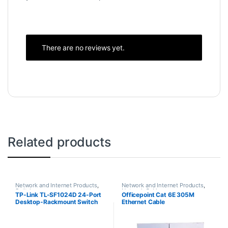
There are no reviews yet.
Related products
Network and Internet Products
,
Network and Internet Products
,
Switches
Network Cables
TP-Link TL-SF1024D 24-Port
Officepoint Cat 6E 305M
Desktop-Rackmount Switch
Ethernet Cable