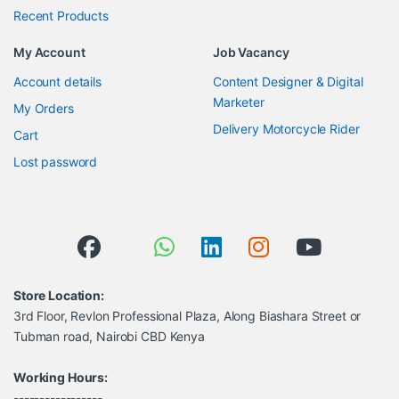
Recent Products
My Account
Job Vacancy
Account details
Content Designer & Digital
Marketer
My Orders
Delivery Motorcycle Rider
Cart
Lost password
Store Location:
3rd Floor, Revlon Professional Plaza, Along Biashara Street or
Tubman road, Nairobi CBD Kenya
Working Hours:
-----------------