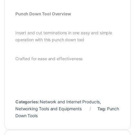
Punch Down Tool Overview
Insert and cut terminations in one easy and simple
operation with this punch down tool
Crafted for ease and effectiveness
Categories:
Network and Internet Products
,
Networking Tools and Equipments
Tag:
Punch
Down Tools