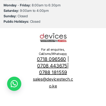
Monday
-
Friday:
8:00am to 6:30pm
Saturday:
9:00am to 4:00pm
Sunday:
Closed
Public Holidays:
Closed
For all enquiries,
Call/sms/Whatsapp;
0718 096560
|
0708 443675
|
0788 181559
sales@devicestech.c
o.ke