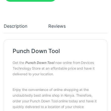
Description
Reviews
Punch Down Tool
Get the
Punch Down Tool
now online from Devices
Technology Store at an affordable price and have it
delivered to your location.
Enjoy the convenience of online shopping at the
undoubtedly best online shop in Kenya. Therefore,
order your Punch Down Tool online today and have it
quickly delivered to a location of your choice