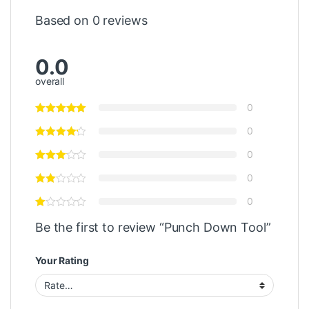
Based on 0 reviews
0.0
overall
0
0
0
0
0
Be the first to review “Punch Down Tool”
Your Rating