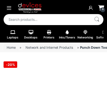
Skip to navigation
Skip to content
Open
0
Search for:
Laptops
Desktops
Printers
Inks/Toners
Networking
Softwa
Home
»
Network and Internet Products
»
Punch Down Too
-
20%