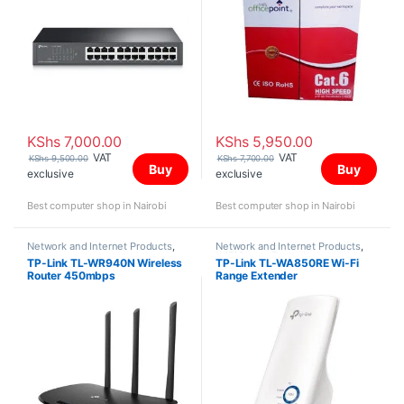
KShs
7,000.00
KShs
5,950.00
VAT
VAT
KShs
9,500.00
KShs
7,700.00
Buy
Buy
exclusive
exclusive
Best computer shop in Nairobi
Best computer shop in Nairobi
Network and Internet Products
,
Network and Internet Products
,
Routers
WiFi Range Extenders
TP-Link TL-WR940N Wireless
TP-Link TL-WA850RE Wi-Fi
Router 450mbps
Range Extender