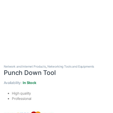
Network and Internet Products
,
Networking Tools and Equipments
Punch Down Tool
Availability:
In Stock
High quality
Professional