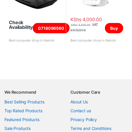
KShs
4,000.00
Check
VAT
KShs
4,500.00
Availability
0718096560
Buy
exclusive
Best computer shop in Nairobi
Best computer shop in Nairobi
We Recommend
Customer Care
Best Selling Products
About Us
Top Rated Products
Contact us
Featured Products
Privacy Policy
Sale Products
Terms and Conditions