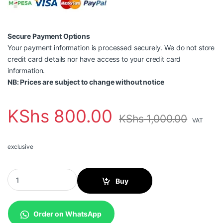
Secure Payment Options
Your payment information is processed securely. We do not store
credit card details nor have access to your credit card
information.
NB: Prices are subject to change without notice
KShs
800.00
KShs
1,000.00
VAT
exclusive
Punch Down Tool quantity
Buy
Order on WhatsApp