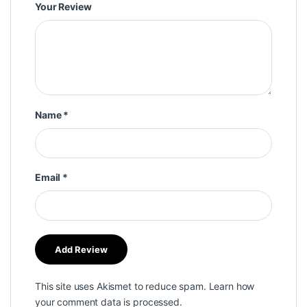
Your Review
Name
*
Email
*
This site uses Akismet to reduce spam.
Learn how
your comment data is processed.