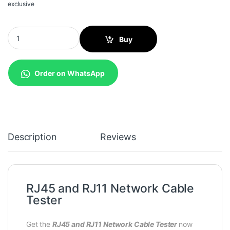
exclusive
RJ45 and RJ11 Network Cable Tester quantity
Buy
Order on WhatsApp
Description
Reviews
RJ45 and RJ11 Network Cable
Tester
Get the
RJ45 and RJ11 Network Cable Tester
now