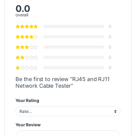
0.0
overall
0
0
0
0
0
Be the first to review “RJ45 and RJ11
Network Cable Tester”
Your Rating
Your Review