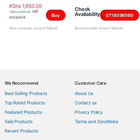
KShs
1,650.00
Check
VAT
KShs
3,000.00
Availability
Buy
0718096560
exclusive
Best computer shop in Nairobi
Best computer shop in Nairobi
We Recommend
Customer Care
Best Selling Products
About Us
Top Rated Products
Contact us
Featured Products
Privacy Policy
Sale Products
Terms and Conditions
Recent Products