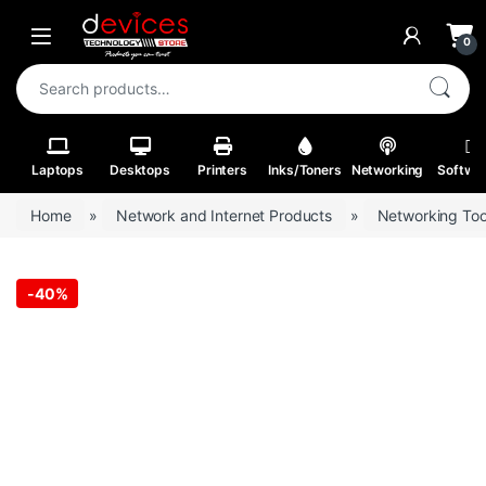
Skip to navigation
Skip to content
Open
0
Search for:
Laptops
Desktops
Printers
Inks/Toners
Networking
Softwa
Home
»
Network and Internet Products
»
Networking Too
-
40%