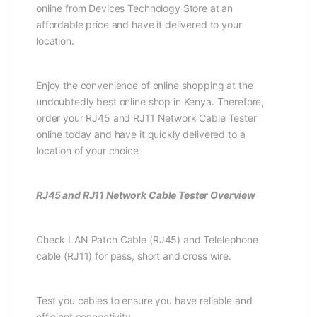
online from Devices Technology Store at an
affordable price and have it delivered to your
location.
Enjoy the convenience of online shopping at the
undoubtedly best online shop in Kenya. Therefore,
order your RJ45 and RJ11 Network Cable Tester
online today and have it quickly delivered to a
location of your choice
RJ45 and RJ11 Network Cable Tester Overview
Check LAN Patch Cable (RJ45) and Telelephone
cable (RJ11) for pass, short and cross wire.
Test you cables to ensure you have reliable and
efficient connectivity.