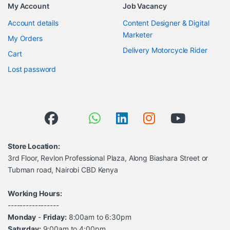
My Account
Job Vacancy
Account details
Content Designer & Digital
Marketer
My Orders
Delivery Motorcycle Rider
Cart
Lost password
Store Location:
3rd Floor, Revlon Professional Plaza, Along Biashara Street or
Tubman road, Nairobi CBD Kenya
Working Hours:
-----------------
Monday
-
Friday:
8:00am to 6:30pm
Saturday:
9:00am to 4:00pm