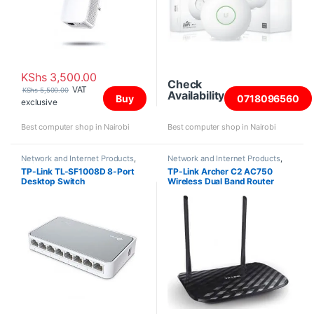
KShs
3,500.00
Check
VAT
KShs
5,500.00
Availability
Buy
0718096560
exclusive
Best computer shop in Nairobi
Best computer shop in Nairobi
Network and Internet Products
,
Network and Internet Products
,
Switches
Routers
TP-Link TL-SF1008D 8-Port
TP-Link Archer C2 AC750
Desktop Switch
Wireless Dual Band Router