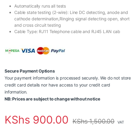
Automatically runs all tests
Cable state testing (2-wire): Line DC detecting, anode and
cathode determination,Ringing signal detecting open, short
and cross circuit testing
Cable Type: RJ11 Telephone cable and RJ45 LAN cab
Secure Payment Options
Your payment information is processed securely. We do not store
credit card details nor have access to your credit card
information.
NB: Prices are subject to change without notice
KShs
900.00
KShs
1,500.00
VAT