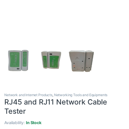
Network and Internet Products
,
Networking Tools and Equipments
RJ45 and RJ11 Network Cable
Tester
Availability:
In Stock