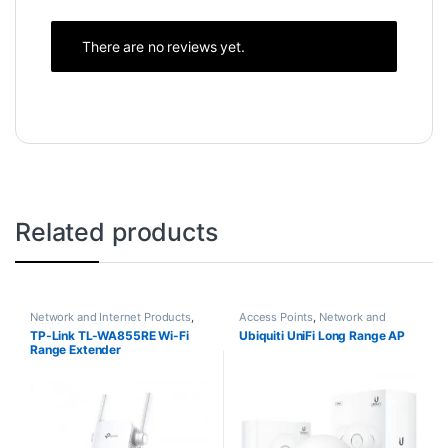
There are no reviews yet.
Related products
Network and Internet Products
,
Access Points
,
Network and
WiFi Range Extenders
Internet Products
TP-Link TL-WA855RE Wi-Fi
Ubiquiti UniFi Long Range AP
Range Extender