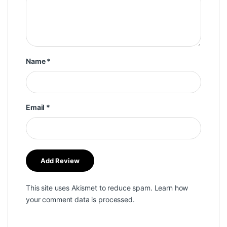
Name
*
Email
*
This site uses Akismet to reduce spam.
Learn how
your comment data is processed.