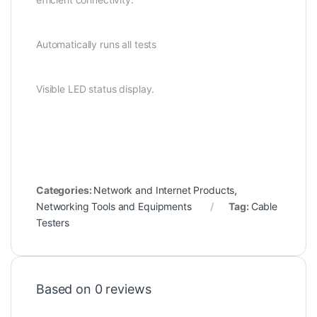
Automatically runs all tests
Visible LED status display.
Categories:
Network and Internet Products
,
Networking Tools and Equipments
Tag:
Cable
Testers
Based on 0 reviews