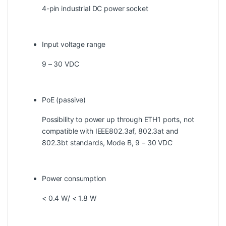
4-pin industrial DC power socket
Input voltage range
9 – 30 VDC
PoE (passive)
Possibility to power up through ETH1 ports, not
compatible with IEEE802.3af, 802.3at and
802.3bt standards, Mode B, 9 – 30 VDC
Power consumption
< 0.4 W/ < 1.8 W