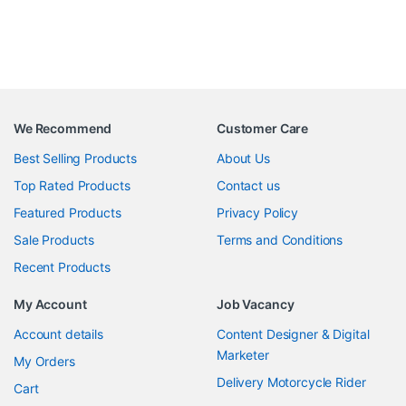
We Recommend
Customer Care
Best Selling Products
About Us
Top Rated Products
Contact us
Featured Products
Privacy Policy
Sale Products
Terms and Conditions
Recent Products
My Account
Job Vacancy
Account details
Content Designer & Digital
Marketer
My Orders
Delivery Motorcycle Rider
Cart