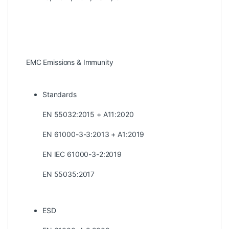
EMC Emissions & Immunity
Standards
EN 55032:2015 + A11:2020
EN 61000-3-3:2013 + A1:2019
EN IEC 61000-3-2:2019
EN 55035:2017
ESD