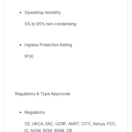
Operating humidity
5% to 95% non-condensing
Ingress Protection Rating
IP30
Regulatory & Type Approvals
Regulatory
CE, UKCA, EAC, UCRF, ANRT, CITC, Kenya, FCC,
IC, NOM, RCM, BSMI, CB