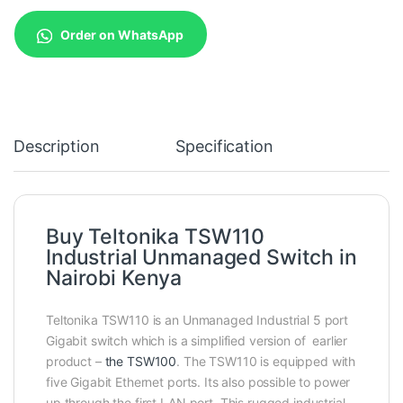
Order on WhatsApp
Description
Specification
Buy Teltonika TSW110
Industrial Unmanaged Switch in
Nairobi Kenya
Teltonika TSW110 is an Unmanaged Industrial 5 port
Gigabit switch which is a simplified version of earlier
product –
the TSW100
. The TSW110 is equipped with
five Gigabit Ethernet ports. Its also possible to power
up through the first LAN port. This rugged industrial