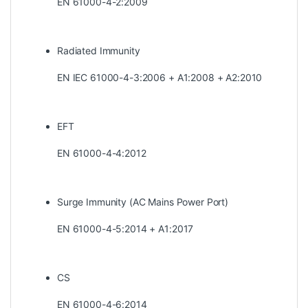
EN 61000-4-2:2009
Radiated Immunity
EN IEC 61000-4-3:2006 + A1:2008 + A2:2010
EFT
EN 61000-4-4:2012
Surge Immunity (AC Mains Power Port)
EN 61000-4-5:2014 + A1:2017
CS
EN 61000-4-6:2014