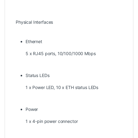
Physical Interfaces
Ethernet
5 x RJ45 ports, 10/100/1000 Mbps
Status LEDs
1 x Power LED, 10 x ETH status LEDs
Power
1 x 4-pin power connector