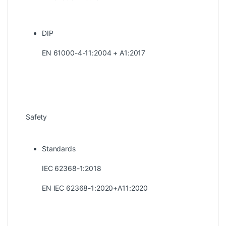
DIP
EN 61000-4-11:2004 + A1:2017
Safety
Standards
IEC 62368-1:2018
EN IEC 62368-1:2020+A11:2020