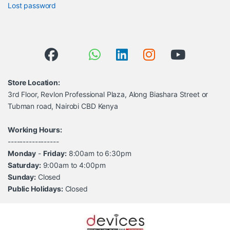
Lost password
Store Location:
3rd Floor, Revlon Professional Plaza, Along Biashara Street or
Tubman road, Nairobi CBD Kenya
Working Hours:
-----------------
Monday
-
Friday:
8:00am to 6:30pm
Saturday:
9:00am to 4:00pm
Sunday:
Closed
Public Holidays:
Closed