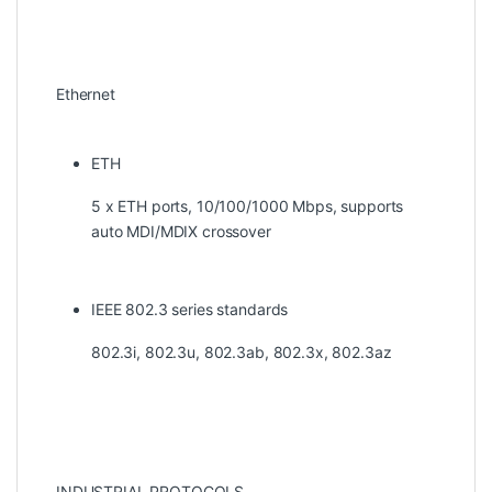
Ethernet
ETH
5 x ETH ports, 10/100/1000 Mbps, supports
auto MDI/MDIX crossover
IEEE 802.3 series standards
802.3i, 802.3u, 802.3ab, 802.3x, 802.3az
INDUSTRIAL PROTOCOLS