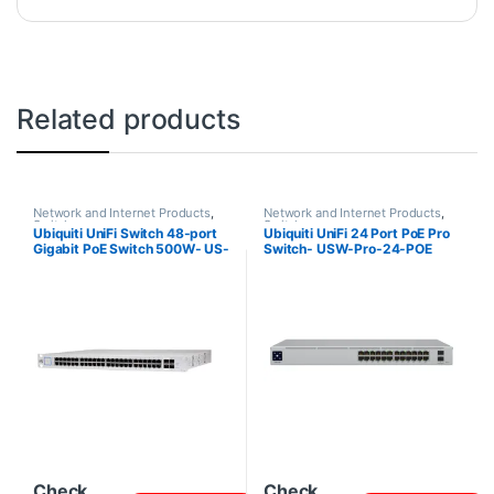
Related products
Network and Internet Products
,
Network and Internet Products
,
Switches
Switches
Ubiquiti UniFi Switch 48-port
Ubiquiti UniFi 24 Port PoE Pro
Gigabit PoE Switch 500W- US-
Switch- USW-Pro-24-POE
48-500W
Check
Check