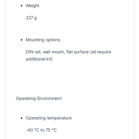
Weight
227 g
Mounting options
DIN rail, wall mount, flat surface (all require
additional kit)
Operating Environment
Operating temperature
-40 °C to 75 °C