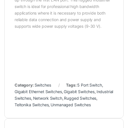
switch is ideal for professional high bandwidth
applications where it is necessary to provide both
reliable data connection and power supply and
supports wide power supply voltages (9-30 V).
Category:
Switches
Tags:
5 Port Switch
,
Gigabit Ethernet Switches
,
Gigabit Switches
,
Industrial
Switches
,
Network Switch
,
Rugged Switches
,
Teltonika Switches
,
Unmanaged Switches