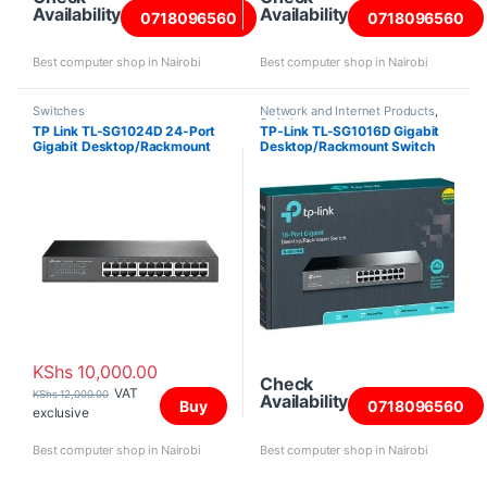
Availability
Availability
0718096560
0718096560
Best computer shop in Nairobi
Best computer shop in Nairobi
Switches
Network and Internet Products
,
Switches
TP Link TL-SG1024D 24-Port
TP-Link TL-SG1016D Gigabit
Gigabit Desktop/Rackmount
Desktop/Rackmount Switch
Switch
KShs
10,000.00
Check
VAT
KShs
12,000.00
Availability
Buy
0718096560
exclusive
Best computer shop in Nairobi
Best computer shop in Nairobi