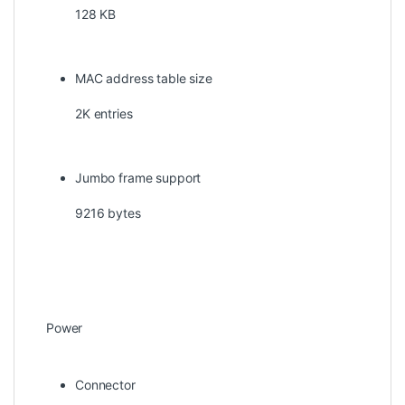
128 KB
MAC address table size
2K entries
Jumbo frame support
9216 bytes
Power
Connector