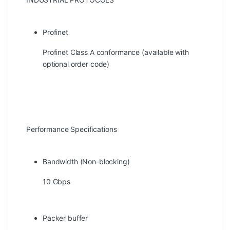
Profinet
Profinet Class A conformance (available with
optional order code)
Performance Specifications
Bandwidth (Non-blocking)
10 Gbps
Packer buffer