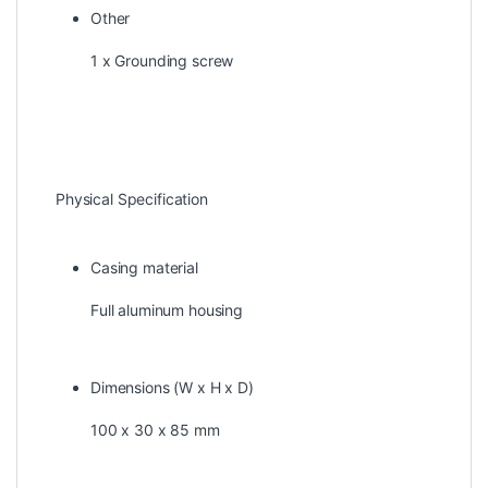
Other
1 x Grounding screw
Physical Specification
Casing material
Full aluminum housing
Dimensions (W x H x D)
100 x 30 x 85 mm