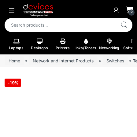
Skip to navigation
Skip to content
Open
0
Search for:
Laptops
Desktops
Printers
Inks/Toners
Networking
Softwa
Home
»
Network and Internet Products
»
Switches
»
T
-
19%