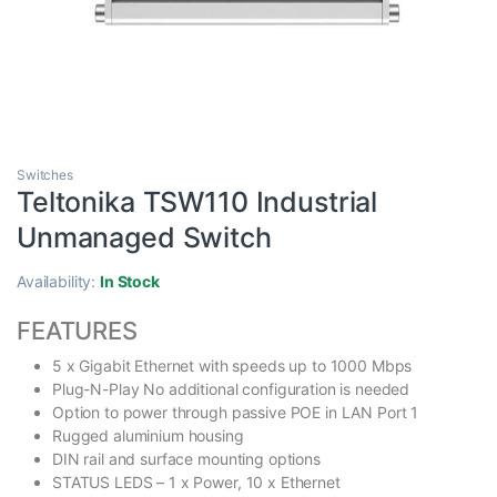
Switches
Teltonika TSW110 Industrial
Unmanaged Switch
Availability:
In Stock
FEATURES
5 x Gigabit Ethernet with speeds up to 1000 Mbps
Plug-N-Play No additional configuration is needed
Option to power through passive POE in LAN Port 1
Rugged aluminium housing
DIN rail and surface mounting options
STATUS LEDS – 1 x Power, 10 x Ethernet