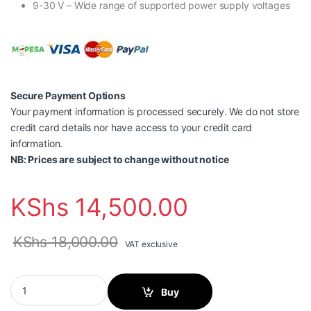
9-30 V – Wide range of supported power supply voltages
Secure Payment Options
Your payment information is processed securely. We do not store
credit card details nor have access to your credit card
information.
NB: Prices are subject to change without notice
KShs
14,500.00
KShs
18,000.00
VAT exclusive
Teltonika TSW110 Industrial Unmanaged Switch quantity
Buy