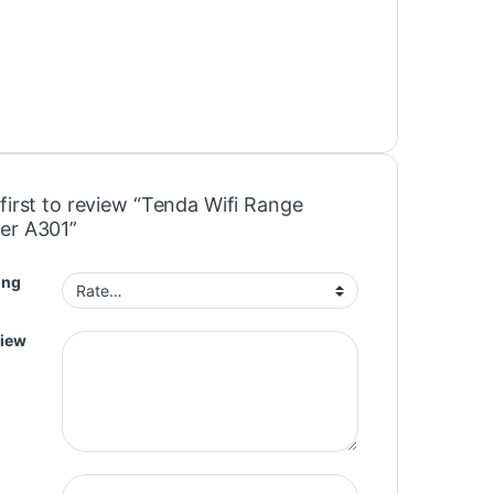
first to review “Tenda Wifi Range
er A301”
ing
view