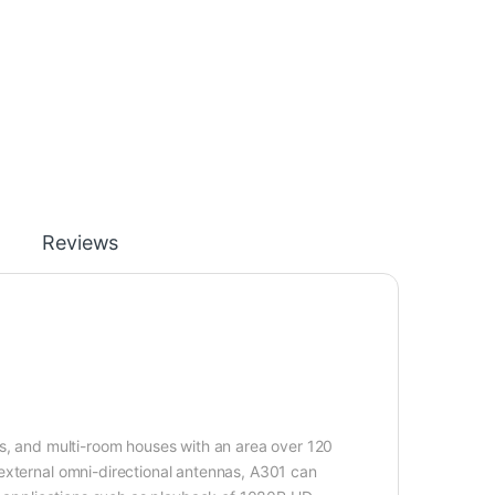
Reviews
as, and multi-room houses with an area over 120
external omni-directional antennas, A301 can