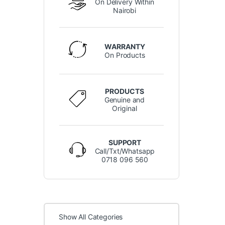
On Delivery Within
Nairobi
WARRANTY
On Products
PRODUCTS
Genuine and
Original
SUPPORT
Call/Txt/Whatsapp
0718 096 560
Show All Categories