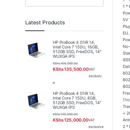
1 *
Pow
5V 1
Latest Products
Plu
EU
Pow
HP ProBook 4 G1iR 14,
No-
Intel Core 7 150U, 16GB,
512GB SSD, FreeDOS, 14"
Sta
WUXGA IPS
IEE
KShs
156,000.00
Dat
KShs
135,500.00
VAT
802
exclusiv
802
e
802
Fre
HP ProBook 4 G1iR 14,
Intel Core 7 150U, 8GB,
11n
512GB SSD, FreeDOS, 14"
Tra
WUXGA IPS
< 2
KShs
145,000.00
KShs
125,000.00
Ant
VAT
2 *
exclusive