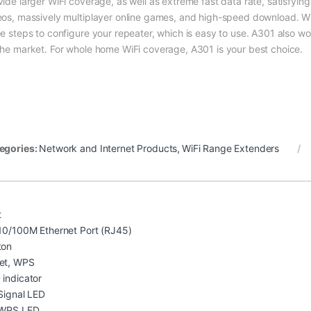
vide larger WiFi coverage, as well as extreme fast data rate, satisfyi
eos, massively multiplayer online games, and high-speed download. Wi
ee steps to configure your repeater, which is easy to use. A301 also wor
the market. For whole home WiFi coverage, A301 is your best choice.
egories:
Network and Internet Products
,
WiFi Range Extenders
t
 10/100M Ethernet Port (RJ45)
ton
et, WPS
 indicator
 Signal LED
 WPS LED