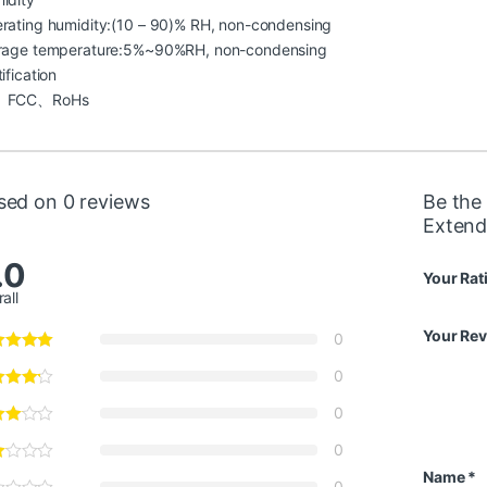
rating humidity:(10 – 90)% RH, non-condensing
rage temperature:5%~90%RH, non-condensing
ification
、FCC、RoHs
sed on 0 reviews
Be the 
Extend
.0
Your Rat
all
Your Re
0
0
0
0
Name
*
0