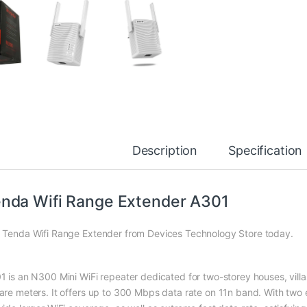
Description
Specification
nda Wifi Range Extender A301
 Tenda Wifi Range Extender from Devices Technology Store today.
1 is an N300 Mini WiFi repeater dedicated for two-storey houses, vill
are meters. It offers up to 300 Mbps data rate on 11n band. With two 