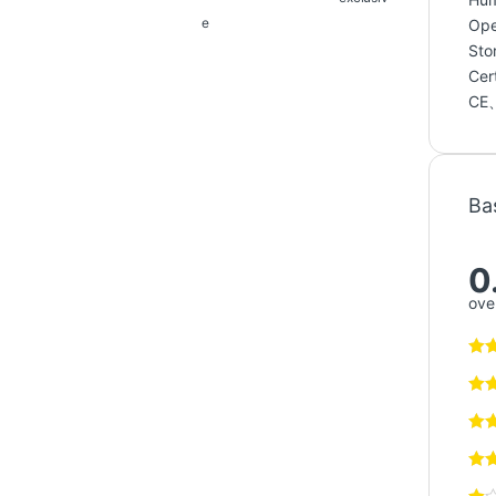
e
Ope
Sto
Cert
CE
Ba
0
over