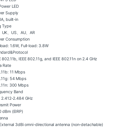
 Power LED
er Supply
A, built-in
g Type
、UK、US、AU、AR
er Consumption
load: 1.6W, Full-load: 3.8W
ndard&Protocol
E 802.11b, IEEE 802.11g, and IEEE 802.11n on 2.4 GHz
a Rate
.11b: 11 Mbps
.11g: 54 Mbps
.11n: 300 Mbps
quency Band
: 2.412-2.484 GHz
nsmit Power
0 dBm (EIRP)
enna
 External 3dBi omni-directional antenna (non-detachable)