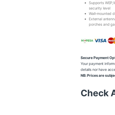
Supports WEP,
security level
Wall-mounted de
External anten
porches and ga
Secure Payment Op
Your payment informa
details nor have acce
NB: Prices are subje
Check A