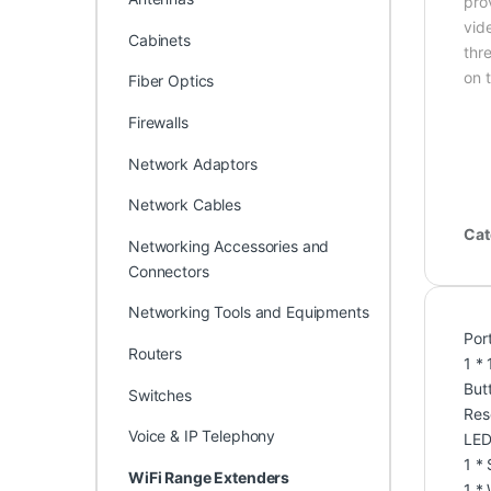
pro
vid
Cabinets
thr
on 
Fiber Optics
Firewalls
Network Adaptors
Network Cables
Cat
Networking Accessories and
Connectors
Networking Tools and Equipments
Por
Routers
1 *
But
Switches
Res
Voice & IP Telephony
LED
1 *
WiFi Range Extenders
1 *