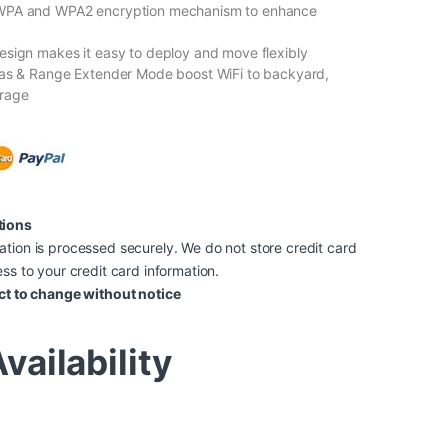
WPA and WPA2 encryption mechanism to enhance
sign makes it easy to deploy and move flexibly
nas & Range Extender Mode boost WiFi to backyard,
rage
tions
tion is processed securely. We do not store credit card
ss to your credit card information.
ct to change without notice
vailability