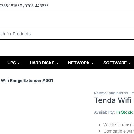
0788 181559 /0708 443675
r:
UPS
HARD DISKS
NETWORK
SOFTWARE
 Wifi Range Extender A301
Network and Internet Pr
Tenda Wifi
Availability:
In Stock
Wireless transm
Compatible wit