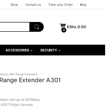
Shop
Contact us
Track your Order
Blog
KShs
0.00
0
ACCESSORIES
SECURITY
oducts
,
WiFi Range Extenders
 Range Extender A301
ission rate up to 300Mbps
h 802.11b/g/n devices