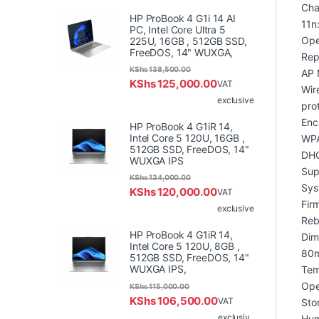
Cha
HP ProBook 4 G1i 14 AI
11n
PC, Intel Core Ultra 5
Ope
225U, 16GB , 512GB SSD,
FreeDOS, 14" WUXGA,
Rep
KShs
138,500.00
AP 
KShs
125,000.00
VAT
Wir
exclusive
pro
Enc
HP ProBook 4 G1iR 14,
Intel Core 5 120U, 16GB ,
WPA
512GB SSD, FreeDOS, 14"
DHC
WUXGA IPS
Sup
KShs
134,000.00
Sys
KShs
120,000.00
VAT
Fir
exclusive
Reb
HP ProBook 4 G1iR 14,
Dim
Intel Core 5 120U, 8GB ,
80
512GB SSD, FreeDOS, 14"
WUXGA IPS,
Tem
Ope
KShs
115,000.00
KShs
106,500.00
VAT
Sto
exclusiv
Hum