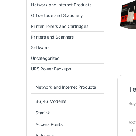
Network and Internet Products
Office tools and Stationery
Printer Toners and Cartridges
Printers and Scanners
Software
Uncategorized
UPS Power Backups
Network and Internet Products
Te
3G/4G Modems
Buy
Starlink
A30
Access Points
squ
Antennas