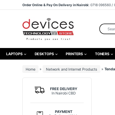
Skip to navigation
Skip to content
Order Online & Pay On Delivery in Nairobi:
0718 096560 / 
Search fo
LAPTOPS
DESKTOPS
PRINTERS
TONERS
Home
»
Network and Internet Products
»
Tenda
FREE DELIVERY
In Nairobi CBD
PAYMENT