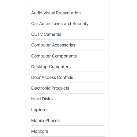
Audio Visual Presentation
Car Accessories and Security
CCTV Cameras
Computer Accessories
Computer Components
Desktop Computers
Door Access Controls
Electronic Products
Hard Disks
Laptops
Mobile Phones
Monitors