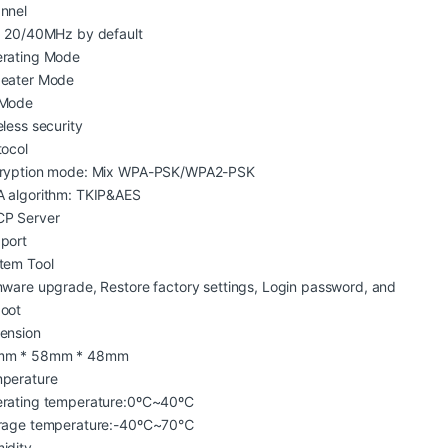
nnel
: 20/40MHz by default
rating Mode
eater Mode
Mode
eless security
tocol
ryption mode: Mix WPA-PSK/WPA2-PSK
 algorithm: TKIP&AES
P Server
port
tem Tool
mware upgrade, Restore factory settings, Login password, and
oot
ension
mm * 58mm * 48mm
perature
rating temperature:0ºC~40ºC
rage temperature:-40ºC~70℃
idity