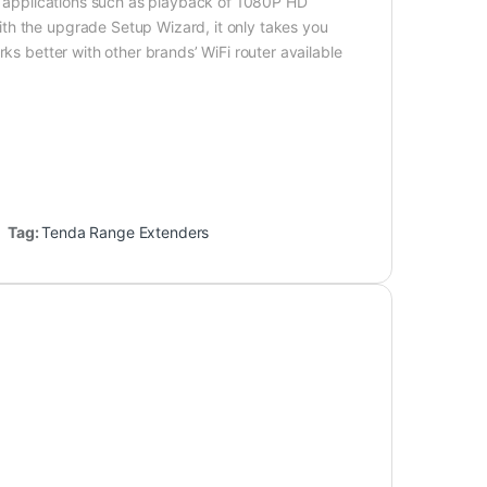
ng applications such as playback of 1080P HD
th the upgrade Setup Wizard, it only takes you
ks better with other brands’ WiFi router available
Tag:
Tenda Range Extenders