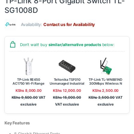
TP-Link 8-Port Gigabit Switch TL-
SG1008D
Availability:
Contact us for Availability
Don’t wait! buy
similar/alternative products
below:
TP-Link RE450
Teltonika TSF010
TP-Link TL-WN881ND
AC1750 Wi-Fi Range
Unmanaged Industrial
300Mbps Wireless N
Extender
Ethernet Switch
PCI Express Adapter
KShs
8,000.00
KShs
12,000.00
KShs
2,500.00
KShs
9,500.00
VAT
KShs
15,000.00
KShs
3,500.00
VAT
exclusive
VAT exclusive
exclusive
Key Features
8 Gigabit Ethernet Ports