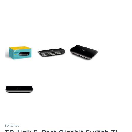
Switches