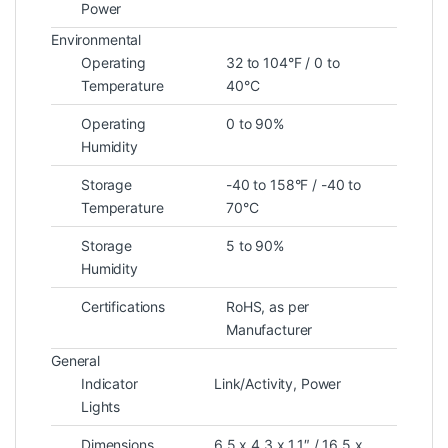
Power
Environmental
Operating
32 to 104°F / 0 to
Temperature
40°C
Operating
0 to 90%
Humidity
Storage
-40 to 158°F / -40 to
Temperature
70°C
Storage
5 to 90%
Humidity
Certifications
RoHS, as per
Manufacturer
General
Indicator
Link/Activity, Power
Lights
Dimensions
6.5 x 4.3 x 1.1″ / 16.5 x