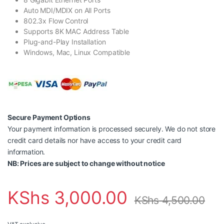
Auto MDI/MDIX on All Ports
802.3x Flow Control
Supports 8K MAC Address Table
Plug-and-Play Installation
Windows, Mac, Linux Compatible
Secure Payment Options
Your payment information is processed securely. We do not store
credit card details nor have access to your credit card
information.
NB: Prices are subject to change without notice
KShs
3,000.00
KShs
4,500.00