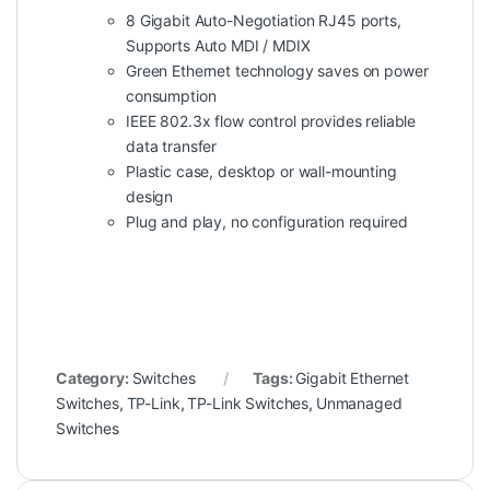
8 Gigabit Auto-Negotiation RJ45 ports,
Supports Auto MDI / MDIX
Green Ethernet technology saves on power
consumption
IEEE 802.3x flow control provides reliable
data transfer
Plastic case, desktop or wall-mounting
design
Plug and play, no configuration required
Category:
Switches
Tags:
Gigabit Ethernet
Switches
,
TP-Link
,
TP-Link Switches
,
Unmanaged
Switches