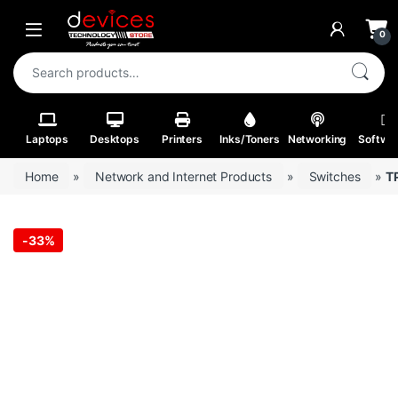
Skip to navigation
Skip to content
Open
0
Search for:
Laptops
Desktops
Printers
Inks/Toners
Networking
Softwa
Home
»
Network and Internet Products
»
Switches
»
T
-
33%