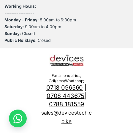
Working Hours:
-----------------
Monday
-
Friday:
8:00am to 6:30pm
Saturday:
9:00am to 4:00pm
Sunday:
Closed
Public Holidays:
Closed
For all enquiries,
Call/sms/Whatsapp;
0718 096560
|
0708 443675
|
0788 181559
sales@devicestech.c
o.ke