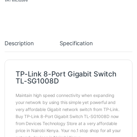
VAT exclusive
Description
Specification
TP-Link 8-Port Gigabit Switch
TL-SG1008D
Maintain high speed connectivity when expanding
your network by using this simple yet powerful and
very affordable Gigabit network switch from TP-Link.
Buy TP-Link 8-Port Gigabit Switch TL-SG1008D now
from Devices Technology Store at a very affordable
price in Nairobi Kenya. Your no.1 stop shop for all your