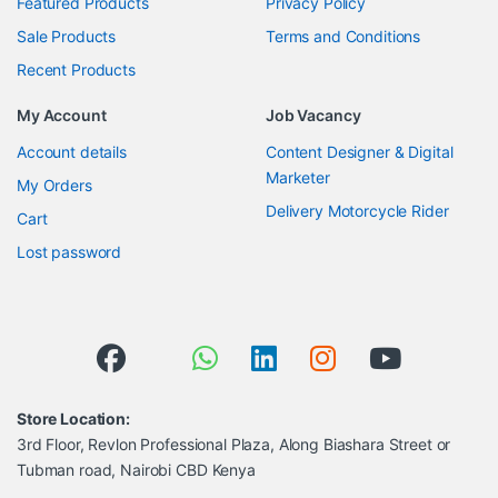
Featured Products
Privacy Policy
Sale Products
Terms and Conditions
Recent Products
My Account
Job Vacancy
Account details
Content Designer & Digital
Marketer
My Orders
Delivery Motorcycle Rider
Cart
Lost password
Store Location:
3rd Floor, Revlon Professional Plaza, Along Biashara Street or
Tubman road, Nairobi CBD Kenya