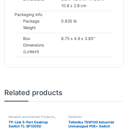
10.8 x 2.8 cm
Packaging Info
Package
0.835 lb
Weight
Box
8.75 x 4.9 x 3.85″
Dimensions
(LxWxH)
Related products
Network and Internet Products
,
Switches
Switches
TP-Link 5-Port Desktop
Teltonika TSW100 Industrial
Switch TL-SF1005D
Unmanaged POE+ Switch