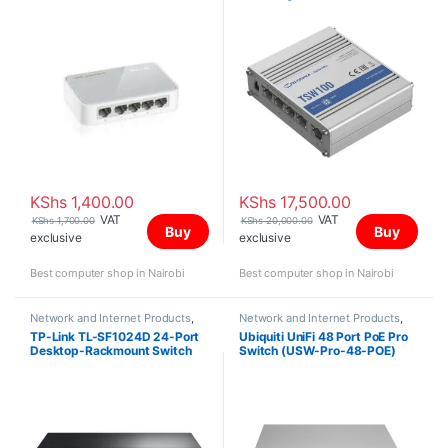
KShs
1,400.00
KShs
17,500.00
VAT
VAT
KShs
1,700.00
KShs
20,000.00
Buy
Buy
exclusive
exclusive
Best computer shop in Nairobi
Best computer shop in Nairobi
Network and Internet Products
,
Network and Internet Products
,
Switches
Switches
TP-Link TL-SF1024D 24-Port
Ubiquiti UniFi 48 Port PoE Pro
Desktop-Rackmount Switch
Switch (USW-Pro-48-POE)