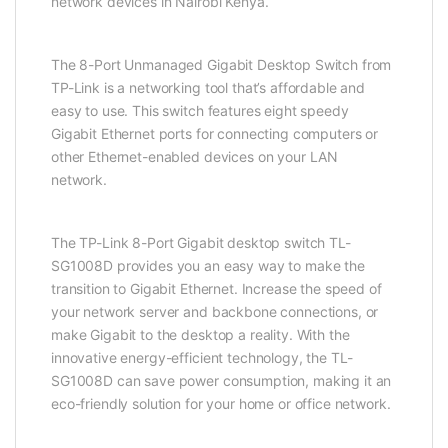
network devices in Nairobi Kenya.
The 8-Port Unmanaged Gigabit Desktop Switch from
TP-Link is a networking tool that’s affordable and
easy to use. This switch features eight speedy
Gigabit Ethernet ports for connecting computers or
other Ethernet-enabled devices on your LAN
network.
The TP-Link 8-Port Gigabit desktop switch TL-
SG1008D provides you an easy way to make the
transition to Gigabit Ethernet. Increase the speed of
your network server and backbone connections, or
make Gigabit to the desktop a reality. With the
innovative energy-efficient technology, the TL-
SG1008D can save power consumption, making it an
eco-friendly solution for your home or office network.