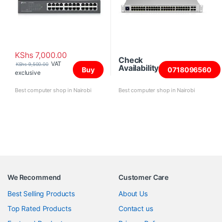
KShs
7,000.00
Check
VAT
KShs
9,500.00
Availability
Buy
0718096560
exclusive
Best computer shop in Nairobi
Best computer shop in Nairobi
We Recommend
Customer Care
Best Selling Products
About Us
Top Rated Products
Contact us