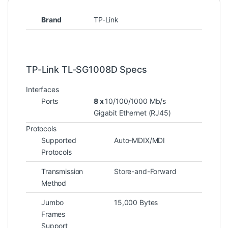
Brand
TP-Link
TP-Link TL-SG1008D Specs
Interfaces
Ports
8 x
10/100/1000 Mb/s
Gigabit Ethernet (RJ45)
Protocols
Supported
Auto-MDIX/MDI
Protocols
Transmission
Store-and-Forward
Method
Jumbo
15,000 Bytes
Frames
Support