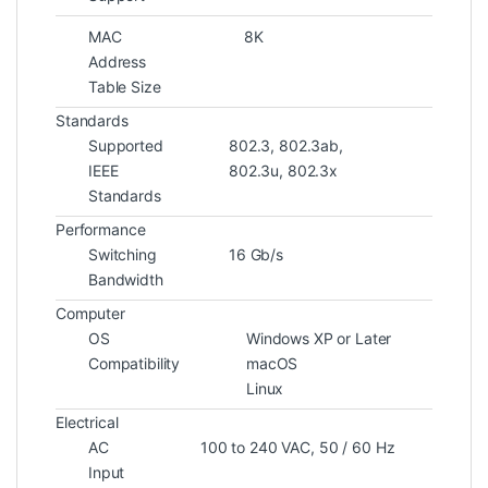
MAC
8K
Address
Table Size
Standards
Supported
802.3, 802.3ab,
IEEE
802.3u, 802.3x
Standards
Performance
Switching
16 Gb/s
Bandwidth
Computer
OS
Windows XP or Later
Compatibility
macOS
Linux
Electrical
AC
100 to 240 VAC, 50 / 60 Hz
Input