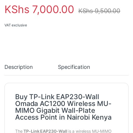
KShs
7,000.00
KShs
9,500.00
VAT exclusive
Description
Specification
Buy TP-Link EAP230-Wall
Omada AC1200 Wireless MU-
MIMO Gigabit Wall-Plate
Access Point in Nairobi Kenya
The
TP-Link EAP230-Wall
is a wireless MU-MIMO