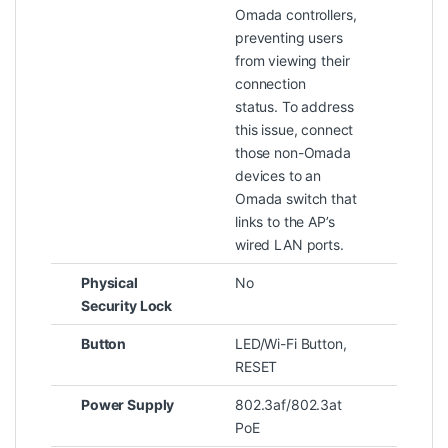
Omada controllers,
preventing users
from viewing their
connection
status. To address
this issue, connect
those non-Omada
devices to an
Omada switch that
links to the AP’s
wired LAN ports.
Physical
No
Security Lock
Button
LED/Wi-Fi Button,
RESET
Power Supply
802.3af/802.3at
PoE