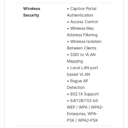
Wireless
• Captive Portal
Security
Authentication
• Access Control
• Wireless Mac
Address Filtering
• Wireless Isolation
Between Clients
• SSID to VLAN
Mapping
• Local LAN port
based VLAN
• Rogue AP
Detection
• 802.1X Support
• 64/128/152-bit
WEP / WPA / WPA2-
Enterprise, WPA-
PSK / WPA2-PSK