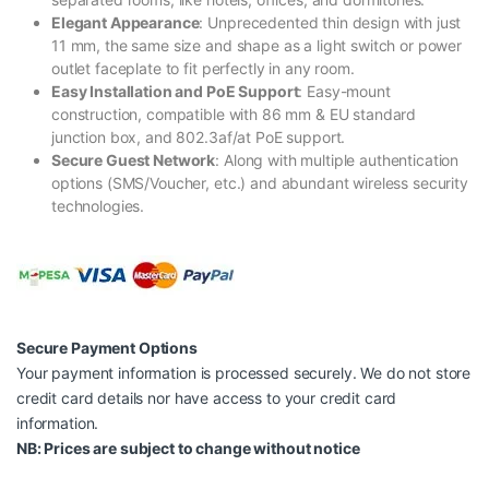
Elegant Appearance
: Unprecedented thin design with just
11 mm, the same size and shape as a light switch or power
outlet faceplate to fit perfectly in any room.
Easy Installation and PoE Support
: Easy-mount
construction, compatible with 86 mm & EU standard
junction box, and 802.3af/at PoE support.
Secure Guest Network
: Along with multiple authentication
options (SMS/Voucher, etc.) and abundant wireless security
technologies.
Secure Payment Options
Your payment information is processed securely. We do not store
credit card details nor have access to your credit card
information.
NB: Prices are subject to change without notice