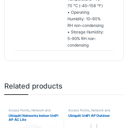
70 ℃ (-40–158 ℉)
• Operating
Humidity: 10–90%
RH non-condensing
• Storage Humidity:
5–90% RH non-
condensing
Related products
Access Points
,
Network and
Access Points
,
Network and
Internet Products
Internet Products
Ubiquiti Networks Indoor UniFi
Ubiquiti UniFi AP Outdoor
AP AC Lite