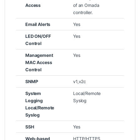
Access
of an Omada
controller.
Email Alerts
Yes
LED ON/OFF
Yes
Control
Management
Yes
MAC Access
Control
SNMP
v1,v2c
System
Local/Remote
Logging
Syslog
Local/Remote
Syslog
SSH
Yes
Web-based
HTTP/HTTPS