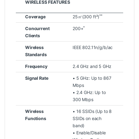
WIRELESS FEATURES
**
Coverage
25㎡(300 ft²)
*
Concurrent
200+
Clients
Wireless
IEEE 802.11n/g/b/ac
Standards
Frequency
2.4 GHz and 5 GHz
Signal Rate
• 5 GHz: Up to 867
Mbps
• 2.4 GHz: Up to
300 Mbps
Wireless
• 16 SSIDs (Up to 8
Functions
SSIDs on each
band)
• Enable/Disable