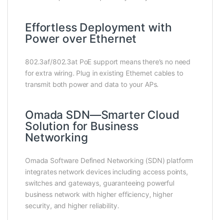
Effortless Deployment with
Power over Ethernet
802.3af/802.3at PoE support means there’s no need
for extra wiring. Plug in existing Ethernet cables to
transmit both power and data to your APs.
Omada SDN—Smarter Cloud
Solution for Business
Networking
Omada Software Defined Networking (SDN) platform
integrates network devices including access points,
switches and gateways, guaranteeing powerful
business network with higher efficiency, higher
security, and higher reliability.