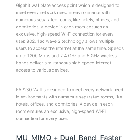
Gigabit wall plate access point which is designed to
meet every network need in environments with
numerous separated rooms, like hotels, offices, and
dormitories. A device in each room ensures an
exclusive, high-speed Wi-Fi connection for every
user. 802.11ac wave 2 technology allows multiple
users to access the internet at the same time. Speeds
up to 1200 Mbps and 2.4 GHz and 5 GHz wireless
bands deliver simultaneous high-speed internet
access to various devices.
EAP230-Wall is designed to meet every network need
in environments with numerous separated rooms, like
hotels, offices, and dormitories. A device in each
room ensures an exclusive, high-speed Wi-Fi
connection for every user.
MU-MIMO + Dual-Band: Faster