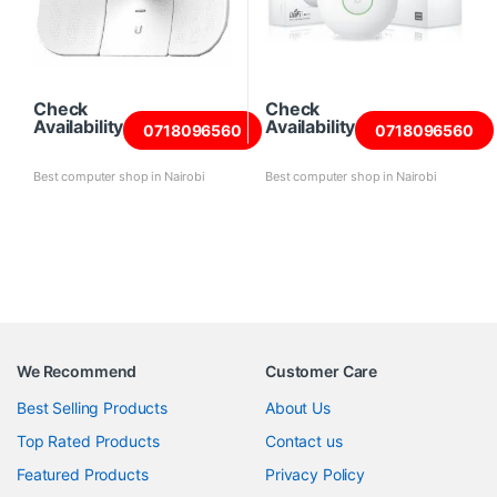
Check
Check
Availability
Availability
0718096560
0718096560
Best computer shop in Nairobi
Best computer shop in Nairobi
We Recommend
Customer Care
Best Selling Products
About Us
Top Rated Products
Contact us
Featured Products
Privacy Policy