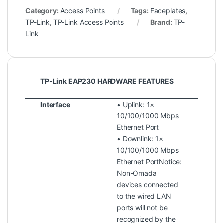
Category:
Access Points
Tags:
Faceplates
,
TP-Link
,
TP-Link Access Points
Brand:
TP-
Link
TP-Link EAP230 HARDWARE FEATURES
Interface
• Uplink: 1×
10/100/1000 Mbps
Ethernet Port
• Downlink: 1×
10/100/1000 Mbps
Ethernet PortNotice:
Non-Omada
devices connected
to the wired LAN
ports will not be
recognized by the