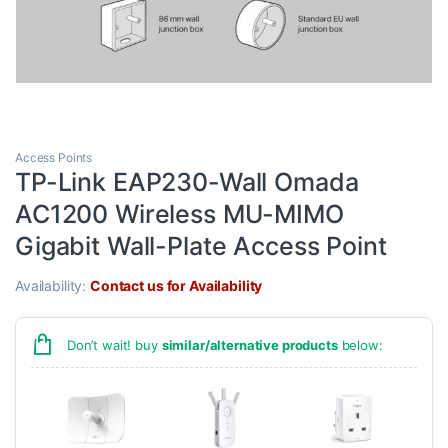
Access Points
TP-Link EAP230-Wall Omada
AC1200 Wireless MU-MIMO
Gigabit Wall-Plate Access Point
Availability:
Contact us for Availability
Don’t wait! buy
similar/alternative products
below: