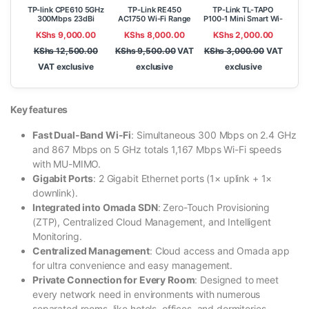
TP-link CPE610 5GHz
TP-Link RE450
TP-Link TL-TAPO
300Mbps 23dBi
AC1750 Wi-Fi Range
P100-1 Mini Smart Wi-
Outdoor CPE
Extender
Fi Socket
KShs
9,000.00
KShs
8,000.00
KShs
2,000.00
KShs
12,500.00
KShs
9,500.00
VAT
KShs
3,000.00
VAT
VAT exclusive
exclusive
exclusive
Key features
Fast Dual-Band Wi-Fi
: Simultaneous 300 Mbps on 2.4 GHz
and 867 Mbps on 5 GHz totals 1,167 Mbps Wi-Fi speeds
with MU-MIMO.
Gigabit Ports
: 2 Gigabit Ethernet ports (1× uplink + 1×
downlink).
Integrated into Omada SDN
: Zero-Touch Provisioning
(ZTP), Centralized Cloud Management, and Intelligent
Monitoring.
Centralized Management
: Cloud access and Omada app
for ultra convenience and easy management.
Private Connection for Every Room
: Designed to meet
every network need in environments with numerous
separated rooms, like hotels, offices, and dormitories.