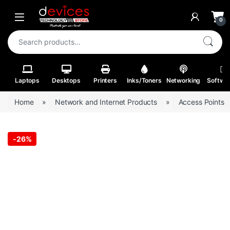
Skip to navigation
Skip to content
Open
0
Search for:
Laptops
Desktops
Printers
Inks/Toners
Networking
Softwa
Home
»
Network and Internet Products
»
Access Points
-
26%