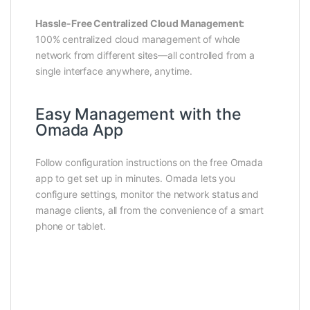
Hassle-Free Centralized Cloud Management:
100% centralized cloud management of whole
network from different sites—all controlled from a
single interface anywhere, anytime.
Easy Management with the
Omada App
Follow configuration instructions on the free Omada
app to get set up in minutes. Omada lets you
configure settings, monitor the network status and
manage clients, all from the convenience of a smart
phone or tablet.