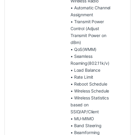
Wireless Radio
• Automatic Channel
Assignment
• Transmit Power
Control (Adjust
Transmit Power on
dBm)
• QoS(WMM)
• Seamless
Roaming(802.11k/v)
• Load Balance
• Rate Limit
• Reboot Schedule
• Wireless Schedule
• Wireless Statistics
based on
SSID/AP/Client
• MU-MIMO
• Band Steering
• Beamforming