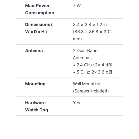
Max. Power
7 W
Consumption
Dimensions (
3.4 × 3.4 × 1.2 in
W x D x H )
(86.8 × 86.8 × 30.2
mm)
Antenna
2 Dual-Band
Antennas
• 2.4 GHz: 2× 4 dBi
• 5 GHz: 2× 3.6 dBi
Mounting
Wall Mounting
(Screws included)
Hardware
Yes
Watch Dog