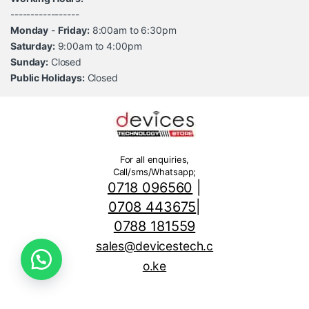
-----------------
Monday
-
Friday:
8:00am to 6:30pm
Saturday:
9:00am to 4:00pm
Sunday:
Closed
Public Holidays:
Closed
For all enquiries,
Call/sms/Whatsapp;
0718 096560
|
0708 443675
|
0788 181559
sales@devicestech.c
o.ke