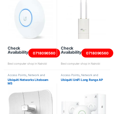
Check
Check
Availability
Availability
0718096560
0718096560
Best computer shop in Nairobi
Best computer shop in Nairobi
Access Points
,
Network and
Access Points
,
Network and
Internet Products
Internet Products
Ubiquiti Networks Litebeam
Ubiquiti UniFi Long Range AP
M5