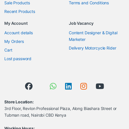
Sale Products
Terms and Conditions
Recent Products
My Account
Job Vacancy
Account details
Content Designer & Digital
Marketer
My Orders
Delivery Motorcycle Rider
Cart
Lost password
Store Location:
3rd Floor, Revlon Professional Plaza, Along Biashara Street or
Tubman road, Nairobi CBD Kenya
Working Hours: