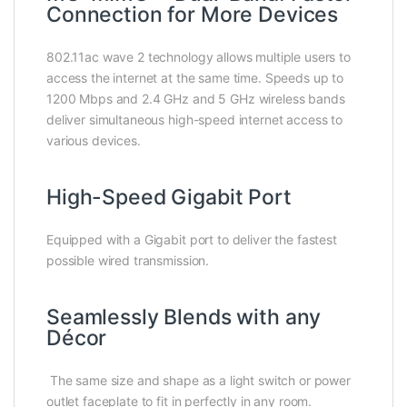
Connection for More Devices
802.11ac wave 2 technology allows multiple users to
access the internet at the same time. Speeds up to
1200 Mbps and 2.4 GHz and 5 GHz wireless bands
deliver simultaneous high-speed internet access to
various devices.
High-Speed Gigabit Port
Equipped with a Gigabit port to deliver the fastest
possible wired transmission.
Seamlessly Blends with any
Décor
The same size and shape as a light switch or power
outlet faceplate to fit in perfectly in any room.