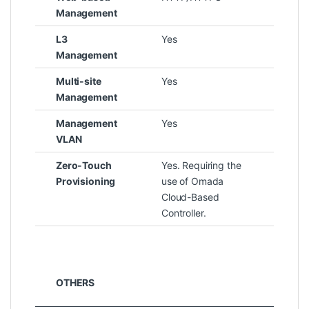
Management
L3
Yes
Management
Multi-site
Yes
Management
Management
Yes
VLAN
Zero-Touch
Yes. Requiring the
Provisioning
use of Omada
Cloud-Based
Controller.
OTHERS