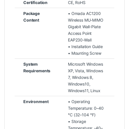
Certification
CE, RoHS
Package
• Omada AC1200
Content
Wireless MU-MIMO
Gigabit Wall-Plate
Access Point
EAP230-Wall
• Installation Guide
• Mounting Screw
System
Microsoft Windows
Requirements
XP, Vista, Windows
7, Windows 8,
Windows10,
Windows11, Linux
Environment
• Operating
Temperature: 0–40
℃ (32–104 ℉)
• Storage
Temperature: -40–