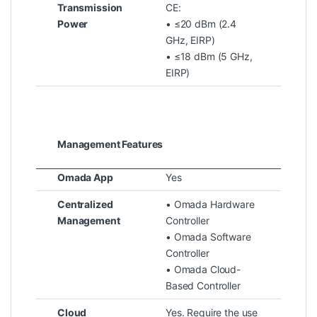
Transmission
CE:
Power
• ≤20 dBm (2.4
GHz, EIRP)
• ≤18 dBm (5 GHz,
EIRP)
Management Features
Omada App
Yes
Centralized
• Omada Hardware
Management
Controller
• Omada Software
Controller
• Omada Cloud-
Based Controller
Cloud
Yes. Require the use