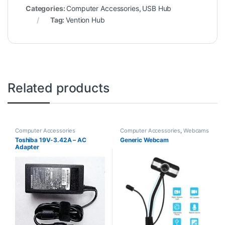
Categories:
Computer Accessories
,
USB Hub
Tag:
Vention Hub
Related products
Computer Accessories
Computer Accessories
,
Webcams
Toshiba 19V-3.42A – AC
Generic Webcam
Adapter