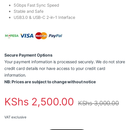
5Gbps Fast Sync Speed
Stable and Safe
USB3.0 & USB-C 2-in-1 Interface
Secure Payment Options
Your payment information is processed securely. We do not store
credit card details nor have access to your credit card
information.
NB: Prices are subject to change without notice
KShs
2,500.00
KShs
3,000.00
VAT exclusive