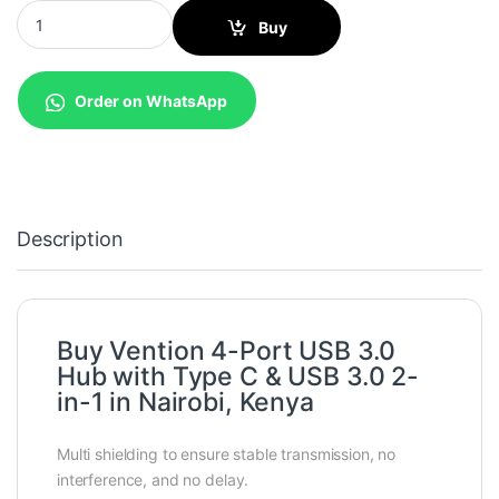
Vention 4-Port USB 3.0 Hub with Type C & USB 3.0 2-in-1 Inter
Buy
Order on WhatsApp
Description
Buy Vention 4-Port USB 3.0
Hub with Type C & USB 3.0 2-
in-1 in Nairobi, Kenya
Multi shielding to ensure stable transmission, no
interference, and no delay.