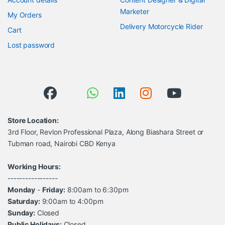
Marketer
My Orders
Delivery Motorcycle Rider
Cart
Lost password
Store Location:
3rd Floor, Revlon Professional Plaza, Along Biashara Street or
Tubman road, Nairobi CBD Kenya
Working Hours:
-----------------
Monday
-
Friday:
8:00am to 6:30pm
Saturday:
9:00am to 4:00pm
Sunday:
Closed
Public Holidays:
Closed