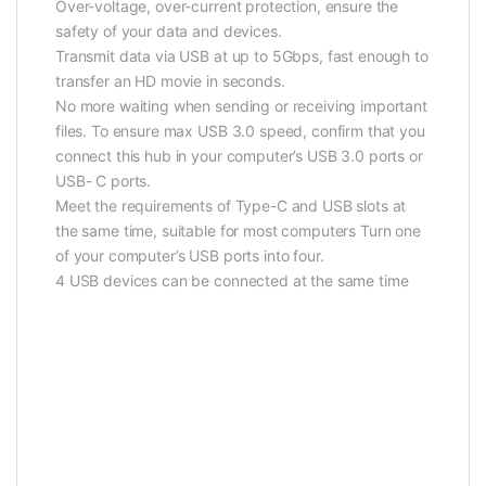
Over-voltage, over-current protection, ensure the
safety of your data and devices.
Transmit data via USB at up to 5Gbps, fast enough to
transfer an HD movie in seconds.
No more waiting when sending or receiving important
files. To ensure max USB 3.0 speed, confirm that you
connect this hub in your computer’s USB 3.0 ports or
USB- C ports.
Meet the requirements of Type-C and USB slots at
the same time, suitable for most computers Turn one
of your computer’s USB ports into four.
4 USB devices can be connected at the same time