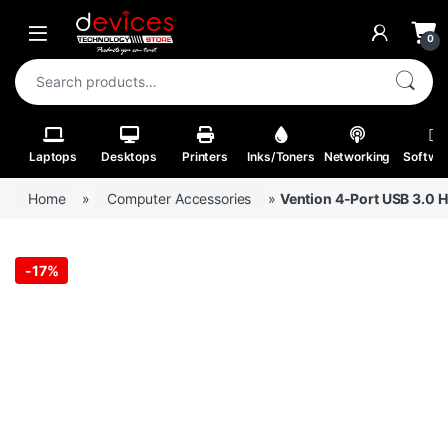
Skip to navigation
Skip to content
Open
0
Search for:
Laptops
Desktops
Printers
Inks/Toners
Networking
Softwa
Home
»
Computer Accessories
»
Vention 4-Port USB 3.0 
-
17%