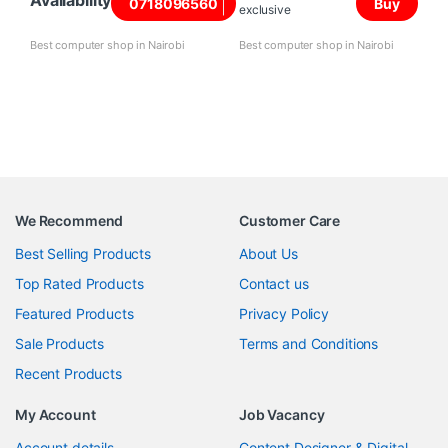
Availability
0718096560
Buy
exclusive
Best computer shop in Nairobi
Best computer shop in Nairobi
We Recommend
Customer Care
Best Selling Products
About Us
Top Rated Products
Contact us
Featured Products
Privacy Policy
Sale Products
Terms and Conditions
Recent Products
My Account
Job Vacancy
Account details
Content Designer & Digital