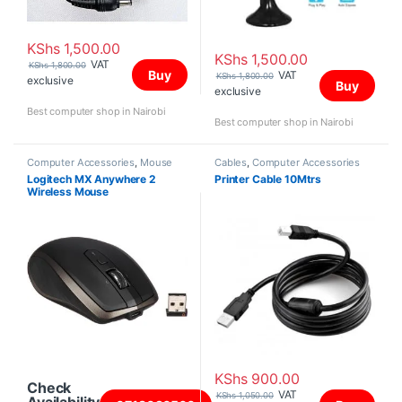
KShs
1,500.00
KShs
1,500.00
VAT
KShs
1,800.00
Buy
VAT
KShs
1,800.00
exclusive
Buy
exclusive
Best computer shop in Nairobi
Best computer shop in Nairobi
Computer Accessories
,
Mouse
Cables
,
Computer Accessories
Logitech MX Anywhere 2
Printer Cable 10Mtrs
Wireless Mouse
KShs
900.00
Check
VAT
KShs
1,050.00