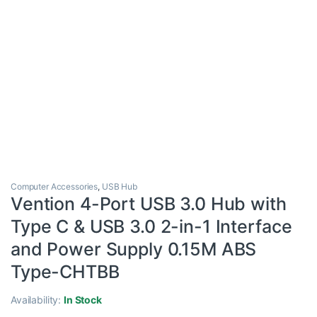
Computer Accessories
,
USB Hub
Vention 4-Port USB 3.0 Hub with
Type C & USB 3.0 2-in-1 Interface
and Power Supply 0.15M ABS
Type-CHTBB
Availability:
In Stock