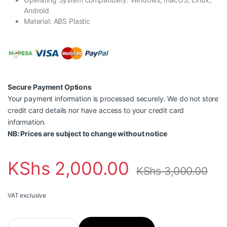
Android
Material: ABS Plastic
Secure Payment Options
Your payment information is processed securely. We do not store
credit card details nor have access to your credit card
information.
NB: Prices are subject to change without notice
KShs
2,000.00
KShs
3,000.00
VAT exclusive
Vention 4 PORTS USB3.0 HUB 0.15M Black- CHKBB quantity