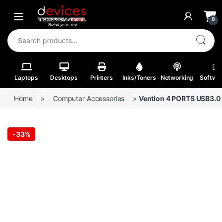
Skip to navigation
Skip to content
Open
0
Search for:
Laptops
Desktops
Printers
Inks/Toners
Networking
Softwa
Home
»
Computer Accessories
»
Vention 4 PORTS USB3.0
-
33%