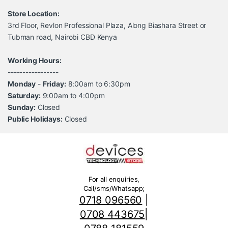
Store Location:
3rd Floor, Revlon Professional Plaza, Along Biashara Street or
Tubman road, Nairobi CBD Kenya
Working Hours:
-----------------
Monday
-
Friday:
8:00am to 6:30pm
Saturday:
9:00am to 4:00pm
Sunday:
Closed
Public Holidays:
Closed
For all enquiries,
Call/sms/Whatsapp;
0718 096560
|
0708 443675
|