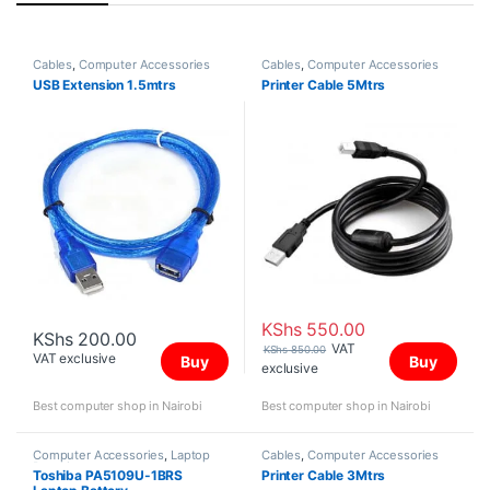
Cables
,
Computer Accessories
Cables
,
Computer Accessories
USB Extension 1.5mtrs
Printer Cable 5Mtrs
KShs
550.00
KShs
200.00
VAT
KShs
850.00
VAT exclusive
Buy
Buy
exclusive
Best computer shop in Nairobi
Best computer shop in Nairobi
Computer Accessories
,
Laptop
Cables
,
Computer Accessories
Batteries
Toshiba PA5109U-1BRS
Printer Cable 3Mtrs