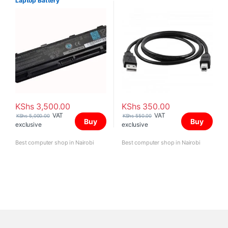
Laptop Battery
KShs
3,500.00
KShs
350.00
VAT
VAT
KShs
5,000.00
KShs
550.00
Buy
Buy
exclusive
exclusive
Best computer shop in Nairobi
Best computer shop in Nairobi