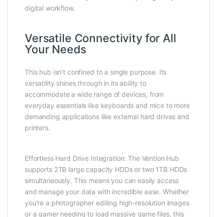
digital workflow.
Versatile Connectivity for All
Your Needs
This hub isn’t confined to a single purpose. Its
versatility shines through in its ability to
accommodate a wide range of devices, from
everyday essentials like keyboards and mice to more
demanding applications like external hard drives and
printers.
Effortless Hard Drive Integration: The Vention Hub
supports 2TB large capacity HDDs or two 1TB HDDs
simultaneously. This means you can easily access
and manage your data with incredible ease. Whether
you’re a photographer editing high-resolution images
or a gamer needing to load massive game files, this