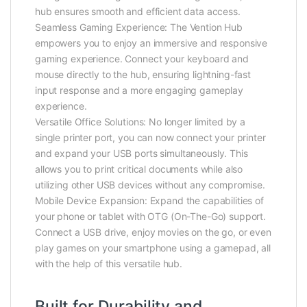
hub ensures smooth and efficient data access.
Seamless Gaming Experience: The Vention Hub
empowers you to enjoy an immersive and responsive
gaming experience. Connect your keyboard and
mouse directly to the hub, ensuring lightning-fast
input response and a more engaging gameplay
experience.
Versatile Office Solutions: No longer limited by a
single printer port, you can now connect your printer
and expand your USB ports simultaneously. This
allows you to print critical documents while also
utilizing other USB devices without any compromise.
Mobile Device Expansion: Expand the capabilities of
your phone or tablet with OTG (On-The-Go) support.
Connect a USB drive, enjoy movies on the go, or even
play games on your smartphone using a gamepad, all
with the help of this versatile hub.
Built for Durability and