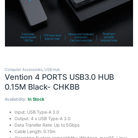
Computer Accessories
,
USB Hub
Vention 4 PORTS USB3.0 HUB
0.15M Black- CHKBB
Availability:
In Stock
Input: USB Type-A 3.0
Output: 4 x USB Type-A 3.0
Data Transfer Rate: Up to 5Gbps
Cable Length: 0.15m
Operating System compatibility: Windows, macOS, Linux,