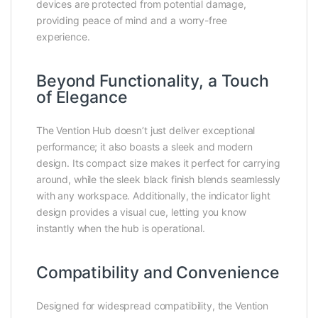
devices are protected from potential damage,
providing peace of mind and a worry-free
experience.
Beyond Functionality, a Touch
of Elegance
The Vention Hub doesn’t just deliver exceptional
performance; it also boasts a sleek and modern
design. Its compact size makes it perfect for carrying
around, while the sleek black finish blends seamlessly
with any workspace. Additionally, the indicator light
design provides a visual cue, letting you know
instantly when the hub is operational.
Compatibility and Convenience
Designed for widespread compatibility, the Vention