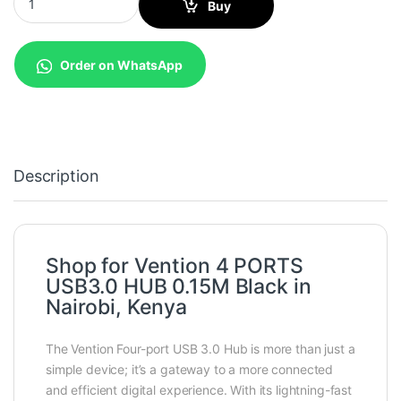
Buy
Order on WhatsApp
Description
Shop for Vention 4 PORTS
USB3.0 HUB 0.15M Black in
Nairobi, Kenya
The Vention Four-port USB 3.0 Hub is more than just a
simple device; it’s a gateway to a more connected
and efficient digital experience. With its lightning-fast