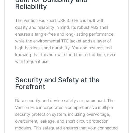
Reliability
The Vention Four-port USB 3.0 Hub is built with
quality and reliability in mind. Its robust ABS shell
ensures a tangle-free and long-lasting performance,
while the environmental TPE jacket adds a layer of
high-hardness and durability. You can rest assured
knowing that this hub will stand the test of time, even
with frequent use.
Security and Safety at the
Forefront
Data security and device safety are paramount. The
Vention Hub incorporates a comprehensive multiple
security protection system, including overvoltage,
overcurrent, leakage, and short circuit protection
modules. This safeguard ensures that your connected