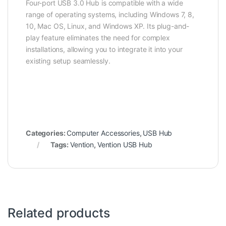
Four-port USB 3.0 Hub is compatible with a wide
range of operating systems, including Windows 7, 8,
10, Mac OS, Linux, and Windows XP. Its plug-and-
play feature eliminates the need for complex
installations, allowing you to integrate it into your
existing setup seamlessly.
Categories:
Computer Accessories
,
USB Hub
Tags:
Vention
,
Vention USB Hub
Related products