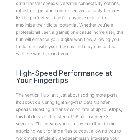
data transfer speeds, versatile connectivity options,
robust design, and comprehensive security features,
it’s the perfect solution for anyone seeking to
maximize their digital potential. Whether you’re a
professional user, a gamer, or a casual home user, this
hub will enhance your digital workflow, allowing you
to do more with your devices and stay connected
with the world around you.
High-Speed Performance at
Your Fingertips
The Vention Hub isn’t just about adding more ports;
it’s about delivering lightning-fast data transfer
speeds. Boasting a transmission rate of up to 5Gbps,
this hub lets you transfer a 1GB file in a mere 3
seconds. This means you can say goodbye to the
agonizing wait for large files to copy, allowing you to
work more efficiently and seamlessly integrate your