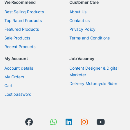
We Recommend
Customer Care
Best Selling Products
About Us
Top Rated Products
Contact us
Featured Products
Privacy Policy
Sale Products
Terms and Conditions
Recent Products
My Account
Job Vacancy
Account details
Content Designer & Digital
Marketer
My Orders
Delivery Motorcycle Rider
Cart
Lost password