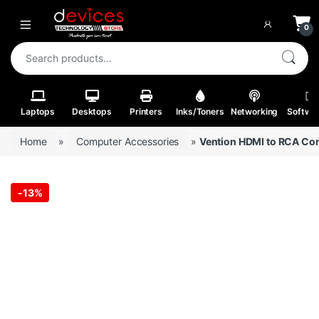
Skip to navigation
Skip to content
Open
0
Search for:
Laptops
Desktops
Printers
Inks/Toners
Networking
Softwa
Home
»
Computer Accessories
»
Vention HDMI to RCA Co
-
13%