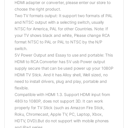
HDMI adapter or converter, please enter our store to
choose the right product.
Two TV formats output: It support two formats of PAL
and NTSC output with a selecting switch, usually
NTSC for America, PAL for other Countries. Note: If
your TV shows black and white, Please change RCA
format NTSC to PAL or PAL to NTSC by the N/P
switch.
5V Power Output and Essay to use and portable: This
HDMI to RCA Converter has 5V usb Power output
supply secure that can be used power up your 1080P
HDMI TV Stick. And it has Alloy shell, Well sized, no
need to install drivers, plug and play, portable and
flexible.
Compatible with HDMI 1.3. Support HDMI input from
480i to 1080P, does not support 3D. It can work
properly for TV Stick (such as Amazon Fire Stick,
Roku, Chromecast, Apple TV, PC, Laptop, Xbox,
HDTV, DVD).But do not support with mobile phones
and iPad series.