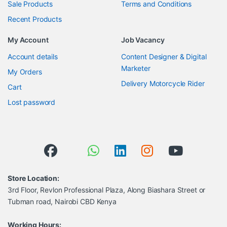
Sale Products
Terms and Conditions
Recent Products
My Account
Job Vacancy
Account details
Content Designer & Digital
Marketer
My Orders
Delivery Motorcycle Rider
Cart
Lost password
Store Location:
3rd Floor, Revlon Professional Plaza, Along Biashara Street or
Tubman road, Nairobi CBD Kenya
Working Hours: