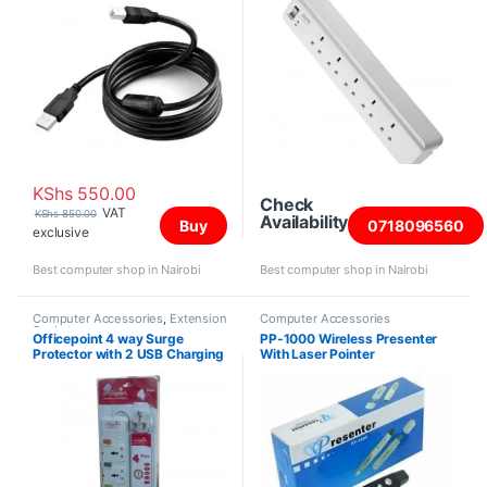
KShs
550.00
Check
VAT
KShs
850.00
Availability
Buy
0718096560
exclusive
Best computer shop in Nairobi
Best computer shop in Nairobi
Computer Accessories
,
Extension
Computer Accessories
Sockets
Officepoint 4 way Surge
PP-1000 Wireless Presenter
Protector with 2 USB Charging
With Laser Pointer
Ports