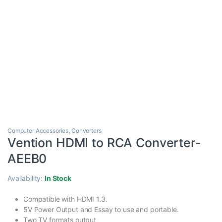
Computer Accessories
,
Converters
Vention HDMI to RCA Converter-
AEEB0
Availability:
In Stock
Compatible with HDMI 1.3.
5V Power Output and Essay to use and portable.
Two TV formats output