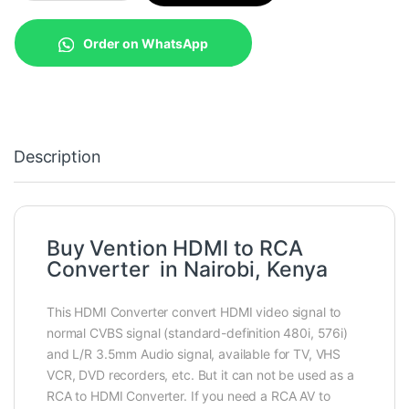
Order on WhatsApp
Description
Buy Vention HDMI to RCA
Converter in Nairobi, Kenya
This HDMI Converter convert HDMI video signal to
normal CVBS signal (standard-definition 480i, 576i)
and L/R 3.5mm Audio signal, available for TV, VHS
VCR, DVD recorders, etc. But it can not be used as a
RCA to HDMI Converter. If you need a RCA AV to