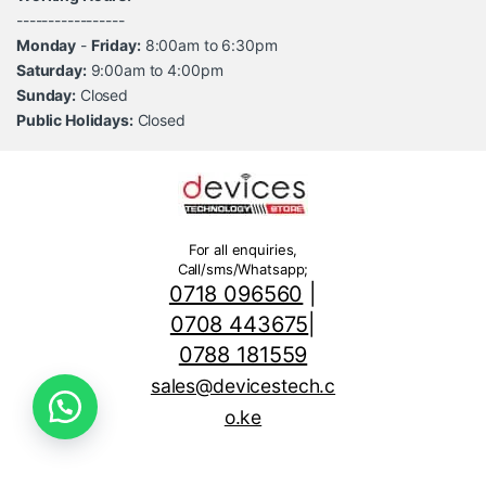
-----------------
Monday
-
Friday:
8:00am to 6:30pm
Saturday:
9:00am to 4:00pm
Sunday:
Closed
Public Holidays:
Closed
For all enquiries,
Call/sms/Whatsapp;
0718 096560
|
0708 443675
|
0788 181559
sales@devicestech.c
o.ke