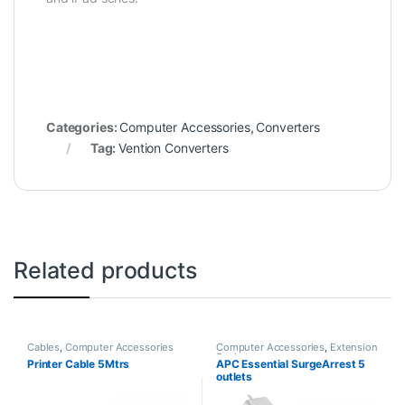
Categories:
Computer Accessories
,
Converters
Tag:
Vention Converters
Related products
Cables
,
Computer Accessories
Computer Accessories
,
Extension
Sockets
Printer Cable 5Mtrs
APC Essential SurgeArrest 5
outlets