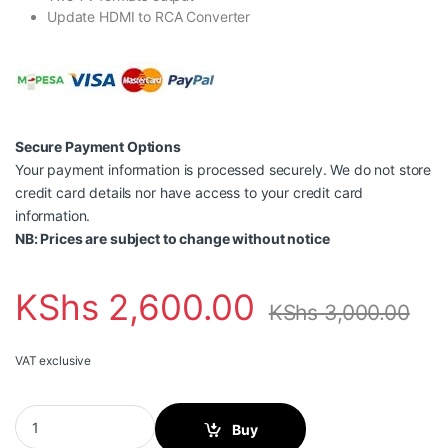
Update HDMI to RCA Converter
Secure Payment Options
Your payment information is processed securely. We do not store
credit card details nor have access to your credit card
information.
NB: Prices are subject to change without notice
KShs
2,600.00
KShs
3,000.00
VAT exclusive
Vention HDMI to RCA Converter-AEEB0 quantity
Buy