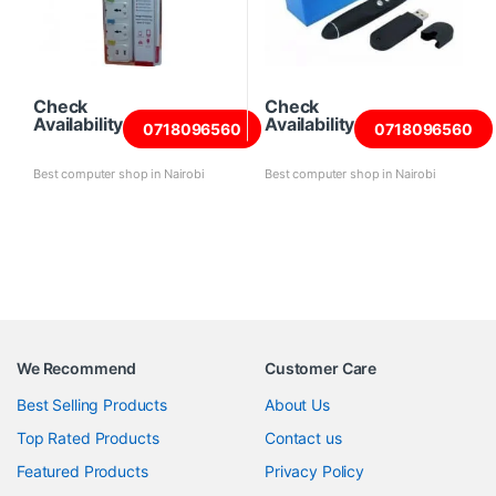
Check
Check
Availability
Availability
0718096560
0718096560
Best computer shop in Nairobi
Best computer shop in Nairobi
We Recommend
Customer Care
Best Selling Products
About Us
Top Rated Products
Contact us
Featured Products
Privacy Policy