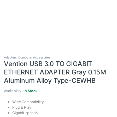
Adapters
,
Computer Accessories
Vention USB 3.0 TO GIGABIT
ETHERNET ADAPTER Gray 0.15M
Aluminum Alloy Type-CEWHB
Availability:
In Stock
Wide Compatibility
Plug & Play
Gigabit speeds