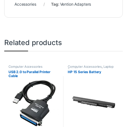
Accessories
Tag:
Vention Adapters
Related products
Computer Accessories
Computer Accessories
,
Laptop
Batteries
USB 2.0 to Parallel Printer
HP 15 Series Battery
Cable