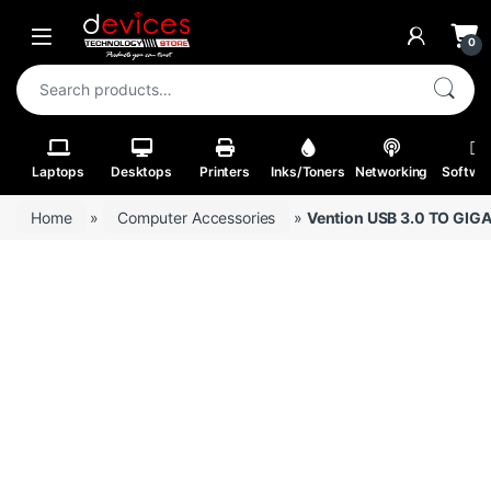
Skip to navigation
Skip to content
Open
0
Search for:
Laptops
Desktops
Printers
Inks/Toners
Networking
Softwa
Home
»
Computer Accessories
»
Vention USB 3.0 TO GI