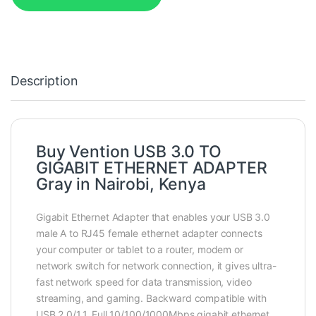
Description
Buy Vention USB 3.0 TO
GIGABIT ETHERNET ADAPTER
Gray in Nairobi, Kenya
Gigabit Ethernet Adapter that enables your USB 3.0
male A to RJ45 female ethernet adapter connects
your computer or tablet to a router, modem or
network switch for network connection, it gives ultra-
fast network speed for data transmission, video
streaming, and gaming. Backward compatible with
USB 2.0/1.1. Full 10/100/1000Mbps gigabit ethernet