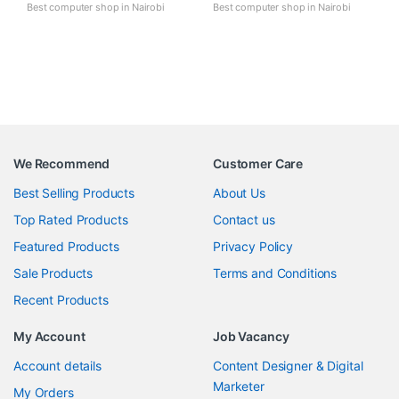
Best computer shop in Nairobi
Best computer shop in Nairobi
We Recommend
Customer Care
Best Selling Products
About Us
Top Rated Products
Contact us
Featured Products
Privacy Policy
Sale Products
Terms and Conditions
Recent Products
My Account
Job Vacancy
Account details
Content Designer & Digital
Marketer
My Orders