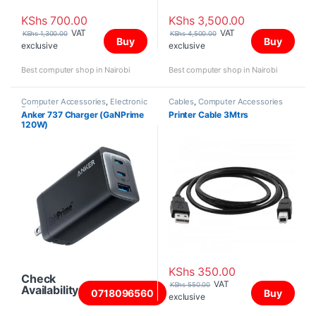
KShs
700.00
KShs
3,500.00
VAT
VAT
KShs
1,300.00
KShs
4,500.00
Buy
Buy
exclusive
exclusive
Best computer shop in Nairobi
Best computer shop in Nairobi
Computer Accessories
,
Electronic
Cables
,
Computer Accessories
Products
Anker 737 Charger (GaNPrime
Printer Cable 3Mtrs
120W)
KShs
350.00
Check
VAT
KShs
550.00
Availability
0718096560
Buy
exclusive