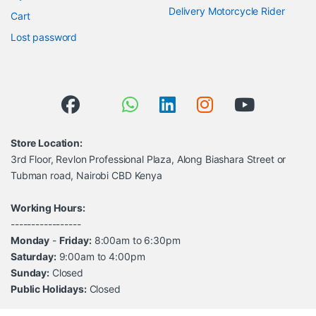
Delivery Motorcycle Rider
Cart
Lost password
Store Location:
3rd Floor, Revlon Professional Plaza, Along Biashara Street or
Tubman road, Nairobi CBD Kenya
Working Hours:
-----------------
Monday
-
Friday:
8:00am to 6:30pm
Saturday:
9:00am to 4:00pm
Sunday:
Closed
Public Holidays:
Closed