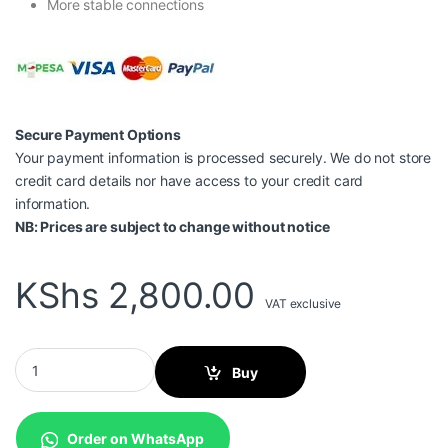
More stable connections
Secure Payment Options
Your payment information is processed securely. We do not store
credit card details nor have access to your credit card
information.
NB: Prices are subject to change without notice
KShs
2,800.00
VAT exclusive
Vention USB 3.0 TO GIGABIT ETHERNET ADAPTER Gray 0.15M Al
Buy
Order on WhatsApp