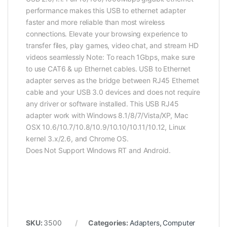
performance makes this USB to ethernet adapter
faster and more reliable than most wireless
connections. Elevate your browsing experience to
transfer files, play games, video chat, and stream HD
videos seamlessly Note: To reach 1Gbps, make sure
to use CAT6 & up Ethernet cables. USB to Ethernet
adapter serves as the bridge between RJ45 Ethernet
cable and your USB 3.0 devices and does not require
any driver or software installed. This USB RJ45
adapter work with Windows 8.1/8/7/Vista/XP, Mac
OSX 10.6/10.7/10.8/10.9/10.10/10.11/10.12, Linux
kernel 3.x/2.6, and Chrome OS.
Does Not Support Windows RT and Android.
SKU:
3500
Categories:
Adapters
,
Computer