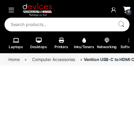
Skip to navigation
Skip to content
Open
0
Search for:
Laptops
Desktops
Printers
Inks/Toners
Networking
Softwa
Home
»
Computer Accessories
»
Vention USB-C to HDMI C