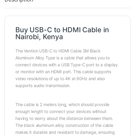
Buy USB-C to HDMI Cable in
Nairobi, Kenya
The Vention USB-C to HDMI Cable 2M Black
Aluminum Alloy Type is a cable that allows you to
connect devices with a USB Type-C port to a display
or monitor with an HDMI port. This cable supports
video resolutions of up to 4K at 60Hz and also
supports audio transmission.
The cable is 2 meters long, which should provide
enough length to connect your devices without
having to worry about the distance between them.
The black aluminum alloy construction of the cable
makes it durable and resistant to damage, ensuring