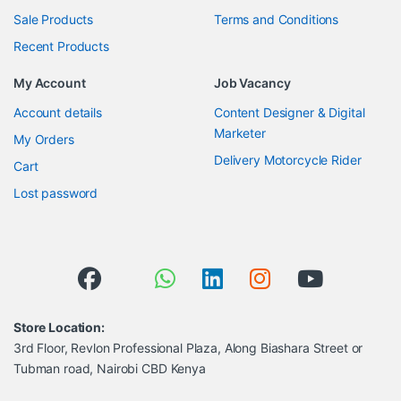
Sale Products
Terms and Conditions
Recent Products
My Account
Job Vacancy
Account details
Content Designer & Digital
Marketer
My Orders
Delivery Motorcycle Rider
Cart
Lost password
Store Location:
3rd Floor, Revlon Professional Plaza, Along Biashara Street or
Tubman road, Nairobi CBD Kenya