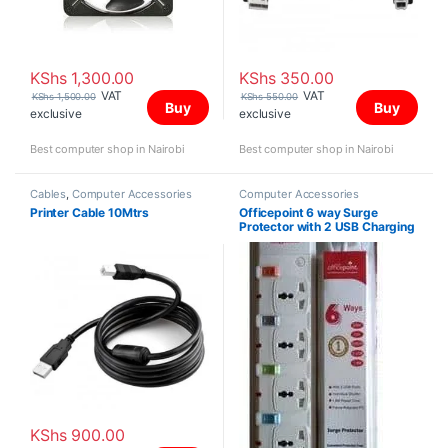
KShs
1,300.00
KShs
350.00
VAT
VAT
KShs
1,500.00
KShs
550.00
Buy
Buy
exclusive
exclusive
Best computer shop in Nairobi
Best computer shop in Nairobi
Cables
,
Computer Accessories
Computer Accessories
Printer Cable 10Mtrs
Officepoint 6 way Surge
Protector with 2 USB Charging
Ports
KShs
900.00