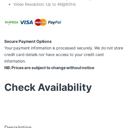
Video Resolution: Up to 4K@60Hz
Secure Payment Options
Your payment information is processed securely. We do not store
credit card details nor have access to your credit card
information.
NB: Prices are subject to change without notice
Check Availability
Description