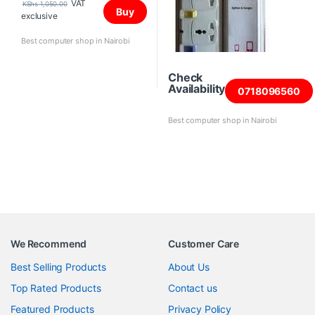
VAT
KShs
1,050.00
Buy
exclusive
Best computer shop in Nairobi
Check
Availability
0718096560
Best computer shop in Nairobi
We Recommend
Customer Care
Best Selling Products
About Us
Top Rated Products
Contact us
Featured Products
Privacy Policy