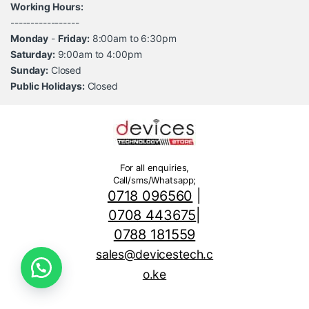
Working Hours:
-----------------
Monday
-
Friday:
8:00am to 6:30pm
Saturday:
9:00am to 4:00pm
Sunday:
Closed
Public Holidays:
Closed
For all enquiries,
Call/sms/Whatsapp;
0718 096560
|
0708 443675
|
0788 181559
sales@devicestech.c
o.ke