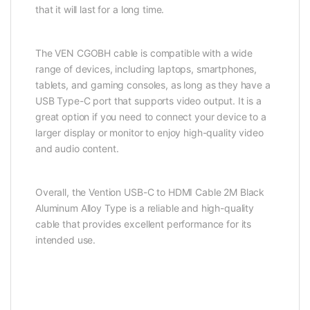
that it will last for a long time.
The VEN CGOBH cable is compatible with a wide
range of devices, including laptops, smartphones,
tablets, and gaming consoles, as long as they have a
USB Type-C port that supports video output. It is a
great option if you need to connect your device to a
larger display or monitor to enjoy high-quality video
and audio content.
Overall, the Vention USB-C to HDMI Cable 2M Black
Aluminum Alloy Type is a reliable and high-quality
cable that provides excellent performance for its
intended use.