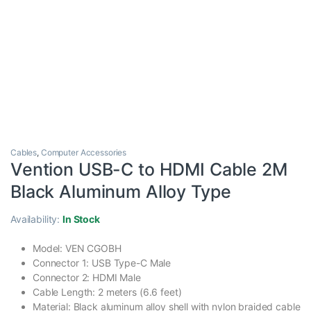
Cables
,
Computer Accessories
Vention USB-C to HDMI Cable 2M
Black Aluminum Alloy Type
Availability:
In Stock
Model: VEN CGOBH
Connector 1: USB Type-C Male
Connector 2: HDMI Male
Cable Length: 2 meters (6.6 feet)
Material: Black aluminum alloy shell with nylon braided cable