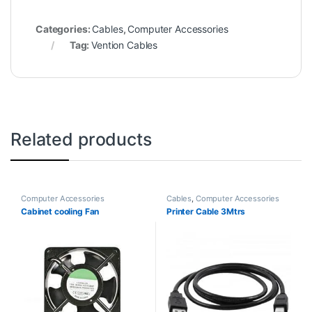
Categories:
Cables
,
Computer Accessories
Tag:
Vention Cables
Related products
Computer Accessories
Cables
,
Computer Accessories
Cabinet cooling Fan
Printer Cable 3Mtrs