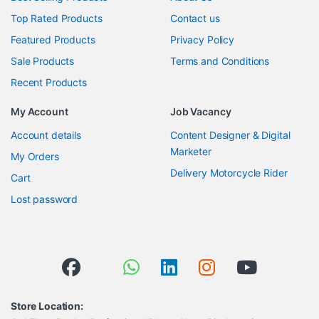
Top Rated Products
Contact us
Featured Products
Privacy Policy
Sale Products
Terms and Conditions
Recent Products
My Account
Job Vacancy
Account details
Content Designer & Digital
Marketer
My Orders
Delivery Motorcycle Rider
Cart
Lost password
Store Location: