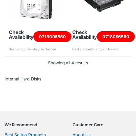
Check
Check
Availability
Availability
0718096560
0718096560
Best computer shop in Nairobi
Best computer shop in Nairobi
Sorted by price: high to 
Showing all 4 results
Internal Hard Disks
We Recommend
Customer Care
Best Selling Products
About Us