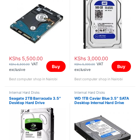
KShs
5,500.00
KShs
3,000.00
VAT
VAT
KShs
6,500.00
KShs
5,000.00
Buy
Buy
exclusive
exclusive
Best computer shop in Nairobi
Best computer shop in Nairobi
Internal Hard Disks
Internal Hard Disks
Seagate 2TB Barracuda 3.5″
WD 1TB Caviar Blue 3.5″ SATA
Desktop Hard Drive
Desktop Internal Hard Drive