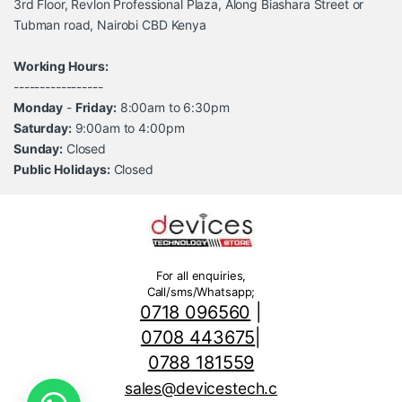
3rd Floor, Revlon Professional Plaza, Along Biashara Street or
Tubman road, Nairobi CBD Kenya
Working Hours:
-----------------
Monday
-
Friday:
8:00am to 6:30pm
Saturday:
9:00am to 4:00pm
Sunday:
Closed
Public Holidays:
Closed
For all enquiries,
Call/sms/Whatsapp;
0718 096560
|
0708 443675
|
0788 181559
sales@devicestech.c