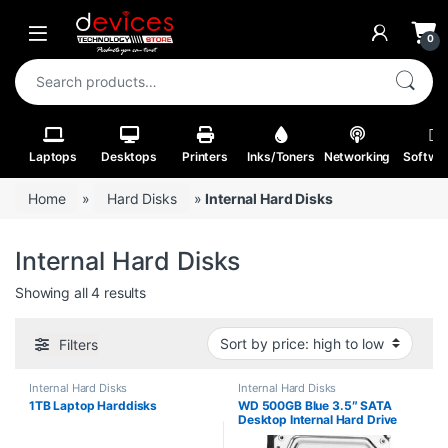
Skip to navigation
Skip to content
Open
0
Search for:
Laptops
Desktops
Printers
Inks/Toners
Networking
Softwa
Home
»
Hard Disks
»
Internal Hard Disks
Internal Hard Disks
Sorted by price: high to low
Showing all 4 results
Filters
Internal Hard Disks
Internal Hard Disks
1TB Laptop Harddisks
WD 500GB Blue 3.5″ SATA
Desktop Internal Hard Drive