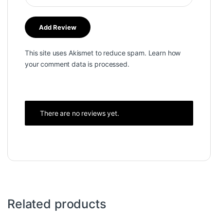
This site uses Akismet to reduce spam.
Learn how
your comment data is processed.
There are no reviews yet.
Related products