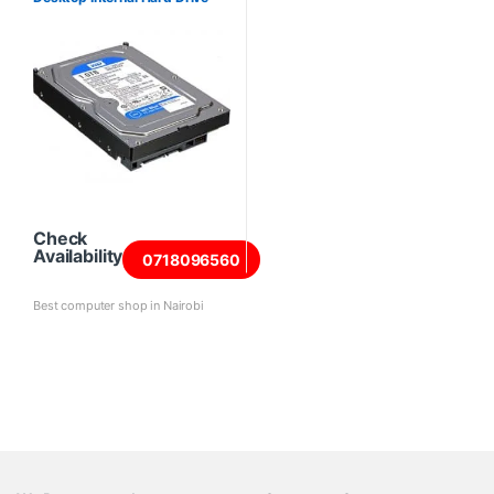
Check
Availability
0718096560
Best computer shop in Nairobi