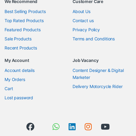
We Recommend
Customer Care
Best Selling Products
About Us
Top Rated Products
Contact us
Featured Products
Privacy Policy
Sale Products
Terms and Conditions
Recent Products
My Account
Job Vacancy
Account details
Content Designer & Digital
Marketer
My Orders
Delivery Motorcycle Rider
Cart
Lost password