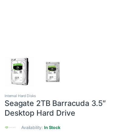
Internal Hard Disks
Seagate 2TB Barracuda 3.5″
Desktop Hard Drive
Availability:
In Stock