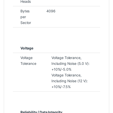
Heads
Bytes
4096
per
Sector
Voltage
Voltage
Voltage Tolerance,
Tolerance
Including Noise (5.0 V):
+10%/-5.0%
Voltage Tolerance,
Including Noise (12 V):
+10%/-7.5%
Reliability / Data Integrity