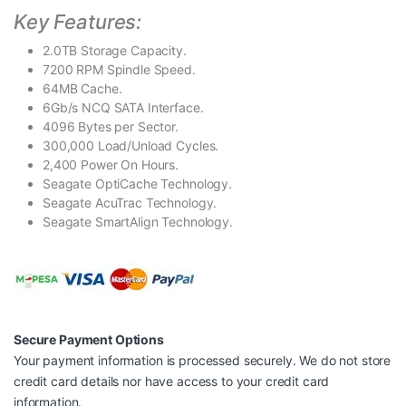
Key Features:
2.0TB Storage Capacity.
7200 RPM Spindle Speed.
64MB Cache.
6Gb/s NCQ SATA Interface.
4096 Bytes per Sector.
300,000 Load/Unload Cycles.
2,400 Power On Hours.
Seagate OptiCache Technology.
Seagate AcuTrac Technology.
Seagate SmartAlign Technology.
Secure Payment Options
Your payment information is processed securely. We do not store
credit card details nor have access to your credit card
information.