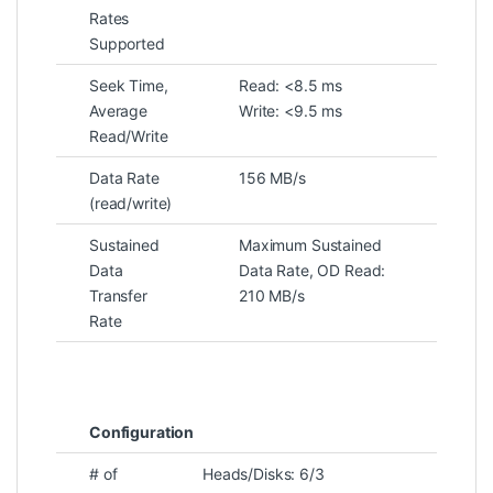
Rates
Supported
Seek Time,
Read: <8.5 ms
Average
Write: <9.5 ms
Read/Write
Data Rate
156 MB/s
(read/write)
Sustained
Maximum Sustained
Data
Data Rate, OD Read:
Transfer
210 MB/s
Rate
Configuration
# of
Heads/Disks: 6/3