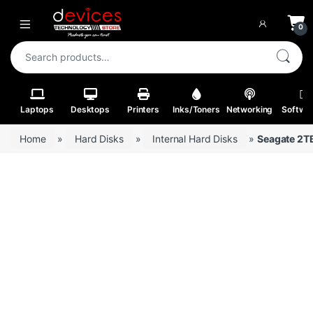
Skip to navigation
Skip to content
Open
0
Search for:
Laptops
Desktops
Printers
Inks/Toners
Networking
Softwa
Home
»
Hard Disks
»
Internal Hard Disks
»
Seagate 2TB