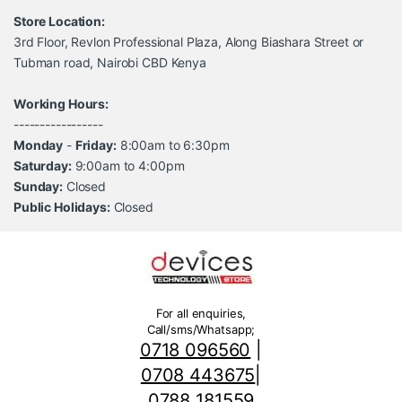
Store Location:
3rd Floor, Revlon Professional Plaza, Along Biashara Street or
Tubman road, Nairobi CBD Kenya
Working Hours:
-----------------
Monday
-
Friday:
8:00am to 6:30pm
Saturday:
9:00am to 4:00pm
Sunday:
Closed
Public Holidays:
Closed
For all enquiries,
Call/sms/Whatsapp;
0718 096560
|
0708 443675
|
0788 181559