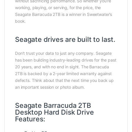
without sacrificing performance. So whether you’re
working, playing, or serving, for the price, the
Seagate Barracuda 2TB is a winner in Sweetwater’s
book.
Seagate drives are built to last.
Don’t trust your data to just any company. Seagate
has been building industry-leading drives for the past
20 years, and with no end in sight. The Barracuda
2TB is backed by a 2-year limited warranty against
defects. Think about that the next time you back up
an important session or photo album.
Seagate Barracuda 2TB
Desktop Hard Disk Drive
Features: