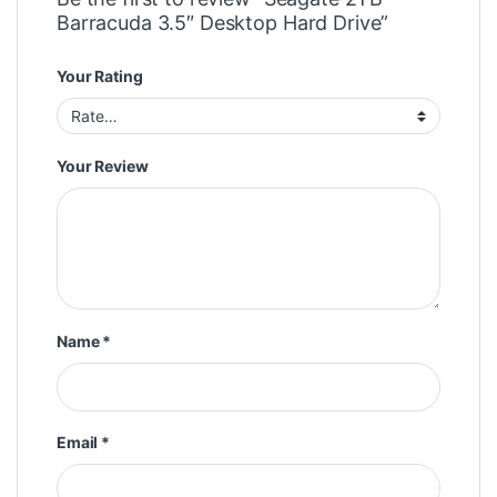
Barracuda 3.5″ Desktop Hard Drive”
Your Rating
Your Review
Name
*
Email
*