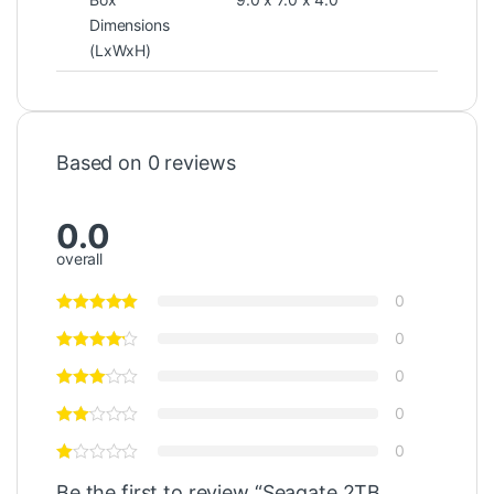
Dimensions
(LxWxH)
Based on 0 reviews
0.0
overall
0
0
0
0
0
Be the first to review “Seagate 2TB