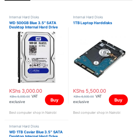
Internal Hard Disks
Internal Hard Disks
WD 500GB Blue 3.5″ SATA
1TB Laptop Harddisks
Desktop Internal Hard Drive
KShs
3,000.00
KShs
5,500.00
VAT
VAT
KShs
5,000.00
KShs
6,500.00
Buy
Buy
exclusive
exclusive
Best computer shop in Nairobi
Best computer shop in Nairobi
Internal Hard Disks
WD 1TB Caviar Blue 3.5″ SATA
Desktop Internal Hard Drive