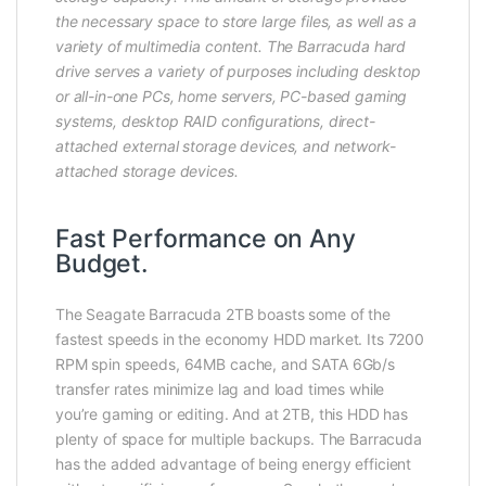
the necessary space to store large files, as well as a
variety of multimedia content. The Barracuda hard
drive serves a variety of purposes including desktop
or all-in-one PCs, home servers, PC-based gaming
systems, desktop RAID configurations, direct-
attached external storage devices, and network-
attached storage devices.
Fast Performance on Any
Budget.
The Seagate Barracuda 2TB boasts some of the
fastest speeds in the economy HDD market. Its 7200
RPM spin speeds, 64MB cache, and SATA 6Gb/s
transfer rates minimize lag and load times while
you’re gaming or editing. And at 2TB, this HDD has
plenty of space for multiple backups. The Barracuda
has the added advantage of being energy efficient