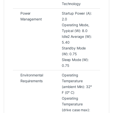
Technology
Power
Startup Power (A):
Management
2.0
Operating Mode,
Typical (W): 8.0
Idle2 Average (W):
5.40
Standby Mode
(W): 0.75
Sleep Mode (W):
0.75
Environmental
Operating
Requirements
Temperature
(ambient Min): 32°
F (0° C)
Operating
Temperature
(drive case max):