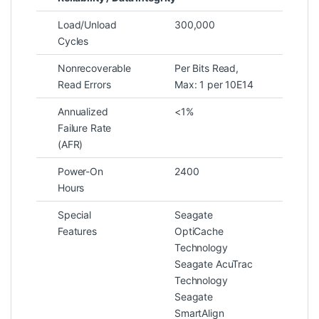
Load/Unload
300,000
Cycles
Nonrecoverable
Per Bits Read,
Read Errors
Max: 1 per 10E14
Annualized
<1%
Failure Rate
(AFR)
Power-On
2400
Hours
Special
Seagate
Features
OptiCache
Technology
Seagate AcuTrac
Technology
Seagate
SmartAlign