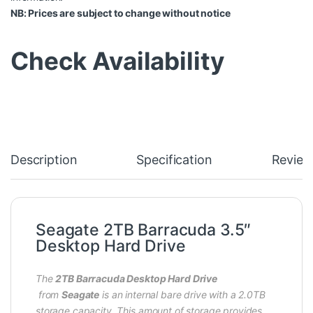
NB: Prices are subject to change without notice
Check Availability
Description
Specification
Review
Seagate 2TB Barracuda 3.5″
Desktop Hard Drive
The
2TB Barracuda Desktop Hard Drive
from
Seagate
is an internal bare drive with a 2.0TB
storage capacity. This amount of storage provides