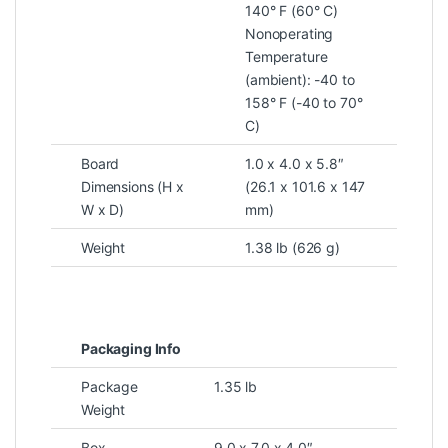
140° F (60° C)
Nonoperating
Temperature
(ambient): -40 to
158° F (-40 to 70°
C)
Board
1.0 x 4.0 x 5.8″
Dimensions (H x
(26.1 x 101.6 x 147
W x D)
mm)
Weight
1.38 lb (626 g)
Packaging Info
Package
1.35 lb
Weight
Box
9.0 x 7.0 x 4.0″