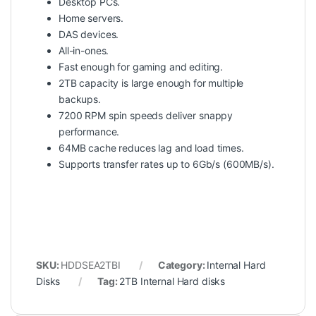
Desktop PCs.
Home servers.
DAS devices.
All-in-ones.
Fast enough for gaming and editing.
2TB capacity is large enough for multiple
backups.
7200 RPM spin speeds deliver snappy
performance.
64MB cache reduces lag and load times.
Supports transfer rates up to 6Gb/s (600MB/s).
SKU:
HDDSEA2TBI
Category:
Internal Hard
Disks
Tag:
2TB Internal Hard disks