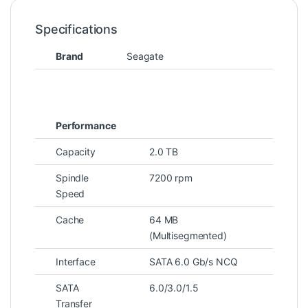
Specifications
Brand
Seagate
Performance
Capacity
2.0 TB
Spindle
7200 rpm
Speed
Cache
64 MB
(Multisegmented)
Interface
SATA 6.0 Gb/s NCQ
SATA
6.0/3.0/1.5
Transfer