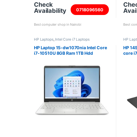
Check
Che
Availability
Avail
0718096560
Best computer shop in Nairobi
Best com
HP Laptops
,
Intel Core i7 Laptops
HP Lap
HP Laptop 15-dw1070nia Intel Core
HP 14S
i7-10510U 8GB Ram 1TB Hdd
core i
15.6inch screen
512GB