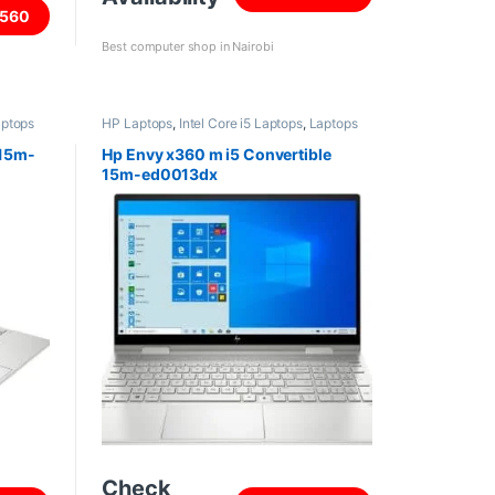
560
Best computer shop in Nairobi
ptops
HP Laptops
,
Intel Core i5 Laptops
,
Laptops
 15m-
Hp Envy x360 m i5 Convertible
15m-ed0013dx
Check