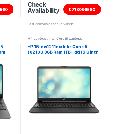
Check
Availability
560
0718096560
Best computer shop in Nairobi
HP Laptops
,
Intel Core i5 Laptops
i5-
HP 15-dw1211nia Intel Core i5-
Ram
10210U 8GB Ram 1TB Hdd 15.6 inch
reen
screen Laptop