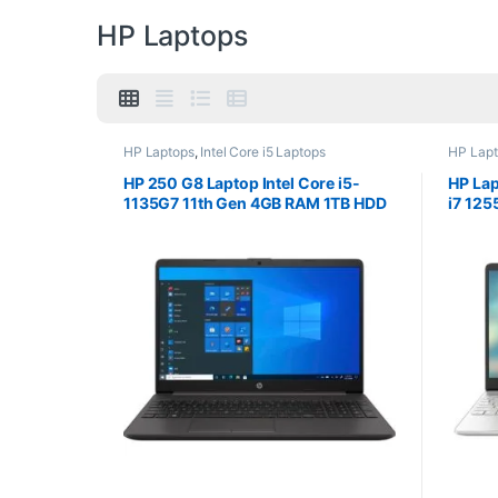
HP Laptops
HP Laptops
,
Intel Core i5 Laptops
HP Lap
HP 250 G8 Laptop Intel Core i5-
HP Lap
1135G7 11th Gen 4GB RAM 1TB HDD
i7 12
15.6″ Screen DOS
SSD 15