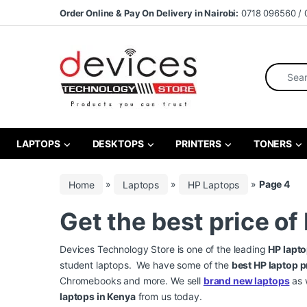
Skip to navigation
Skip to content
Order Online & Pay On Delivery in Nairobi:
0718 096560 / 
Search fo
LAPTOPS
DESKTOPS
PRINTERS
TONERS
Home
»
Laptops
»
HP Laptops
»
Page 4
Get the best price of
Devices Technology Store is one of the leading
HP lapto
student laptops. We have some of the
best HP laptop p
Chromebooks and more. We sell
brand new laptops
as 
laptops in Kenya
from us today.