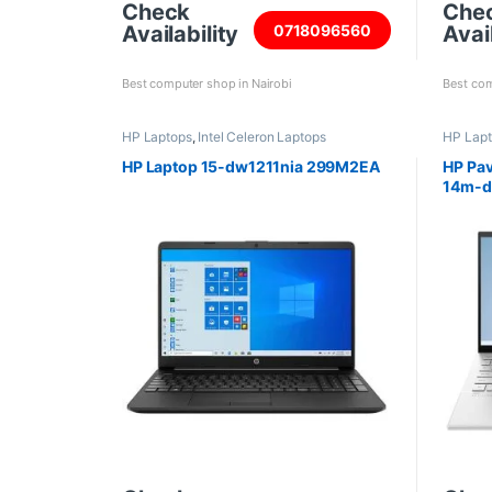
Check
Che
Availability
Avail
0718096560
Best computer shop in Nairobi
Best com
HP Laptops
,
Intel Celeron Laptops
HP Lap
HP Laptop 15-dw1211nia 299M2EA
HP Pav
14m-dy
8GB R