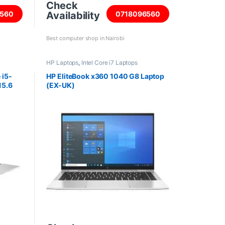
Check
Availability
560
0718096560
Best computer shop in Nairobi
HP Laptops
,
Intel Core i7 Laptops
 i5-
HP EliteBook x360 1040 G8 Laptop
15.6
(EX-UK)