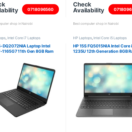
ck
Check
ability
Availability
0718096560
0718096
puter shop in Nairobi
Best computer shop in Nairobi
tops
,
Intel Core i7 Laptops
HP Laptops
,
Intel Core i5 Laptops
-DQ2072NIA Laptop Intel
HP 15S FQ5015NIA Intel Core 
7-1165G7 11th Gen 8GB Ram
1235U 12th Generation 8GB 
 SSD 14inch screen
DDR4 512GB SSD 15.6 inch sc
6G3P3EA