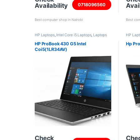
Availability
Avail
0718096560
Best computer shop in Nairobi
Best com
HP Laptops
,
Intel Core i5 Laptops
,
Laptops
HP Lap
HP ProBook 430 G5 Intel
Hp Pro
Coi5(1LR34AV)
Check
Che