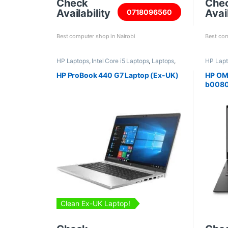
Check
Che
Availability
Avail
0718096560
Best computer shop in Nairobi
Best com
HP Laptops
,
Intel Core i5 Laptops
,
Laptops
,
HP Lap
Refurbished Laptops
HP ProBook 440 G7 Laptop (Ex-UK)
HP OM
b008
Clean Ex-UK Laptop!