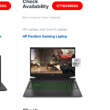
Check
Availability
560
0718096560
Best computer shop in Nairobi
HP Laptops
,
Intel Core i5 Laptops
p
HP Pavilion Gaming Laptop