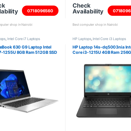
ck
Check
ability
Availability
0718096560
0718096
puter shop in Nairobi
Best computer shop in Nairobi
tops
,
Intel Core i7 Laptops
HP Laptops
,
Intel Core i3 Laptops
teBook 630 G9 Laptop Intel
HP Laptop 14s-dq5003nia Int
i7-1255U 8GB Ram 512GB SSD
Core i3-1215U 4GB Ram 256