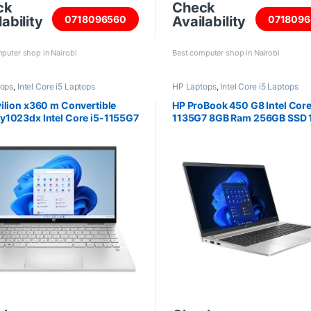
ck
Check
ability
Availability
0718096560
0718096
puter shop in Nairobi
Best computer shop in Nairobi
tops
,
Intel Core i5 Laptops
HP Laptops
,
Intel Core i5 Laptops
ilion x360 m Convertible
HP ProBook 450 G8 Intel Core
1023dx Intel Core i5-1155G7
1135G7 8GB Ram 256GB SSD 
AM 256GB SSD 14 Inch screen
inch screen 464P0AV