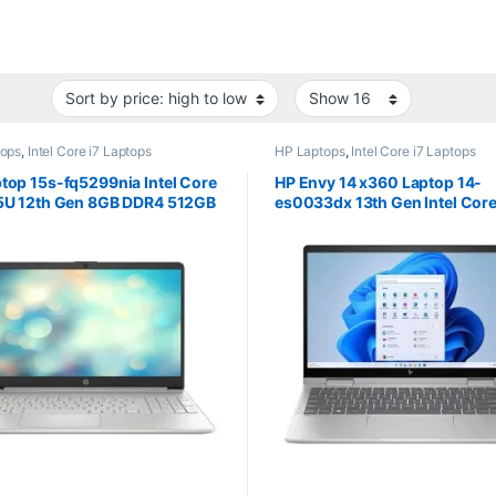
tops
,
Intel Core i7 Laptops
HP Laptops
,
Intel Core i7 Laptops
top 15s-fq5299nia Intel Core
HP Envy 14 x360 Laptop 14-
55U 12th Gen 8GB DDR4 512GB
es0033dx 13th Gen Intel Core
.6″ screen
1355U 14″ FHD Screen 16GB 
1TB PCIe NVMe M.2 SSD