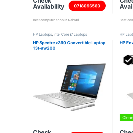
Check
Che
Availability
Avail
0718096560
Best computer shop in Nairobi
Best com
HP Laptops
,
Intel Core i7 Laptops
HP Lap
Refurbi
HP Spectre x360 Convertible Laptop
HP En
13t-aw200
Clean
Check
Che