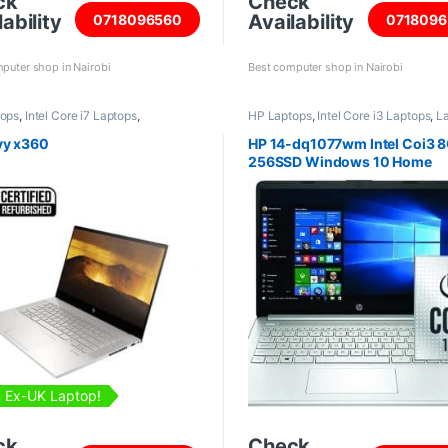
ck
Check
ability
Availability
0718096560
0718096
puter shop in Nairobi
Best computer shop in Nairobi
tops
,
Intel Core i7 Laptops
,
HP Laptops
,
Intel Core i3 Laptops
,
L
shed Laptops
vy x360
HP 14-dq1077wm Intel Coi3 
256SSD Windows 10 Home
 Ex-UK Laptop!
ck
Check