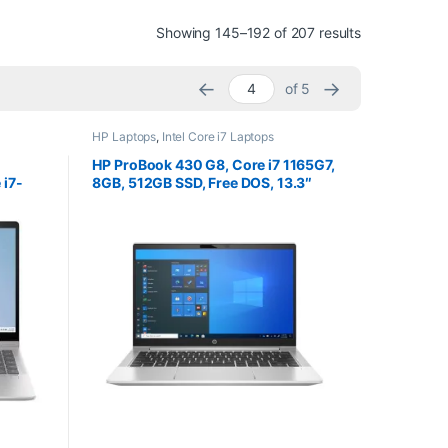
Sorted by pri
Showing 145–192 of 207 results
←
→
of 5
HP Laptops
,
Intel Core i7 Laptops
HP ProBook 430 G8, Core i7 1165G7,
 i7-
8GB, 512GB SSD, Free DOS, 13.3″
RAM
Screen