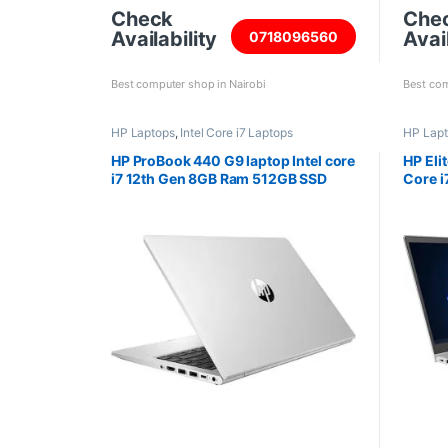
Check
Che
Availability
Avail
0718096560
Best computer shop in Nairobi
Best com
HP Laptops
,
Intel Core i7 Laptops
HP Lap
HP ProBook 440 G9 laptop Intel core
HP Eli
i7 12th Gen 8GB Ram 512GB SSD
Core 