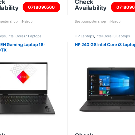
ck
Check
ability
Availability
0718096560
0718096
puter shop in Nairobi
Best computer shop in Nairobi
tops
,
Intel Core i7 Laptops
HP Laptops
,
Intel Core i3 Laptops
EN Gaming Laptop 16-
HP 240 G8 Intel Core i3 Lapto
0TX