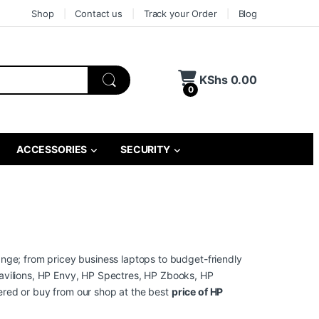
Shop
Contact us
Track your Order
Blog
KShs
0.00
0
ACCESSORIES
SECURITY
ange; from pricey business laptops to budget-friendly
avilions, HP Envy, HP Spectres, HP Zbooks, HP
ivered or buy from our shop at the best
price of HP