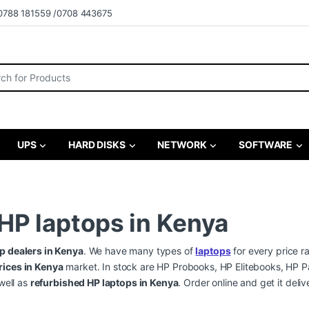
0788 181559 /0708 443675
r:
UPS
HARD DISKS
NETWORK
SOFTWARE
 HP laptops in Kenya
p dealers in Kenya
. We have many types of
laptops
for every price r
rices in Kenya
market. In stock are HP Probooks, HP Elitebooks, HP P
well as
refurbished HP laptops in Kenya
. Order online and get it del