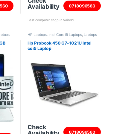
Check
Availability
560
0718096560
Best computer shop in Nairobi
aptops
HP Laptops
,
Intel Core i5 Laptops
,
Laptops
8GB
Hp Probook 450 G7-1021U Intel
coi5 Laptop
Check
Availability
0718096560