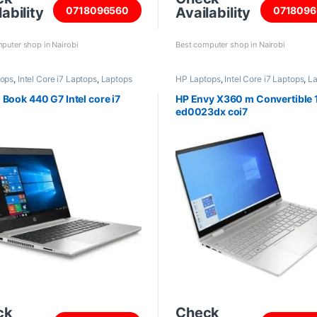
ability
Availability
0718096560
0718096
puter shop in Nairobi
Best computer shop in Nairobi
tops
,
Intel Core i7 Laptops
,
Laptops
HP Laptops
,
Intel Core i7 Laptops
,
La
 Book 440 G7 Intel core i7
HP Envy X360 m Convertible
ed0023dx coi7
ck
Check