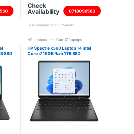
Check
Availability
560
0718096560
Best computer shop in Nairobi
HP Laptops
,
Intel Core i7 Laptops
el
HP Spectre x360 Laptop 14 Intel
GB SSD
Core i7 16GB Ram 1TB SSD