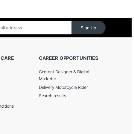
Sign Up
 CARE
CAREER OPPORTUNITIES
Content Designer & Digital
Marketer
Delivery Motorcycle Rider
Search results
ditions