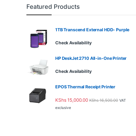
Featured Products
1TB Transcend External HDD- Purple
Check Availability
HP DeskJet 2710 All-in-One Printer
Check Availability
EPOS Thermal Receipt Printer
KShs
15,000.00
KShs
16,500.00
VAT
exclusive