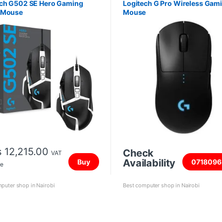
ech G502 SE Hero Gaming
Logitech G Pro Wireless Gam
 Mouse
Mouse
s
12,215.00
Check
VAT
Availability
Buy
0718096
ve
puter shop in Nairobi
Best computer shop in Nairobi