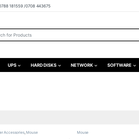
0788 181559 /0708 443675
r:
UPS
HARD DISKS
NETWORK
SOFTWARE
r Accessories
,
Mouse
Mouse