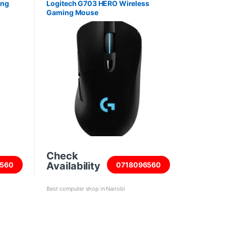
ing
Logitech G703 HERO Wireless
Gaming Mouse
Check
Availability
560
0718096560
Best computer shop in Nairobi