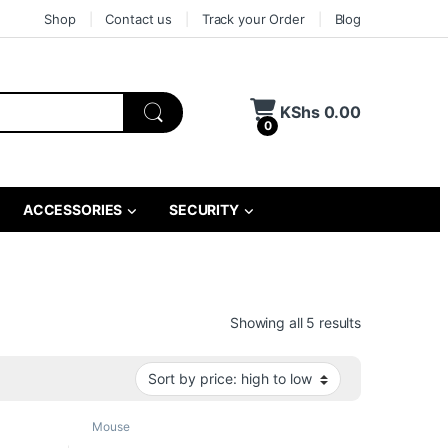
Shop
Contact us
Track your Order
Blog
KShs
0.00
0
ACCESSORIES
SECURITY
Sorted by pri
Showing all 5 results
Mouse