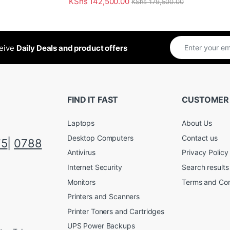
KShs
142,500.00
KShs
179,500.00
ceive
Daily Deals and product offers
FIND IT FAST
CUSTOMER
Laptops
About Us
Desktop Computers
Contact us
75
|
0788
Antivirus
Privacy Policy
Internet Security
Search results
Monitors
Terms and Con
Printers and Scanners
Printer Toners and Cartridges
UPS Power Backups