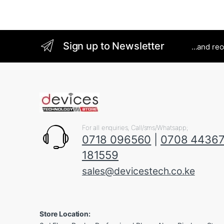
Sign up to Newsletter
...and re
For all enquiries, Call/sms/Whatsapp;
0718 096560
|
0708 4436
181559
sales@devicestech.co.ke
Store Location: