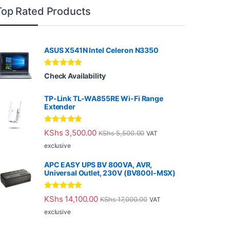
Top Rated Products
ASUS X541N Intel Celeron N3350
Rated
5.00
Check Availability
out of 5
TP-Link TL-WA855RE Wi-Fi Range
Extender
Rated
5.00
KShs
3,500.00
KShs
5,500.00
VAT
out of 5
exclusive
APC EASY UPS BV 800VA, AVR,
Universal Outlet, 230V (BV800I-MSX)
Rated
5.00
KShs
14,100.00
KShs
17,000.00
VAT
out of 5
exclusive