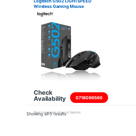
Logitech G502 LIGHTSPEED
Wireless Gaming Mouse
Check
Availability
0718096560
Best computer shop in Nairobi
Sorted by price: high to low
Showing all 5 results