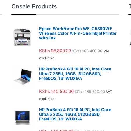
Onsale Products
Epson WorkForce Pro WF-C5890WF
Wireless Color All-In-One Inkjet Printer
with Fax
KShs
96,800.00
KShs
103,400.00
VAT
exclusive
HP ProBook 4 G1i 16 AI PC, Intel Core
Ultra 7 255U, 16GB , 512GB SSD,
FreeDOS, 16" WUXGA
KShs
140,500.00
KShs
165,600.00
VAT
exclusive
HP ProBook 4 G1i 16 AI PC, Intel Core
Ultra 5 225U, 16GB, 512GB SSD,
FreeDOS, 16" WUXGA