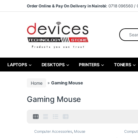
Skip to navigation
Skip to content
Order Online & Pay On Delivery in Nairobi:
0718 096560 / 
Search fo
LAPTOPS
DESKTOPS
PRINTERS
TONERS
Home
»
Gaming Mouse
Gaming Mouse
Computer Accessories
,
Mouse
Compute