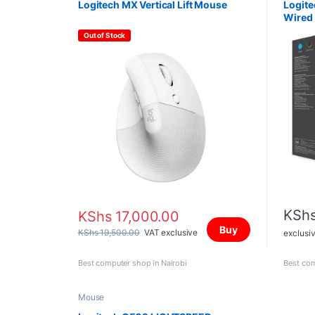
Logitech MX Vertical Lift Mouse
Logit
Wired
Out of Stock
KSh
KShs
17,000.00
Buy
KShs
19,500.00
VAT exclusive
exclusi
Best computer shop in Nairobi
Best com
Mouse