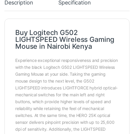
Description
Specification
Buy Logitech G502
LIGHTSPEED Wireless Gaming
Mouse in Nairobi Kenya
Experience exceptional responsiveness and precision
with the black Logitech G502 LIGHTSPEED Wireless
Gaming Mouse at your side. Taking the gaming
mouse design to the next level, the G502
LIGHTSPEED introduces LIGHTFORCE hybrid optical-
mechanical switches for the main left and right
buttons, which provide higher levels of speed and
reliability while retaining the feel of mechanical
switches. At the same time, the HERO 25K optical
sensor delivers pinpoint precision with up to 25,600
dpi of sensitivity. Additionally, the LIGHTSPEED