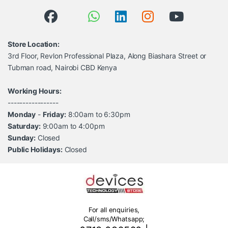
Store Location:
3rd Floor, Revlon Professional Plaza, Along Biashara Street or
Tubman road, Nairobi CBD Kenya
Working Hours:
-----------------
Monday
-
Friday:
8:00am to 6:30pm
Saturday:
9:00am to 4:00pm
Sunday:
Closed
Public Holidays:
Closed
For all enquiries,
Call/sms/Whatsapp;