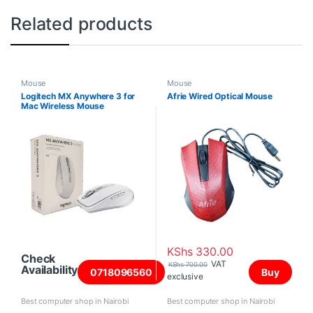
Related products
Mouse
Mouse
Logitech MX Anywhere 3 for
Afrie Wired Optical Mouse
Mac Wireless Mouse
KShs
330.00
Check
VAT
KShs
700.00
Availability
0718096560
Buy
exclusive
Best computer shop in Nairobi
Best computer shop in Nairobi