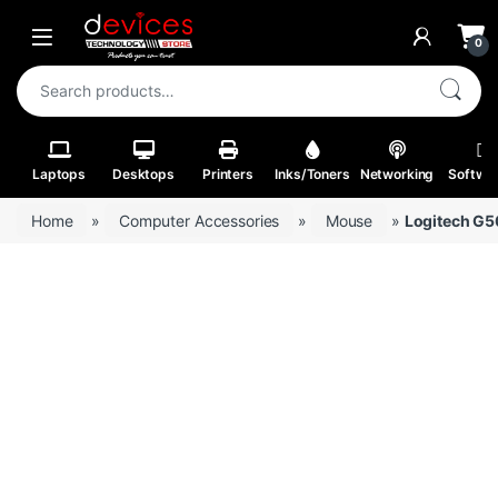
Skip to navigation
Skip to content
Open
0
Search for:
Laptops
Desktops
Printers
Inks/Toners
Networking
Softwa
Home
»
Computer Accessories
»
Mouse
»
Logitech G