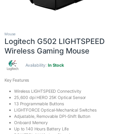
Mouse
Logitech G502 LIGHTSPEED
Wireless Gaming Mouse
Availability:
In Stock
Key Features
Wireless LIGHTSPEED Connectivity
25,600 dpi HERO 25K Optical Sensor
13 Programmable Buttons
LIGHTFORCE Optical-Mechanical Switches
Adjustable, Removable DPI-Shift Button
Onboard Memory
Up to 140 Hours Battery Life