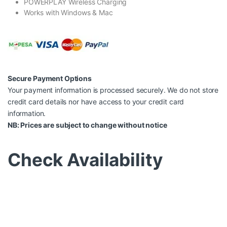
POWERPLAY Wireless Charging
Works with Windows & Mac
Secure Payment Options
Your payment information is processed securely. We do not store
credit card details nor have access to your credit card
information.
NB: Prices are subject to change without notice
Check Availability