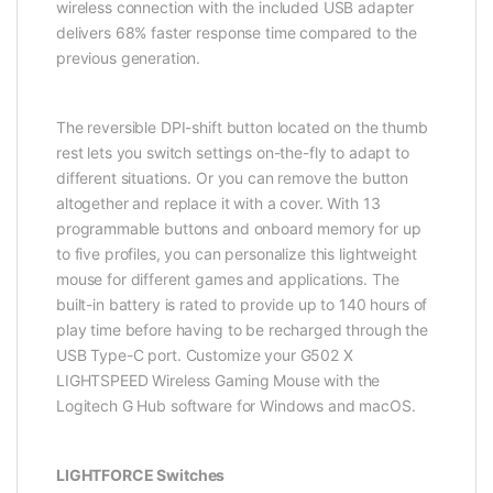
wireless connection with the included USB adapter
delivers 68% faster response time compared to the
previous generation.
The reversible DPI-shift button located on the thumb
rest lets you switch settings on-the-fly to adapt to
different situations. Or you can remove the button
altogether and replace it with a cover. With 13
programmable buttons and onboard memory for up
to five profiles, you can personalize this lightweight
mouse for different games and applications. The
built-in battery is rated to provide up to 140 hours of
play time before having to be recharged through the
USB Type-C port. Customize your G502 X
LIGHTSPEED Wireless Gaming Mouse with the
Logitech G Hub software for Windows and macOS.
LIGHTFORCE Switches