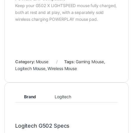
Keep your G502 X LIGHTSPEED mouse fully charged,
both at rest and at play, with a separately sold
wireless charging POWERPLAY mouse pad.
Category:
Mouse
Tags:
Gaming Mouse
,
Logitech Mouse
,
Wireless Mouse
Brand
Logitech
Logitech G502 Specs