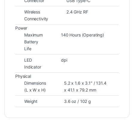
Connector
USB Type-C
Wireless
2.4 GHz RF
Connectivity
Power
Maximum
140 Hours (Operating)
Battery
Life
LED
dpi
Indicator
Physical
Dimensions
5.2 x 1.6 x 3.1″ / 131.4
(L x W x H)
x 41.1 x 79.2 mm
Weight
3.6 oz / 102 g