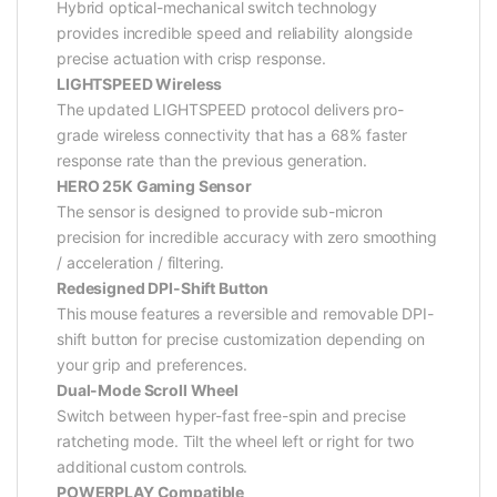
Hybrid optical-mechanical switch technology
provides incredible speed and reliability alongside
precise actuation with crisp response.
LIGHTSPEED Wireless
The updated LIGHTSPEED protocol delivers pro-
grade wireless connectivity that has a 68% faster
response rate than the previous generation.
HERO 25K Gaming Sensor
The sensor is designed to provide sub-micron
precision for incredible accuracy with zero smoothing
/ acceleration / filtering.
Redesigned DPI-Shift Button
This mouse features a reversible and removable DPI-
shift button for precise customization depending on
your grip and preferences.
Dual-Mode Scroll Wheel
Switch between hyper-fast free-spin and precise
ratcheting mode. Tilt the wheel left or right for two
additional custom controls.
POWERPLAY Compatible