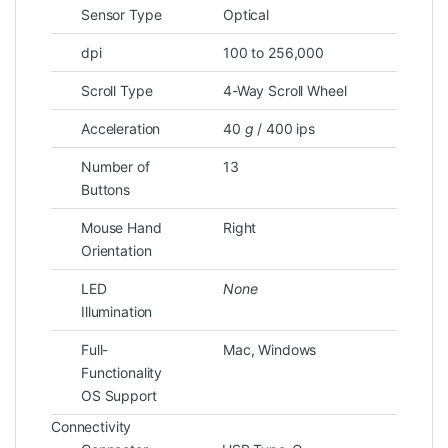
Sensor Type
Optical
dpi
100 to 256,000
Scroll Type
4-Way Scroll Wheel
Acceleration
40
g
/ 400 ips
Number of
13
Buttons
Mouse Hand
Right
Orientation
LED
None
Illumination
Full-
Mac, Windows
Functionality
OS Support
Connectivity