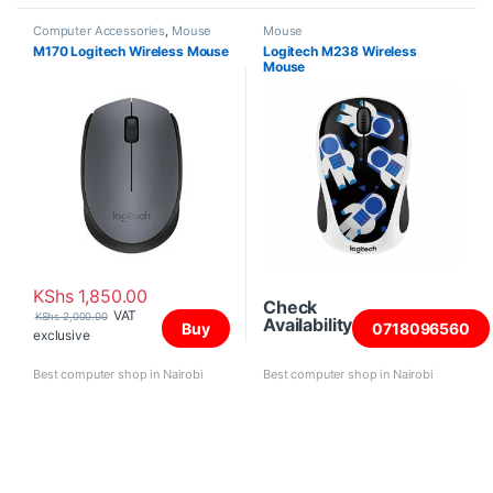
Computer Accessories
,
Mouse
Mouse
M170 Logitech Wireless Mouse
Logitech M238 Wireless
Mouse
KShs
1,850.00
Check
VAT
KShs
2,000.00
Availability
Buy
0718096560
exclusive
Best computer shop in Nairobi
Best computer shop in Nairobi