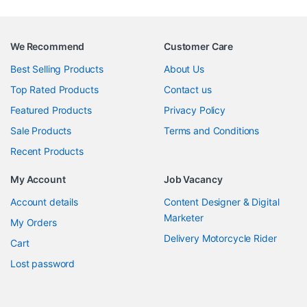
We Recommend
Customer Care
Best Selling Products
About Us
Top Rated Products
Contact us
Featured Products
Privacy Policy
Sale Products
Terms and Conditions
Recent Products
My Account
Job Vacancy
Account details
Content Designer & Digital
Marketer
My Orders
Delivery Motorcycle Rider
Cart
Lost password