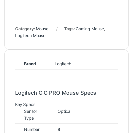
Category:
Mouse
Tags:
Gaming Mouse
,
Logitech Mouse
Brand
Logitech
Logitech G G PRO Mouse Specs
Key Specs
Sensor
Optical
Type
Number
8