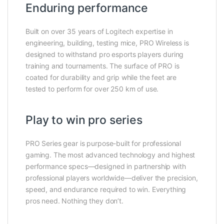
Enduring performance
Built on over 35 years of Logitech expertise in
engineering, building, testing mice, PRO Wireless is
designed to withstand pro esports players during
training and tournaments. The surface of PRO is
coated for durability and grip while the feet are
tested to perform for over 250 km of use.
Play to win pro series
PRO Series gear is purpose-built for professional
gaming. The most advanced technology and highest
performance specs—designed in partnership with
professional players worldwide—deliver the precision,
speed, and endurance required to win. Everything
pros need. Nothing they don’t.