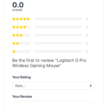
0.0
overall
0
0
0
0
0
Be the first to review “Logitech G Pro
Wireless Gaming Mouse”
Your Rating
Your Review