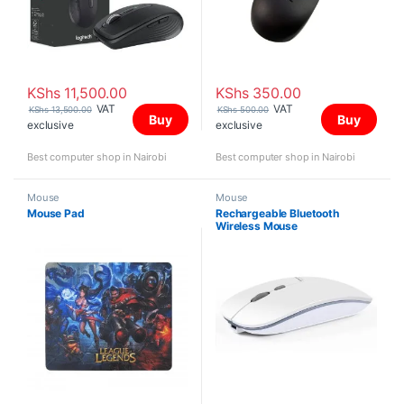
KShs
11,500.00
KShs
350.00
VAT
VAT
KShs
13,500.00
KShs
500.00
Buy
Buy
exclusive
exclusive
Best computer shop in Nairobi
Best computer shop in Nairobi
Mouse
Mouse
Mouse Pad
Rechargeable Bluetooth
Wireless Mouse