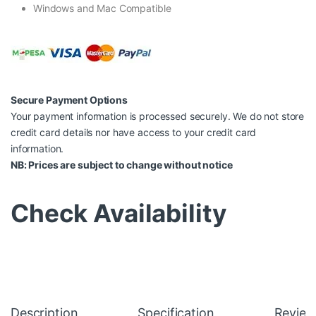
Windows and Mac Compatible
Secure Payment Options
Your payment information is processed securely. We do not store
credit card details nor have access to your credit card
information.
NB: Prices are subject to change without notice
Check Availability
Description
Specification
Review