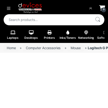
Skip to navigation
Skip to content
Open
0
Search for:
Laptops
Desktops
Printers
Inks/Toners
Networking
Softwa
Home
»
Computer Accessories
»
Mouse
»
Logitech G 