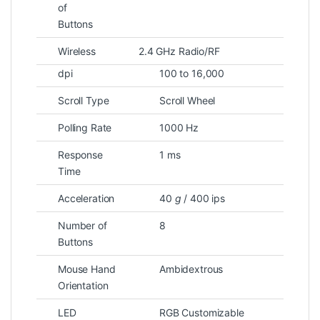
of
Buttons
Wireless
2.4 GHz Radio/RF
dpi
100 to 16,000
Scroll Type
Scroll Wheel
Polling Rate
1000 Hz
Response
1 ms
Time
Acceleration
40
g
/ 400 ips
Number of
8
Buttons
Mouse Hand
Ambidextrous
Orientation
LED
RGB Customizable