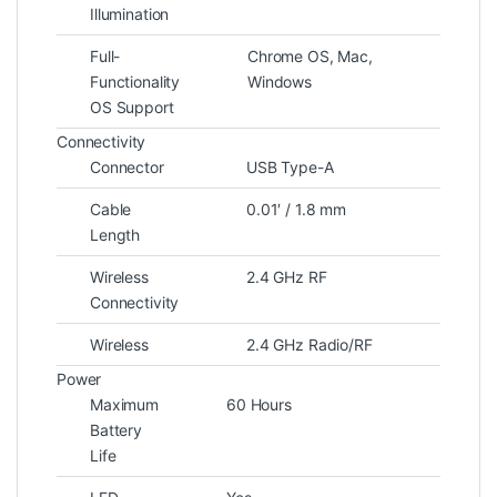
Illumination
Full-
Chrome OS, Mac,
Functionality
Windows
OS Support
Connectivity
Connector
USB Type-A
Cable
0.01′ / 1.8 mm
Length
Wireless
2.4 GHz RF
Connectivity
Wireless
2.4 GHz Radio/RF
Power
Maximum
60 Hours
Battery
Life