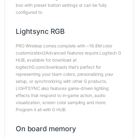
box with preset button settings or can be fully
configured to
Lightsync RGB
PRO Wireless comes complete with ~16.8M color
customization2Advanced features require Logitech G
HUB, available for download at
logitechG.com/downloads that’s perfect for
representing your team colors, personalizing your
setup, or synchronizing with other G products.
LIGHTSYNC also features game-driven lighting
effects that respond to in-game action, audio
visualization, screen color sampling and more.
Program it all with G HUB.
On board memory