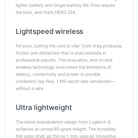
lighter battery and longer battery life. Pros require
the best, and that’s HERO 25K.
Lightspeed wireless
For pros, cutting the cord is vital. Cord drag produces
friction and distraction that is unacceptable in
professional esports. This innovative, end-to-end
wireless technology overcomes the limitations of
latency, connectivity and power to provide
consistent, lag-free, 1 MS report rate connection—
without a wire.
Ultra lightweight
The latest endoskeleton design from Logitech G
achieves an unreal 80-gram weight. The incredibly
thin outer shell, as thin as 1 mm, uses an innovative