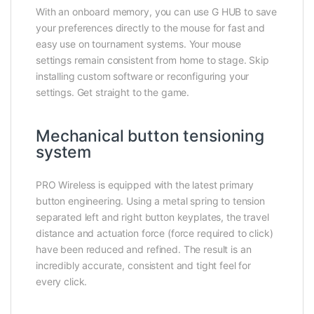
With an onboard memory, you can use G HUB to save
your preferences directly to the mouse for fast and
easy use on tournament systems. Your mouse
settings remain consistent from home to stage. Skip
installing custom software or reconfiguring your
settings. Get straight to the game.
Mechanical button tensioning
system
PRO Wireless is equipped with the latest primary
button engineering. Using a metal spring to tension
separated left and right button keyplates, the travel
distance and actuation force (force required to click)
have been reduced and refined. The result is an
incredibly accurate, consistent and tight feel for
every click.