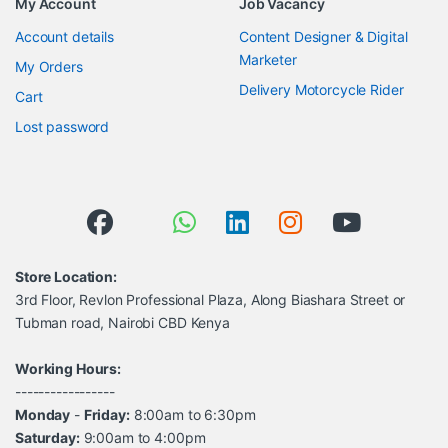
My Account
Job Vacancy
Account details
Content Designer & Digital
Marketer
My Orders
Delivery Motorcycle Rider
Cart
Lost password
Store Location:
3rd Floor, Revlon Professional Plaza, Along Biashara Street or
Tubman road, Nairobi CBD Kenya
Working Hours:
-----------------
Monday
-
Friday:
8:00am to 6:30pm
Saturday:
9:00am to 4:00pm