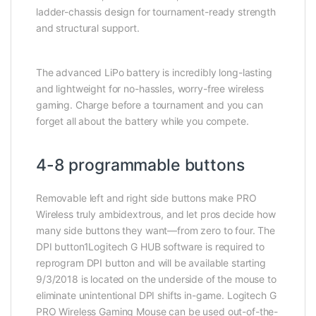
ladder-chassis design for tournament-ready strength
and structural support.
The advanced LiPo battery is incredibly long-lasting
and lightweight for no-hassles, worry-free wireless
gaming. Charge before a tournament and you can
forget all about the battery while you compete.
4-8 programmable buttons
Removable left and right side buttons make PRO
Wireless truly ambidextrous, and let pros decide how
many side buttons they want—from zero to four. The
DPI button1Logitech G HUB software is required to
reprogram DPI button and will be available starting
9/3/2018 is located on the underside of the mouse to
eliminate unintentional DPI shifts in-game. Logitech G
PRO Wireless Gaming Mouse can be used out-of-the-