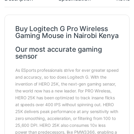
Buy Logitech G Pro Wireless
Gaming Mouse in Nairobi Kenya
Our most accurate gaming
sensor
As ESports professionals strive for ever greater speed
and accuracy, so too does Logitech G. With the
invention of HERO 25K, the next-gen gaming sensor,
the world now has a new leader. For PRO Wireless,
HERO 25K has been optimized to track insane flicks
at speeds over 400 IPS without spinning out. HERO
25K delivers peak performance at any sensitivity with
zero smoothing, acceleration, or filtering from 100 to
25,600 DPI. HERO 25K also consumes 10x less
power than predecessors, like PMW3366, enabling a