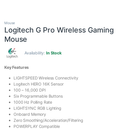
Mouse
Logitech G Pro Wireless Gaming
Mouse
Availability:
In Stock
Key Features
LIGHTSPEED Wireless Connectivity
Logitech HERO 16K Sensor
100 – 16,000 DPI
Six Programmable Buttons
1000 Hz Polling Rate
LIGHTSYNC RGB Lighting
Onboard Memory
Zero Smoothing/Acceleration/Filtering
POWERPLAY Compatible