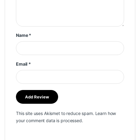
Name
*
Email
*
This site uses Akismet to reduce spam.
Learn how
your comment data is processed.