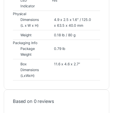
LED
Yes
Indicator
Physical
Dimensions
4.9 x 2.5 x 1.6″ / 125.0
(L x W x H)
x 63.5 x 40.0 mm
Weight
0.18 lb / 80 g
Packaging Info
Package
0.79 lb
Weight
Box
11.6 x 4.6 x 2.7″
Dimensions
(LxWxH)
Based on 0 reviews