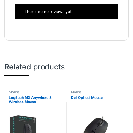
There are no reviews yet.
Related products
Mouse
Mouse
Logitech MX Anywhere 3
Dell Optical Mouse
Wireless Mouse