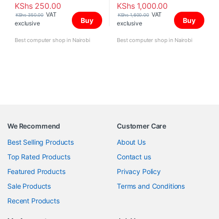
KShs
250.00
KShs
1,000.00
VAT
VAT
KShs
350.00
KShs
1,600.00
Buy
Buy
exclusive
exclusive
Best computer shop in Nairobi
Best computer shop in Nairobi
We Recommend
Customer Care
Best Selling Products
About Us
Top Rated Products
Contact us
Featured Products
Privacy Policy
Sale Products
Terms and Conditions
Recent Products