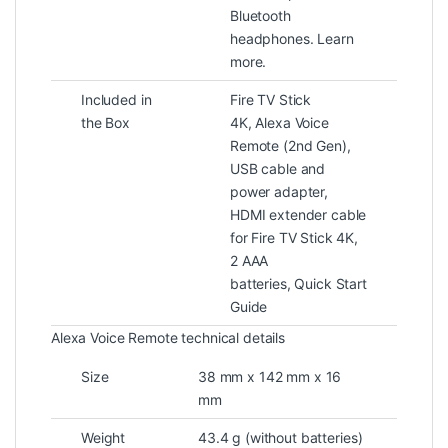
Bluetooth
headphones. Learn
more.
Included in
Fire TV Stick
the Box
4K, Alexa Voice
Remote (2nd Gen),
USB cable and
power adapter,
HDMI extender cable
for Fire TV Stick 4K,
2 AAA
batteries, Quick Start
Guide
Alexa Voice Remote technical details
Size
38 mm x 142 mm x 16
mm
Weight
43.4 g (without batteries)