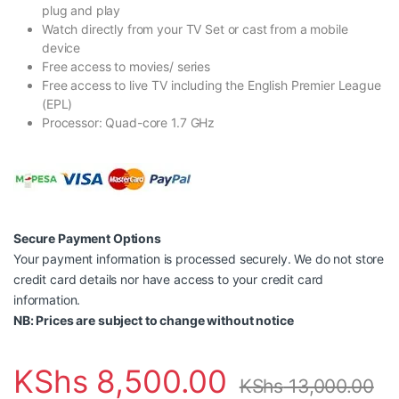
plug and play
Watch directly from your TV Set or cast from a mobile
device
Free access to movies/ series
Free access to live TV including the English Premier League
(EPL)
Processor: Quad-core 1.7 GHz
Secure Payment Options
Your payment information is processed securely. We do not store
credit card details nor have access to your credit card
information.
NB: Prices are subject to change without notice
KShs
8,500.00
KShs
13,000.00