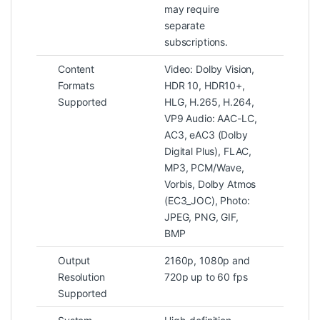
may require
separate
subscriptions.
Content
Video: Dolby Vision,
Formats
HDR 10, HDR10+,
Supported
HLG, H.265, H.264,
VP9 Audio: AAC-LC,
AC3, eAC3 (Dolby
Digital Plus), FLAC,
MP3, PCM/Wave,
Vorbis, Dolby Atmos
(EC3_JOC), Photo:
JPEG, PNG, GIF,
BMP
Output
2160p, 1080p and
Resolution
720p up to 60 fps
Supported