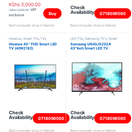
KShs
3,000.00
Check
VAT
KShs
3,500.00
Availability
Buy
0718096560
exclusive
Best computer shop in Nairobi
Best computer shop in Nairobi
Hisense
,
Smart TVs
,
TVs
LED TVs
,
Samsung TV's
,
Smart
TVs
,
TVs
Hisense 40 ” FHD Smart LED
Samsung UN43J5202A
TV (40N2182)
43″Inch Smart LED TV
Check
Check
Availability
Availability
0718096560
0718096560
Best computer shop in Nairobi
Best computer shop in Nairobi