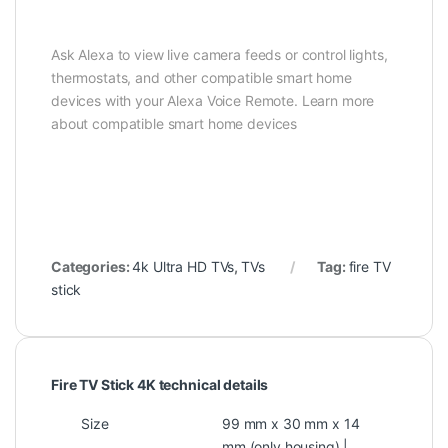
Ask Alexa to view live camera feeds or control lights,
thermostats, and other compatible smart home
devices with your Alexa Voice Remote. Learn more
about compatible smart home devices
Categories:
4k Ultra HD TVs
,
TVs
Tag:
fire TV
stick
Fire TV Stick 4K technical details
Size
99 mm x 30 mm x 14
mm (only housing) |