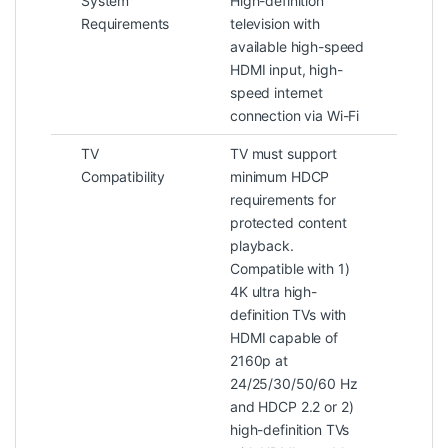
System
High-definition
Requirements
television with
available high-speed
HDMI input, high-
speed internet
connection via Wi-Fi
TV
TV must support
Compatibility
minimum HDCP
requirements for
protected content
playback.
Compatible with 1)
4K ultra high-
definition TVs with
HDMI capable of
2160p at
24/25/30/50/60 Hz
and HDCP 2.2 or 2)
high-definition TVs