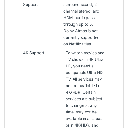
Support
surround sound, 2-
channel stereo, and
HDMI audio pass
through up to 5.1.
Dolby Atmos is not
currently supported
on Netflix titles.
4K Support
To watch movies and
TV shows in 4K Ultra
HD, you need a
compatible Ultra HD
TV. All services may
not be available in
4K/HDR. Certain
services are subject
to change at any
time, may not be
available in all areas,
or in 4K/HDR, and