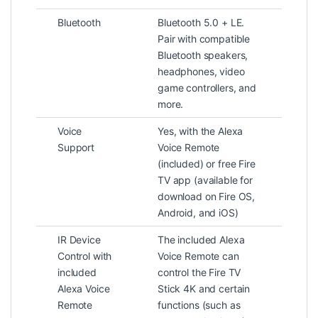
Bluetooth
Bluetooth 5.0 + LE.
Pair with compatible
Bluetooth speakers,
headphones, video
game controllers, and
more.
Voice
Yes, with the Alexa
Support
Voice Remote
(included) or free Fire
TV app (available for
download on Fire OS,
Android, and iOS)
IR Device
The included Alexa
Control with
Voice Remote can
included
control the Fire TV
Alexa Voice
Stick 4K and certain
Remote
functions (such as