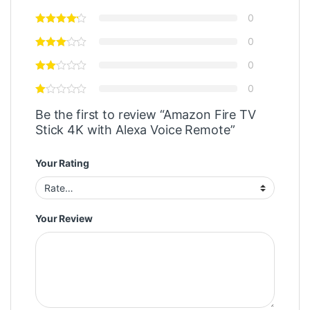
0
0
0
0
Be the first to review “Amazon Fire TV
Stick 4K with Alexa Voice Remote”
Your Rating
Your Review