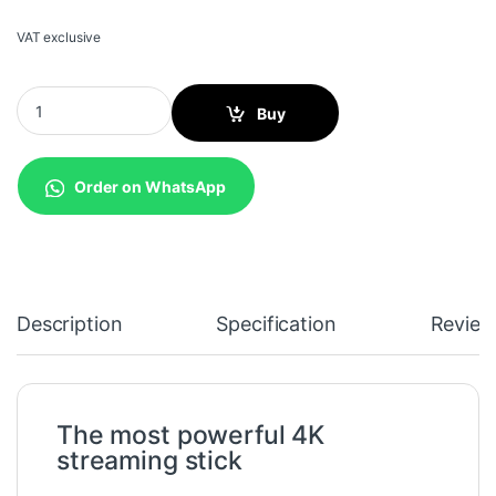
VAT exclusive
Amazon Fire TV Stick 4K with Alexa Voice Remote quantity
Buy
Order on WhatsApp
Description
Specification
Review
The most powerful 4K
streaming stick