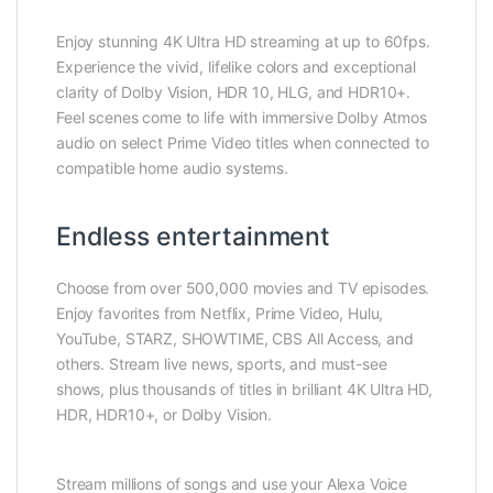
Enjoy stunning 4K Ultra HD streaming at up to 60fps.
Experience the vivid, lifelike colors and exceptional
clarity of Dolby Vision, HDR 10, HLG, and HDR10+.
Feel scenes come to life with immersive Dolby Atmos
audio on select Prime Video titles when connected to
compatible home audio systems.
Endless entertainment
Choose from over 500,000 movies and TV episodes.
Enjoy favorites from Netflix, Prime Video, Hulu,
YouTube, STARZ, SHOWTIME, CBS All Access, and
others. Stream live news, sports, and must-see
shows, plus thousands of titles in brilliant 4K Ultra HD,
HDR, HDR10+, or Dolby Vision.
Stream millions of songs and use your Alexa Voice