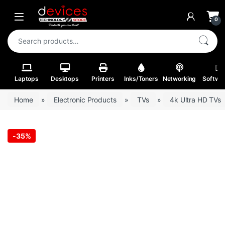
Skip to navigation
Skip to content
Open
0
Search for:
Laptops
Desktops
Printers
Inks/Toners
Networking
Softwa
Home
»
Electronic Products
»
TVs
»
4k Ultra HD TVs
-
35%