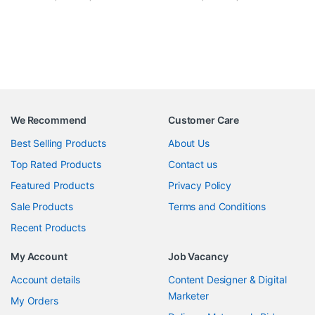
We Recommend
Customer Care
Best Selling Products
About Us
Top Rated Products
Contact us
Featured Products
Privacy Policy
Sale Products
Terms and Conditions
Recent Products
My Account
Job Vacancy
Account details
Content Designer & Digital
Marketer
My Orders