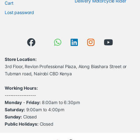
Delivery Motorcycle Rider
Cart
Lost password
Store Location:
3rd Floor, Revlon Professional Plaza, Along Biashara Street or
Tubman road, Nairobi CBD Kenya
Working Hours:
-----------------
Monday
-
Friday:
8:00am to 6:30pm
Saturday:
9:00am to 4:00pm
Sunday:
Closed
Public Holidays:
Closed