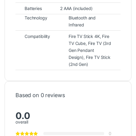
Batteries
2 AAA (included)
Technology
Bluetooth and
Infrared
Compatibility
Fire TV Stick 4K, Fire
TV Cube, Fire TV (3rd
Gen Pendant
Design), Fire TV Stick
(2nd Gen)
Based on 0 reviews
0.0
overall
0