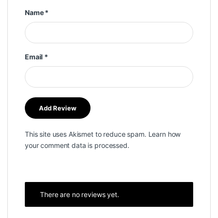
Name
*
Email
*
This site uses Akismet to reduce spam.
Learn how
your comment data is processed.
There are no reviews yet.