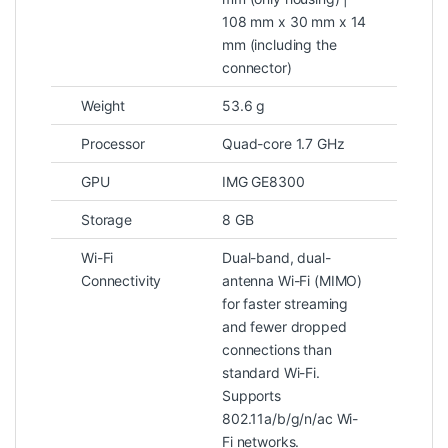
108 mm x 30 mm x 14
mm (including the
connector)
Weight
53.6 g
Processor
Quad-core 1.7 GHz
GPU
IMG GE8300
Storage
8 GB
Wi-Fi
Dual-band, dual-
Connectivity
antenna Wi-Fi (MIMO)
for faster streaming
and fewer dropped
connections than
standard Wi-Fi.
Supports
802.11a/b/g/n/ac Wi-
Fi networks.