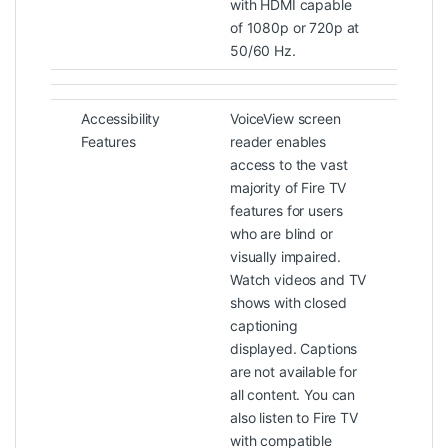
with HDMI capable
of 1080p or 720p at
50/60 Hz.
Accessibility
VoiceView screen
Features
reader enables
access to the vast
majority of Fire TV
features for users
who are blind or
visually impaired.
Watch videos and TV
shows with closed
captioning
displayed. Captions
are not available for
all content. You can
also listen to Fire TV
with compatible