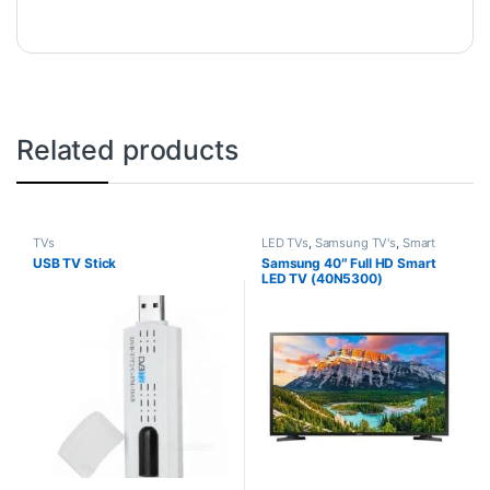
Related products
TVs
LED TVs
,
Samsung TV's
,
Smart
TVs
,
TVs
USB TV Stick
Samsung 40″ Full HD Smart
LED TV (40N5300)