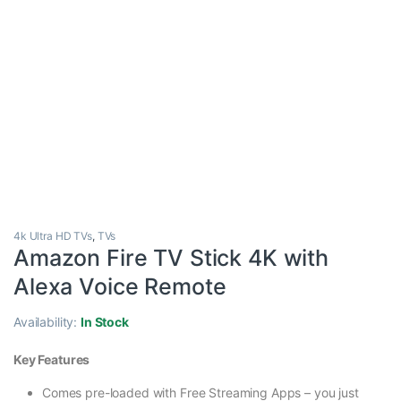
4k Ultra HD TVs
,
TVs
Amazon Fire TV Stick 4K with
Alexa Voice Remote
Availability:
In Stock
Key Features
Comes pre-loaded with Free Streaming Apps – you just