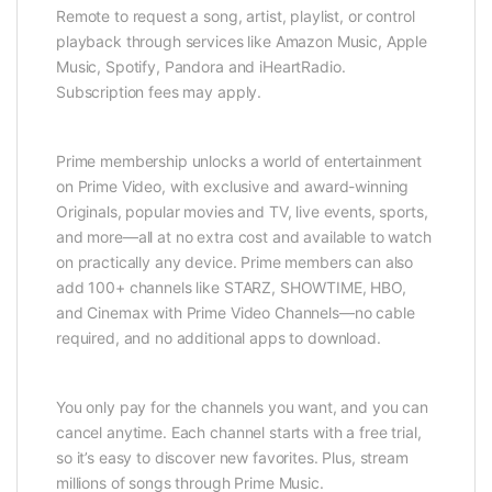
Remote to request a song, artist, playlist, or control
playback through services like Amazon Music, Apple
Music, Spotify, Pandora and iHeartRadio.
Subscription fees may apply.
Prime membership unlocks a world of entertainment
on Prime Video, with exclusive and award-winning
Originals, popular movies and TV, live events, sports,
and more—all at no extra cost and available to watch
on practically any device. Prime members can also
add 100+ channels like STARZ, SHOWTIME, HBO,
and Cinemax with Prime Video Channels—no cable
required, and no additional apps to download.
You only pay for the channels you want, and you can
cancel anytime. Each channel starts with a free trial,
so it’s easy to discover new favorites. Plus, stream
millions of songs through Prime Music.