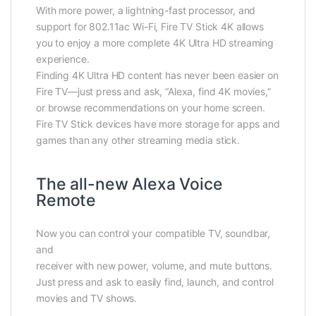
With more power, a lightning-fast processor, and
support for 802.11ac Wi-Fi, Fire TV Stick 4K allows
you to enjoy a more complete 4K Ultra HD streaming
experience.
Finding 4K Ultra HD content has never been easier on
Fire TV—just press and ask, “Alexa, find 4K movies,”
or browse recommendations on your home screen.
Fire TV Stick devices have more storage for apps and
games than any other streaming media stick.
The all-new Alexa Voice
Remote
Now you can control your compatible TV, soundbar,
and
receiver with new power, volume, and mute buttons.
Just press and ask to easily find, launch, and control
movies and TV shows.