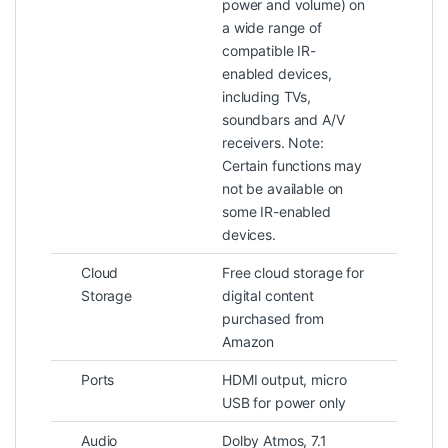
power and volume) on
a wide range of
compatible IR-
enabled devices,
including TVs,
soundbars and A/V
receivers. Note:
Certain functions may
not be available on
some IR-enabled
devices.
Cloud
Free cloud storage for
Storage
digital content
purchased from
Amazon
Ports
HDMI output, micro
USB for power only
Audio
Dolby Atmos, 7.1