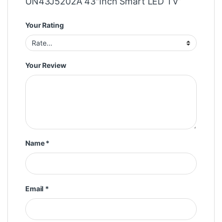
UN43J5202A 43″Inch Smart LED TV”
Your Rating
Your Review
Name
*
Email
*