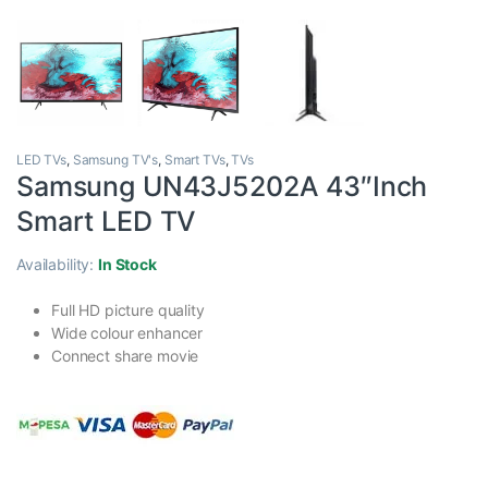
LED TVs
,
Samsung TV's
,
Smart TVs
,
TVs
Samsung UN43J5202A 43″Inch
Smart LED TV
Availability:
In Stock
Full HD picture quality
Wide colour enhancer
Connect share movie