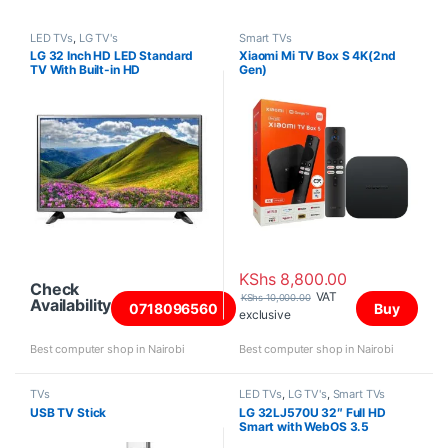
LED TVs
,
LG TV's
Smart TVs
LG 32 Inch HD LED Standard
Xiaomi Mi TV Box S 4K(2nd
TV With Built-in HD
Gen)
Receiver(32LJ520U)
KShs
8,800.00
Check
VAT
KShs
10,000.00
Availability
0718096560
Buy
exclusive
Best computer shop in Nairobi
Best computer shop in Nairobi
TVs
LED TVs
,
LG TV's
,
Smart TVs
USB TV Stick
LG 32LJ570U 32″ Full HD
Smart with WebOS 3.5