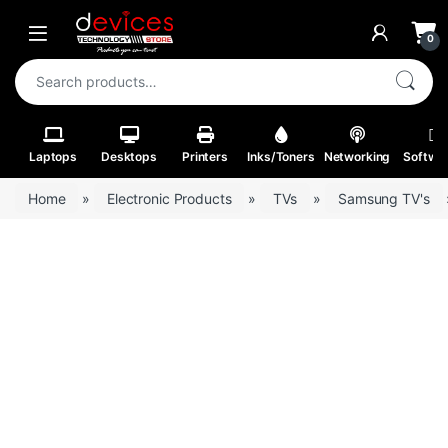
Skip to navigation
Skip to content
Open
0
Search for:
Laptops
Desktops
Printers
Inks/Toners
Networking
Softwa
Home
»
Electronic Products
»
TVs
»
Samsung TV's