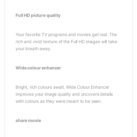
Full HD picture quality
Your favorite TV programs and movies get real. The
rich and vivid texture of the Full HD images will take
your breath away.
Wide colour enhancer
Bright, rich colours await. Wide Colour Enhancer
improves your image quality and uncovers details
with colours as they were meant to be seen.
share movie