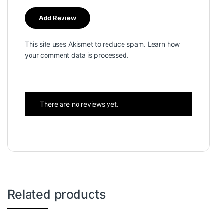
This site uses Akismet to reduce spam.
Learn how
your comment data is processed.
There are no reviews yet.
Related products