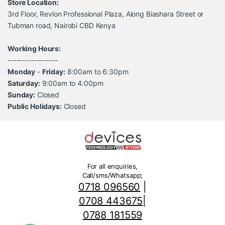
Store Location:
3rd Floor, Revlon Professional Plaza, Along Biashara Street or
Tubman road, Nairobi CBD Kenya
Working Hours:
-----------------
Monday
-
Friday:
8:00am to 6:30pm
Saturday:
9:00am to 4:00pm
Sunday:
Closed
Public Holidays:
Closed
For all enquiries,
Call/sms/Whatsapp;
0718 096560
|
0708 443675
|
0788 181559