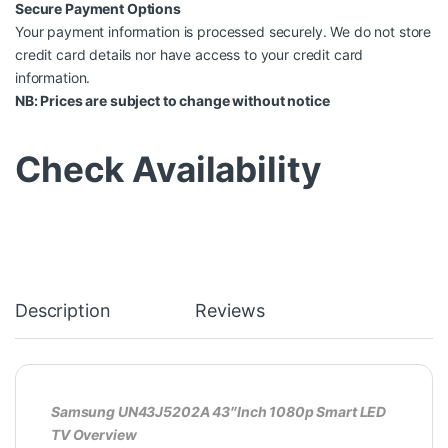
Secure Payment Options
Your payment information is processed securely. We do not store
credit card details nor have access to your credit card
information.
NB: Prices are subject to change without notice
Check Availability
Description
Reviews
Samsung UN43J5202A 43″Inch 1080p Smart LED
TV Overview