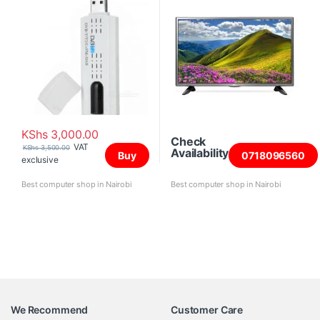
KShs
3,000.00
Check
VAT
KShs
3,500.00
Availability
Buy
0718096560
exclusive
Best computer shop in Nairobi
Best computer shop in Nairobi
We Recommend
Customer Care