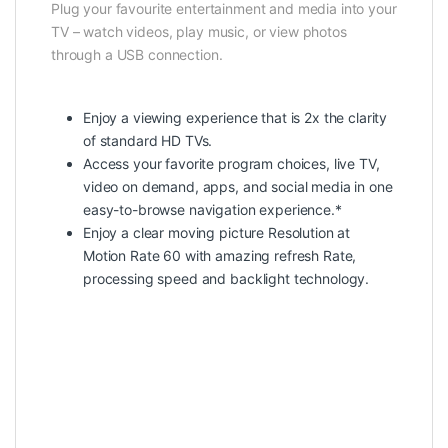
Plug your favourite entertainment and media into your
TV – watch videos, play music, or view photos
through a USB connection.
Enjoy a viewing experience that is 2x the clarity
of standard HD TVs.
Access your favorite program choices, live TV,
video on demand, apps, and social media in one
easy-to-browse navigation experience.*
Enjoy a clear moving picture Resolution at
Motion Rate 60 with amazing refresh Rate,
processing speed and backlight technology.