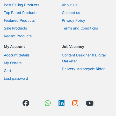
Best Selling Products
About Us
Top Rated Products
Contact us
Featured Products
Privacy Policy
Sale Products
Terms and Conditions
Recent Products
My Account
Job Vacancy
Account details
Content Designer & Digital
Marketer
My Orders
Delivery Motorcycle Rider
Cart
Lost password