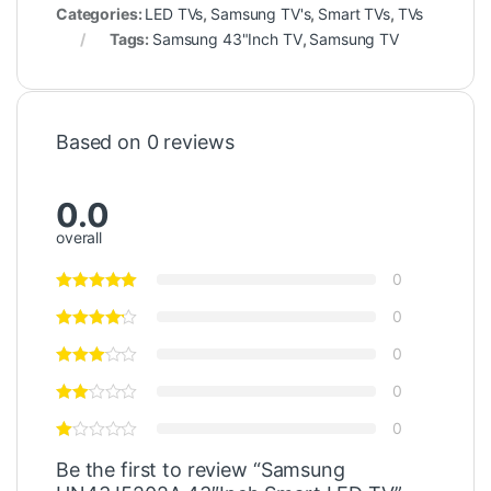
Categories:
LED TVs
,
Samsung TV's
,
Smart TVs
,
TVs
Tags:
Samsung 43"Inch TV
,
Samsung TV
Based on 0 reviews
0.0
overall
0
0
0
0
0
Be the first to review “Samsung