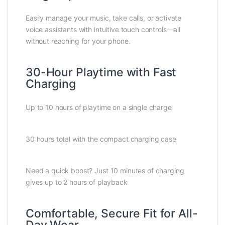
Easily manage your music, take calls, or activate
voice assistants with intuitive touch controls—all
without reaching for your phone.
30-Hour Playtime with Fast
Charging
Up to 10 hours of playtime on a single charge
30 hours total with the compact charging case
Need a quick boost? Just 10 minutes of charging
gives up to 2 hours of playback
Comfortable, Secure Fit for All-