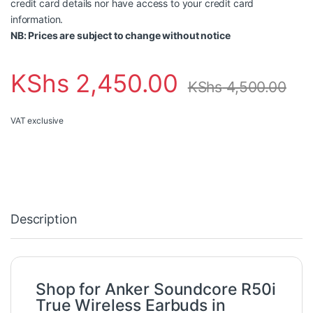
credit card details nor have access to your credit card
information.
NB: Prices are subject to change without notice
KShs
2,450.00
KShs
4,500.00
VAT exclusive
Description
Shop for Anker Soundcore R50i
True Wireless Earbuds in