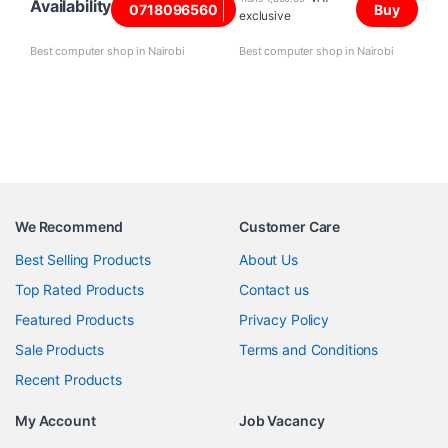
Availability
0718096560
Buy
exclusive
Best computer shop in Nairobi
Best computer shop in Nairobi
We Recommend
Customer Care
Best Selling Products
About Us
Top Rated Products
Contact us
Featured Products
Privacy Policy
Sale Products
Terms and Conditions
Recent Products
My Account
Job Vacancy