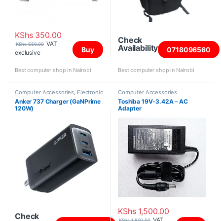
KShs
350.00
Check
VAT
KShs
550.00
Availability
Buy
0718096560
exclusive
Best computer shop in Nairobi
Best computer shop in Nairobi
Computer Accessories
,
Electronic
Computer Accessories
Products
Anker 737 Charger (GaNPrime
Toshiba 19V-3.42A – AC
120W)
Adapter
KShs
1,500.00
Check
VAT
KShs
1,800.00