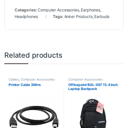
Categories:
Computer Accessories
,
Earphones
,
Headphones
Tags:
Anker Products
,
Earbuds
Related products
Cables
,
Computer Accessories
Computer Accessories
Printer Cable 3Mtrs
Officepoint BGL-007 15.4 Inch
Laptop Backpack