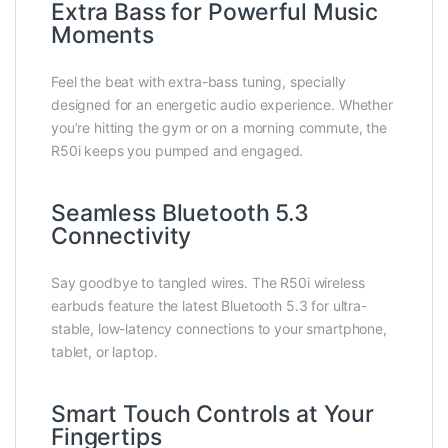
Extra Bass for Powerful Music
Moments
Feel the beat with extra-bass tuning, specially
designed for an energetic audio experience. Whether
you’re hitting the gym or on a morning commute, the
R50i keeps you pumped and engaged.
Seamless Bluetooth 5.3
Connectivity
Say goodbye to tangled wires. The R50i wireless
earbuds feature the latest Bluetooth 5.3 for ultra-
stable, low-latency connections to your smartphone,
tablet, or laptop.
Smart Touch Controls at Your
Fingertips