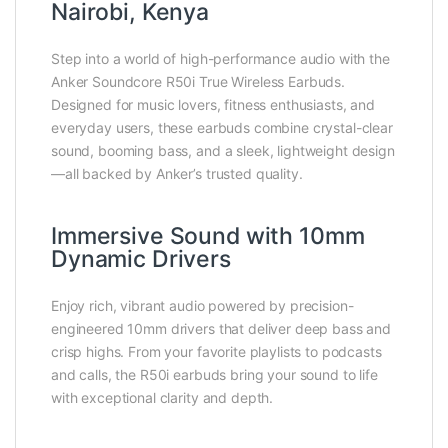
Nairobi, Kenya
Step into a world of high-performance audio with the
Anker Soundcore R50i True Wireless Earbuds.
Designed for music lovers, fitness enthusiasts, and
everyday users, these earbuds combine crystal-clear
sound, booming bass, and a sleek, lightweight design
—all backed by Anker’s trusted quality.
Immersive Sound with 10mm
Dynamic Drivers
Enjoy rich, vibrant audio powered by precision-
engineered 10mm drivers that deliver deep bass and
crisp highs. From your favorite playlists to podcasts
and calls, the R50i earbuds bring your sound to life
with exceptional clarity and depth.