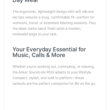
Day Wear
The ergonomic, lightweight design with soft silicone
ear tips ensures a snug, comfortable fit—perfect for
workouts, travel, or extended listening sessions. Plus,
the sleek matte black finish adds a modern,
minimalist edge to your look.
Your Everyday Essential for
Music, Calls & More
Whether you’re working out, commuting, or relaxing,
the Anker Soundcore R50i adapts to your lifestyle.
Compact, stylish, and built to perform—these
earbuds are the perfect companion for life on the go.