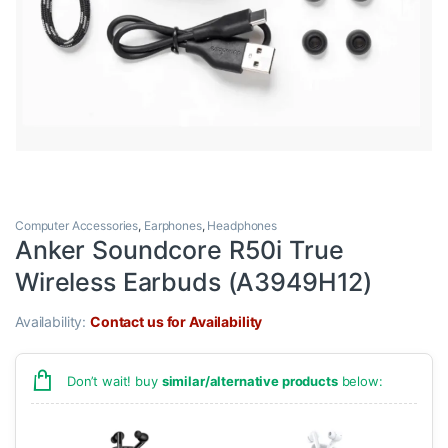
Computer Accessories
,
Earphones
,
Headphones
Anker Soundcore R50i True
Wireless Earbuds (A3949H12)
Availability:
Contact us for Availability
Don’t wait! buy
similar/alternative products
below: