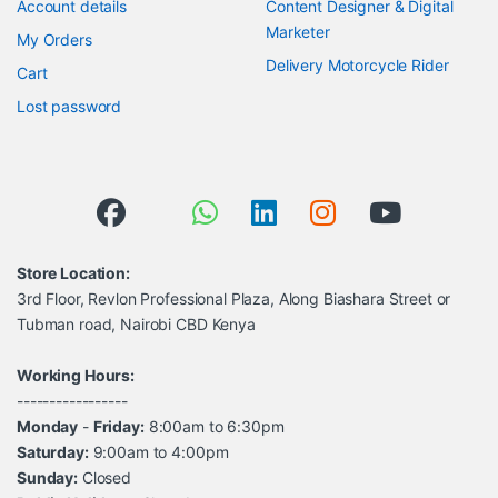
Account details
Content Designer & Digital
Marketer
My Orders
Delivery Motorcycle Rider
Cart
Lost password
Store Location:
3rd Floor, Revlon Professional Plaza, Along Biashara Street or
Tubman road, Nairobi CBD Kenya
Working Hours:
-----------------
Monday
-
Friday:
8:00am to 6:30pm
Saturday:
9:00am to 4:00pm
Sunday:
Closed