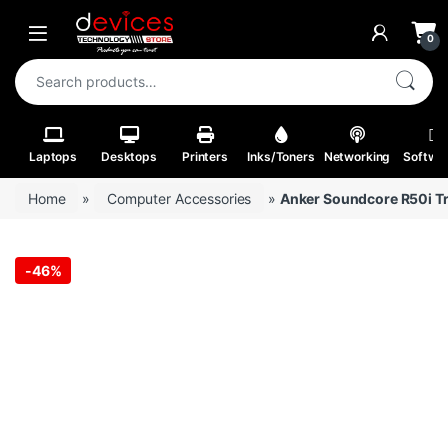
Skip to navigation
Skip to content
Open
0
Search for:
Laptops
Desktops
Printers
Inks/Toners
Networking
Softwa
Home
»
Computer Accessories
»
Anker Soundcore R50i T
-
46%