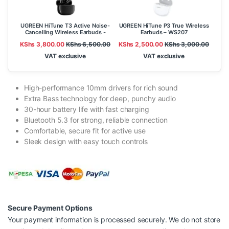
UGREEN HiTune T3 Active Noise-
UGREEN HiTune P3 True Wireless
Cancelling Wireless Earbuds -
Earbuds – WS207
WS106
KShs
3,800.00
KShs
6,500.00
KShs
2,500.00
KShs
3,000.00
VAT exclusive
VAT exclusive
High-performance 10mm drivers for rich sound
Extra Bass technology for deep, punchy audio
30-hour battery life with fast charging
Bluetooth 5.3 for strong, reliable connection
Comfortable, secure fit for active use
Sleek design with easy touch controls
Secure Payment Options
Your payment information is processed securely. We do not store