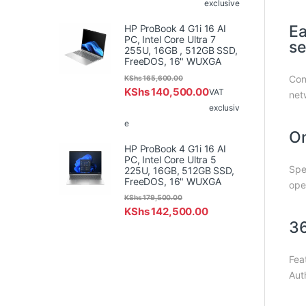
exclusive
Ea
HP ProBook 4 G1i 16 AI
PC, Intel Core Ultra 7
se
255U, 16GB , 512GB SSD,
FreeDOS, 16" WUXGA
Con
KShs
165,600.00
KShs
140,500.00
VAT
netw
exclusiv
e
On
HP ProBook 4 G1i 16 AI
PC, Intel Core Ultra 5
Spe
225U, 16GB, 512GB SSD,
FreeDOS, 16" WUXGA
ope
KShs
179,500.00
KShs
142,500.00
36
Fea
Aut