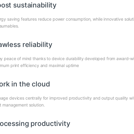
ost sustainability
rgy saving features reduce power consumption, while innovative solutio
sumables.
awless reliability
oy peace of mind thanks to device durability developed from award-
imum print efficiency and maximal uptime
rk in the cloud
age devices centrally for improved productivity and output quality
nt management solution.
ocessing productivity