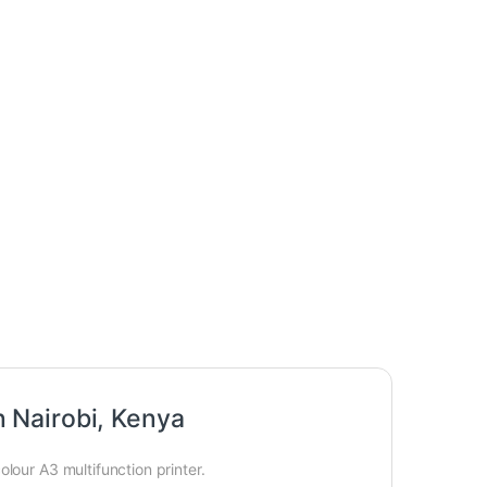
 Nairobi, Kenya
lour A3 multifunction printer.