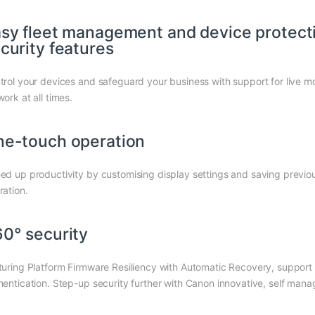
sy fleet management and device protectio
curity features
trol your devices and safeguard your business with support for live m
ork at all times.
e-touch operation
ed up productivity by customising display settings and saving previou
ration.
0° security
turing Platform Firmware Resiliency with Automatic Recovery, suppor
hentication. Step-up security further with Canon innovative, self mana