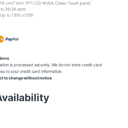
 17.8 cm/7 inch TFT LCD WVGA Colour Touch panel
p to 26/26 ppm
n: Up to 1200 x1200
tions
tion is processed securely. We do not store credit card
ss to your credit card information.
ct to change without notice
vailability