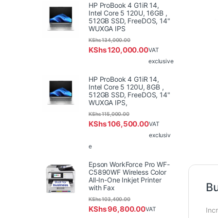
HP ProBook 4 G1iR 14,
Intel Core 5 120U, 16GB ,
512GB SSD, FreeDOS, 14"
WUXGA IPS
KShs
134,000.00
KShs
120,000.00
VAT
exclusive
HP ProBook 4 G1iR 14,
Intel Core 5 120U, 8GB ,
512GB SSD, FreeDOS, 14"
WUXGA IPS,
KShs
115,000.00
KShs
106,500.00
VAT
exclusiv
e
Epson WorkForce Pro WF-
C5890WF Wireless Color
All-In-One Inkjet Printer
Bu
with Fax
KShs
103,400.00
KShs
96,800.00
VAT
Inc