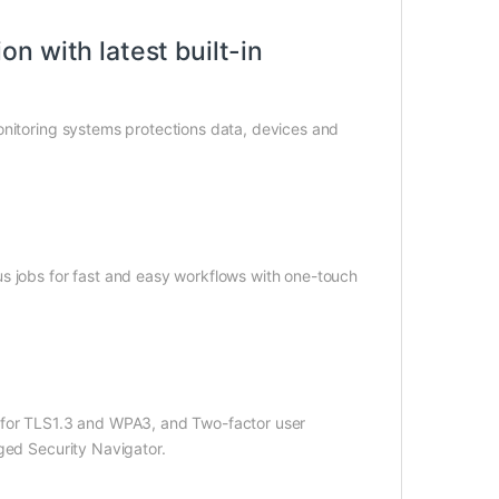
n with latest built-in
onitoring systems protections data, devices and
s jobs for fast and easy workflows with one-touch
t for TLS1.3 and WPA3, and Two-factor user
ged Security Navigator.