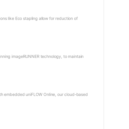
ns like Eco stapling allow for reduction of
winning imageRUNNER technology, to maintain
 with embedded uniFLOW Online, our cloud-based