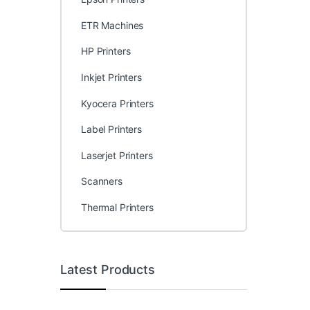
ETR Machines
HP Printers
Inkjet Printers
Kyocera Printers
Label Printers
Laserjet Printers
Scanners
Thermal Printers
Latest Products