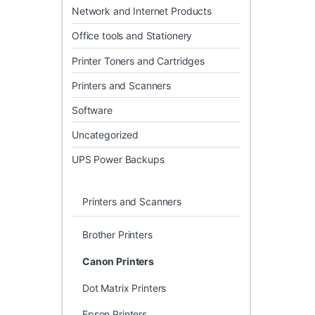
Network and Internet Products
Office tools and Stationery
Printer Toners and Cartridges
Printers and Scanners
Software
Uncategorized
UPS Power Backups
Printers and Scanners
Brother Printers
Canon Printers
Dot Matrix Printers
Epson Printers