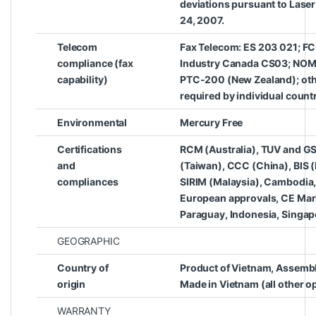
deviations pursuant to Laser
24, 2007.
Telecom
Fax Telecom: ES 203 021; FCC
compliance (fax
Industry Canada CS03; NOM
capability)
PTC-200 (New Zealand); oth
required by individual count
Environmental
Mercury Free
Certifications
RCM (Australia), TUV and G
and
(Taiwan), CCC (China), BIS (
compliances
SIRIM (Malaysia), Cambodia,
European approvals, CE Mark
Paraguay, Indonesia, Singapo
GEOGRAPHIC
Country of
Product of Vietnam, Assembl
origin
Made in Vietnam (all other o
WARRANTY