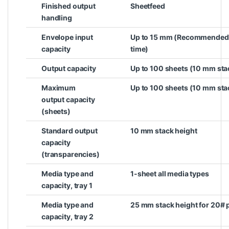
Finished output
Sheetfeed
handling
Envelope input
Up to 15 mm (Recommended on
capacity
time)
Output capacity
Up to 100 sheets (10 mm sta
Maximum
Up to 100 sheets (10 mm sta
output capacity
(sheets)
Standard output
10 mm stack height
capacity
(transparencies)
Media type and
1-sheet all media types
capacity, tray 1
Media type and
25 mm stack height for 20# 
capacity, tray 2