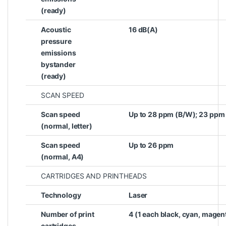
(ready)
Acoustic
16 dB(A)
pressure
emissions
bystander
(ready)
SCAN SPEED
Scan speed
Up to 28 ppm (B/W); 23 ppm
(normal, letter)
Scan speed
Up to 26 ppm
(normal, A4)
CARTRIDGES AND PRINTHEADS
Technology
Laser
Number of print
4 (1 each black, cyan, magen
cartridges