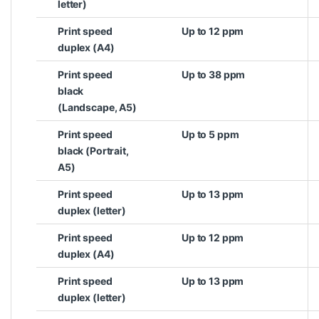
letter)
Print speed
Up to 12 ppm
duplex (A4)
Print speed
Up to 38 ppm
black
(Landscape, A5)
Print speed
Up to 5 ppm
black (Portrait,
A5)
Print speed
Up to 13 ppm
duplex (letter)
Print speed
Up to 12 ppm
duplex (A4)
Print speed
Up to 13 ppm
duplex (letter)