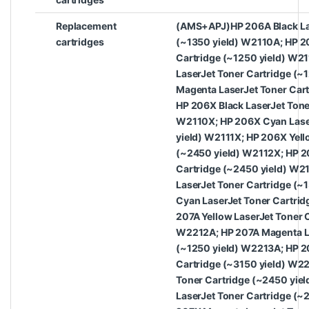
Replacement
(AMS+APJ)HP 206A Black Las
cartridges
(~1350 yield) W2110A; HP 2
Cartridge (~1250 yield) W21
LaserJet Toner Cartridge (~
Magenta LaserJet Toner Cart
HP 206X Black LaserJet Tone
W2110X; HP 206X Cyan Laser
yield) W2111X; HP 206X Yell
(~2450 yield) W2112X; HP 2
Cartridge (~2450 yield) W2
LaserJet Toner Cartridge (~
Cyan LaserJet Toner Cartrid
207A Yellow LaserJet Toner 
W2212A; HP 207A Magenta La
(~1250 yield) W2213A; HP 2
Cartridge (~3150 yield) W2
Toner Cartridge (~2450 yie
LaserJet Toner Cartridge (~