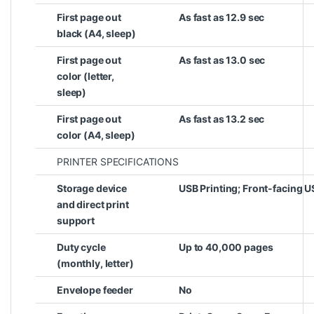
First page out
As fast as 12.9 sec
black (A4, sleep)
First page out
As fast as 13.0 sec
color (letter,
sleep)
First page out
As fast as 13.2 sec
color (A4, sleep)
PRINTER SPECIFICATIONS
Storage device
USB Printing; Front-facing U
and direct print
support
Duty cycle
Up to 40,000 pages
(monthly, letter)
Envelope feeder
No