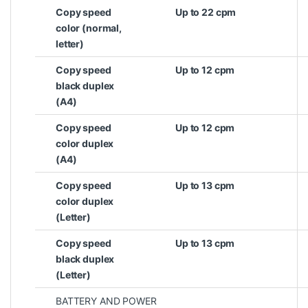
Copy speed
Up to 22 cpm
color (normal,
letter)
Copy speed
Up to 12 cpm
black duplex
(A4)
Copy speed
Up to 12 cpm
color duplex
(A4)
Copy speed
Up to 13 cpm
color duplex
(Letter)
Copy speed
Up to 13 cpm
black duplex
(Letter)
BATTERY AND POWER