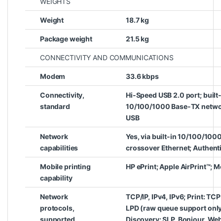
WEIGHTS
Weight
18.7 kg
Package weight
21.5 kg
CONNECTIVITY AND COMMUNICATIONS
Modem
33.6 kbps
Connectivity,
Hi-Speed USB 2.0 port; built-
standard
10/100/1000 Base-TX network
USB
Network
Yes, via built-in 10/100/100
capabilities
crossover Ethernet; Authenti
Mobile printing
HP ePrint; Apple AirPrint™; 
capability
Network
TCP/IP, IPv4, IPv6; Print: TC
protocols,
LPD (raw queue support only
supported
Discovery: SLP, Bonjour, Web