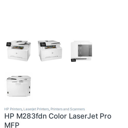
HP Printers
,
Laserjet Printers
,
Printers and Scanners
HP M283fdn Color LaserJet Pro
MFP