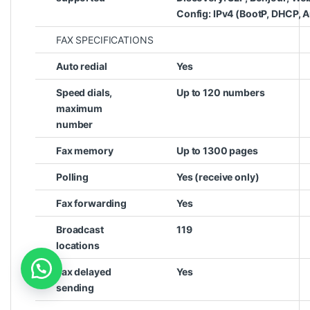
Config: IPv4 (BootP, DHCP, A
FAX SPECIFICATIONS
Auto redial
Yes
Speed dials,
Up to 120 numbers
maximum
number
Fax memory
Up to 1300 pages
Polling
Yes (receive only)
Fax forwarding
Yes
Broadcast
119
locations
Fax delayed
Yes
sending