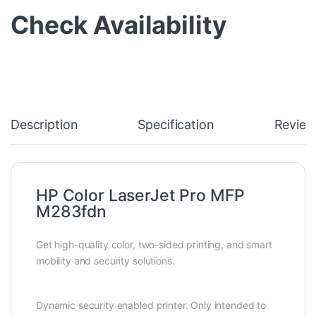
Check Availability
Description
Specification
Review
HP Color LaserJet Pro MFP
M283fdn
Get high-quality color, two-sided printing, and smart
mobility and security solutions.
Dynamic security enabled printer. Only intended to