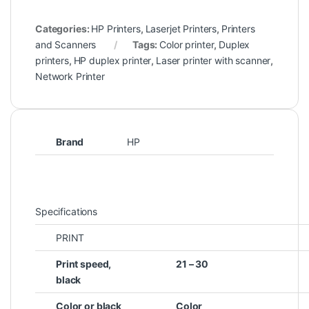
Categories:
HP Printers
,
Laserjet Printers
,
Printers
and Scanners
Tags:
Color printer
,
Duplex
printers
,
HP duplex printer
,
Laser printer with scanner
,
Network Printer
Brand
HP
Specifications
PRINT
Print speed,
21 – 30
black
Color or black
Color