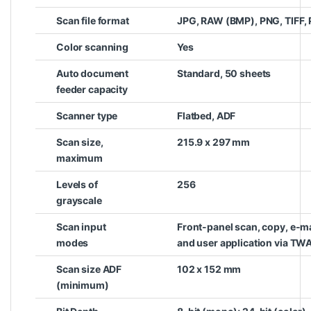
Scan file format
JPG, RAW (BMP), PNG, TIFF,
Color scanning
Yes
Auto document
Standard, 50 sheets
feeder capacity
Scanner type
Flatbed, ADF
Scan size,
215.9 x 297 mm
maximum
Levels of
256
grayscale
Scan input
Front-panel scan, copy, e-ma
modes
and user application via TW
Scan size ADF
102 x 152 mm
(minimum)