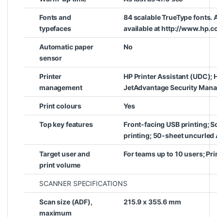
Fonts and
84 scalable TrueType fonts. 
typefaces
available at http://www.hp.c
Automatic paper
No
sensor
Printer
HP Printer Assistant (UDC); 
management
JetAdvantage Security Mana
Print colours
Yes
Top key features
Front-facing USB printing; S
printing; 50-sheet uncurled
Target user and
For teams up to 10 users; Pr
print volume
SCANNER SPECIFICATIONS
Scan size (ADF),
215.9 x 355.6 mm
maximum