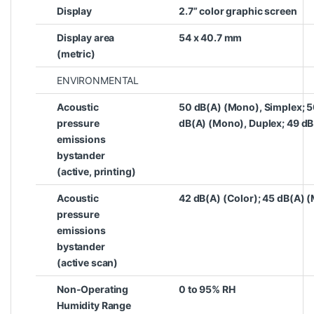
Display
2.7” color graphic screen
Display area
54 x 40.7 mm
(metric)
ENVIRONMENTAL
Acoustic
50 dB(A) (Mono), Simplex; 5
pressure
dB(A) (Mono), Duplex; 49 dB
emissions
bystander
(active, printing)
Acoustic
42 dB(A) (Color); 45 dB(A) 
pressure
emissions
bystander
(active scan)
Non-Operating
0 to 95% RH
Humidity Range