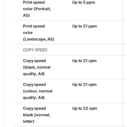
Print speed
Up to 5 ppm
color (Portrait,
A5)
Print speed
Up to 21 ppm
color
(Landscape, A5)
COPY SPEED
Copy speed
Up to 21 cpm
(black, normal
quality, A4)
Copy speed
Up to 21 cpm
(colour, normal
quality, A4)
Copy speed
Up to 22 cpm
black (normal,
letter)