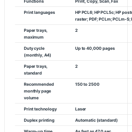
Functions
Print, Copy, Scan, Fax
Print languages
HP PCL6; HP PCL5c; HP posts
raster; PDF; PCLm; PCLm-S; 
Paper trays,
2
maximum
Duty cycle
Up to 40,000 pages
(monthly, A4)
Paper trays,
2
standard
Recommended
150 to 2500
monthly page
volume
Print technology
Laser
Duplex printing
Automatic (standard)
Warm-up time
As fast as 47.0 sec