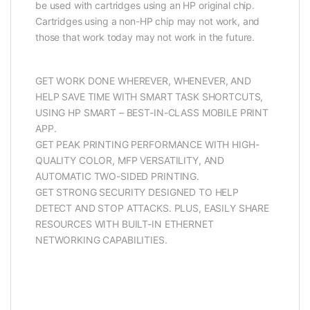
be used with cartridges using an HP original chip.
Cartridges using a non-HP chip may not work, and
those that work today may not work in the future.
GET WORK DONE WHEREVER, WHENEVER, AND
HELP SAVE TIME WITH SMART TASK SHORTCUTS,
USING HP SMART – BEST-IN-CLASS MOBILE PRINT
APP.
GET PEAK PRINTING PERFORMANCE WITH HIGH-
QUALITY COLOR, MFP VERSATILITY, AND
AUTOMATIC TWO-SIDED PRINTING.
GET STRONG SECURITY DESIGNED TO HELP
DETECT AND STOP ATTACKS. PLUS, EASILY SHARE
RESOURCES WITH BUILT-IN ETHERNET
NETWORKING CAPABILITIES.