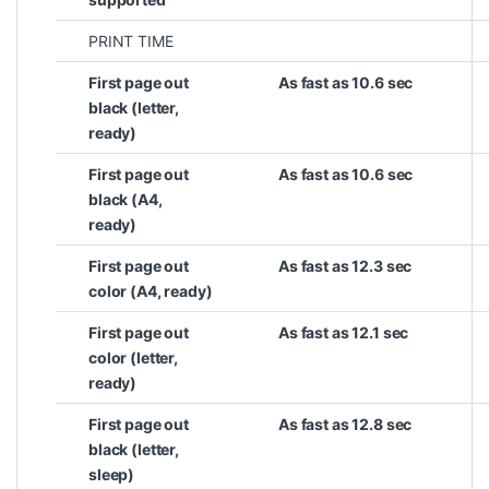
PRINT TIME
First page out
As fast as 10.6 sec
black (letter,
ready)
First page out
As fast as 10.6 sec
black (A4,
ready)
First page out
As fast as 12.3 sec
color (A4, ready)
First page out
As fast as 12.1 sec
color (letter,
ready)
First page out
As fast as 12.8 sec
black (letter,
sleep)