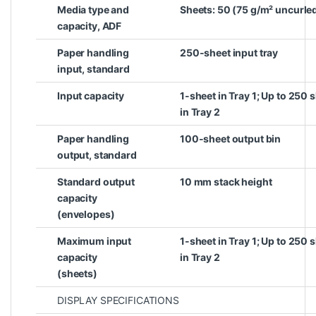
Media type and
Sheets: 50 (75 g/m² uncurle
capacity, ADF
Paper handling
250-sheet input tray
input, standard
Input capacity
1-sheet in Tray 1; Up to 250
in Tray 2
Paper handling
100-sheet output bin
output, standard
Standard output
10 mm stack height
capacity
(envelopes)
Maximum input
1-sheet in Tray 1; Up to 250
capacity
in Tray 2
(sheets)
DISPLAY SPECIFICATIONS