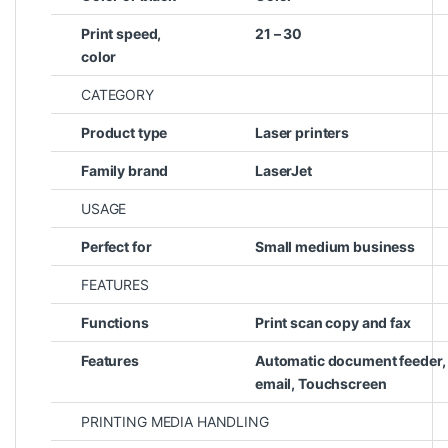
Print speed,
21 – 30
color
CATEGORY
Product type
Laser printers
Family brand
LaserJet
USAGE
Perfect for
Small medium business
FEATURES
Functions
Print scan copy and fax
Features
Automatic document feeder, 
email, Touchscreen
PRINTING MEDIA HANDLING