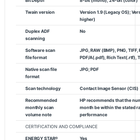
Bit Depth
8-bit (mono); 24-bit (color)
Twain version
Version 1.9 (Legacy OS); Ver
higher)
Duplex ADF
No
scanning
Software scan
JPG, RAW (BMP), PNG, TIFF, 
file format
PDF/A(.pdf), Rich Text(.rtf), T
Native scan file
JPG; PDF
format
Scan technology
Contact Image Sensor (CIS)
Recommended
HP recommends that the num
monthly scan
month be within the stated 
volume note
performance
CERTIFICATION AND COMPLIANCE
ENERGY STAR®
Yes