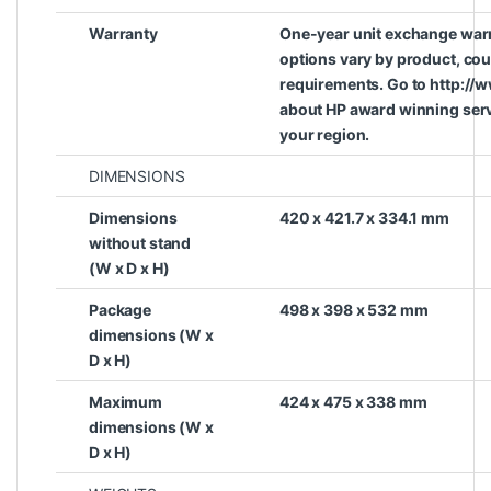
Warranty
One-year unit exchange war
options vary by product, coun
requirements. Go to http://
about HP award winning serv
your region.
DIMENSIONS
Dimensions
420 x 421.7 x 334.1 mm
without stand
(W x D x H)
Package
498 x 398 x 532 mm
dimensions (W x
D x H)
Maximum
424 x 475 x 338 mm
dimensions (W x
D x H)