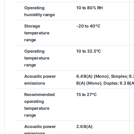
Operating
10 to 80% RH
humidity range
Storage
-20 to 40°C
temperature
range
Operating
10 to 32.5°C
temperature
range
Acoustic power
6.4 B(A) (Mono), Simplex; 6.
emissions
B(A) (Mono), Duplex; 6.3 B(A
Recommended
15 to 27°C
operating
temperature
range
Acoustic power
2.6 B(A)
emissions