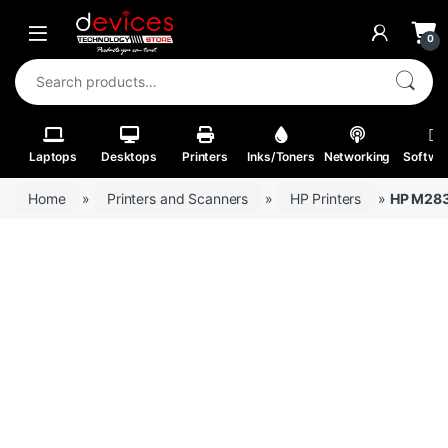
Skip to navigation
Skip to content
Open
0
Search for:
Laptops
Desktops
Printers
Inks/Toners
Networking
Softwa
Home
»
Printers and Scanners
»
HP Printers
»
HP M283