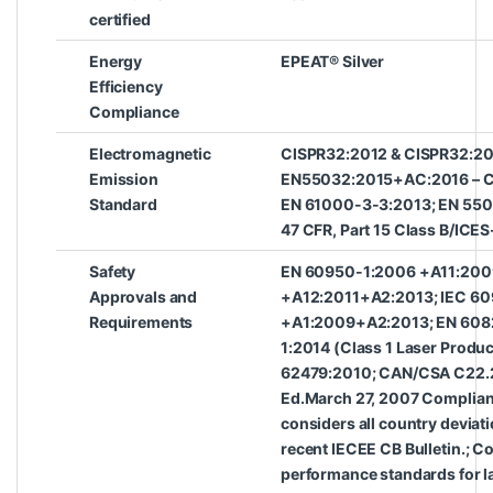
certified
Energy
EPEAT® Silver
Efficiency
Compliance
Electromagnetic
CISPR32:2012 & CISPR32:20
Emission
EN55032:2015+AC:2016 – Cl
Standard
EN 61000-3-3:2013; EN 550
47 CFR, Part 15 Class B/ICES
Safety
EN 60950-1:2006 +A11:200
Approvals and
+A12:2011+A2:2013; IEC 6
Requirements
+A1:2009+A2:2013; EN 6082
1:2014 (Class 1 Laser Produc
62479:2010; CAN/CSA C22.
Ed.March 27, 2007 Complian
considers all country deviat
recent IECEE CB Bulletin.; C
performance standards for l