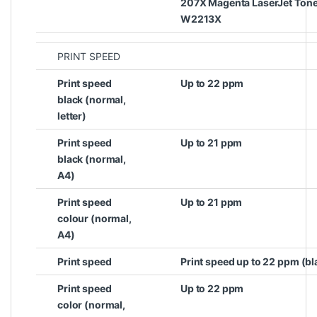
207X Magenta LaserJet Toner
W2213X
PRINT SPEED
Print speed
Up to 22 ppm
black (normal,
letter)
Print speed
Up to 21 ppm
black (normal,
A4)
Print speed
Up to 21 ppm
colour (normal,
A4)
Print speed
Print speed up to 22 ppm (bl
Print speed
Up to 22 ppm
color (normal,