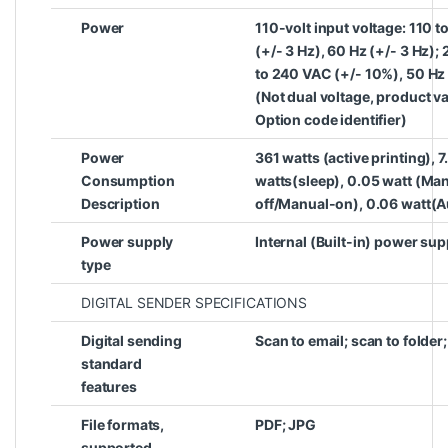
Power
110-volt input voltage: 110 
(+/- 3 Hz), 60 Hz (+/- 3 Hz);
to 240 VAC (+/- 10%), 50 Hz 
(Not dual voltage, product v
Option code identifier)
Power
361 watts (active printing), 7
Consumption
watts(sleep), 0.05 watt (Man
Description
off/Manual-on), 0.06 watt(
Power supply
Internal (Built-in) power sup
type
DIGITAL SENDER SPECIFICATIONS
Digital sending
Scan to email; scan to folder
standard
features
File formats,
PDF; JPG
supported