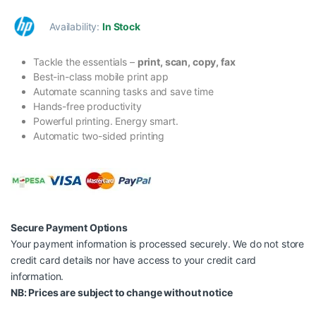
Availability:
In Stock
Tackle the essentials –
print, scan, copy, fax
Best-in-class mobile print app
Automate scanning tasks and save time
Hands-free productivity
Powerful printing. Energy smart.
Automatic two-sided printing
Secure Payment Options
Your payment information is processed securely. We do not store
credit card details nor have access to your credit card
information.
NB: Prices are subject to change without notice