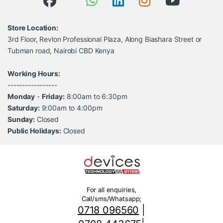
Store Location:
3rd Floor, Revlon Professional Plaza, Along Biashara Street or
Tubman road, Nairobi CBD Kenya
Working Hours:
-----------------
Monday
-
Friday:
8:00am to 6:30pm
Saturday:
9:00am to 4:00pm
Sunday:
Closed
Public Holidays:
Closed
For all enquiries,
Call/sms/Whatsapp;
0718 096560
|