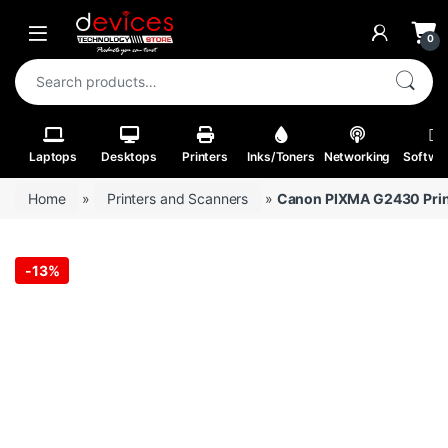
Skip to navigation
Skip to content
Open
0
Search for:
Laptops
Desktops
Printers
Inks/Toners
Networking
Softwa
Home
»
Printers and Scanners
»
Canon PIXMA G2430 Prin
-
13%