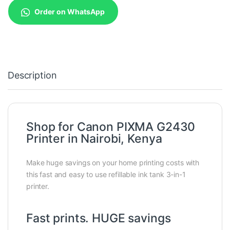
Order on WhatsApp
Description
Shop for Canon PIXMA G2430
Printer in Nairobi, Kenya
Make huge savings on your home printing costs with
this fast and easy to use refillable ink tank 3-in-1
printer.
Fast prints. HUGE savings