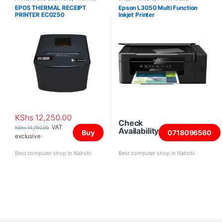
Printers
Scanners
EPOS THERMAL RECEIPT
Epson L3050 Multi Function
PRINTER EC0250
Inkjet Printer
USB+SERIAL+ETHERNET
KShs
12,250.00
Check
VAT
KShs
14,750.00
Availability
Buy
0718096560
exclusive
Best computer shop in Nairobi
Best computer shop in Nairobi