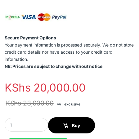
Secure Payment Options
Your payment information is processed securely. We do not store
credit card details nor have access to your credit card
information.
NB: Prices are subject to change without notice
KShs
20,000.00
KShs
23,000.00
VAT exclusive
Canon PIXMA G2430 Printer quantity
Buy