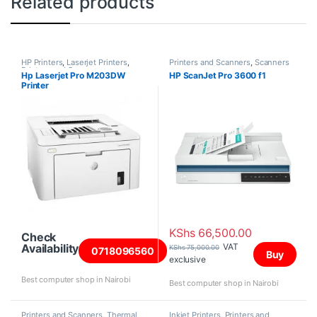
Related products
HP Printers
,
Laserjet Printers
,
Printers and Scanners
,
Scanners
Printers and Scanners
Hp Laserjet Pro M203DW
HP ScanJet Pro 3600 f1
Printer
KShs
66,500.00
Check
VAT
Availability
KShs
75,000.00
0718096560
Buy
exclusive
Best computer shop in Nairobi
Best computer shop in Nairobi
Printers and Scanners
,
Thermal
Inkjet Printers
,
Printers and