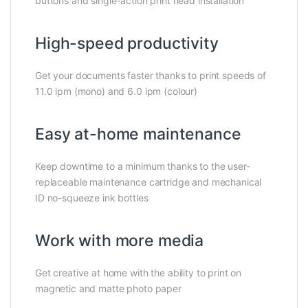
buttons and single-action print head installation
High-speed productivity
Get your documents faster thanks to print speeds of
11.0 ipm (mono) and 6.0 ipm (colour)
Easy at-home maintenance
Keep downtime to a minimum thanks to the user-
replaceable maintenance cartridge and mechanical
ID no-squeeze ink bottles
Work with more media
Get creative at home with the ability to print on
magnetic and matte photo paper