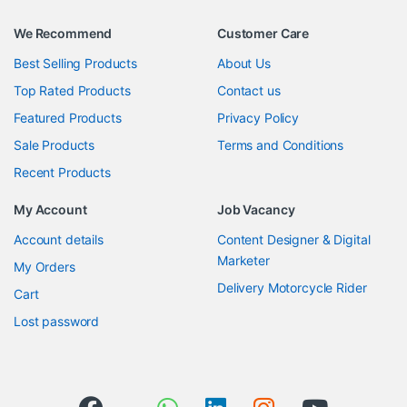
We Recommend
Customer Care
Best Selling Products
About Us
Top Rated Products
Contact us
Featured Products
Privacy Policy
Sale Products
Terms and Conditions
Recent Products
My Account
Job Vacancy
Account details
Content Designer & Digital
Marketer
My Orders
Delivery Motorcycle Rider
Cart
Lost password