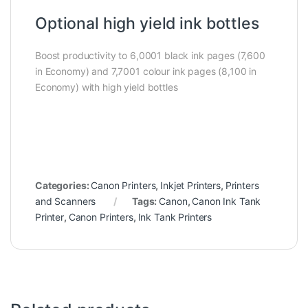
Optional high yield ink bottles
Boost productivity to 6,0001 black ink pages (7,600
in Economy) and 7,7001 colour ink pages (8,100 in
Economy) with high yield bottles
Categories:
Canon Printers
,
Inkjet Printers
,
Printers
and Scanners
Tags:
Canon
,
Canon Ink Tank
Printer
,
Canon Printers
,
Ink Tank Printers