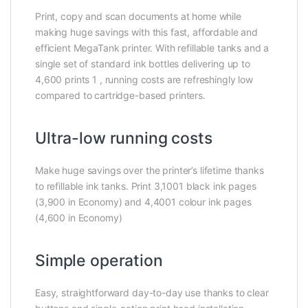
Print, copy and scan documents at home while
making huge savings with this fast, affordable and
efficient MegaTank printer. With refillable tanks and a
single set of standard ink bottles delivering up to
4,600 prints 1 , running costs are refreshingly low
compared to cartridge-based printers.
Ultra-low running costs
Make huge savings over the printer’s lifetime thanks
to refillable ink tanks. Print 3,1001 black ink pages
(3,900 in Economy) and 4,4001 colour ink pages
(4,600 in Economy)
Simple operation
Easy, straightforward day-to-day use thanks to clear