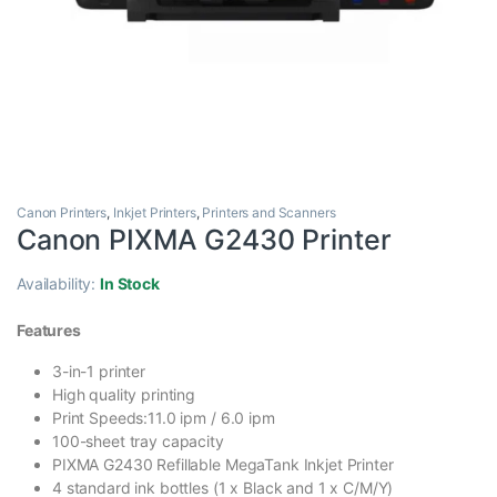
Canon Printers
,
Inkjet Printers
,
Printers and Scanners
Canon PIXMA G2430 Printer
Availability:
In Stock
Features
3-in-1 printer
High quality printing
Print Speeds:11.0 ipm / 6.0 ipm
100-sheet tray capacity
PIXMA G2430 Refillable MegaTank Inkjet Printer
4 standard ink bottles (1 x Black and 1 x C/M/Y)