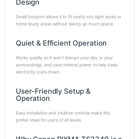
Design
Small footprint allows it to fit neatly into tight spots or
home study areas without taking up much space.
Quiet & Efficient Operation
Works quietly so it won’t disrupt your day or your
surroundings, and uses minimal power to help keep
electricity costs down.
User-Friendly Setup &
Operation
Easy installation and intuitive controls make this
printer ideal for users of all levels.