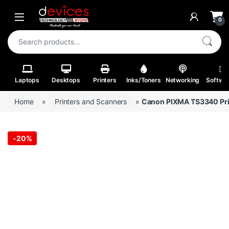
Skip to navigation
Skip to content
Open
0
Search for:
Laptops
Desktops
Printers
Inks/Toners
Networking
Softwa
Home
»
Printers and Scanners
»
Canon PIXMA TS3340 Pri
-
20%