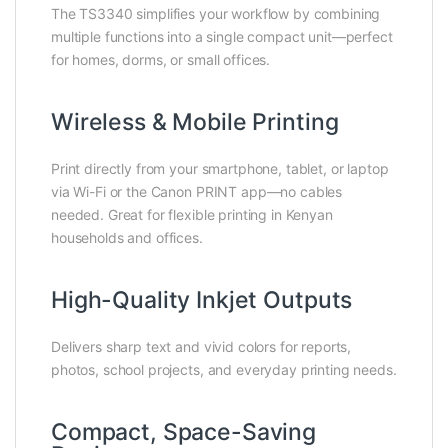
The TS3340 simplifies your workflow by combining
multiple functions into a single compact unit—perfect
for homes, dorms, or small offices.
Wireless & Mobile Printing
Print directly from your smartphone, tablet, or laptop
via Wi-Fi or the Canon PRINT app—no cables
needed. Great for flexible printing in Kenyan
households and offices.
High-Quality Inkjet Outputs
Delivers sharp text and vivid colors for reports,
photos, school projects, and everyday printing needs.
Compact, Space-Saving