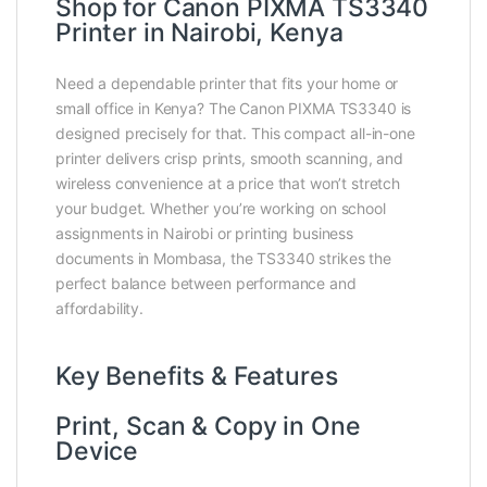
Shop for Canon PIXMA TS3340
Printer in Nairobi, Kenya
Need a dependable printer that fits your home or
small office in Kenya? The Canon PIXMA TS3340 is
designed precisely for that. This compact all-in-one
printer delivers crisp prints, smooth scanning, and
wireless convenience at a price that won’t stretch
your budget. Whether you’re working on school
assignments in Nairobi or printing business
documents in Mombasa, the TS3340 strikes the
perfect balance between performance and
affordability.
Key Benefits & Features
Print, Scan & Copy in One
Device