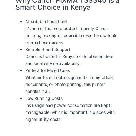
Why Canon PIXMA TS3340 is a
Smart Choice in Kenya
Affordable Price Point
It’s one of the more budget-friendly Canon
printers, making it accessible even for students
or small businesses.
Reliable Brand Support
Canon is trusted in Kenya for durable printers
and local service availability.
Perfect for Mixed Uses
Whether for school assignments, home office
documents, or photo printing, this printer
handles it all.
Low Running Costs
Ink usage and power consumption are kept
manageable, which is important in places with
higher utility costs.