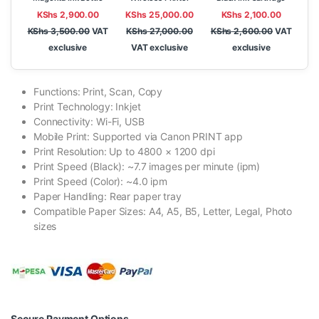
KShs
2,900.00
KShs
25,000.00
KShs
2,100.00
KShs
3,500.00
VAT
KShs
27,000.00
KShs
2,600.00
VAT
exclusive
VAT exclusive
exclusive
Functions: Print, Scan, Copy
Print Technology: Inkjet
Connectivity: Wi-Fi, USB
Mobile Print: Supported via Canon PRINT app
Print Resolution: Up to 4800 × 1200 dpi
Print Speed (Black): ~7.7 images per minute (ipm)
Print Speed (Color): ~4.0 ipm
Paper Handling: Rear paper tray
Compatible Paper Sizes: A4, A5, B5, Letter, Legal, Photo
sizes
Secure Payment Options