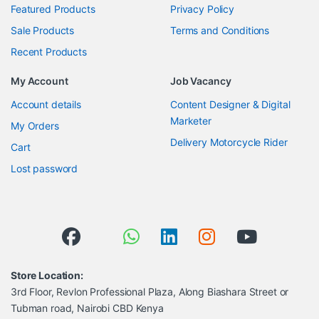
Featured Products
Privacy Policy
Sale Products
Terms and Conditions
Recent Products
My Account
Job Vacancy
Account details
Content Designer & Digital
Marketer
My Orders
Delivery Motorcycle Rider
Cart
Lost password
Store Location:
3rd Floor, Revlon Professional Plaza, Along Biashara Street or
Tubman road, Nairobi CBD Kenya