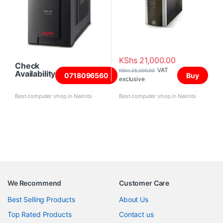
KShs
21,000.00
Check
VAT
KShs
25,000.00
Availability
0718096560
Buy
exclusive
Best computer shop in Nairobi
Best computer shop in Nairobi
We Recommend
Customer Care
Best Selling Products
About Us
Top Rated Products
Contact us