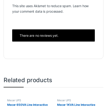
This site uses Akismet to reduce spam.
Learn how
your comment data is processed.
There are no reviews yet.
Related products
Mecer UPS
Mecer UPS
Mecer 650VA Line Interactive
Mecer 1KVA Line Interactive