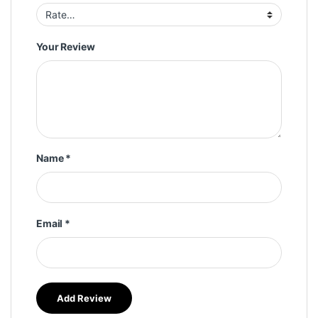
Your Review
Name
*
Email
*