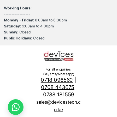
Working Hours:
-----------------
Monday
-
Friday:
8:00am to 6:30pm
Saturday:
9:00am to 4:00pm
Sunday:
Closed
Public Holidays:
Closed
For all enquiries,
Call/sms/Whatsapp;
0718 096560
|
0708 443675
|
0788 181559
sales@devicestech.c
o.ke