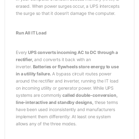
erased. When power surges occur, a UPS intercepts
the surge so that it doesn’t damage the computer.
Run All IT Load
Every
UPS converts incoming AC to DC through a
rectifier,
and converts it back with an
inverter.
Batteries or flywheels store energy to use
in a utility failure.
A bypass circuit routes power
around the rectifier and inverter, running the IT load
on incoming utility or generator power. While UPS
systems are commonly
called double-conversion,
line-interactive and standby designs,
these terms
have been used inconsistently and manufacturers
implement them differently: At least one system
allows any of the three modes.