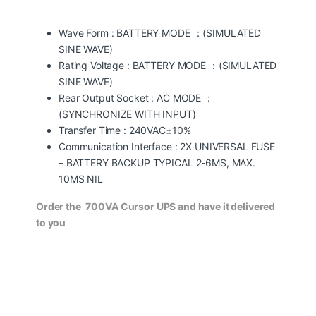
Wave Form : BATTERY MODE ：(SIMULATED
SINE WAVE)
Rating Voltage : BATTERY MODE ：(SIMULATED
SINE WAVE)
Rear Output Socket : AC MODE ：
(SYNCHRONIZE WITH INPUT)
Transfer Time : 240VAC±10%
Communication Interface : 2X UNIVERSAL FUSE
– BATTERY BACKUP TYPICAL 2-6MS, MAX.
10MS NIL
Order the
700VA Cursor UPS
and have it delivered
to you