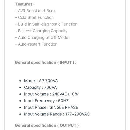
Features :
– AVR Boost and Buck
– Cold Start Function
– Build in Self-diagnostic Function
– Fastest Charging Capacity
– Auto Charging at Off Mode
– Auto-restart Function
General specification ( INPUT ) :
Model : AP-700VA
Capacity : 700VA
Input Voltage : 240VAC±10%
Input Frequency : 50HZ
Input Phase : SINGLE PHASE
Input Voltage Range : 177~290VAC
General specification ( OUTPUT ) :