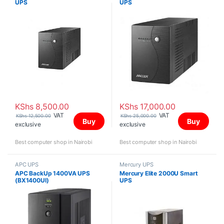
UPS
UPS
KShs
8,500.00
KShs
17,000.00
VAT
VAT
KShs
12,500.00
KShs
25,000.00
Buy
Buy
exclusive
exclusive
Best computer shop in Nairobi
Best computer shop in Nairobi
APC UPS
Mercury UPS
APC BackUp 1400VA UPS
Mercury Elite 2000U Smart
(BX1400UI)
UPS