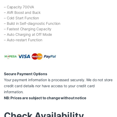
– Capacity 700VA
– AVR Boost and Buck
– Cold Start Function
– Build in Self-diagnostic Function
– Fastest Charging Capacity
– Auto Charging at Off Mode
– Auto-restart Function
Secure Payment Options
Your payment information is processed securely. We do not store
credit card details nor have access to your credit card
information.
NB: Prices are subject to change without notice
Check Availability