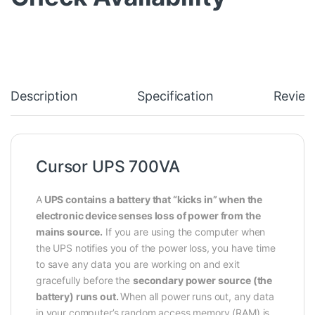
Description
Specification
Review
Cursor UPS 700VA
A
UPS contains a battery that “kicks in” when the
electronic device senses loss of power from the
mains source.
If you are using the computer when
the UPS notifies you of the power loss, you have time
to save any data you are working on and exit
gracefully before the
secondary power source (the
battery) runs out.
When all power runs out, any data
in your computer’s random access memory (RAM) is