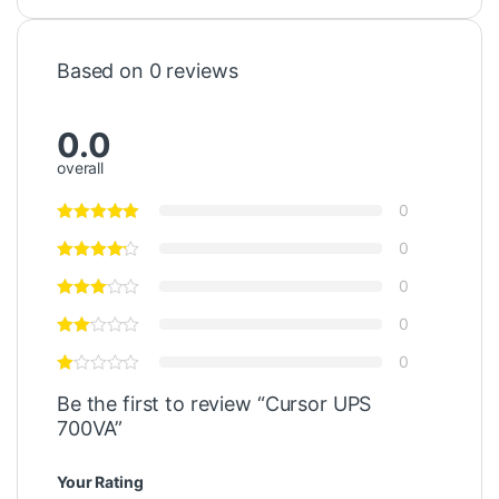
Based on 0 reviews
0.0
overall
0
0
0
0
0
Be the first to review “Cursor UPS
700VA”
Your Rating