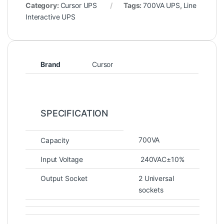
Category:
Cursor UPS
Tags:
700VA UPS
,
Line
Interactive UPS
Brand
Cursor
SPECIFICATION
700VA
Capacity
Input Voltage
240VAC±10%
Output Socket
2 Universal
sockets