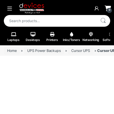
Skip to navigation
Skip to content
Open
0
Search for:
Laptops
Desktops
Printers
Inks/Toners
Networking
Softwa
Home
»
UPS Power Backups
»
Cursor UPS
»
Cursor U