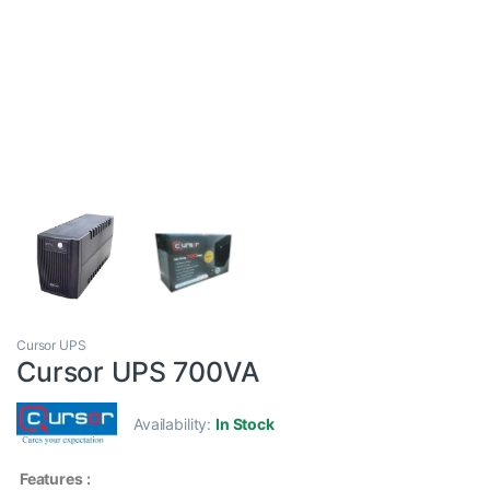
Cursor UPS
Cursor UPS 700VA
Availability:
In Stock
Features :