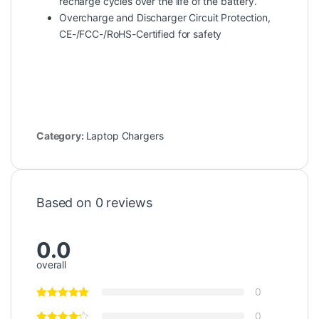
recharge cycles over the life of the battery.
Overcharge and Discharger Circuit Protection,
CE-/FCC-/RoHS-Certified for safety
Category:
Laptop Chargers
Based on 0 reviews
0.0
overall
0
0