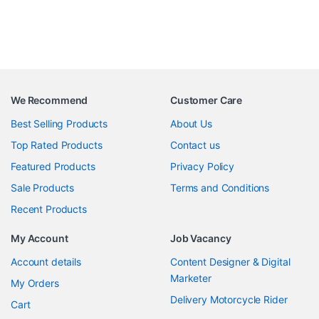
We Recommend
Customer Care
Best Selling Products
About Us
Top Rated Products
Contact us
Featured Products
Privacy Policy
Sale Products
Terms and Conditions
Recent Products
My Account
Job Vacancy
Account details
Content Designer & Digital
Marketer
My Orders
Delivery Motorcycle Rider
Cart