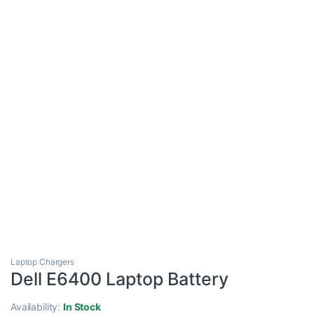
Laptop Chargers
Dell E6400 Laptop Battery
Availability:
In Stock