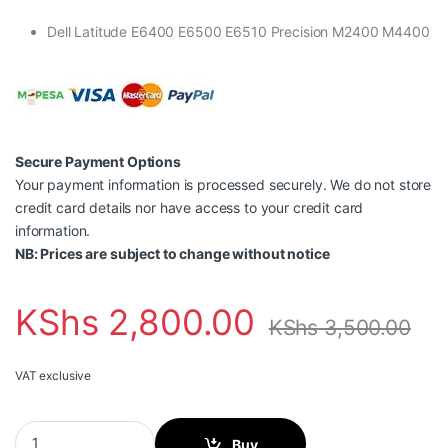
Dell Latitude E6400 E6500 E6510 Precision M2400 M4400
Secure Payment Options
Your payment information is processed securely. We do not store
credit card details nor have access to your credit card
information.
NB: Prices are subject to change without notice
KShs
2,800.00
KShs
3,500.00
VAT exclusive
Dell E6400 Laptop Battery quantity
Buy