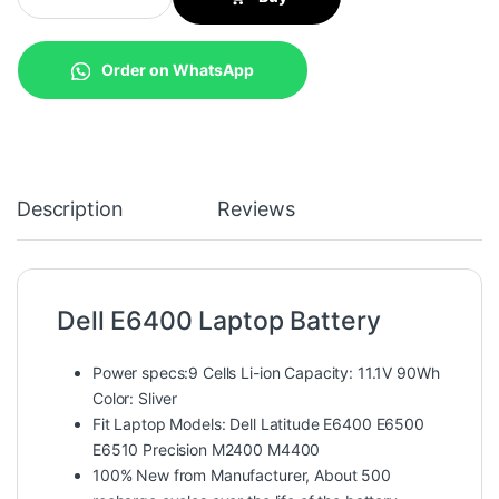
Order on WhatsApp
Description
Reviews
Dell E6400 Laptop Battery
Power specs:9 Cells Li-ion Capacity: 11.1V 90Wh
Color: Sliver
Fit Laptop Models: Dell Latitude E6400 E6500
E6510 Precision M2400 M4400
100% New from Manufacturer, About 500