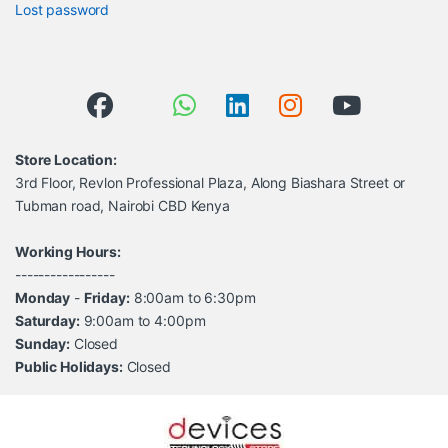
Lost password
Store Location:
3rd Floor, Revlon Professional Plaza, Along Biashara Street or
Tubman road, Nairobi CBD Kenya
Working Hours:
-----------------
Monday
-
Friday:
8:00am to 6:30pm
Saturday:
9:00am to 4:00pm
Sunday:
Closed
Public Holidays:
Closed