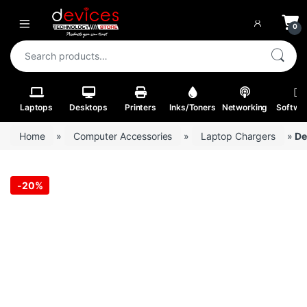
Skip to navigation
Skip to content
Open
0
Search for:
Laptops
Desktops
Printers
Inks/Toners
Networking
Softwa
Home
»
Computer Accessories
»
Laptop Chargers
»
De
-
20%