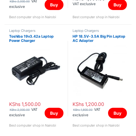
VAT
KShs
2,000.00
VAT exclusive
Buy
Buy
exclusive
Best computer shop in Nairobi
Best computer shop in Nairobi
Laptop Chargers
Laptop Chargers
Toshiba 19v3.42a Laptop
HP 18.5V-3.5A Big Pin Laptop
Power Charger
AC Adapter
KShs
1,500.00
KShs
1,200.00
VAT
VAT
KShs
2,000.00
KShs
1,800.00
Buy
Buy
exclusive
exclusive
Best computer shop in Nairobi
Best computer shop in Nairobi