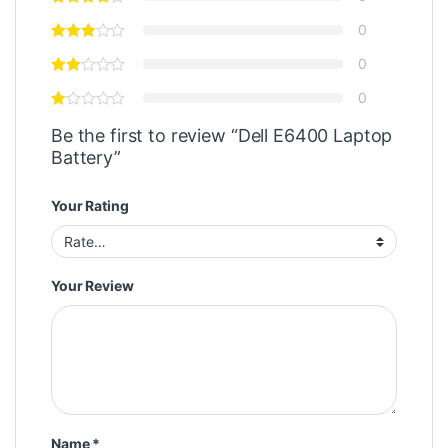
0
0
0
Be the first to review “Dell E6400 Laptop
Battery”
Your Rating
Your Review
Name
*