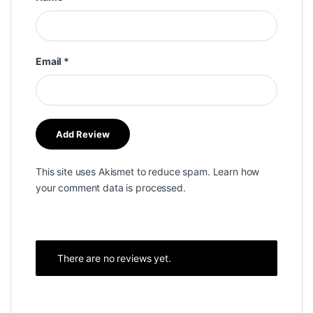
Email
*
This site uses Akismet to reduce spam.
Learn how
your comment data is processed.
There are no reviews yet.