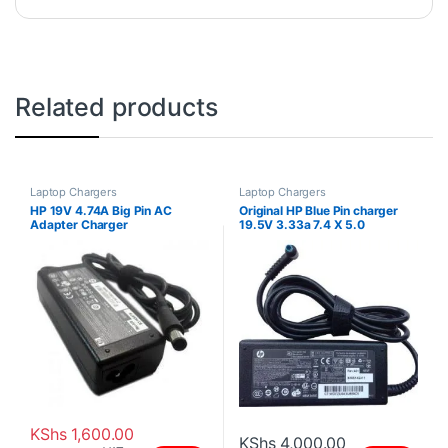
Related products
Laptop Chargers
Laptop Chargers
HP 19V 4.74A Big Pin AC
Original HP Blue Pin charger
Adapter Charger
19.5V 3.33a 7.4 X 5.0
KShs
1,600.00
KShs
4,000.00