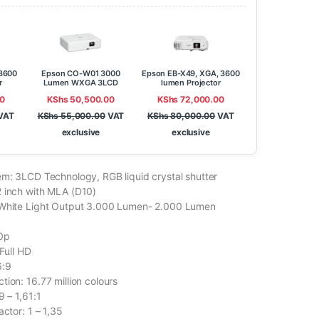
3600
Epson CO-W01 3000
Epson EB-X49, XGA, 3600
r
Lumen WXGA 3LCD
lumen Projector
Projector
0
KShs
50,500.00
KShs
72,000.00
VAT
KShs
55,000.00
VAT
KShs
80,000.00
VAT
exclusive
exclusive
em: 3LCD Technology, RGB liquid crystal shutter
 inch with MLA (D10)
 White Light Output 3.000 Lumen- 2.000 Lumen
80p
 Full HD
6:9
ion: 16.77 million colours
9 – 1,61:1
actor: 1 – 1,35