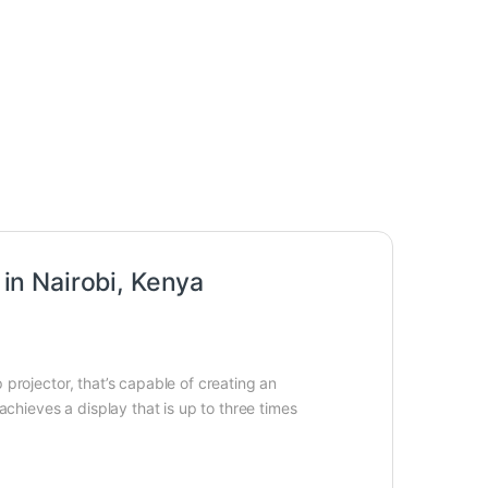
n Nairobi, Kenya
projector, that’s capable of creating an
achieves a display that is up to three times