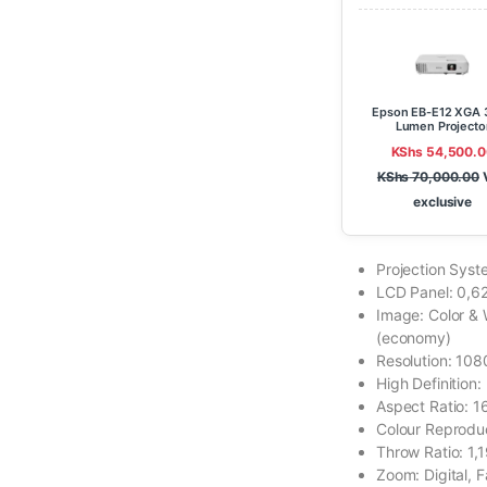
Epson EB-E12 XGA 
Lumen Projecto
KShs
54,500.0
KShs
70,000.00
exclusive
Projection Syst
LCD Panel: 0,62
Image: Color &
(economy)
Resolution: 10
High Definition:
Aspect Ratio: 1
Colour Reproduct
Throw Ratio: 1,1
Zoom: Digital, F