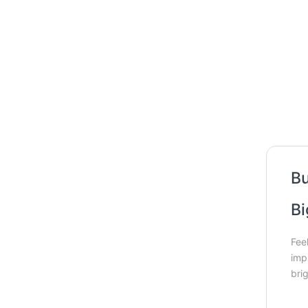
Bu
Bi
Fee
imp
bri