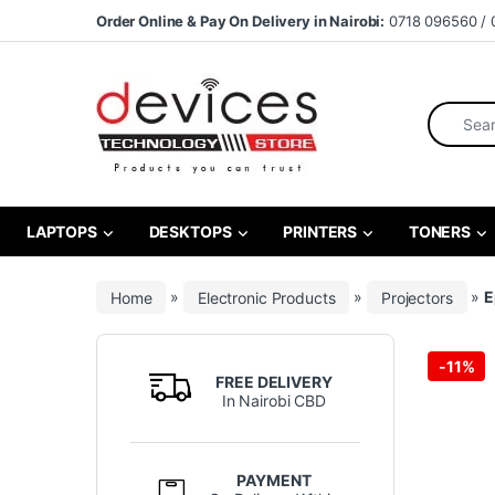
Skip to navigation
Skip to content
Order Online & Pay On Delivery in Nairobi:
0718 096560 / 
Search fo
LAPTOPS
DESKTOPS
PRINTERS
TONERS
Home
»
Electronic Products
»
Projectors
»
E
-
11%
FREE DELIVERY
In Nairobi CBD
PAYMENT