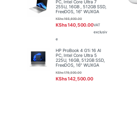
PC, Intel Core Ultra 7
255U, 16GB , 512GB SSD,
FreeDOS, 16" WUXGA
KShs
165,600.00
KShs
140,500.00
VAT
exclusiv
e
HP ProBook 4 G1i 16 AI
PC, Intel Core Ultra 5
225U, 16GB, 512GB SSD,
FreeDOS, 16" WUXGA
KShs
179,500.00
KShs
142,500.00