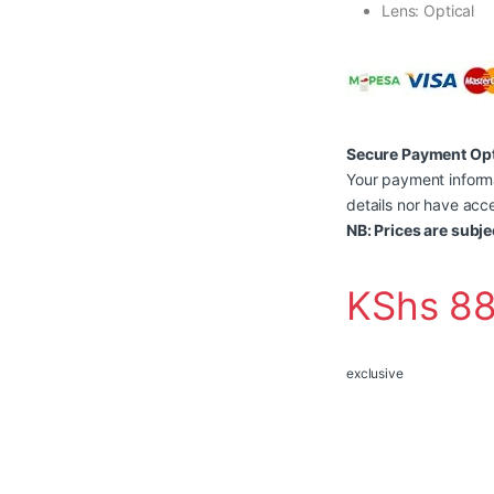
Lens: Optical
Secure Payment Op
Your payment informa
details nor have acce
NB: Prices are subje
KShs
88
exclusive