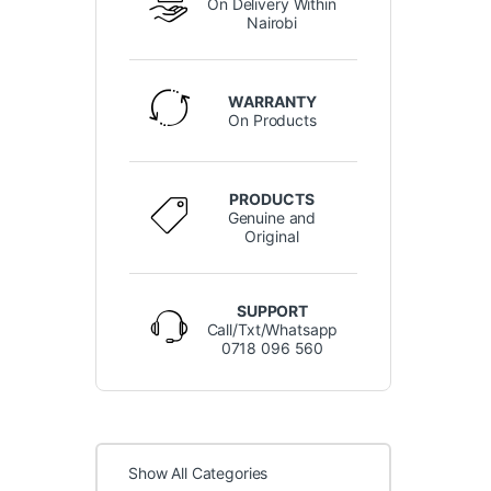
On Delivery Within
Nairobi
WARRANTY
On Products
PRODUCTS
Genuine and
Original
SUPPORT
Call/Txt/Whatsapp
0718 096 560
Show All Categories