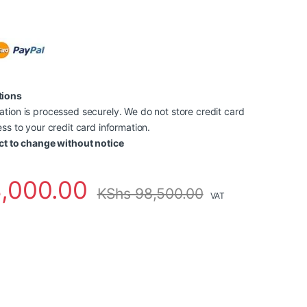
tions
tion is processed securely. We do not store credit card
ss to your credit card information.
ct to change without notice
,000.00
KShs
98,500.00
VAT