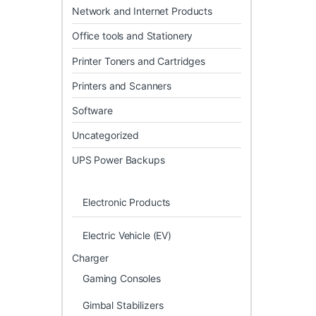
Network and Internet Products
Office tools and Stationery
Printer Toners and Cartridges
Printers and Scanners
Software
Uncategorized
UPS Power Backups
Electronic Products
Electric Vehicle (EV)
Charger
Gaming Consoles
Gimbal Stabilizers