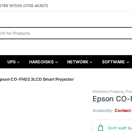
0788 181559 /0708 443675
r:
UPS
HARD DISKS
NETWORK
SOFTWARE
pson CO-FH02 3LCD Smart Projector
Electronic Products
,
Pro
Epson CO-
Availability:
Contact u
Don’t wait! 