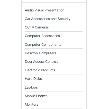
Audio Visual Presentation
Car Accessories and Security
CCTV Cameras
Computer Accessories
Computer Components
Desktop Computers
Door Access Controls
Electronic Products
Hard Disks
Laptops
Mobile Phones
Monitors