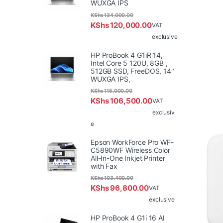
WUXGA IPS
KShs
134,000.00
KShs
120,000.00
VAT
exclusive
HP ProBook 4 G1iR 14,
Intel Core 5 120U, 8GB ,
512GB SSD, FreeDOS, 14"
WUXGA IPS,
KShs
115,000.00
KShs
106,500.00
VAT
exclusiv
e
Epson WorkForce Pro WF-
C5890WF Wireless Color
All-In-One Inkjet Printer
with Fax
KShs
103,400.00
KShs
96,800.00
VAT
exclusive
HP ProBook 4 G1i 16 AI