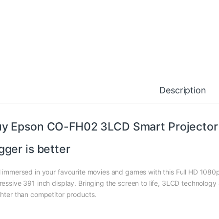
Description
y Epson CO-FH02 3LCD Smart Projector i
gger is better
l immersed in your favourite movies and games with this Full HD 1080p 
ressive 391 inch display. Bringing the screen to life, 3LCD technology 
ghter than competitor products.