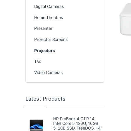
Digital Cameras
Home Theatres
Presenter
Projector Screens
Projectors
TVs
Video Cameras
Latest Products
HP ProBook 4 G1iR 14,
Intel Core 5 120U, 16GB ,
512GB SSD, FreeDOS, 14"