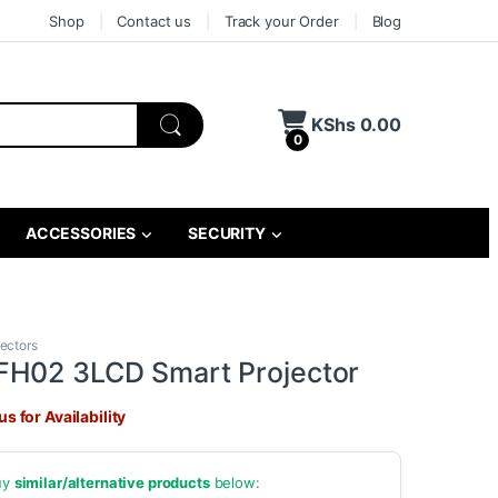
Shop
Contact us
Track your Order
Blog
KShs
0.00
0
ACCESSORIES
SECURITY
jectors
FH02 3LCD Smart Projector
s for Availability
buy
similar/alternative products
below: