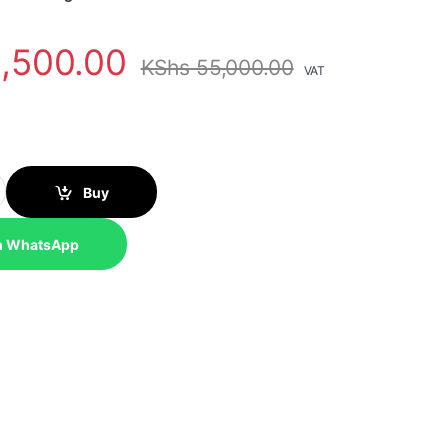
,500.00
KShs
55,000.00
VAT
 Lumen WXGA 3LCD Projector quantity
Buy
n WhatsApp