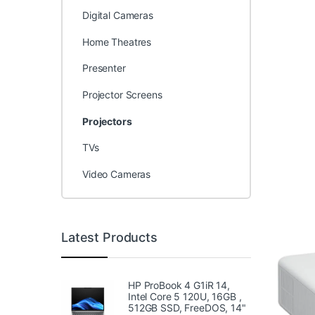
Digital Cameras
Home Theatres
Presenter
Projector Screens
Projectors
TVs
Video Cameras
Latest Products
HP ProBook 4 G1iR 14,
Intel Core 5 120U, 16GB ,
512GB SSD, FreeDOS, 14"