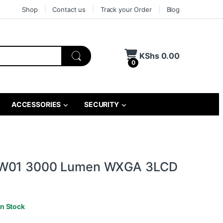
Shop
Contact us
Track your Order
Blog
KShs
0.00
0
ACCESSORIES
SECURITY
W01 3000 Lumen WXGA 3LCD
In Stock