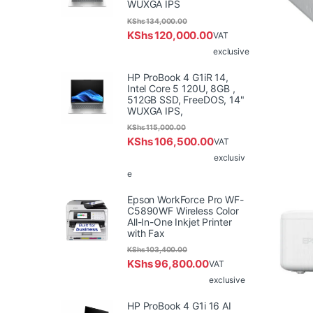
WUXGA IPS
KShs
134,000.00
KShs
120,000.00
VAT
exclusive
HP ProBook 4 G1iR 14,
Intel Core 5 120U, 8GB ,
512GB SSD, FreeDOS, 14"
WUXGA IPS,
KShs
115,000.00
KShs
106,500.00
VAT
exclusiv
e
Epson WorkForce Pro WF-
C5890WF Wireless Color
All-In-One Inkjet Printer
with Fax
KShs
103,400.00
KShs
96,800.00
VAT
exclusive
HP ProBook 4 G1i 16 AI