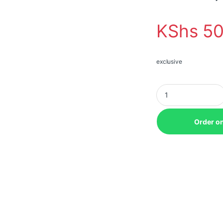
KShs
50
exclusive
Epson CO-W01 3000
Order o