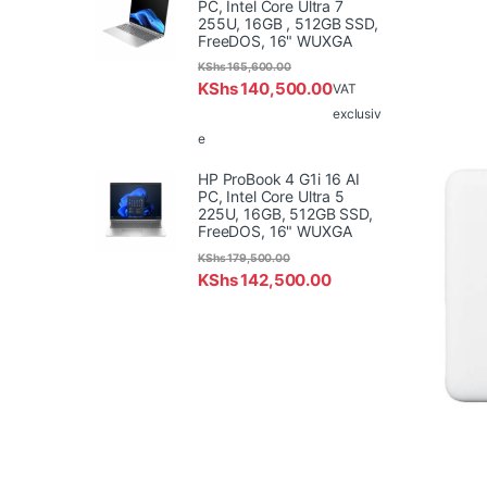
PC, Intel Core Ultra 7
255U, 16GB , 512GB SSD,
FreeDOS, 16" WUXGA
KShs
165,600.00
KShs
140,500.00
VAT
exclusiv
e
HP ProBook 4 G1i 16 AI
PC, Intel Core Ultra 5
225U, 16GB, 512GB SSD,
FreeDOS, 16" WUXGA
KShs
179,500.00
KShs
142,500.00