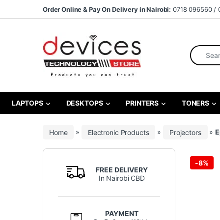
Skip to navigation
Skip to content
Order Online & Pay On Delivery in Nairobi:
0718 096560 / 
Search fo
LAPTOPS
DESKTOPS
PRINTERS
TONERS
Home
»
Electronic Products
»
Projectors
»
E
-
8%
FREE DELIVERY
In Nairobi CBD
PAYMENT