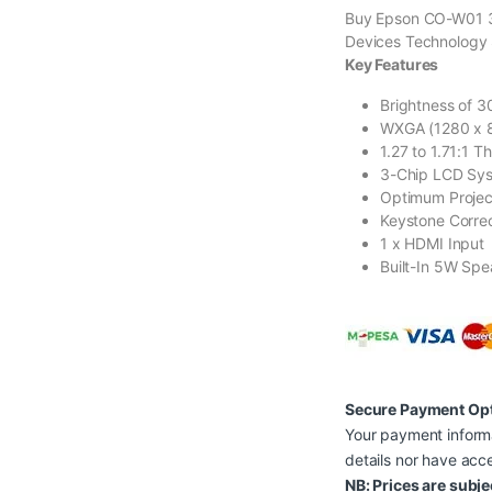
Buy Epson CO-W01 3
Devices Technology 
Key Features
Brightness of 
WXGA (1280 x 8
1.27 to 1.71:1 T
3-Chip LCD Sys
Optimum Projec
Keystone Correc
1 x HDMI Input
Built-In 5W Spe
Secure Payment Op
Your payment informa
details nor have acce
NB: Prices are subje