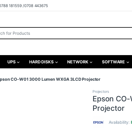
0788 181559 /0708 443675
r:
UPS
HARD DISKS
NETWORK
SOFTWARE
pson CO-W01 3000 Lumen WXGA 3LCD Projector
Projectors
Epson CO-
Projector
Availability: