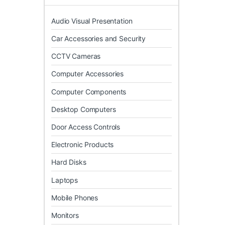
Audio Visual Presentation
Car Accessories and Security
CCTV Cameras
Computer Accessories
Computer Components
Desktop Computers
Door Access Controls
Electronic Products
Hard Disks
Laptops
Mobile Phones
Monitors