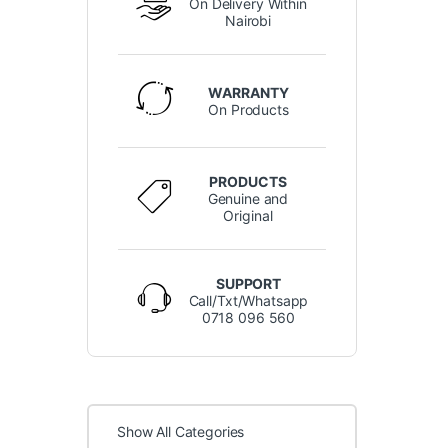
On Delivery Within
Nairobi
WARRANTY
On Products
PRODUCTS
Genuine and
Original
SUPPORT
Call/Txt/Whatsapp
0718 096 560
Show All Categories