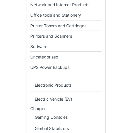
Network and Internet Products
Office tools and Stationery
Printer Toners and Cartridges
Printers and Scanners
Software
Uncategorized
UPS Power Backups
Electronic Products
Electric Vehicle (EV)
Charger
Gaming Consoles
Gimbal Stabilizers