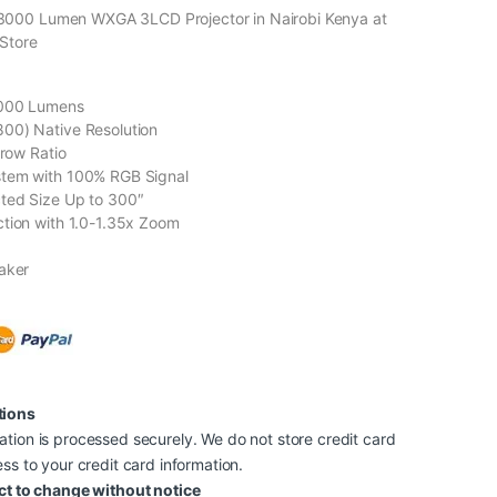
000 Lumen WXGA 3LCD Projector in Nairobi Kenya at
Store
3000 Lumens
00) Native Resolution
hrow Ratio
tem with 100% RGB Signal
ted Size Up to 300″
tion with 1.0-1.35x Zoom
aker
tions
tion is processed securely. We do not store credit card
ss to your credit card information.
ct to change without notice