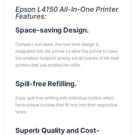
Epson L4150 All-In-One Printer
Features:
Space-saving Design.
Compact and sleek, the new tank design is
integrated into the printer to allow the printer to have
the smallest footprint among est all brands of ink tank
printers that use bottled ink refills.
Spill-free Refilling.
Enjoy spill-free refilling with individual bottles which
have unique nozzles that fit only into their respective
tanks
Superb Quality and Cost-