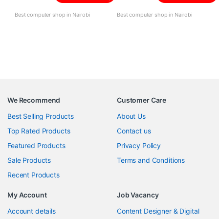
Best computer shop in Nairobi
Best computer shop in Nairobi
We Recommend
Customer Care
Best Selling Products
About Us
Top Rated Products
Contact us
Featured Products
Privacy Policy
Sale Products
Terms and Conditions
Recent Products
My Account
Job Vacancy
Account details
Content Designer & Digital