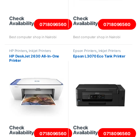
Check
Check
Availability
Availability
0718096560
0718096560
Best computer shop in Nairobi
Best computer shop in Nairobi
HP Printers
,
Inkjet Printers
Epson Printers
,
Inkjet Printers
HP DeskJet 2630 All-In-One
Epson L3070 Eco Tank Printer
Printer
Check
Check
Availability
Availability
0718096560
0718096560