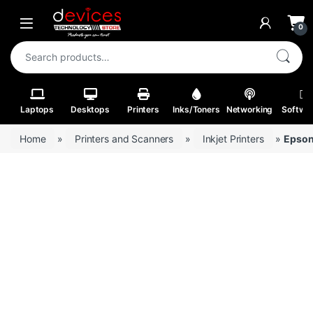
Skip to navigation
Skip to content
Open
0
Search for:
Laptops
Desktops
Printers
Inks/Toners
Networking
Softwa
Home
»
Printers and Scanners
»
Inkjet Printers
»
Epson