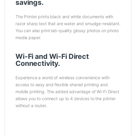
savings.
The Printer prints black and white documents with
razor sharp text that are water and smudge-resistant.
You can also print lab-quality glossy photos on photo
media paper.
Wi-Fi and Wi-Fi Direct
Connectivity.
Experience a world of wireless convenience with
access to easy and flexible shared printing and
mobile printing. The added advantage of Wi-Fi Direct
allows you to connect up to 4 devices to the printer
without a router.