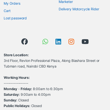
Marketer
My Orders
Delivery Motorcycle Rider
Cart
Lost password
Store Location:
3rd Floor, Revlon Professional Plaza, Along Biashara Street or
Tubman road, Nairobi CBD Kenya
Working Hours:
-----------------
Monday
-
Friday:
8:00am to 6:30pm
Saturday:
9:00am to 4:00pm
Sunday:
Closed
Public Holidays:
Closed