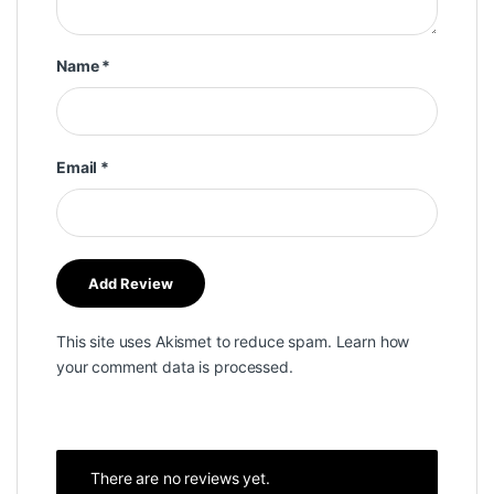
Name
*
Email
*
This site uses Akismet to reduce spam.
Learn how
your comment data is processed.
There are no reviews yet.