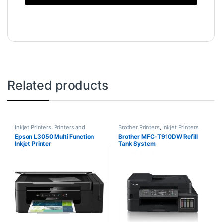
Related products
Inkjet Printers
,
Printers and
Brother Printers
,
Inkjet Printers
Scanners
Epson L3050 Multi Function
Brother MFC-T910DW Refill
Inkjet Printer
Tank System