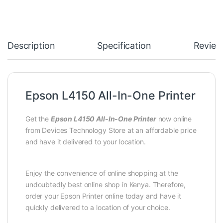
Description
Specification
Review
Epson L4150 All-In-One Printer
Get the
Epson L4150 All-In-One Printer
now online
from Devices Technology Store at an affordable price
and have it delivered to your location.
Enjoy the convenience of online shopping at the
undoubtedly best online shop in Kenya. Therefore,
order your Epson Printer online today and have it
quickly delivered to a location of your choice.