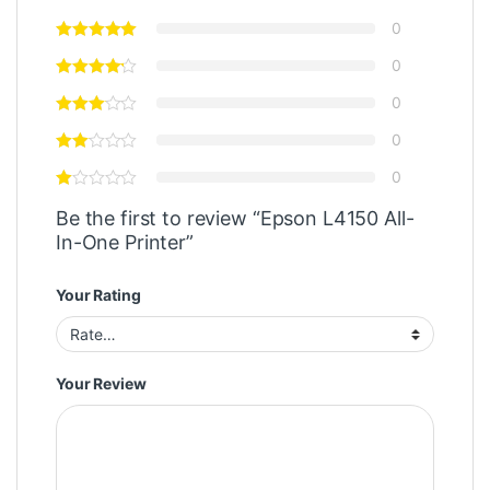
0
0
0
0
0
Be the first to review “Epson L4150 All-
In-One Printer”
Your Rating
Your Review