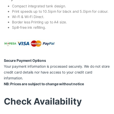
Compact integrated tank design.
Print speeds up to 10.5ipm for black and 5.0ipm for colour.
Wi-Fi & Wi-Fi Direct.
Border less Printing up to A4 size.
Spill-free ink refilling.
Secure Payment Options
Your payment information is processed securely. We do not store
credit card details nor have access to your credit card
information.
NB: Prices are subject to change without notice
Check Availability