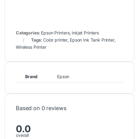
Categories:
Epson Printers
,
Inkjet Printers
Tags:
Color printer
,
Epson Ink Tank Printer
,
Wireless Printer
Brand
Epson
Based on 0 reviews
0.0
overall