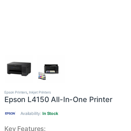
Epson Printers
,
Inkjet Printers
Epson L4150 All-In-One Printer
Availability:
In Stock
Key Features: