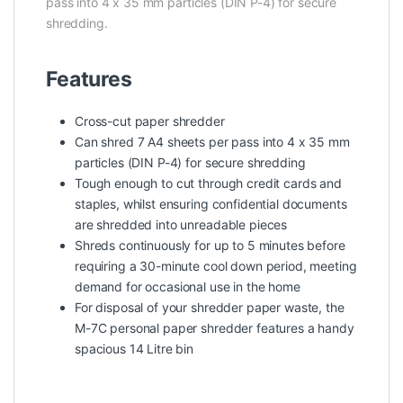
pass into 4 x 35 mm particles (DIN P-4) for secure
shredding.
Features
Cross-cut paper shredder
Can shred 7 A4 sheets per pass into 4 x 35 mm
particles (DIN P-4) for secure shredding
Tough enough to cut through credit cards and
staples, whilst ensuring confidential documents
are shredded into unreadable pieces
Shreds continuously for up to 5 minutes before
requiring a 30-minute cool down period, meeting
demand for occasional use in the home
For disposal of your shredder paper waste, the
M-7C personal paper shredder features a handy
spacious 14 Litre bin