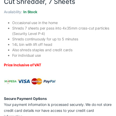
Cut Shredder, 7 Sheets
Availability:
In Stock
Occasional use in the home
Shreds 7 sheets per pass into 4x35mm cross-cut particles
(Security Level P-4)
Shreds continuously for up to 5 minutes
14L bin with lift off head
Also shreds staples and credit cards
For individual use
Price Inclusive of VAT
Secure Payment Options
Your payment information is processed securely. We do not store
credit card details nor have access to your credit card