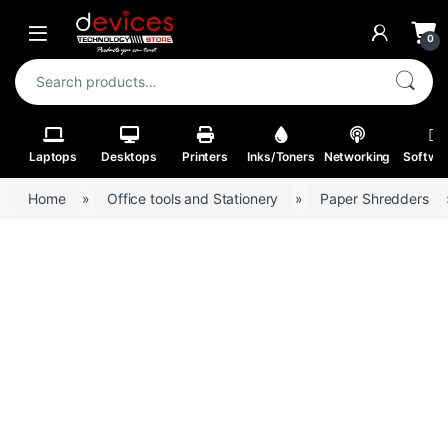
Skip to navigation
Skip to content
Open
0
Search for:
Laptops
Desktops
Printers
Inks/Toners
Networking
Softwa
Home
»
Office tools and Stationery
»
Paper Shredders