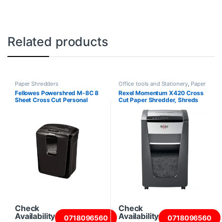
Related products
Paper Shredders
Office tools and Stationery
,
Paper
Shredders
Fellowes Powershred M-8C 8
Rexel Momentum X420 Cross
Sheet Cross Cut Personal
Cut Paper Shredder, Shreds
Shredder
20 Sheets
Check
Check
Availability
Availability
0718096560
0718096560