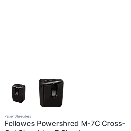
Paper Shredders
Fellowes Powershred M-7C Cross-