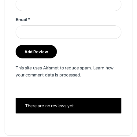
Email
*
This site uses Akismet to reduce spam.
Learn how
your comment data is processed.
There are no reviews yet.