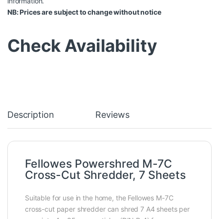
information.
NB: Prices are subject to change without notice
Check Availability
Description
Reviews
Fellowes Powershred M-7C
Cross-Cut Shredder, 7 Sheets
Suitable for use in the home, the Fellowes M-7C
cross-cut paper shredder can shred 7 A4 sheets per