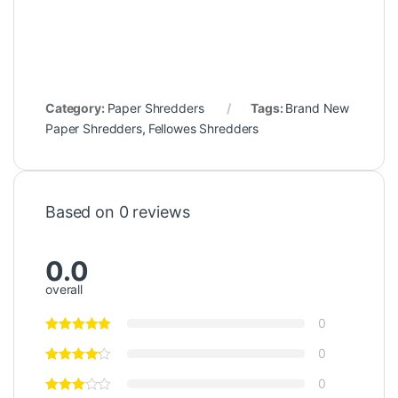
Category:
Paper Shredders
Tags:
Brand New
Paper Shredders
,
Fellowes Shredders
Based on 0 reviews
0.0
overall
0
0
0