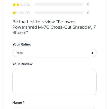
0
0
Be the first to review “Fellowes
Powershred M-7C Cross-Cut Shredder, 7
Sheets”
Your Rating
Your Review
Name
*