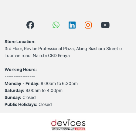
Store Location:
3rd Floor, Revlon Professional Plaza, Along Biashara Street or
Tubman road, Nairobi CBD Kenya
Working Hours:
-----------------
Monday
-
Friday:
8:00am to 6:30pm
Saturday:
9:00am to 4:00pm
Sunday:
Closed
Public Holidays:
Closed