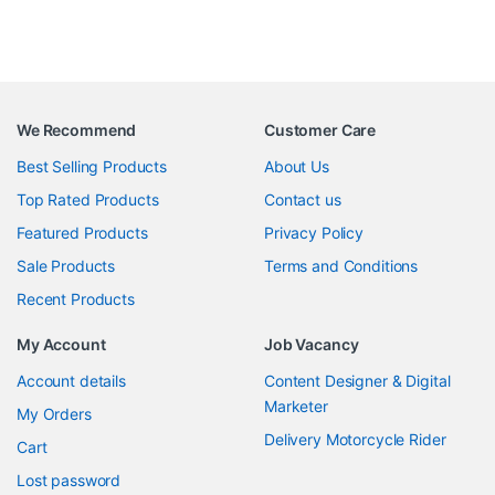
We Recommend
Customer Care
Best Selling Products
About Us
Top Rated Products
Contact us
Featured Products
Privacy Policy
Sale Products
Terms and Conditions
Recent Products
My Account
Job Vacancy
Account details
Content Designer & Digital
Marketer
My Orders
Delivery Motorcycle Rider
Cart
Lost password