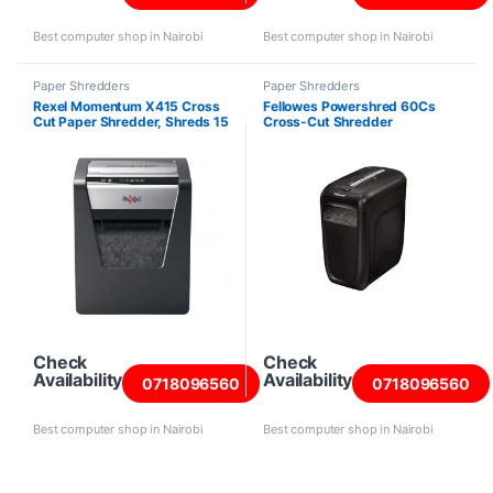
Best computer shop in Nairobi
Best computer shop in Nairobi
Paper Shredders
Paper Shredders
Rexel Momentum X415 Cross
Fellowes Powershred 60Cs
Cut Paper Shredder, Shreds 15
Cross-Cut Shredder
Sheets
Check
Check
Availability
Availability
0718096560
0718096560
Best computer shop in Nairobi
Best computer shop in Nairobi