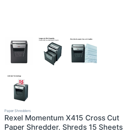
Paper Shredders
Rexel Momentum X415 Cross Cut
Paper Shredder, Shreds 15 Sheets