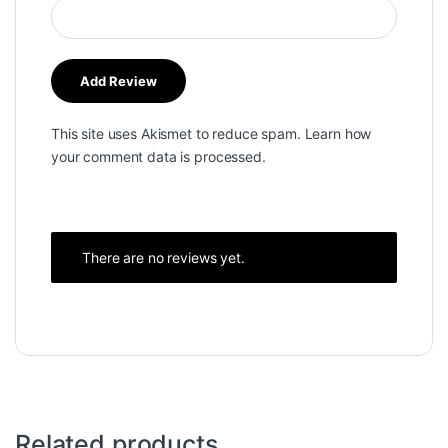
This site uses Akismet to reduce spam.
Learn how
your comment data is processed.
There are no reviews yet.
Related products