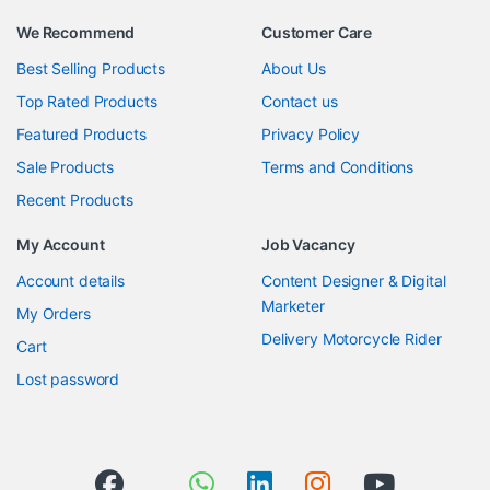
We Recommend
Customer Care
Best Selling Products
About Us
Top Rated Products
Contact us
Featured Products
Privacy Policy
Sale Products
Terms and Conditions
Recent Products
My Account
Job Vacancy
Account details
Content Designer & Digital
Marketer
My Orders
Delivery Motorcycle Rider
Cart
Lost password