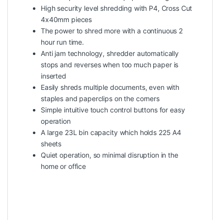
High security level shredding with P4, Cross Cut
4x40mm pieces
The power to shred more with a continuous 2
hour run time.
Anti jam technology, shredder automatically
stops and reverses when too much paper is
inserted
Easily shreds multiple documents, even with
staples and paperclips on the corners
Simple intuitive touch control buttons for easy
operation
A large 23L bin capacity which holds 225 A4
sheets
Quiet operation, so minimal disruption in the
home or office