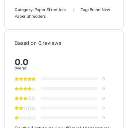
Category:
Paper Shredders
Tag:
Brand New
Paper Shredders
Based on 0 reviews
0.0
overall
0
0
0
0
0