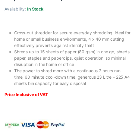
Availability:
In Stock
Cross-cut shredder for secure everyday shredding, ideal for
home or small business environments, 4 x 40 mm cutting
effectively prevents against identity theft
Shreds up to 15 sheets of paper (80 gsm) in one go, shreds
paper, staples and paperclips, quiet operation, so minimal
disruption in the home or office
The power to shred more with a continuous 2 hours run
time, 60 minute cool-down time, generous 23 Litre – 225 A4
sheets bin capacity for easy disposal
Price Inclusive of VAT