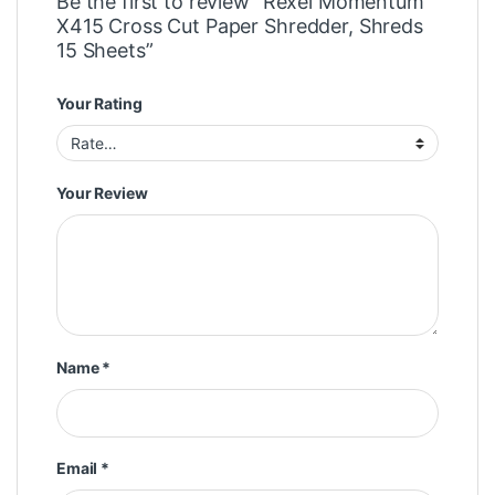
Be the first to review “Rexel Momentum
X415 Cross Cut Paper Shredder, Shreds
15 Sheets”
Your Rating
Your Review
Name
*
Email
*