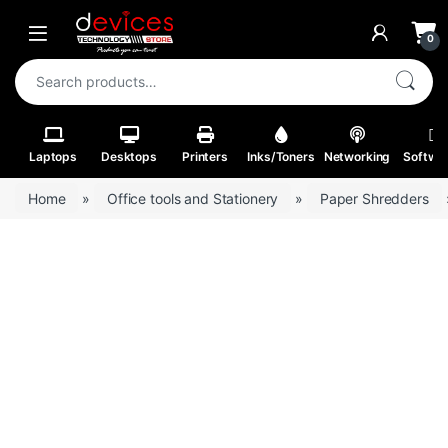
Skip to navigation
Skip to content
Open
0
Search for:
Laptops
Desktops
Printers
Inks/Toners
Networking
Softwa
Home
»
Office tools and Stationery
»
Paper Shredders