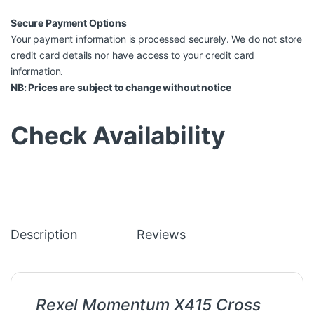
Secure Payment Options
Your payment information is processed securely. We do not store
credit card details nor have access to your credit card
information.
NB: Prices are subject to change without notice
Check Availability
Description
Reviews
Rexel Momentum X415 Cross