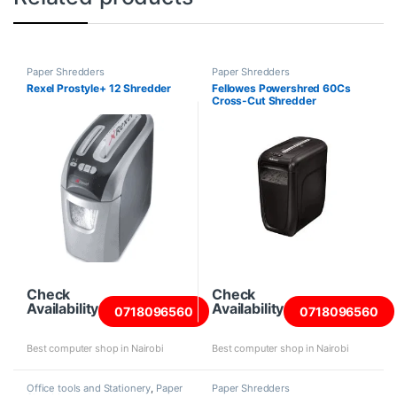
Paper Shredders
Paper Shredders
Rexel Prostyle+ 12 Shredder
Fellowes Powershred 60Cs
Cross-Cut Shredder
Check
Check
Availability
Availability
0718096560
0718096560
Best computer shop in Nairobi
Best computer shop in Nairobi
Office tools and Stationery
,
Paper
Paper Shredders