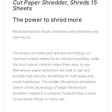
Cut Paper Shredder, Shreds 15
Sheets
The power to shred more
Rexel Momentum Paper Shredders are shredders you
can rely on.
The longer run times and anti-jam technology on
selected models allows for an efficient workflow, while
the touch panel controls make them easy to use.
Momentum paper shredders are built to last and
provide high security shredding for both large and
small businesses. The smaller Momentum shredders
deliver all the technology of larger Momentum
shredder models in a compact footprint that is ideal
for personal offices or home use.