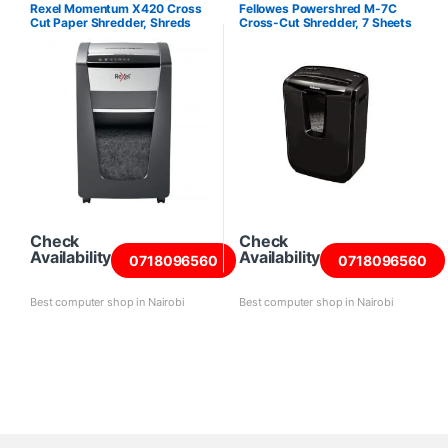
Shredders
Rexel Momentum X420 Cross
Fellowes Powershred M-7C
Cut Paper Shredder, Shreds
Cross-Cut Shredder, 7 Sheets
20 Sheets
Check
Check
Availability
Availability
0718096560
0718096560
Best computer shop in Nairobi
Best computer shop in Nairobi