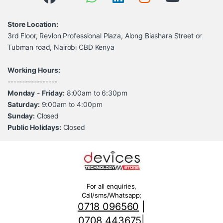
Store Location:
3rd Floor, Revlon Professional Plaza, Along Biashara Street or
Tubman road, Nairobi CBD Kenya
Working Hours:
-----------------
Monday
-
Friday:
8:00am to 6:30pm
Saturday:
9:00am to 4:00pm
Sunday:
Closed
Public Holidays:
Closed
For all enquiries,
Call/sms/Whatsapp;
0718 096560
|
0708 443675
|