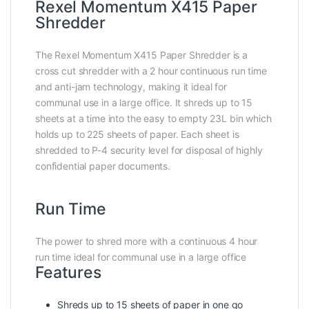
Rexel Momentum X415 Paper
Shredder
The Rexel Momentum X415 Paper Shredder is a
cross cut shredder with a 2 hour continuous run time
and anti-jam technology, making it ideal for
communal use in a large office. It shreds up to 15
sheets at a time into the easy to empty 23L bin which
holds up to 225 sheets of paper. Each sheet is
shredded to P-4 security level for disposal of highly
confidential paper documents.
Run Time
The power to shred more with a continuous 4 hour
run time ideal for communal use in a large office
Features
Shreds up to 15 sheets of paper in one go