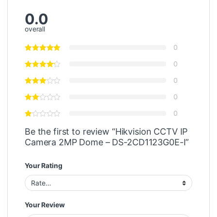
0.0
overall
0
0
0
0
0
Be the first to review “Hikvision CCTV IP
Camera 2MP Dome – DS-2CD1123G0E-I”
Your Rating
Your Review