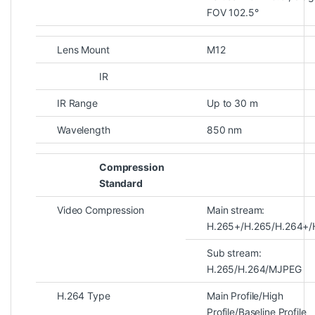
FOV 102.5°
Lens Mount
M12
IR
IR Range
Up to 30 m
Wavelength
850 nm
Compression
Standard
Video Compression
Main stream:
H.265+/H.265/H.264+/
Sub stream:
H.265/H.264/MJPEG
H.264 Type
Main Profile/High
Profile/Baseline Profile