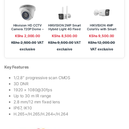
Hikvision HD CCTV
HIKVISION 2MP Smart
HIKVISION 4MP
Camera 720P Dome –
Hybrid Light 4G Fixed
ColorVu with Smart
DS-2CE56C0T-IR
Bullet Network
Hybrid Light Fixed
KShs
2,000.00
KShs
8,500.00
KShs
9,500.00
Camera DS-
Bullet Network
2CD1023G2-
Camera DS-
KShs
2,500.00
VAT
KShs
9,500.00
VAT
KShs
12,000.00
LIDUF/4G/SL
2CD1047G2H-LIU
exclusive
exclusive
VAT exclusive
Key Features
1/2.8″ progressive scan CMOS
3D DNR
1920 × 1080@30fps
Up to 30 m IR range
2.8 mm/12 mm fixed lens
IP67, IK10
H.265+/H.265/H.264+/H.264