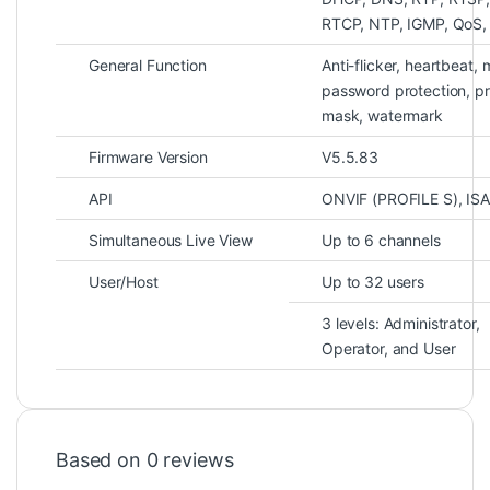
RTCP, NTP, IGMP, QoS
General Function
Anti-flicker, heartbeat, m
password protection, p
mask, watermark
Firmware Version
V5.5.83
API
ONVIF (PROFILE S), ISA
Simultaneous Live View
Up to 6 channels
User/Host
Up to 32 users
3 levels: Administrator,
Operator, and User
Based on 0 reviews