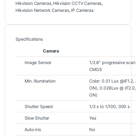
Hikvision Cameras
,
Hikvision CCTV Cameras
,
Hikvision Network Cameras
,
IP Cameras
Specifications
Camera
Image Sensor
1/2.8″ progressive scan
CMOS
Min. Illumination
Color: 0.01 Lux @(F1.2,
ON), 0.028Lux @ (F2.0
ON)
Shutter Speed
1/3 s to 1/100, 000 s
Slow Shutter
Yes
Auto-Iris
No