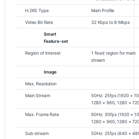
H.265 Type
Main Profile
Video Bit Rate
32 Kbps to 8 Mbps
Smart
Feature-set
Region of Interest
1 fixed region for main
stream
Image
Max. Resolution
Main Stream
50Hz: 25fps (1920 × 1
1280 × 960, 1280 × 72
Max. Frame Rate
60Hz: 30fps (1920 × 1
1280 × 960, 1280 × 72
Sub-stream
50Hz: 25fps (640 × 48