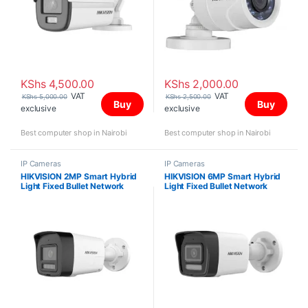
KShs
4,500.00
KShs
2,000.00
VAT
VAT
KShs
5,000.00
KShs
2,500.00
Buy
Buy
exclusive
exclusive
Best computer shop in Nairobi
Best computer shop in Nairobi
IP Cameras
IP Cameras
HIKVISION 2MP Smart Hybrid
HIKVISION 6MP Smart Hybrid
Light Fixed Bullet Network
Light Fixed Bullet Network
Camera DS-2CD1023G2-
Camera DS-2CD1063G2-LIU
LIUF/SL