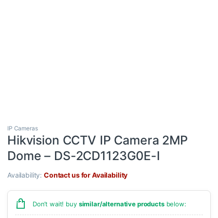
IP Cameras
Hikvision CCTV IP Camera 2MP
Dome – DS-2CD1123G0E-I
Availability:
Contact us for Availability
Don’t wait! buy
similar/alternative products
below: