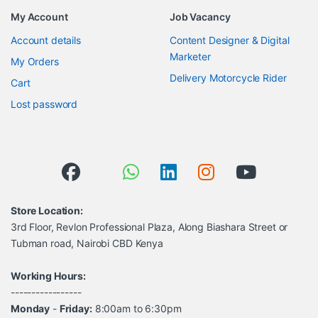
My Account
Job Vacancy
Account details
Content Designer & Digital
Marketer
My Orders
Delivery Motorcycle Rider
Cart
Lost password
Store Location:
3rd Floor, Revlon Professional Plaza, Along Biashara Street or
Tubman road, Nairobi CBD Kenya
Working Hours:
-----------------
Monday
-
Friday:
8:00am to 6:30pm