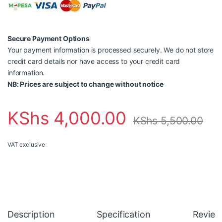
Secure Payment Options
Your payment information is processed securely. We do not store
credit card details nor have access to your credit card
information.
NB: Prices are subject to change without notice
KShs
4,000.00
KShs
5,500.00
VAT exclusive
Description
Specification
Review