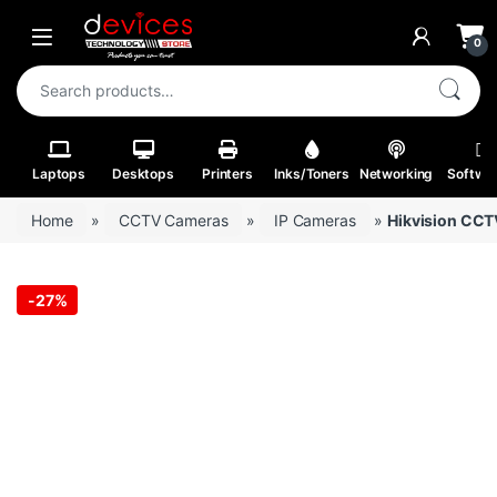
Skip to navigation
Skip to content
Open
0
Search for:
Laptops
Desktops
Printers
Inks/Toners
Networking
Softwa
Home
»
CCTV Cameras
»
IP Cameras
»
Hikvision CC
-
27%