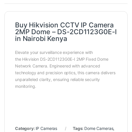
Buy Hikvision CCTV IP Camera
2MP Dome – DS-2CD1123G0E-I
in Nairobi Kenya
Elevate your surveillance experience with
the Hikvision DS-2CD1123G0E-I 2MP Fixed Dome
Network Camera. Engineered with advanced
technology and precision optics, this camera delivers
unparalleled clarity, ensuring reliable security
monitoring.
Category:
IP Cameras
Tags:
Dome Cameras
,