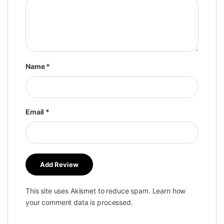
Name
*
Email
*
This site uses Akismet to reduce spam.
Learn how
your comment data is processed.