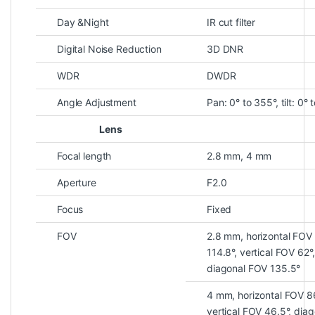
Day &Night
IR cut filter
Digital Noise Reduction
3D DNR
WDR
DWDR
Angle Adjustment
Pan: 0° to 355°, tilt: 0° 
Lens
Focal length
2.8 mm, 4 mm
Aperture
F2.0
Focus
Fixed
FOV
2.8 mm, horizontal FOV
114.8°, vertical FOV 62°,
diagonal FOV 135.5°
4 mm, horizontal FOV 8
vertical FOV 46.5°, diag