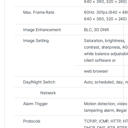
640 × 360, 320 × 240)
Max. Frame Rate
60Hz: 30fps (640 × 48
640 × 360, 320 × 240)
Image Enhancement
BLC, 3D DNR
Image Setting
Saturation, brightness,
contrast, sharpness, AG
white balance adjustabl
client software or
web browser
Day/Night Switch
Auto, scheduled, day, n
Network
Alarm Trigger
Motion detection, video
tampering alarm, illegal 
Protocols
TCP/IP, ICMP, HTTP, H
DHCP, DNS, RTP, RTSP