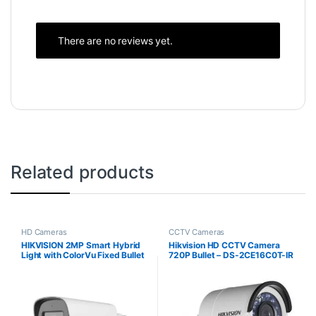
There are no reviews yet.
Related products
HD Cameras
CCTV Cameras
HIKVISION 2MP Smart Hybrid
Hikvision HD CCTV Camera
Light with ColorVu Fixed Bullet
720P Bullet – DS-2CE16C0T-IR
CCTV Camera DS-
2CE12DF0T-LFS