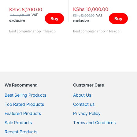
KShs
10,000.00
KShs
8,200.00
VAT
VAT
KShs
9,500.00
KShs
12,000.00
Buy
Buy
exclusive
exclusive
Best computer shop in Nairobi
Best computer shop in Nairobi
We Recommend
Customer Care
Best Selling Products
About Us
Top Rated Products
Contact us
Featured Products
Privacy Policy
Sale Products
Terms and Conditions
Recent Products