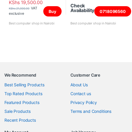
KShs
19,500.00
Check
VAT
KShs
21,000.00
Availability
Buy
0718096560
exclusive
Best computer shop in Nairobi
Best computer shop in Nairobi
We Recommend
Customer Care
Best Selling Products
About Us
Top Rated Products
Contact us
Featured Products
Privacy Policy
Sale Products
Terms and Conditions
Recent Products