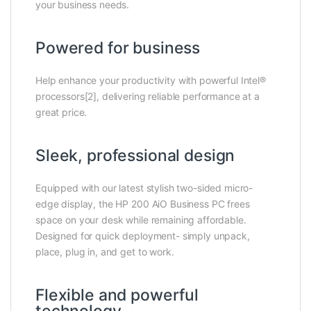
your business needs.
Powered for business
Help enhance your productivity with powerful Intel®
processors[2], delivering reliable performance at a
great price.
Sleek, professional design
Equipped with our latest stylish two-sided micro-
edge display, the HP 200 AiO Business PC frees
space on your desk while remaining affordable.
Designed for quick deployment- simply unpack,
place, plug in, and get to work.
Flexible and powerful
technology