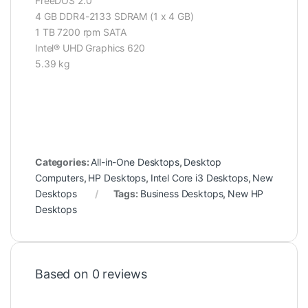
FreeDOS 2.0
4 GB DDR4-2133 SDRAM (1 x 4 GB)
1 TB 7200 rpm SATA
Intel® UHD Graphics 620
5.39 kg
Categories:
All-in-One Desktops
,
Desktop
Computers
,
HP Desktops
,
Intel Core i3 Desktops
,
New
Desktops
Tags:
Business Desktops
,
New HP
Desktops
Based on 0 reviews