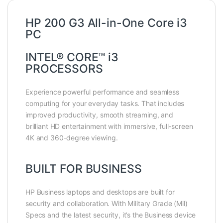
HP 200 G3 All-in-One Core i3
PC
INTEL® CORE™ i3
PROCESSORS
Experience powerful performance and seamless
computing for your everyday tasks. That includes
improved productivity, smooth streaming, and
brilliant HD entertainment with immersive, full-screen
4K and 360-degree viewing.
BUILT FOR BUSINESS
HP Business laptops and desktops are built for
security and collaboration. With Military Grade (Mil)
Specs and the latest security, it’s the Business device