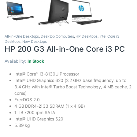
All-in-One Desktops
,
Desktop Computers
,
HP Desktops
,
Intel Core i3
Desktops
,
New Desktops
HP 200 G3 All-in-One Core i3 PC
Availability:
In Stock
Intel® Core™ i3-8130U Processor
Intel® UHD Graphics 620 (2.2 GHz base frequency, up to
3.4 GHz with Intel® Turbo Boost Technology, 4 MB cache, 2
cores)
FreeDOS 2.0
4 GB DDR4-2133 SDRAM (1 x 4 GB)
1 TB 7200 rpm SATA
Intel® UHD Graphics 620
5.39 kg