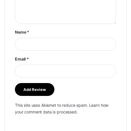
Name
*
Email
*
This site uses Akismet to reduce spam.
Learn how
your comment data is processed.