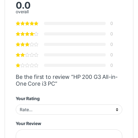
0.0
overall
0
0
0
0
0
Be the first to review “HP 200 G3 All-in-
One Core i3 PC”
Your Rating
Your Review