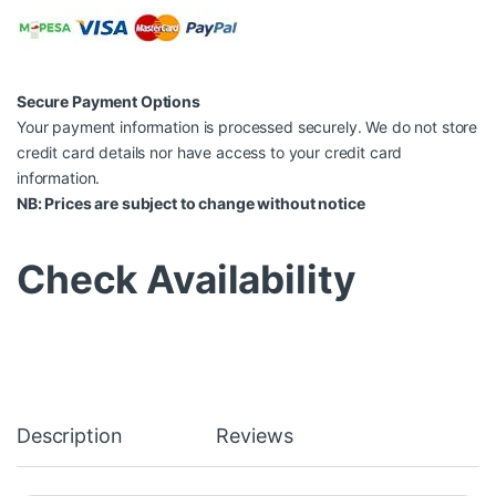
Secure Payment Options
Your payment information is processed securely. We do not store
credit card details nor have access to your credit card
information.
NB: Prices are subject to change without notice
Check Availability
Description
Reviews