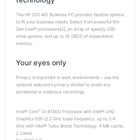
The HP 200 AiO Business PC provides flexible options
to fit your business needs. Select from powerful 8th
Gen Intel® processors[2], an array of speedy SSD
drive options, and up to 16 GB[3] of expandable
memory.
Your eyes only
Privacy is important in work environments – use the
optional webcam’s privacy shutter to avoid any
accidental or malicious recordings.
Intel® Core™ i3-8130U Processor with Intel® UHD
Graphics 620 (2.2 GHz base frequency, up to 3.4
GHz with Intel® Turbo Boost Technology, 4 MB cache,
2 cores)