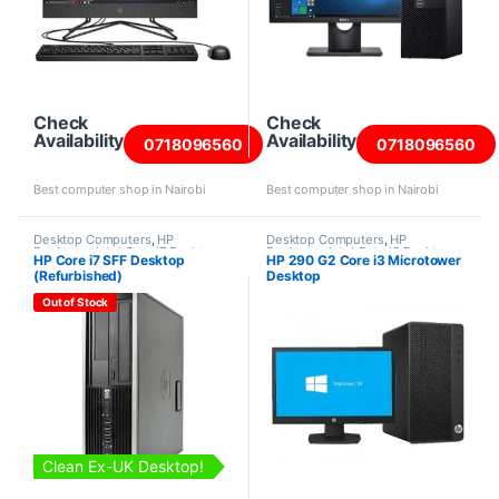
Check
Check
Availability
Availability
0718096560
0718096560
Best computer shop in Nairobi
Best computer shop in Nairobi
Desktop Computers
,
HP
Desktop Computers
,
HP
Desktops
,
Intel Core i7 Desktops
,
Desktops
,
Intel Core i3 Desktops
,
HP Core i7 SFF Desktop
HP 290 G2 Core i3 Microtower
Refurbished Desktops
New Desktops
,
Towers
(Refurbished)
Desktop
Out of Stock
Clean Ex-UK Desktop!