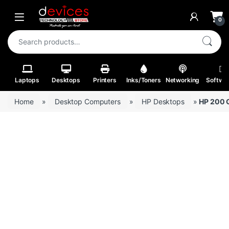
Skip to navigation
Skip to content
Open
0
Search for:
Laptops
Desktops
Printers
Inks/Toners
Networking
Softwa
Home
»
Desktop Computers
»
HP Desktops
»
HP 200 G