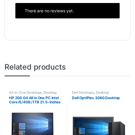
There are no reviews yet.
Related products
All-in-One Desktops
,
Desktop
Dell Desktops
,
Desktop
Computers
,
Intel Core i5
Computers
,
Intel Core i3
HP 200 G4 All in One PC Intel
Dell OptiPlex 3060 Desktop
Desktops
Desktops
,
New Desktops
Core i5/4GB /1TB 21.5-inches