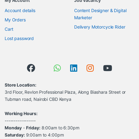
My Account
Job Vacancy
Account details
Content Designer & Digital
Marketer
My Orders
Delivery Motorcycle Rider
Cart
Lost password
Store Location:
3rd Floor, Revlon Professional Plaza, Along Biashara Street or
Tubman road, Nairobi CBD Kenya
Working Hours:
-----------------
Monday
-
Friday:
8:00am to 6:30pm
Saturday:
9:00am to 4:00pm