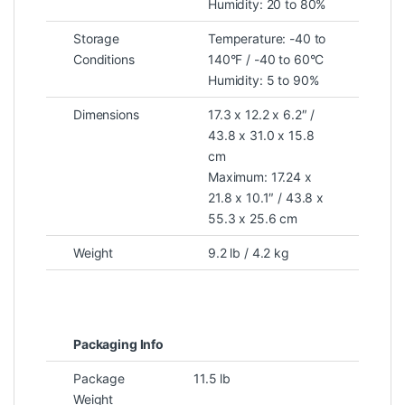
Humidity: 20 to 80%
Storage
Temperature: -40 to
Conditions
140°F / -40 to 60°C
Humidity: 5 to 90%
Dimensions
17.3 x 12.2 x 6.2″ /
43.8 x 31.0 x 15.8
cm
Maximum: 17.24 x
21.8 x 10.1″ / 43.8 x
55.3 x 25.6 cm
Weight
9.2 lb / 4.2 kg
Packaging Info
Package
11.5 lb
Weight