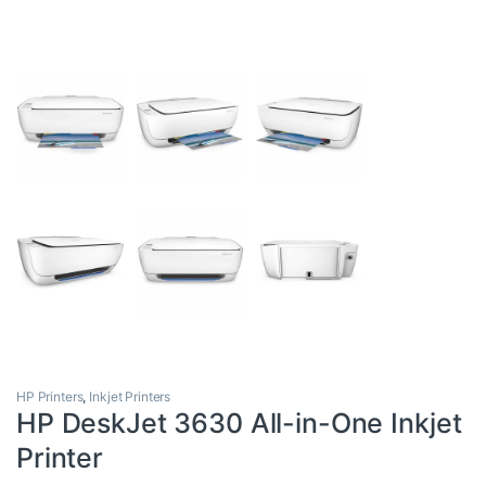
HP Printers
,
Inkjet Printers
HP DeskJet 3630 All-in-One Inkjet
Printer