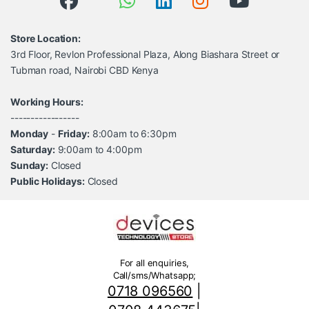
Store Location:
3rd Floor, Revlon Professional Plaza, Along Biashara Street or
Tubman road, Nairobi CBD Kenya
Working Hours:
-----------------
Monday
-
Friday:
8:00am to 6:30pm
Saturday:
9:00am to 4:00pm
Sunday:
Closed
Public Holidays:
Closed
For all enquiries,
Call/sms/Whatsapp;
0718 096560
|