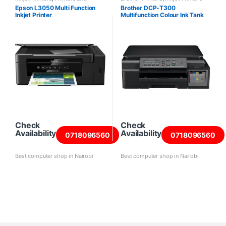
Scanners
Epson L3050 Multi Function
Brother DCP-T300
Inkjet Printer
Multifunction Colour Ink Tank
Printer
Check
Check
Availability
Availability
0718096560
0718096560
Best computer shop in Nairobi
Best computer shop in Nairobi