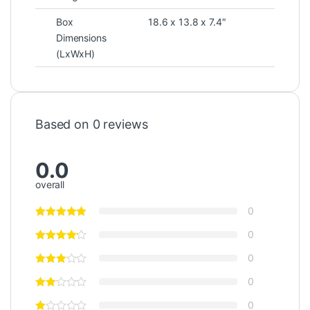
Box
18.6 x 13.8 x 7.4″
Dimensions
(LxWxH)
Based on 0 reviews
0.0
overall
0
0
0
0
0