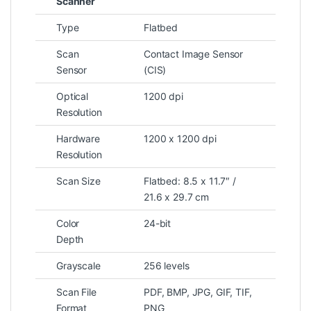
Scanner
Type
Flatbed
Scan
Contact Image Sensor
Sensor
(CIS)
Optical
1200 dpi
Resolution
Hardware
1200 x 1200 dpi
Resolution
Scan Size
Flatbed: 8.5 x 11.7″ /
21.6 x 29.7 cm
Color
24-bit
Depth
Grayscale
256 levels
Scan File
PDF, BMP, JPG, GIF, TIF,
Format
PNG