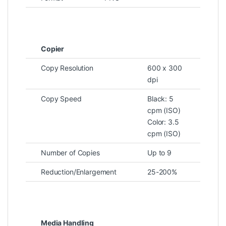
Copier
Copy Resolution
600 x 300
dpi
Copy Speed
Black: 5
cpm (ISO)
Color: 3.5
cpm (ISO)
Number of Copies
Up to 9
Reduction/Enlargement
25-200%
Media Handling