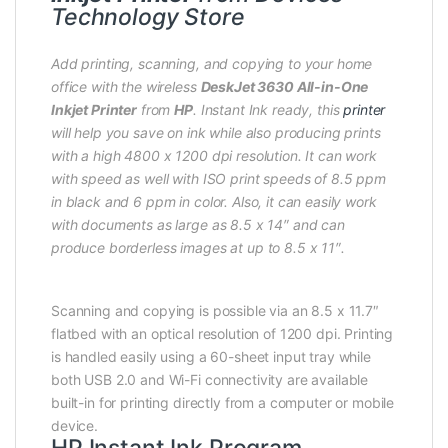
Technology Store
Add printing, scanning, and copying to your home
office with the wireless
DeskJet 3630 All-in-One
Inkjet Printer
from
HP
. Instant Ink ready, this
printer
will help you save on ink while also producing prints
with a high 4800 x 1200 dpi resolution. It can work
with speed as well with ISO print speeds of 8.5 ppm
in black and 6 ppm in color. Also, it can easily work
with documents as large as 8.5 x 14″ and can
produce borderless images at up to 8.5 x 11″.
Scanning and copying is possible via an 8.5 x 11.7″
flatbed with an optical resolution of 1200 dpi. Printing
is handled easily using a 60-sheet input tray while
both USB 2.0 and Wi-Fi connectivity are available
built-in for printing directly from a computer or mobile
device.