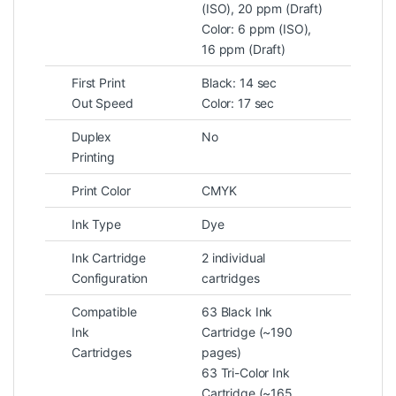
(ISO), 20 ppm (Draft)
Color: 6 ppm (ISO),
16 ppm (Draft)
First Print
Black: 14 sec
Out Speed
Color: 17 sec
Duplex
No
Printing
Print Color
CMYK
Ink Type
Dye
Ink Cartridge
2 individual
Configuration
cartridges
Compatible
63 Black Ink
Ink
Cartridge (~190
Cartridges
pages)
63 Tri-Color Ink
Cartridge (~165