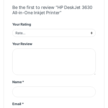
Be the first to review “HP DeskJet 3630
All-in-One Inkjet Printer”
Your Rating
Your Review
Name
*
Email
*