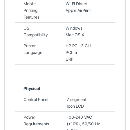
Mobile
Wi-Fi Direct
Printing
Apple AirPrint
Features
OS
Windows
Compatibility
Mac OS X
Printer
HP PCL 3 GUI
Language
PCLm
URF
Physical
Control Panel
7 segment
Icon LCD
Power
100-240 VAC
Requirements
(±10%), 50/60 Hz