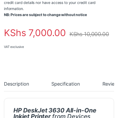
credit card details nor have access to your credit card
information.
NB: Prices are subject to change without notice
KShs
7,000.00
KShs
10,000.00
VAT exclusive
Description
Specification
Review
HP DeskJet 3630 All-in-One
Inkjet Printer
from Devices