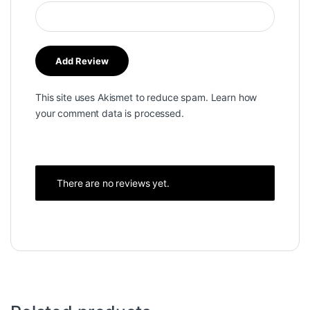
This site uses Akismet to reduce spam.
Learn how
your comment data is processed.
There are no reviews yet.