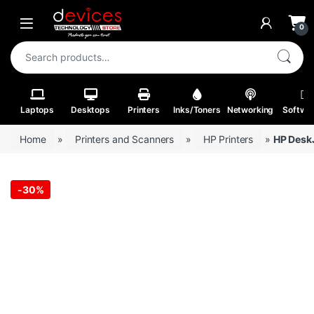
Skip to navigation
Skip to content
Open
0
Search for:
Laptops
Desktops
Printers
Inks/Toners
Networking
Softwa
Home
»
Printers and Scanners
»
HP Printers
»
HP DeskJ
-
30%