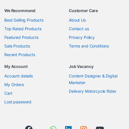
We Recommend
Customer Care
Best Selling Products
About Us
Top Rated Products
Contact us
Featured Products
Privacy Policy
Sale Products
Terms and Conditions
Recent Products
My Account
Job Vacancy
Account details
Content Designer & Digital
Marketer
My Orders
Delivery Motorcycle Rider
Cart
Lost password