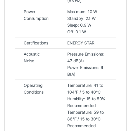
(±3 Hz)
Power
Maximum: 10 W
Consumption
Standby: 2.1 W
Sleep: 0.9 W
Off: 0.1 W
Certifications
ENERGY STAR
Acoustic
Pressure Emissions:
Noise
47 dB(A)
Power Emissions: 6
B(A)
Operating
Temperature: 41 to
Conditions
104°F / 5 to 40°C
Humidity: 15 to 80%
Recommended
Temperature: 59 to
86°F / 15 to 30°C
Recommended