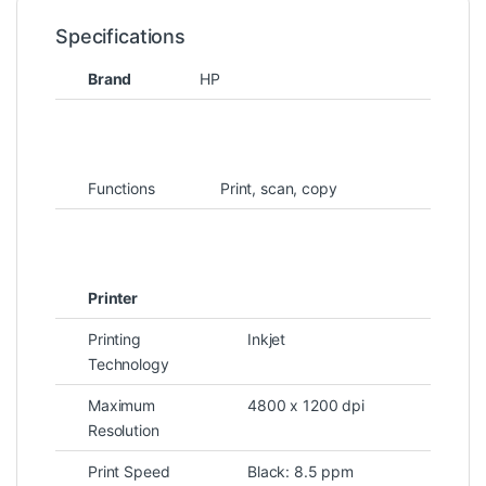
Specifications
Brand
HP
Functions
Print, scan, copy
Printer
Printing
Inkjet
Technology
Maximum
4800 x 1200 dpi
Resolution
Print Speed
Black: 8.5 ppm