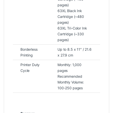
pages)
63XL Black Ink
Cartridge (~480
pages)
63XL Tri-Color Ink
Cartridge (~330
pages)
Borderless
Up to 8.5 x 11″ / 21.6
Printing
x 27.9 cm
Printer Duty
Monthly: 1,000
Cycle
pages
Recommended
Monthly Volume:
100-250 pages