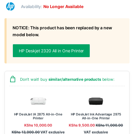
Availability:
No Longer Available
NOTICE: This product has been replaced by a new
model below.
HP Deskjet 2320 All in One Printer
Don’t wait! buy
similar/alternative products
below:
HP DeskJet IA 2875 All-in-One
HP DeskJet Ink Advantage 2975
Printer
All-in-One Printer
KShs
10,000.00
KShs
9,500.00
KShs
11,000.00
KShs
13,000.00
VAT exclusive
VAT exclusive