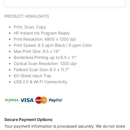
PRODUCT HIGHLIGHTS
Print, Scan, Copy
HP Instant Ink Program Ready
Print Resolution: 4800 x 1200 dpi
Print Speed: 8.5 ppm Black / 6 ppm Color
Max Print Size: 8.5 x 14″
Borderless Printing up to 8.5 x 11″
Optical Scan Resolution: 1200 dpi
Flatbed Scan Size: 8.5 x 11.7″
60-Sheet Input Tray
USB 2.0 & Wi-Fi Connectivity
Secure Payment Options
Your payment information is processed securely. We do not store