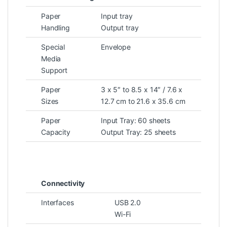
Paper
Input tray
Handling
Output tray
Special
Envelope
Media
Support
Paper
3 x 5″ to 8.5 x 14″ / 7.6 x
Sizes
12.7 cm to 21.6 x 35.6 cm
Paper
Input Tray: 60 sheets
Capacity
Output Tray: 25 sheets
Connectivity
Interfaces
USB 2.0
Wi-Fi