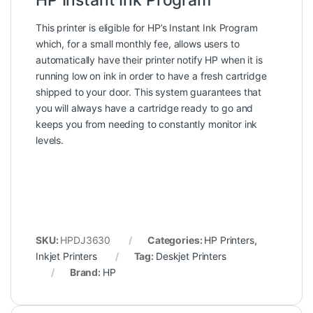
HP Instant Ink Program
This printer is eligible for HP’s Instant Ink Program
which, for a small monthly fee, allows users to
automatically have their printer notify HP when it is
running low on ink in order to have a fresh cartridge
shipped to your door. This system guarantees that
you will always have a cartridge ready to go and
keeps you from needing to constantly monitor ink
levels.
SKU:
HPDJ3630
Categories:
HP Printers
,
Inkjet Printers
Tag:
Deskjet Printers
Brand:
HP