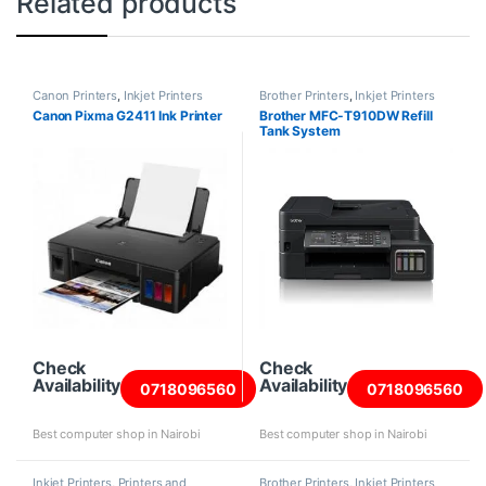
Related products
Canon Printers
,
Inkjet Printers
Brother Printers
,
Inkjet Printers
Canon Pixma G2411 Ink Printer
Brother MFC-T910DW Refill
Tank System
Check
Check
Availability
Availability
0718096560
0718096560
Best computer shop in Nairobi
Best computer shop in Nairobi
Inkjet Printers
,
Printers and
Brother Printers
,
Inkjet Printers