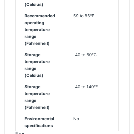
(Celsius)
Recommended
59 to 86°F
operating
temperature
range
(Fahrenheit)
Storage
-40 to 60°C
temperature
range
(Celsius)
Storage
-40 to 140°F
temperature
range
(Fahrenheit)
Environmental
No
specifications
Fax