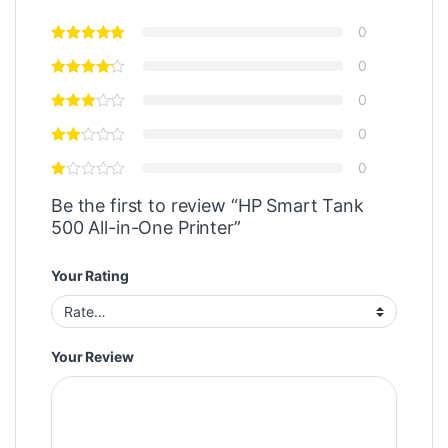
0
0
0
0
0
Be the first to review “HP Smart Tank
500 All-in-One Printer”
Your Rating
Your Review