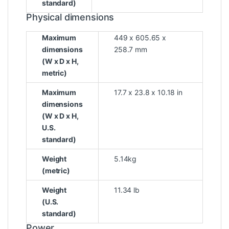
standard)
Physical dimensions
Maximum
449 x 605.65 x
dimensions
258.7 mm
(W x D x H,
metric)
Maximum
17.7 x 23.8 x 10.18 in
dimensions
(W x D x H,
U.S.
standard)
Weight
5.14kg
(metric)
Weight
11.34 lb
(U.S.
standard)
Power