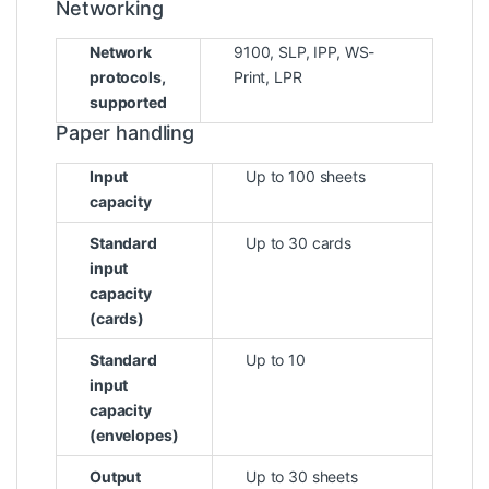
Networking
Network
9100, SLP, IPP, WS-
protocols,
Print, LPR
supported
Paper handling
Input
Up to 100 sheets
capacity
Standard
Up to 30 cards
input
capacity
(cards)
Standard
Up to 10
input
capacity
(envelopes)
Output
Up to 30 sheets