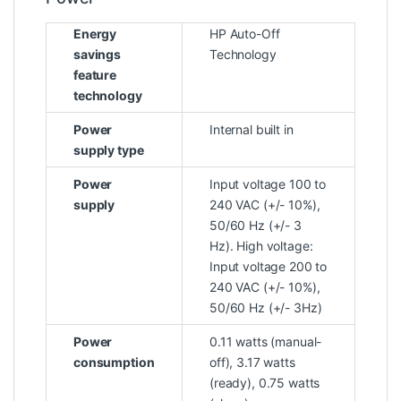
Energy
HP Auto-Off
savings
Technology
feature
technology
Power
Internal built in
supply type
Power
Input voltage 100 to
supply
240 VAC (+/- 10%),
50/60 Hz (+/- 3
Hz). High voltage:
Input voltage 200 to
240 VAC (+/- 10%),
50/60 Hz (+/- 3Hz)
Power
0.11 watts (manual-
consumption
off), 3.17 watts
(ready), 0.75 watts