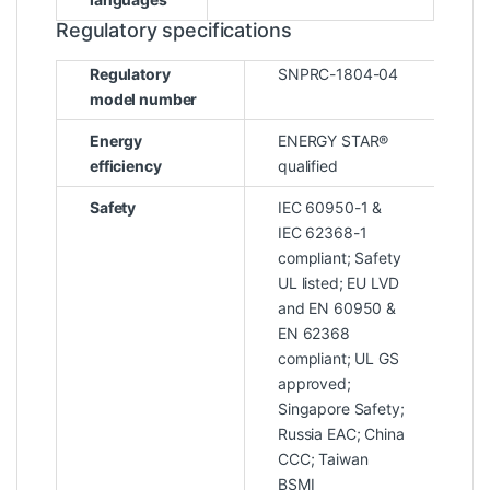
Regulatory specifications
Regulatory
SNPRC-1804-04
model number
Energy
ENERGY STAR®
efficiency
qualified
Safety
IEC 60950-1 &
IEC 62368-1
compliant; Safety
UL listed; EU LVD
and EN 60950 &
EN 62368
compliant; UL GS
approved;
Singapore Safety;
Russia EAC; China
CCC; Taiwan
BSMI