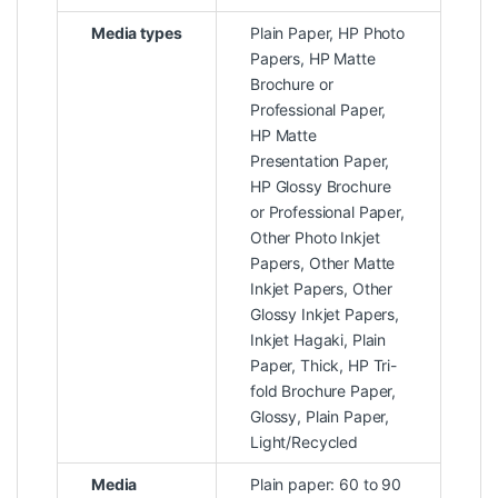
Media types
Plain Paper, HP Photo
Papers, HP Matte
Brochure or
Professional Paper,
HP Matte
Presentation Paper,
HP Glossy Brochure
or Professional Paper,
Other Photo Inkjet
Papers, Other Matte
Inkjet Papers, Other
Glossy Inkjet Papers,
Inkjet Hagaki, Plain
Paper, Thick, HP Tri-
fold Brochure Paper,
Glossy, Plain Paper,
Light/Recycled
Media
Plain paper: 60 to 90