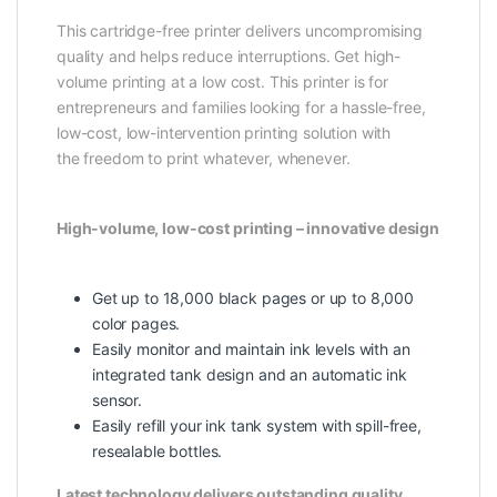
This cartridge-free printer delivers uncompromising
quality and helps reduce interruptions. Get high-
volume printing at a low cost. This printer is for
entrepreneurs and families looking for a hassle-free,
low-cost, low-intervention printing solution with
the freedom to print whatever, whenever.
High-volume, low-cost printing – innovative design
Get up to 18,000 black pages or up to 8,000
color pages.
Easily monitor and maintain ink levels with an
integrated tank design and an automatic ink
sensor.
Easily refill your ink tank system with spill-free,
resealable bottles.
Latest technology delivers outstanding quality