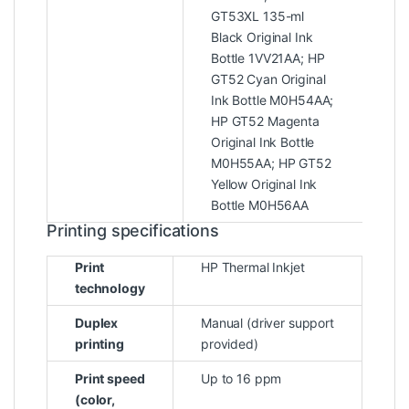
GT53XL 135-ml
Black Original Ink
Bottle 1VV21AA; HP
GT52 Cyan Original
Ink Bottle M0H54AA;
HP GT52 Magenta
Original Ink Bottle
M0H55AA; HP GT52
Yellow Original Ink
Bottle M0H56AA
Printing specifications
Print
HP Thermal Inkjet
technology
Duplex
Manual (driver support
printing
provided)
Print speed
Up to 16 ppm
(color,