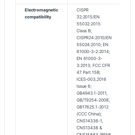
Electromagnetic
CISPR
compatibility
32:2015/EN
55032:2015
Class B;
CISPR24:2010/EN
55024:2010; EN
61000-3-2:2014;
EN 61000-3-
3:2013; FCC CFR
47 Part 15B;
ICES-003,2016
Issue 6;
GB4943.1-2011,
GB/T9254-2008,
GB17625.1-2012
(CCC China);
CNS14336-1,
CNS13438 &
CNS15663 (BSMI