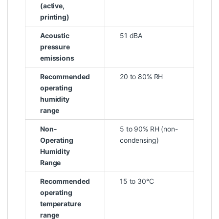
(active,
printing)
Acoustic
51 dBA
pressure
emissions
Recommended
20 to 80% RH
operating
humidity
range
Non-
5 to 90% RH (non-
Operating
condensing)
Humidity
Range
Recommended
15 to 30°C
operating
temperature
range