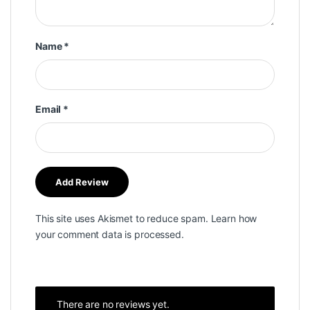
Name
*
Email
*
This site uses Akismet to reduce spam.
Learn how
your comment data is processed.
There are no reviews yet.