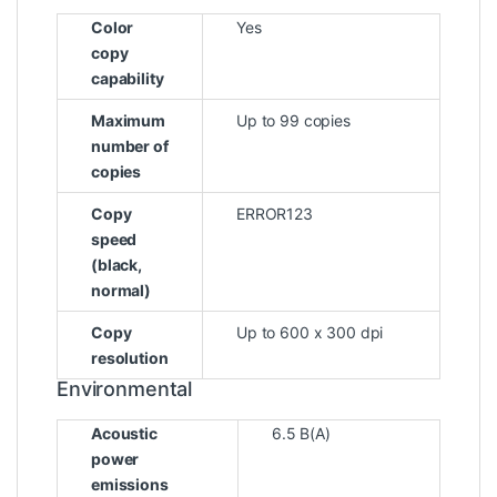
Color
Yes
copy
capability
Maximum
Up to 99 copies
number of
copies
Copy
ERROR123
speed
(black,
normal)
Copy
Up to 600 x 300 dpi
resolution
Environmental
Acoustic
6.5 B(A)
power
emissions