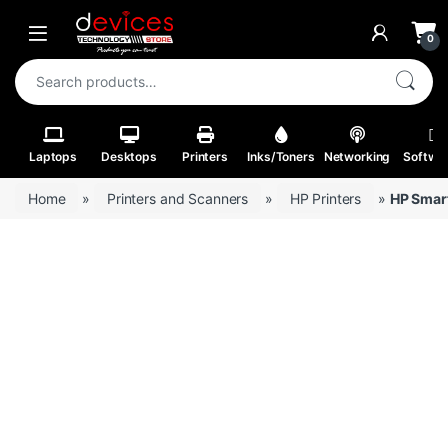
Skip to navigation
Skip to content
Open
0
Search for:
Laptops
Desktops
Printers
Inks/Toners
Networking
Softwa
Home
»
Printers and Scanners
»
HP Printers
»
HP Smart