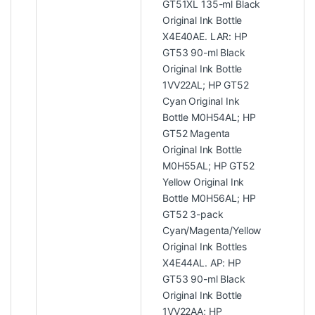
GT51XL 135-ml Black
Original Ink Bottle
X4E40AE. LAR: HP
GT53 90-ml Black
Original Ink Bottle
1VV22AL; HP GT52
Cyan Original Ink
Bottle M0H54AL; HP
GT52 Magenta
Original Ink Bottle
M0H55AL; HP GT52
Yellow Original Ink
Bottle M0H56AL; HP
GT52 3-pack
Cyan/Magenta/Yellow
Original Ink Bottles
X4E44AL. AP: HP
GT53 90-ml Black
Original Ink Bottle
1VV22AA; HP