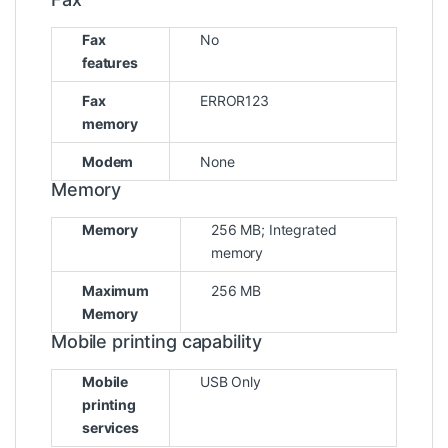
Fax
No
features
Fax
ERROR123
memory
Modem
None
Memory
Memory
256 MB; Integrated
memory
Maximum
256 MB
Memory
Mobile printing capability
Mobile
USB Only
printing
services