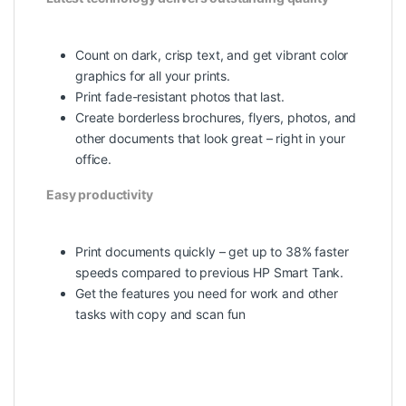
Count on dark, crisp text, and get vibrant color
graphics for all your prints.
Print fade-resistant photos that last.
Create borderless brochures, flyers, photos, and
other documents that look great – right in your
office.
Easy productivity
Print documents quickly – get up to 38% faster
speeds compared to previous HP Smart Tank.
Get the features you need for work and other
tasks with copy and scan fun