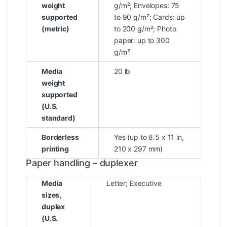
weight
g/m²; Envelopes: 75
supported
to 90 g/m²; Cards: up
(metric)
to 200 g/m²; Photo
paper: up to 300
g/m²
Media
20 lb
weight
supported
(U.S.
standard)
Borderless
Yes (up to 8.5 x 11 in,
printing
210 x 297 mm)
Paper handling – duplexer
Media
Letter; Executive
sizes,
duplex
(U.S.