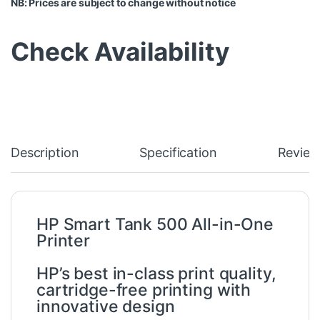
NB: Prices are subject to change without notice
Check Availability
Description
Specification
Review
HP Smart Tank 500 All-in-One
Printer
HP’s best in-class print quality,
cartridge-free printing with
innovative design