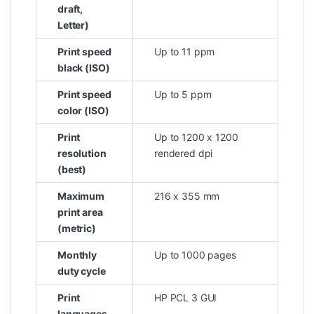
draft,
Letter)
Print speed
Up to 11 ppm
black (ISO)
Print speed
Up to 5 ppm
color (ISO)
Print
Up to 1200 x 1200
resolution
rendered dpi
(best)
Maximum
216 x 355 mm
print area
(metric)
Monthly
Up to 1000 pages
duty cycle
Print
HP PCL 3 GUI
languages