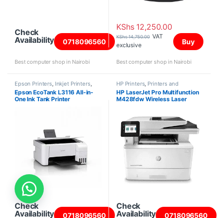
KShs
12,250.00
Check
VAT
KShs
14,750.00
Availability
0718096560
Buy
exclusive
Best computer shop in Nairobi
Best computer shop in Nairobi
Epson Printers
,
Inkjet Printers
,
HP Printers
,
Printers and
Printers and Scanners
Scanners
Epson EcoTank L3116 All-in-
HP LaserJet Pro Multifunction
One Ink Tank Printer
M428fdw Wireless Laser
Printer
Check
Check
Availability
Availability
0718096560
0718096560