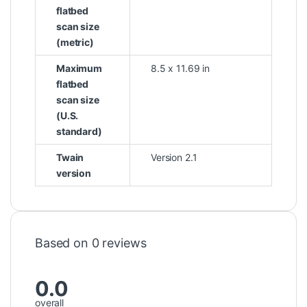
flatbed
scan size
(metric)
Maximum
8.5 x 11.69 in
flatbed
scan size
(U.S.
standard)
Twain
Version 2.1
version
Based on 0 reviews
0.0
overall