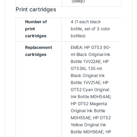
(sleep)
Print cartridges
Number of
4 (1 each black
print
bottle, set of 3 color
cartridges
bottles)
Replacement
EMEA: HP GT53 90-
cartridges
ml Black Original Ink
Bottle 1VV22AE; HP
GT53XL 135-ml
Black Original Ink
Bottle 1VV21AE; HP
GT52 Cyan Original
Ink Bottle M0H54AE;
HP GT52 Magenta
Original Ink Bottle
M0H55AE; HP GT52
Yellow Original Ink
Bottle M0H56AE; HP