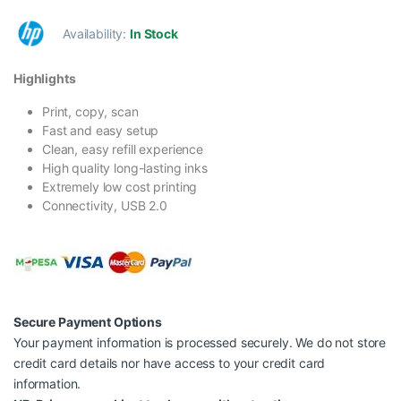
Availability:
In Stock
Highlights
Print, copy, scan
Fast and easy setup
Clean, easy refill experience
High quality long-lasting inks
Extremely low cost printing
Connectivity, USB 2.0
Secure Payment Options
Your payment information is processed securely. We do not store
credit card details nor have access to your credit card
information.