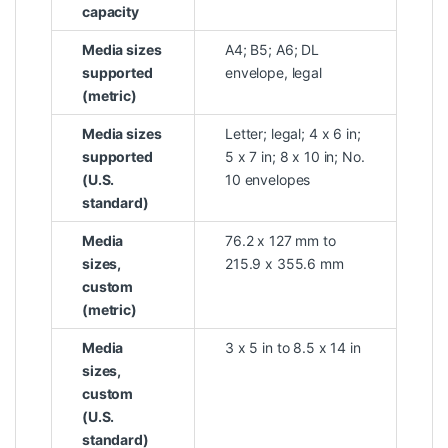
capacity
Media sizes
A4; B5; A6; DL
supported
envelope, legal
(metric)
Media sizes
Letter; legal; 4 x 6 in;
supported
5 x 7 in; 8 x 10 in; No.
(U.S.
10 envelopes
standard)
Media
76.2 x 127 mm to
sizes,
215.9 x 355.6 mm
custom
(metric)
Media
3 x 5 in to 8.5 x 14 in
sizes,
custom
(U.S.
standard)