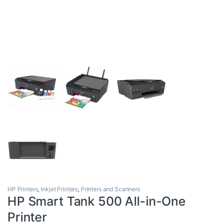
HP Printers
,
Inkjet Printers
,
Printers and Scanners
HP Smart Tank 500 All-in-One
Printer