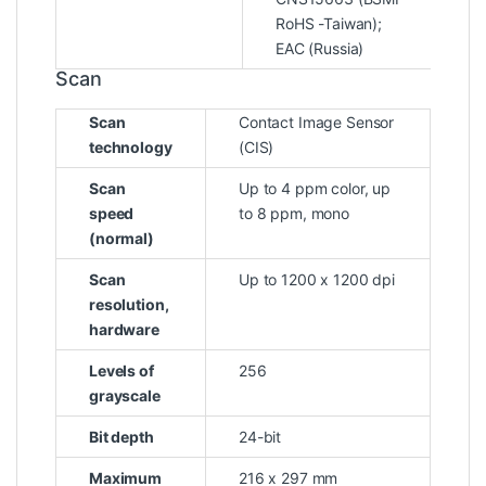
RoHS -Taiwan);
EAC (Russia)
Scan
Scan
Contact Image Sensor
technology
(CIS)
Scan
Up to 4 ppm color, up
speed
to 8 ppm, mono
(normal)
Scan
Up to 1200 x 1200 dpi
resolution,
hardware
Levels of
256
grayscale
Bit depth
24-bit
Maximum
216 x 297 mm