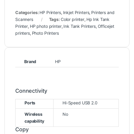
Categories:
HP Printers
,
Inkjet Printers
,
Printers and
Scanners
Tags:
Color printer
,
Hp Ink Tank
Printer
,
HP photo printer
,
Ink Tank Printers
,
Officejet
printers
,
Photo Printers
Brand
HP
Connectivity
Ports
Hi-Speed USB 2.0
Wireless
No
capability
Copy