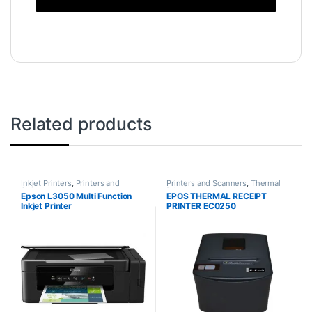
Related products
Inkjet Printers
,
Printers and
Printers and Scanners
,
Thermal
Scanners
Printers
Epson L3050 Multi Function
EPOS THERMAL RECEIPT
Inkjet Printer
PRINTER EC0250
USB+SERIAL+ETHERNET