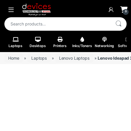
Skip to navigation
Skip to content
Open
0
Search for:
Laptops
Desktops
Printers
Inks/Toners
Networking
Softwa
Home
»
Laptops
»
Lenovo Laptops
»
Lenovo Ideapad 