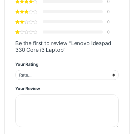
0
0
0
0
Be the first to review “Lenovo Ideapad
330 Core i3 Laptop”
Your Rating
Your Review