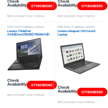
Check
Check
Availability
Availability
0718096560
0718096560
Best computer shop in Nairobi
Best computer shop in Nairobi
Intel Core i7 Laptops
,
Lenovo
Intel Core i3 Laptops
,
Lenovo
Laptops
Laptops
Lenovo ThinkPad
Lenovo Ideapad 130 Corei3
X260|Corei7|8GB|1TB|Win10|1
Laptop
2.5″ Screen
Check
Availability
0718096560
Check
Availability
0718096560
Best computer shop in Nairobi
Best computer shop in Nairobi