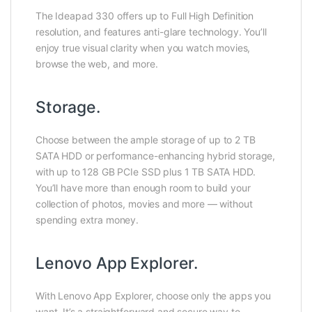
The Ideapad 330 offers up to Full High Definition
resolution, and features anti-glare technology. You’ll
enjoy true visual clarity when you watch movies,
browse the web, and more.
Storage.
Choose between the ample storage of up to 2 TB
SATA HDD or performance-enhancing hybrid storage,
with up to 128 GB PCIe SSD plus 1 TB SATA HDD.
You’ll have more than enough room to build your
collection of photos, movies and more — without
spending extra money.
Lenovo App Explorer.
With Lenovo App Explorer, choose only the apps you
want. It’s a straightforward and secure way to