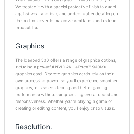
We treated it with a special protective finish to guard
against wear and tear, and added rubber detailing on
the bottom cover to maximize ventilation and extend
product life.
Graphics.
The Ideapad 330 offers a range of graphics options,
including a powerful NVIDIA® GeForce™ 940MX
graphics card. Discrete graphics cards rely on their
own processing power, so you’ll experience smoother
graphics, less screen tearing and better gaming
performance without compromising overall speed and
responsiveness. Whether you’re playing a game or
creating or editing content, you’ll enjoy crisp visuals.
Resolution.