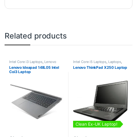
Related products
Intel Core i3 Laptops
,
Lenovo
Intel Core i5 Laptops
,
Laptops
,
Laptops
Lenovo Laptops
,
Refurbished
Lenovo Ideapad 14IIL05 Intel
Lenovo ThinkPad X250 Laptop
Laptops
Coi3 Laptop
Clean Ex-UK Laptop!