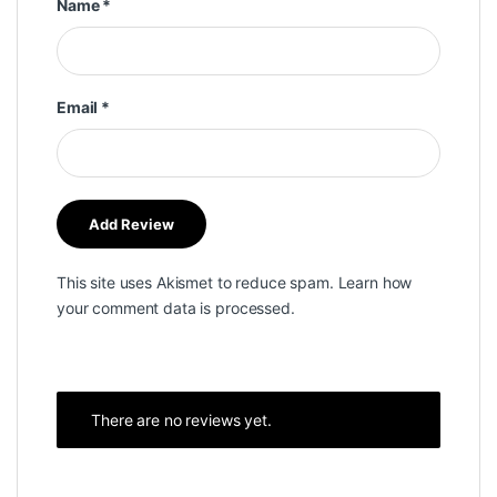
Name
*
Email
*
This site uses Akismet to reduce spam.
Learn how
your comment data is processed.
There are no reviews yet.