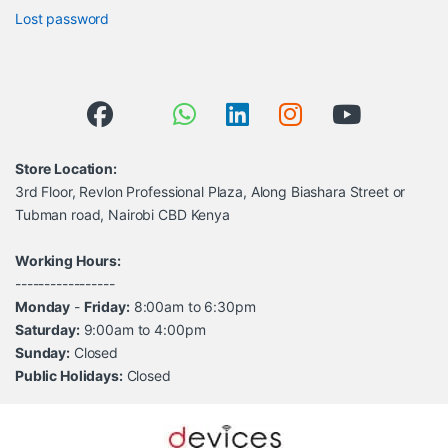
Lost password
Store Location:
3rd Floor, Revlon Professional Plaza, Along Biashara Street or
Tubman road, Nairobi CBD Kenya
Working Hours:
-----------------
Monday
-
Friday:
8:00am to 6:30pm
Saturday:
9:00am to 4:00pm
Sunday:
Closed
Public Holidays:
Closed