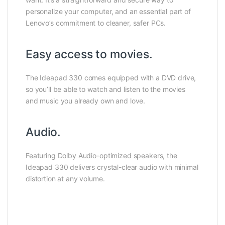
personalize your computer, and an essential part of
Lenovo’s commitment to cleaner, safer PCs.
Easy access to movies.
The Ideapad 330 comes equipped with a DVD drive,
so you’ll be able to watch and listen to the movies
and music you already own and love.
Audio.
Featuring Dolby Audio-optimized speakers, the
Ideapad 330 delivers crystal-clear audio with minimal
distortion at any volume.