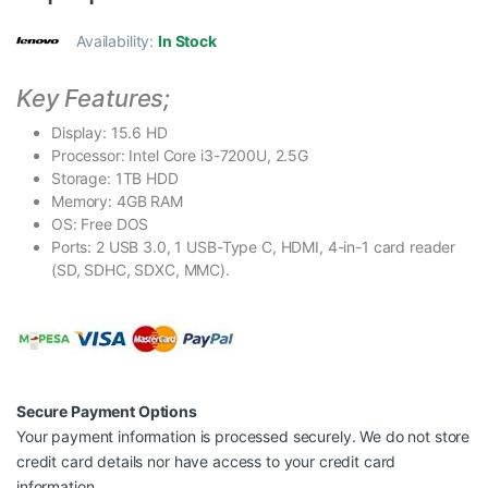
Availability:
In Stock
Key Features;
Display: 15.6 HD
Processor: Intel Core i3-7200U, 2.5G
Storage: 1TB HDD
Memory: 4GB RAM
OS: Free DOS
Ports: 2 USB 3.0, 1 USB-Type C, HDMI, 4-in-1 card reader
(SD, SDHC, SDXC, MMC).
Secure Payment Options
Your payment information is processed securely. We do not store
credit card details nor have access to your credit card
information.