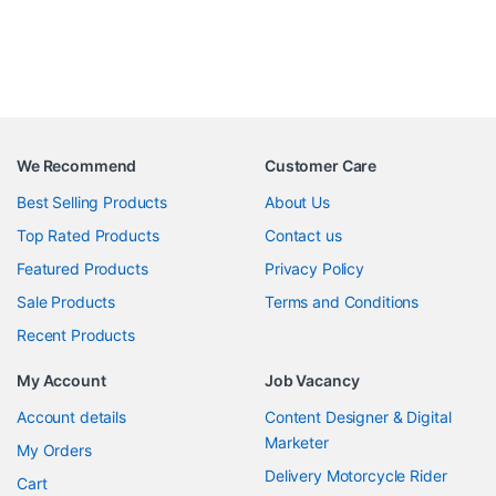
We Recommend
Customer Care
Best Selling Products
About Us
Top Rated Products
Contact us
Featured Products
Privacy Policy
Sale Products
Terms and Conditions
Recent Products
My Account
Job Vacancy
Account details
Content Designer & Digital
Marketer
My Orders
Delivery Motorcycle Rider
Cart