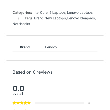
Categories:
Intel Core i5 Laptops
,
Lenovo Laptops
Tags:
Brand New Laptops
,
Lenovo Ideapads
,
Notebooks
Brand
Lenovo
Based on 0 reviews
0.0
overall
0