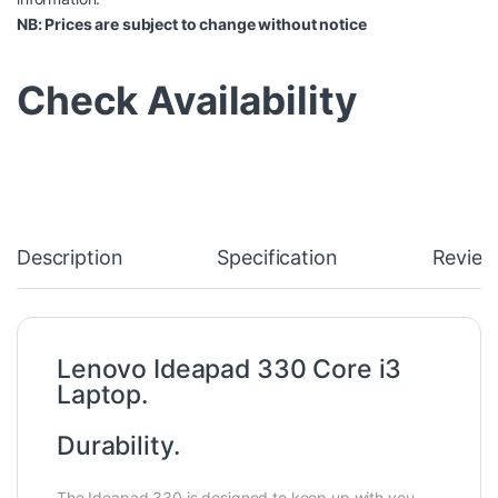
NB: Prices are subject to change without notice
Check Availability
Description
Specification
Review
Lenovo Ideapad 330 Core i3
Laptop.
Durability.
The Ideapad 330 is designed to keep up with you.