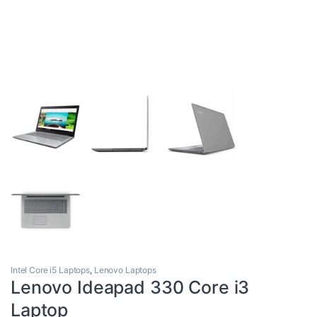
Intel Core i5 Laptops
,
Lenovo Laptops
Lenovo Ideapad 330 Core i3
Laptop