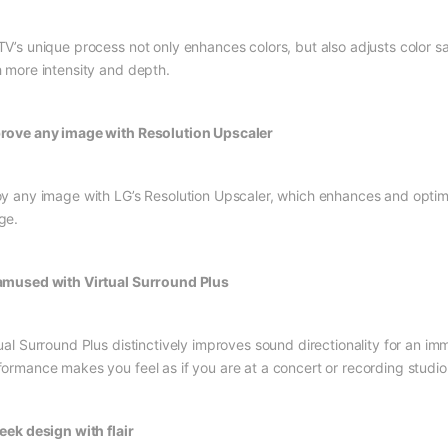
TV’s unique process not only enhances colors, but also adjusts color s
h more intensity and depth.
rove any image with Resolution Upscaler
oy any image with LG’s Resolution Upscaler, which enhances and optimiz
ge.
amused with Virtual Surround Plus
tual Surround Plus distinctively improves sound directionality for an i
formance makes you feel as if you are at a concert or recording studio
leek design with flair