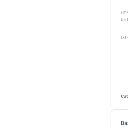
HDM
be 
LG 
Cat
Ba