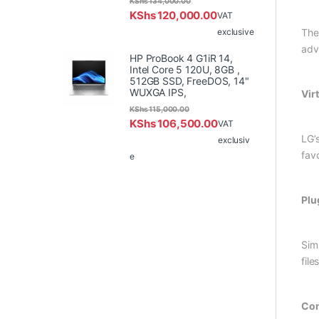
KShs
134,000.00
KShs
120,000.00
VAT
exclusive
The
adv
HP ProBook 4 G1iR 14,
Intel Core 5 120U, 8GB ,
512GB SSD, FreeDOS, 14"
WUXGA IPS,
Vir
KShs
115,000.00
KShs
106,500.00
VAT
LG’
exclusiv
fav
e
Plu
Sim
files
Con