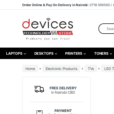
Skip to navigation
Skip to content
Order Online & Pay On Delivery in Nairobi:
0718 096560 / 
Search fo
LAPTOPS
DESKTOPS
PRINTERS
TONERS
Home
»
Electronic Products
»
TVs
»
LED 
FREE DELIVERY
In Nairobi CBD
PAYMENT