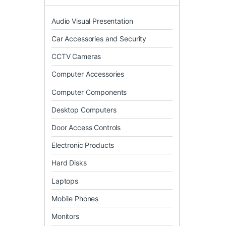
Audio Visual Presentation
Car Accessories and Security
CCTV Cameras
Computer Accessories
Computer Components
Desktop Computers
Door Access Controls
Electronic Products
Hard Disks
Laptops
Mobile Phones
Monitors