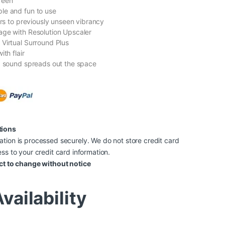
reen
le and fun to use
ors to previously unseen vibrancy
ge with Resolution Upscaler
Virtual Surround Plus
ith flair
d sound spreads out the space
tions
tion is processed securely. We do not store credit card
ss to your credit card information.
ct to change without notice
vailability