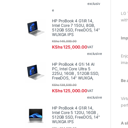
exclusiv
e
LG 
wit
HP ProBook 4 G1iR 14,
Intel Core 7 150U, 8GB,
512GB SSD, FreeDOS, 14"
WUXGA IPS
Imp
KShs
145,000.00
KShs
125,000.00
VAT
exclusive
Enj
ima
HP ProBook 4 G1i 14 AI
PC, Intel Core Ultra 5
225U, 16GB , 512GB SSD,
FreeDOS, 14" WUXGA,
Be 
KShs
138,500.00
KShs
125,000.00
VAT
exclusive
Vir
per
HP ProBook 4 G1iR 14,
Intel Core 5 120U, 16GB ,
512GB SSD, FreeDOS, 14"
WUXGA IPS
A s