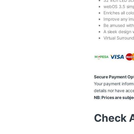
32″inch LED Sc
webOS 3.5 simp
Enriches all col
Improve any ima
Be amused with 
A sleek design w
Virtual Surroun
Secure Payment Op
Your payment informa
details nor have acce
NB: Prices are subje
Check A