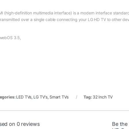
I (high-definition multimedia interface) is a modern interface standard
transmitted over a single cable connecting your LG HD TV to other de
webOS 3.5,
egories:
LED TVs
,
LG TV's
,
Smart TVs
Tag:
32 Inch TV
sed on 0 reviews
Be the 