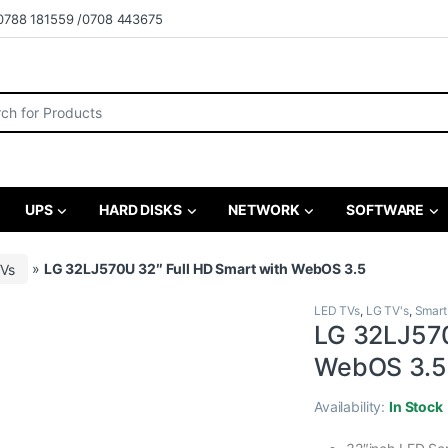
0788 181559 /0708 443675
r:
UPS
HARD DISKS
NETWORK
SOFTWARE
TVs
»
LG 32LJ570U 32″ Full HD Smart with WebOS 3.5
LED TVs
,
LG TV's
,
Smart
LG 32LJ570
WebOS 3.5
Availability:
In Stock