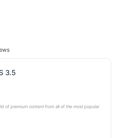
iews
S 3.5
rld of premium content from all of the most popular