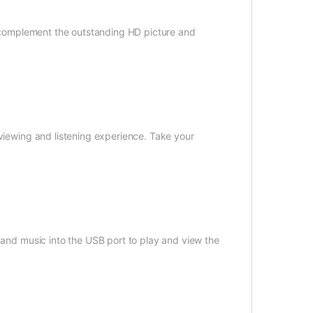
to complement the outstanding HD picture and
 viewing and listening experience. Take your
s and music into the USB port to play and view the