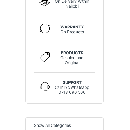
On Delivery Within
Nairobi
WARRANTY
On Products
PRODUCTS
Genuine and
Original
SUPPORT
Call/Txt/Whatsapp
0718 096 560
Show All Categories