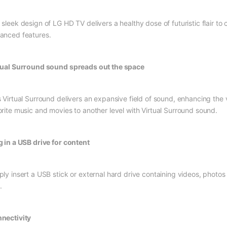
 sleek design of LG HD TV delivers a healthy dose of futuristic flair 
anced features.
tual Surround sound spreads out the space
s Virtual Surround delivers an expansive field of sound, enhancing the
orite music and movies to another level with Virtual Surround sound.
g in a USB drive for content
ply insert a USB stick or external hard drive containing videos, photo
.
nectivity