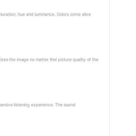
aturation, hue and luminance. Colors come alive
es the image no matter thel picture quality of the
mmersive listening experience. The sound