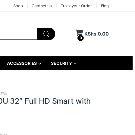
Shop
Contact us
Track your Order
Blog
KShs
0.00
0
ACCESSORIES
SECURITY
 TVs
U 32″ Full HD Smart with