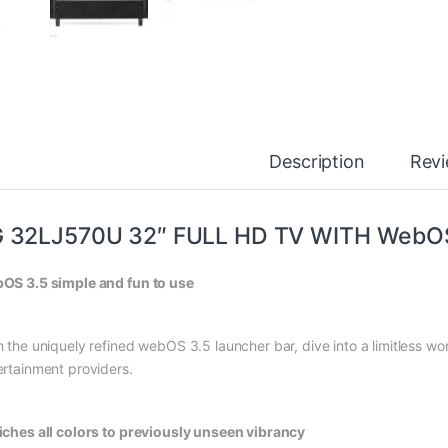
Description
Rev
G 32LJ570U 32″ FULL HD TV WITH WebO
OS 3.5 simple and fun to use
h the uniquely refined webOS 3.5 launcher bar, dive into a limitless wo
ertainment providers.
iches all colors to previously unseen vibrancy