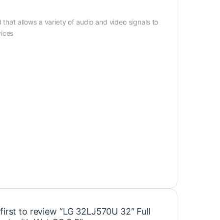
 that allows a variety of audio and video signals to
vices
first to review “LG 32LJ570U 32″ Full