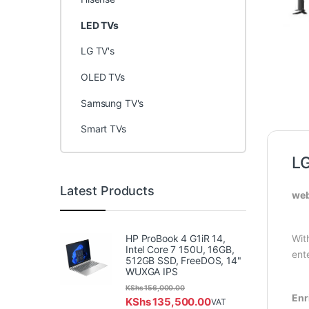
LED TVs
LG TV's
OLED TVs
Samsung TV's
Smart TVs
L
Latest Products
web
HP ProBook 4 G1iR 14,
Wit
Intel Core 7 150U, 16GB,
ent
512GB SSD, FreeDOS, 14"
WUXGA IPS
KShs
156,000.00
Enr
KShs
135,500.00
VAT