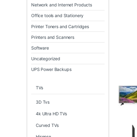
Network and Internet Products
Office tools and Stationery
Printer Toners and Cartridges
Printers and Scanners
Software
Uncategorized
UPS Power Backups
TVs
3D Tvs
4k Ultra HD TVs
Curved TVs
Hisense