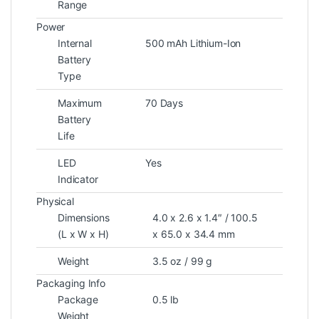
Range
Power
Internal
500 mAh Lithium-Ion
Battery
Type
Maximum
70 Days
Battery
Life
LED
Yes
Indicator
Physical
Dimensions
4.0 x 2.6 x 1.4″ / 100.5
(L x W x H)
x 65.0 x 34.4 mm
Weight
3.5 oz / 99 g
Packaging Info
Package
0.5 lb
Weight