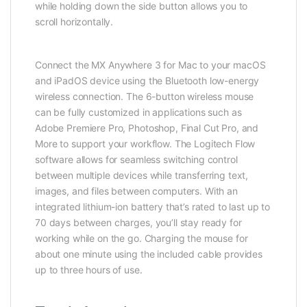
while holding down the side button allows you to
scroll horizontally.
Connect the MX Anywhere 3 for Mac to your macOS
and iPadOS device using the Bluetooth low-energy
wireless connection. The 6-button wireless mouse
can be fully customized in applications such as
Adobe Premiere Pro, Photoshop, Final Cut Pro, and
More to support your workflow. The Logitech Flow
software allows for seamless switching control
between multiple devices while transferring text,
images, and files between computers. With an
integrated lithium-ion battery that’s rated to last up to
70 days between charges, you’ll stay ready for
working while on the go. Charging the mouse for
about one minute using the included cable provides
up to three hours of use.