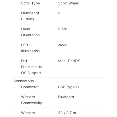
Scroll Type
Scroll Wheel
Number of
6
Buttons
Hand
Right
Orientation
LED
None
Illumination
Full-
Mac, iPadOS
Functionality
OS Support
Connectivity
Connector
USB Type-C
Wireless
Bluetooth
Connectivity
Wireless
32′ / 9.7 m