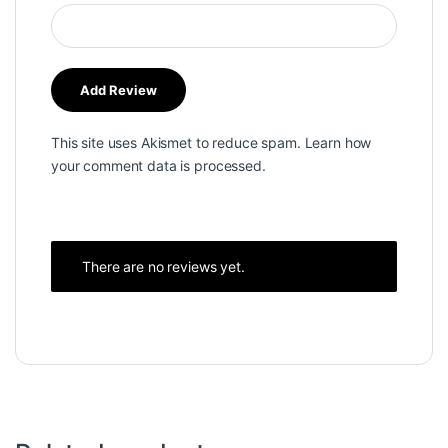
This site uses Akismet to reduce spam.
Learn how
your comment data is processed.
There are no reviews yet.