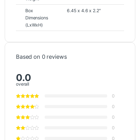
Box
6.45 x 4.6 x 2.2″
Dimensions
(LxWxH)
Based on 0 reviews
0.0
overall
0
0
0
0
0