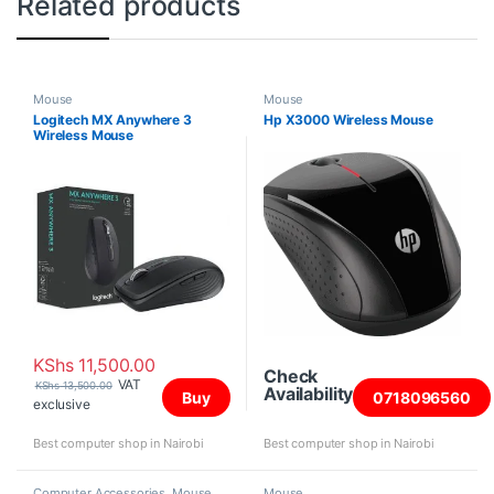
Related products
Mouse
Mouse
Logitech MX Anywhere 3
Hp X3000 Wireless Mouse
Wireless Mouse
KShs
11,500.00
Check
VAT
KShs
13,500.00
Availability
Buy
0718096560
exclusive
Best computer shop in Nairobi
Best computer shop in Nairobi
Computer Accessories
,
Mouse
Mouse