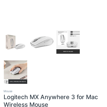
Mouse
Logitech MX Anywhere 3 for Mac
Wireless Mouse