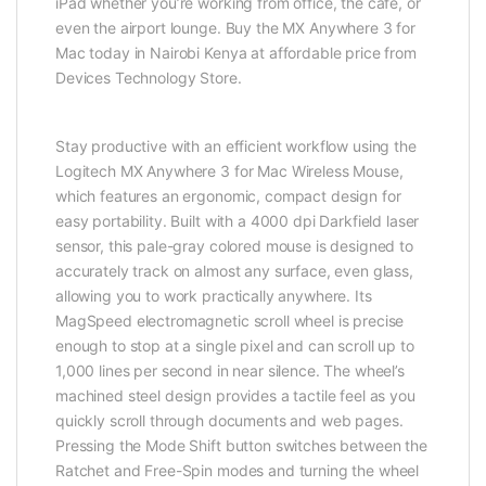
iPad whether you’re working from office, the cafe, or
even the airport lounge. Buy the MX Anywhere 3 for
Mac today in Nairobi Kenya at affordable price from
Devices Technology Store.
Stay productive with an efficient workflow using the
Logitech MX Anywhere 3 for Mac Wireless Mouse,
which features an ergonomic, compact design for
easy portability. Built with a 4000 dpi Darkfield laser
sensor, this pale-gray colored mouse is designed to
accurately track on almost any surface, even glass,
allowing you to work practically anywhere. Its
MagSpeed electromagnetic scroll wheel is precise
enough to stop at a single pixel and can scroll up to
1,000 lines per second in near silence. The wheel’s
machined steel design provides a tactile feel as you
quickly scroll through documents and web pages.
Pressing the Mode Shift button switches between the
Ratchet and Free-Spin modes and turning the wheel