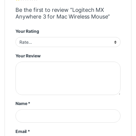
Be the first to review “Logitech MX
Anywhere 3 for Mac Wireless Mouse”
Your Rating
Your Review
Name
*
Email
*