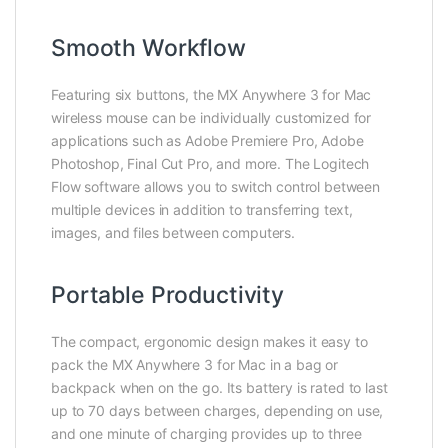
Smooth Workflow
Featuring six buttons, the MX Anywhere 3 for Mac
wireless mouse can be individually customized for
applications such as Adobe Premiere Pro, Adobe
Photoshop, Final Cut Pro, and more. The Logitech
Flow software allows you to switch control between
multiple devices in addition to transferring text,
images, and files between computers.
Portable Productivity
The compact, ergonomic design makes it easy to
pack the MX Anywhere 3 for Mac in a bag or
backpack when on the go. Its battery is rated to last
up to 70 days between charges, depending on use,
and one minute of charging provides up to three