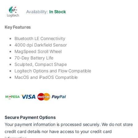
Availability:
In Stock
Key Features
Bluetooth LE Connectivity
4000 dpi Darkfield Sensor
MagSpeed Scroll Wheel
70-Day Battery Life
Sculpted, Compact Shape
Logitech Options and Flow Compatible
MacOS and iPadOS Compatible
Secure Payment Options
Your payment information is processed securely. We do not store
credit card details nor have access to your credit card