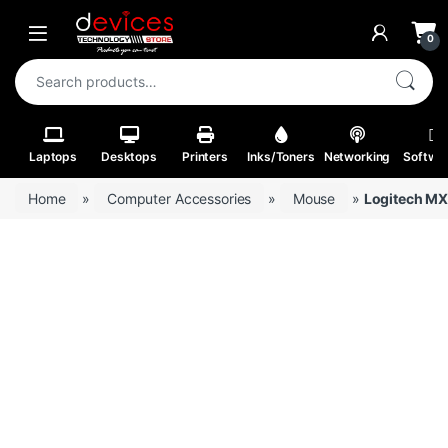
Skip to navigation
Skip to content
Open
0
Search for:
Laptops
Desktops
Printers
Inks/Toners
Networking
Softwa
Home
»
Computer Accessories
»
Mouse
»
Logitech MX