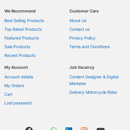
We Recommend
Customer Care
Best Selling Products
About Us
Top Rated Products
Contact us
Featured Products
Privacy Policy
Sale Products
Terms and Conditions
Recent Products
My Account
Job Vacancy
Account details
Content Designer & Digital
Marketer
My Orders
Delivery Motorcycle Rider
Cart
Lost password