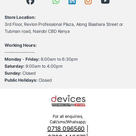
Store Location:
3rd Floor, Revlon Professional Plaza, Along Biashara Street or
Tubman road, Nairobi CBD Kenya
Working Hours:
-----------------
Monday
-
Friday:
8:00am to 6:30pm
Saturday:
9:00am to 4:00pm
Sunday:
Closed
Public Holidays:
Closed
For all enquiries,
Call/sms/Whatsapp;
0718 096560
|