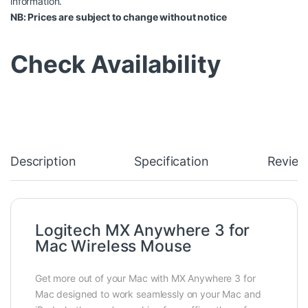
information.
NB: Prices are subject to change without notice
Check Availability
Description
Specification
Review
Logitech MX Anywhere 3 for
Mac Wireless Mouse
Get more out of your Mac with MX Anywhere 3 for
Mac designed to work seamlessly on your Mac and