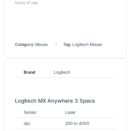
hours of use.
Category:
Mouse
Tag:
Logitech Mouse
Brand
Logitech
Logitech MX Anywhere 3 Specs
Sensor
Laser
dpi
200 to 4000