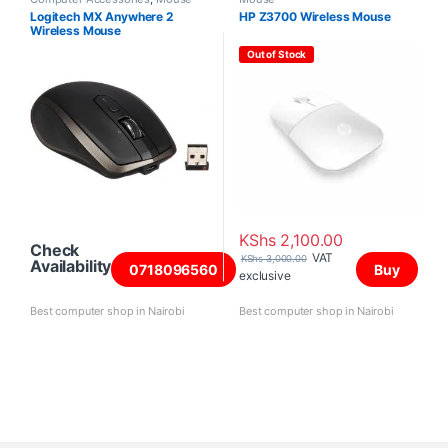
Logitech MX Anywhere 2
HP Z3700 Wireless Mouse
Wireless Mouse
Out of Stock
KShs
2,100.00
Check
VAT
KShs
3,000.00
Availability
0718096560
Buy
exclusive
Best computer shop in Nairobi
Best computer shop in Nairobi