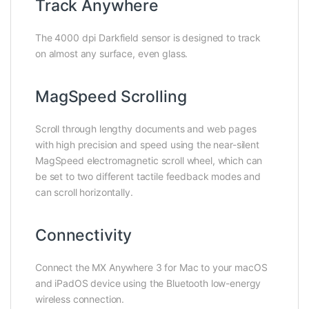
Track Anywhere
The 4000 dpi Darkfield sensor is designed to track
on almost any surface, even glass.
MagSpeed Scrolling
Scroll through lengthy documents and web pages
with high precision and speed using the near-silent
MagSpeed electromagnetic scroll wheel, which can
be set to two different tactile feedback modes and
can scroll horizontally.
Connectivity
Connect the MX Anywhere 3 for Mac to your macOS
and iPadOS device using the Bluetooth low-energy
wireless connection.