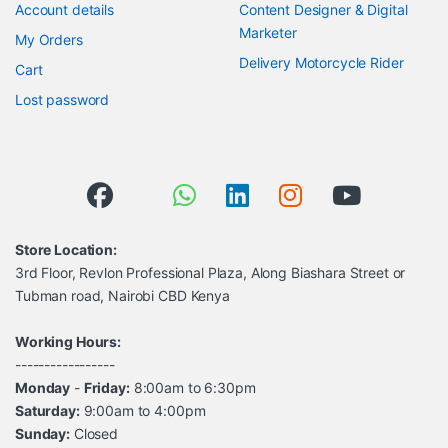
Account details
Content Designer & Digital
Marketer
My Orders
Delivery Motorcycle Rider
Cart
Lost password
Store Location:
3rd Floor, Revlon Professional Plaza, Along Biashara Street or
Tubman road, Nairobi CBD Kenya
Working Hours:
-----------------
Monday
-
Friday:
8:00am to 6:30pm
Saturday:
9:00am to 4:00pm
Sunday:
Closed