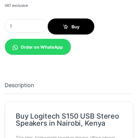
VAT exclusive
Logitech S150 USB Stereo Speakers quantity
Buy
Order on WhatsApp
Description
Buy Logitech S150 USB Stereo
Speakers in Nairobi, Kenya
This slim, lightweight speaker design offers simple