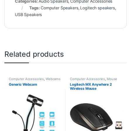
Categories:
Audio Speakers
,
Computer Accessories
Tags:
Computer Speakers
,
Logitech speakers
,
USB Speakers
Related products
Computer Accessories
,
Webcams
Computer Accessories
,
Mouse
Generic Webcam
Logitech MX Anywhere 2
Wireless Mouse