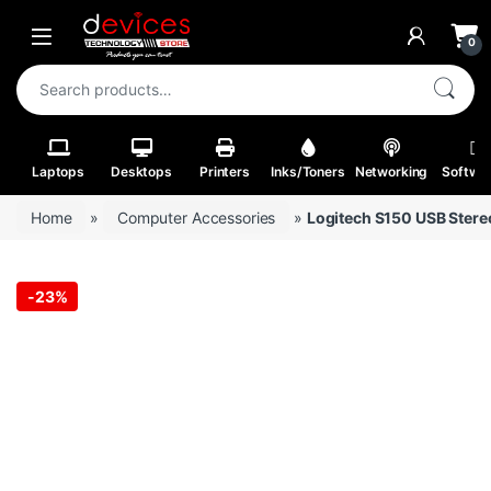
Skip to navigation
Skip to content
Open
0
Search for:
Laptops
Desktops
Printers
Inks/Toners
Networking
Softwa
Home
»
Computer Accessories
»
Logitech S150 USB Stere
-
23%