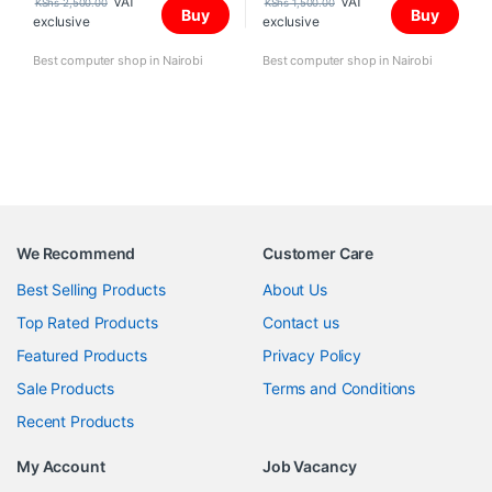
VAT
VAT
KShs
2,500.00
KShs
1,500.00
Buy
Buy
exclusive
exclusive
Best computer shop in Nairobi
Best computer shop in Nairobi
We Recommend
Customer Care
Best Selling Products
About Us
Top Rated Products
Contact us
Featured Products
Privacy Policy
Sale Products
Terms and Conditions
Recent Products
My Account
Job Vacancy