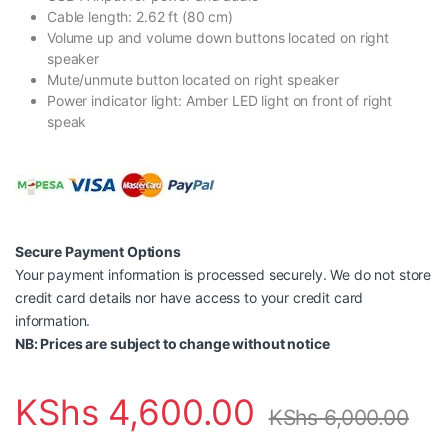
Cable length: 2.62 ft (80 cm)
Volume up and volume down buttons located on right
speaker
Mute/unmute button located on right speaker
Power indicator light: Amber LED light on front of right
speak
Secure Payment Options
Your payment information is processed securely. We do not store
credit card details nor have access to your credit card
information.
NB: Prices are subject to change without notice
KShs
4,600.00
KShs
6,000.00