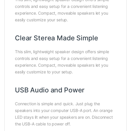
controls and easy setup for a convenient listening
experience. Compact, moveable speakers let you
easily customize your setup.
Clear Sterea Made Simple
This slim, lightweight speaker design offers simple
controls and easy setup for a convenient listening
experience. Compact, moveable speakers let you
easily customize to your setup.
USB Audio and Power
Connection is simple and quick. Just plug the
speakers into your computer USB-A port. An orange
LED stays lit when your speakers are on. Disconnect
the USB-A cable to power off.