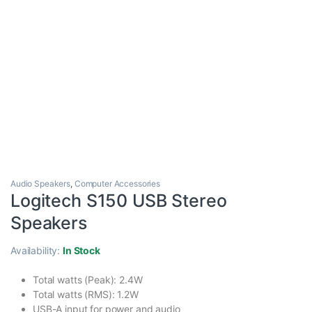
Audio Speakers
,
Computer Accessories
Logitech S150 USB Stereo
Speakers
Availability:
In Stock
Total watts (Peak): 2.4W
Total watts (RMS): 1.2W
USB-A input for power and audio