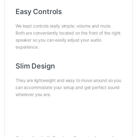
Easy Controls
We kept controls really simple: volume and mute.
Both are conveniently located on the front of the right
speaker so you can easily adjust your audio
experience.
Slim Design
They are lightweight and easy to move around so you
can accommodate your setup and get perfect sound
wherever you are.