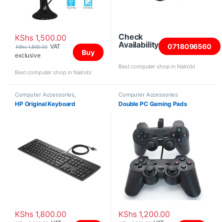
Check
KShs
1,500.00
Availability
0718096560
VAT
KShs
1,800.00
Buy
exclusive
Best computer shop in Nairobi
Best computer shop in Nairobi
Computer Accessories
,
Computer Accessories
Keyboards
HP Original Keyboard
Double PC Gaming Pads
KShs
1,800.00
KShs
1,200.00