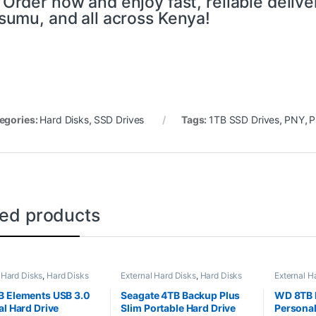
 Order now and enjoy fast, reliable deliv
sumu, and all across Kenya!
egories:
Hard Disks
,
SSD Drives
Tags:
1TB SSD Drives
,
PNY
,
P
ted products
 Hard Disks
,
Hard Disks
External Hard Disks
,
Hard Disks
External H
 Elements USB 3.0
Seagate 4TB Backup Plus
WD 8TB 
al Hard Drive
Slim Portable Hard Drive
Personal