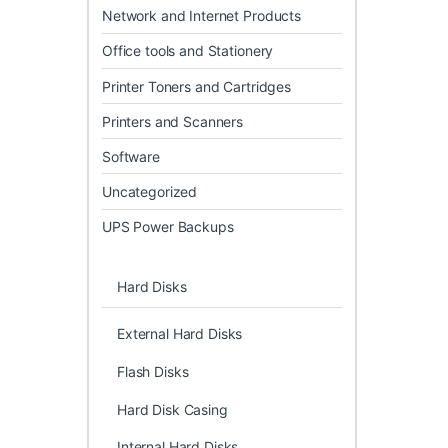
Network and Internet Products
Office tools and Stationery
Printer Toners and Cartridges
Printers and Scanners
Software
Uncategorized
UPS Power Backups
Hard Disks
External Hard Disks
Flash Disks
Hard Disk Casing
Internal Hard Disks