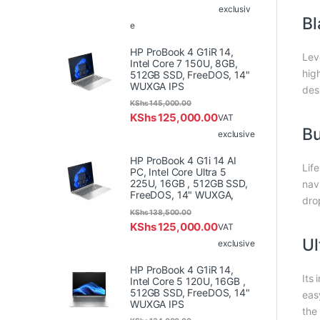
exclusiv
Bl
e
HP ProBook 4 G1iR 14,
Lev
Intel Core 7 150U, 8GB,
hig
512GB SSD, FreeDOS, 14"
WUXGA IPS
des
KShs
145,000.00
KShs
125,000.00
VAT
Bu
exclusive
HP ProBook 4 G1i 14 AI
Lif
PC, Intel Core Ultra 5
225U, 16GB , 512GB SSD,
nav
FreeDOS, 14" WUXGA,
dro
KShs
138,500.00
KShs
125,000.00
VAT
Ul
exclusive
HP ProBook 4 G1iR 14,
Its
Intel Core 5 120U, 16GB ,
512GB SSD, FreeDOS, 14"
eas
WUXGA IPS
the