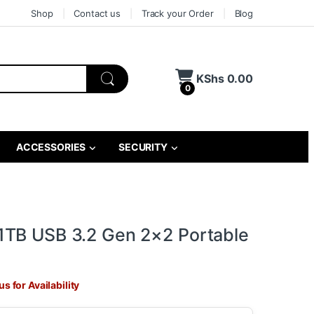
Shop
Contact us
Track your Order
Blog
KShs
0.00
0
ACCESSORIES
SECURITY
TB USB 3.2 Gen 2×2 Portable
s for Availability