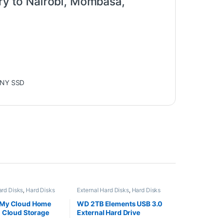
ery to Nairobi, Mombasa,
NY SSD
ard Disks
,
Hard Disks
External Hard Disks
,
Hard Disks
My Cloud Home
WD 2TB Elements USB 3.0
 Cloud Storage
External Hard Drive