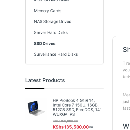
Memory Cards
NAS Storage Drives
Server Hard Disks
SSD Drives
Sh
Surveillance Hard Disks
Tir
you
bet
Latest Products
Mee
HP ProBook 4 G1iR 14,
jus
Intel Core 7 150U, 16GB,
fas
512GB SSD, FreeDOS, 14"
WUXGA IPS
KShs
156,000.00
W
KShs
135,500.00
VAT