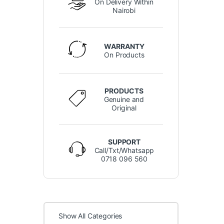
On Delivery Within
Nairobi
WARRANTY
On Products
PRODUCTS
Genuine and
Original
SUPPORT
Call/Txt/Whatsapp
0718 096 560
Show All Categories