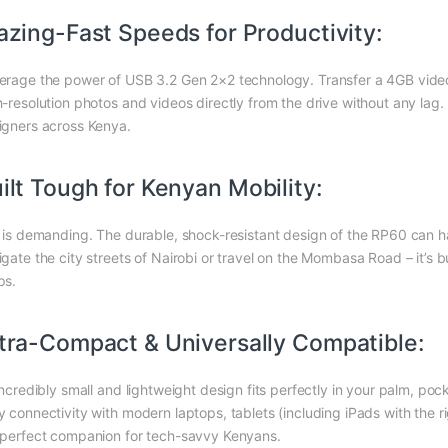
azing-Fast Speeds for Productivity:
erage the power of USB 3.2 Gen 2×2 technology. Transfer a 4GB video fi
h-resolution photos and videos directly from the drive without any lag
igners across Kenya.
ilt Tough for Kenyan Mobility:
e is demanding. The durable, shock-resistant design of the RP60 can ha
igate the city streets of Nairobi or travel on the Mombasa Road – it’s 
ps.
tra-Compact & Universally Compatible:
 incredibly small and lightweight design fits perfectly in your palm, po
y connectivity with modern laptops, tablets (including iPads with the 
 perfect companion for tech-savvy Kenyans.