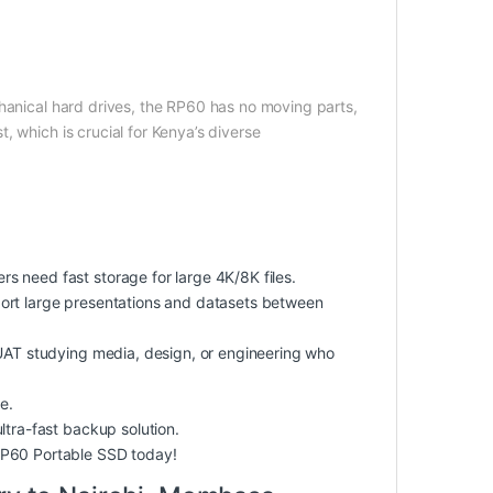
chanical hard drives, the RP60 has no moving parts,
 which is crucial for Kenya’s diverse
 need fast storage for large 4K/8K files.
ort large presentations and datasets between
KUAT studying media, design, or engineering who
e.
ltra-fast backup solution.
RP60 Portable SSD today!