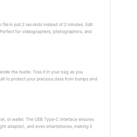
le in just 2 seconds instead of 2 minutes. Edit
. Perfect for videographers, photographers, and
ndle the hustle. Toss it in your bag as you
built to protect your precious data from bumps and
cket, or wallet. The USB Type-C interface ensures
right adapter), and even smartphones, making it