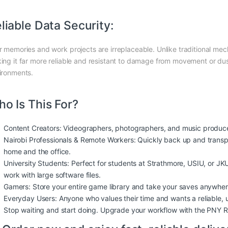
liable Data Security:
r memories and work projects are irreplaceable. Unlike traditional me
ing it far more reliable and resistant to damage from movement or dust,
ironments.
o Is This For?
Content Creators: Videographers, photographers, and music producers
Nairobi Professionals & Remote Workers: Quickly back up and transp
home and the office.
University Students: Perfect for students at Strathmore, USIU, or J
work with large software files.
Gamers: Store your entire game library and take your saves anywher
Everyday Users: Anyone who values their time and wants a reliable, u
Stop waiting and start doing. Upgrade your workflow with the PNY 