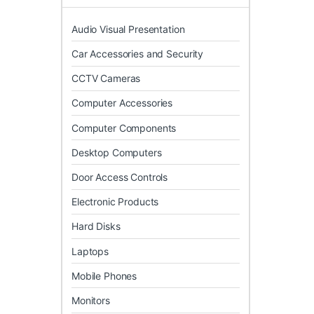
Audio Visual Presentation
Car Accessories and Security
CCTV Cameras
Computer Accessories
Computer Components
Desktop Computers
Door Access Controls
Electronic Products
Hard Disks
Laptops
Mobile Phones
Monitors