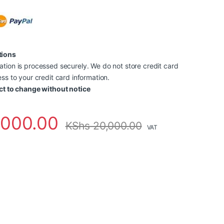
tions
tion is processed securely. We do not store credit card
ss to your credit card information.
ct to change without notice
,000.00
KShs
20,000.00
VAT