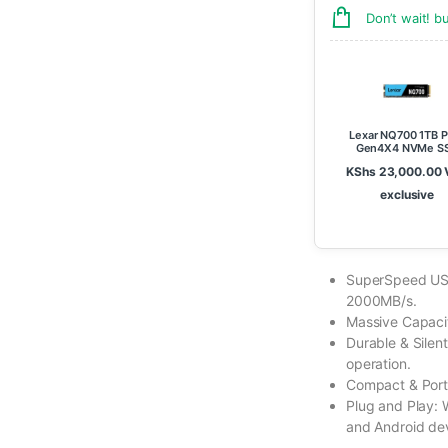
Don’t wait! 
Lexar NQ700 1TB P
Gen4X4 NVMe S
KShs
23,000.00
exclusive
SuperSpeed USB
2000MB/s.
Massive Capacit
Durable & Silent
operation.
Compact & Portab
Plug and Play:
and Android de