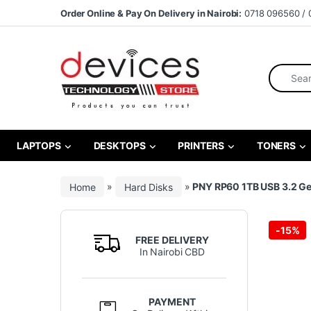
Skip to navigation
Skip to content
Order Online & Pay On Delivery in Nairobi:
0718 096560 / 
Search fo
LAPTOPS
DESKTOPS
PRINTERS
TONERS
Home
»
Hard Disks
»
PNY RP60 1TB USB 3.2 Ge
-
15%
FREE DELIVERY
In Nairobi CBD
PAYMENT