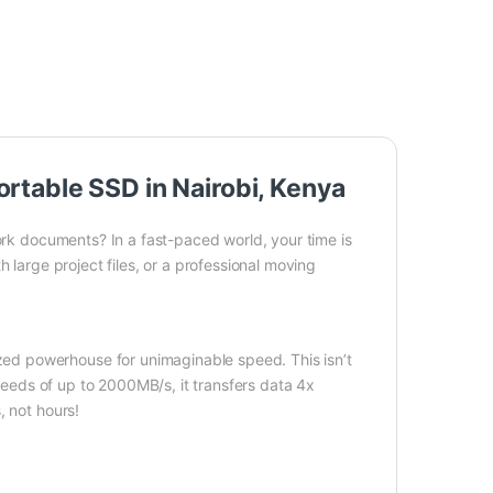
table SSD in Nairobi, Kenya
work documents? In a fast-paced world, your time is
 large project files, or a professional moving
d powerhouse for unimaginable speed. This isn’t
speeds of up to 2000MB/s, it transfers data 4x
, not hours!