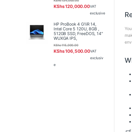
KShs
134,000.00
KShs
120,000.00
VAT
Re
exclusive
HP ProBook 4 G1iR 14,
You
Intel Core 5 120U, 8GB ,
512GB SSD, FreeDOS, 14"
mak
WUXGA IPS,
env
KShs
115,000.00
KShs
106,500.00
VAT
exclusiv
Wh
e