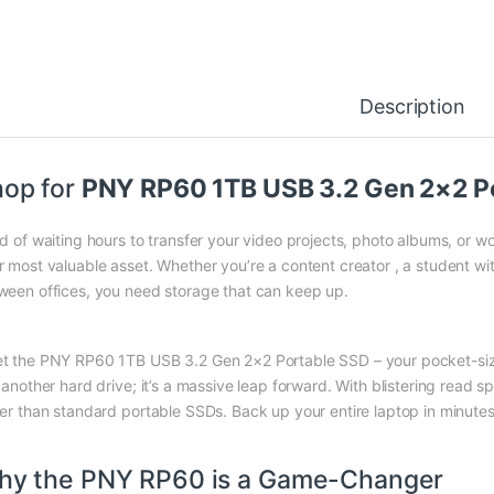
Description
op for
PNY RP60 1TB USB 3.2 Gen 2×2 Por
ed of waiting hours to transfer your video projects, photo albums, or 
r most valuable asset. Whether you’re a content creator , a student with
ween offices, you need storage that can keep up.
t the PNY RP60 1TB USB 3.2 Gen 2×2 Portable SSD – your pocket-size
t another hard drive; it’s a massive leap forward. With blistering read 
ter than standard portable SSDs. Back up your entire laptop in minutes
hy the PNY RP60 is a Game-Changer