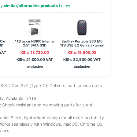
buy
similar/alternative products
below:
CIe
1TB Lexar NS100 Internal
SanDisk Portable SSD E10
SD
2.5″ SATA SSD
1TB USB 3.2 Gen 2 External
Solid State Drive
VAT
KShs
18,730.00
KShs
19,800.00
KShs
21,000.00
VAT
KShs
22,500.00
VAT
exclusive
exclusive
 3.2 Gen 2×2 (Type-C): Delivers read speeds up to
y: Available in 1TB
: Shock-resistant and no moving parts for silent
le: Sleek, lightweight design for ultimate portability.
 Works seamlessly with Windows, macOS, Chrome OS,
vices