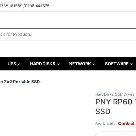
0788 181559 /0708 443675
r:
UPS
HARD DISKS
NETWORK
SOFTWARE
n 2×2 Portable SSD
Hard Disks
,
SSD Drives
PNY RP60 1
SSD
Availability:
Contact u