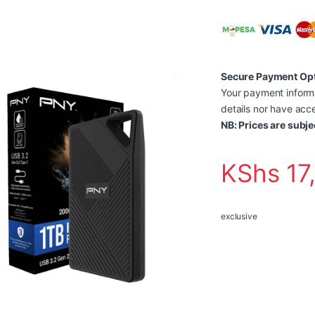
Secure Payment Op
Your payment informa
details nor have acce
NB: Prices are subje
KShs
17
exclusive