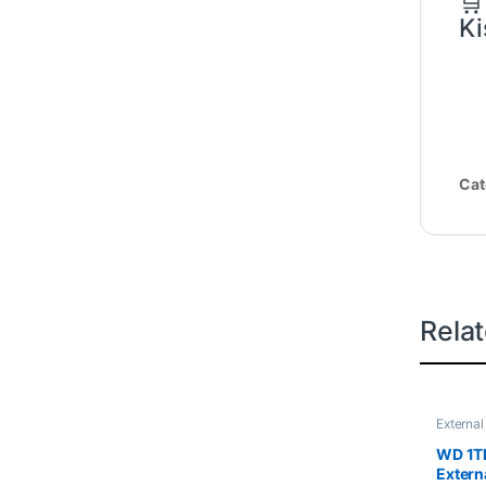
🛒
Ki
Cat
Rela
External
WD 1TB
Extern