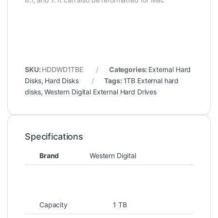
SKU:
HDDWD1TBE
Categories:
External Hard
Disks
,
Hard Disks
Tags:
1TB External hard
disks
,
Western Digital External Hard Drives
Specifications
Brand
Western Digital
Capacity
1 TB