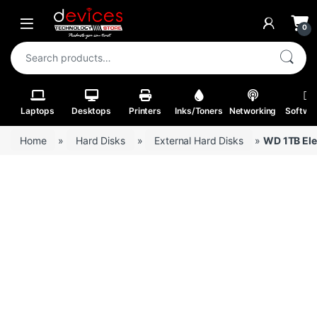
Skip to navigation
Skip to content
Open
0
Search for:
Laptops
Desktops
Printers
Inks/Toners
Networking
Softwa
Home
»
Hard Disks
»
External Hard Disks
»
WD 1TB Ele