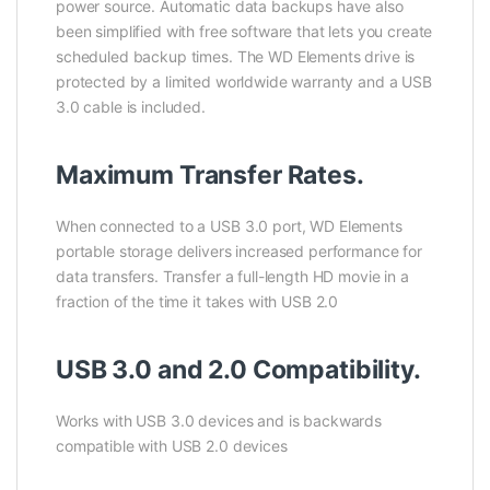
power source. Automatic data backups have also
been simplified with free software that lets you create
scheduled backup times. The WD Elements drive is
protected by a limited worldwide warranty and a USB
3.0 cable is included.
Maximum Transfer Rates.
When connected to a USB 3.0 port, WD Elements
portable storage delivers increased performance for
data transfers. Transfer a full-length HD movie in a
fraction of the time it takes with USB 2.0
USB 3.0 and 2.0 Compatibility.
Works with USB 3.0 devices and is backwards
compatible with USB 2.0 devices