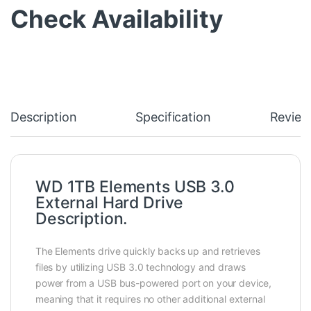
Check Availability
Description
Specification
Review
WD 1TB Elements USB 3.0
External Hard Drive
Description.
The Elements drive quickly backs up and retrieves
files by utilizing USB 3.0 technology and draws
power from a USB bus-powered port on your device,
meaning that it requires no other additional external