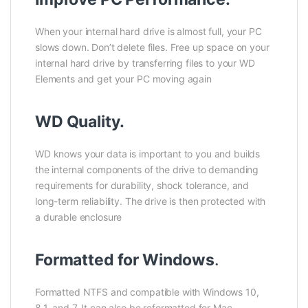
When your internal hard drive is almost full, your PC
slows down. Don’t delete files. Free up space on your
internal hard drive by transferring files to your WD
Elements and get your PC moving again
WD Quality.
WD knows your data is important to you and builds
the internal components of the drive to demanding
requirements for durability, shock tolerance, and
long-term reliability. The drive is then protected with
a durable enclosure
Formatted for Windows
.
Formatted NTFS and compatible with Windows 10,
8.1, and 7. It can also be reformatted for Mac