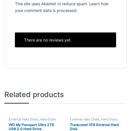
This site uses Akismet to reduce spam.
Learn how
your comment data is processed.
There are no reviews yet.
Related products
External Hard Disks
,
Hard Disks
External Hard Disks
,
Hard Disks
WD My Passport Ultra 2TB
Transcend 3TB External Hard
USB 3.0 Hard Drive
Disk