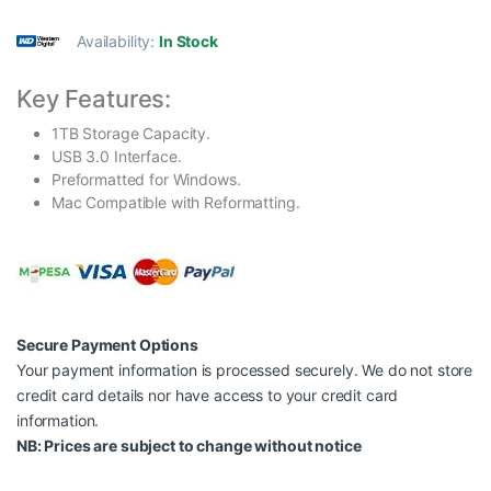
Availability:
In Stock
Key Features:
1TB Storage Capacity.
USB 3.0 Interface.
Preformatted for Windows.
Mac Compatible with Reformatting.
Secure Payment Options
Your payment information is processed securely. We do not store
credit card details nor have access to your credit card
information.
NB: Prices are subject to change without notice