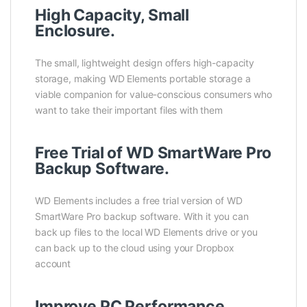
High Capacity, Small
Enclosure.
The small, lightweight design offers high-capacity
storage, making WD Elements portable storage a
viable companion for value-conscious consumers who
want to take their important files with them
Free Trial of WD SmartWare Pro
Backup Software.
WD Elements includes a free trial version of WD
SmartWare Pro backup software. With it you can
back up files to the local WD Elements drive or you
can back up to the cloud using your Dropbox
account
Improve PC Performance.