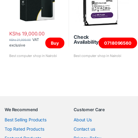
KShs
19,000.00
Check
VAT
KShs
21,000.00
Availability
Buy
0718096560
exclusive
Best computer shop in Nairobi
Best computer shop in Nairobi
We Recommend
Customer Care
Best Selling Products
About Us
Top Rated Products
Contact us