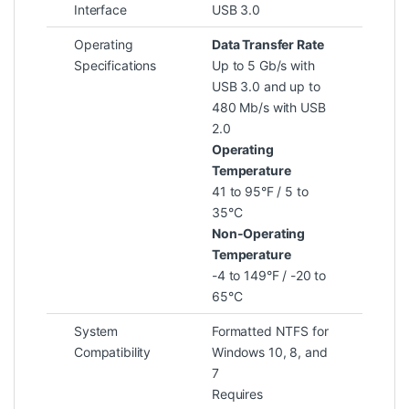
Interface
USB 3.0
Operating
Data Transfer Rate
Specifications
Up to 5 Gb/s with
USB 3.0 and up to
480 Mb/s with USB
2.0
Operating
Temperature
41 to 95°F / 5 to
35°C
Non-Operating
Temperature
-4 to 149°F / -20 to
65°C
System
Formatted NTFS for
Compatibility
Windows 10, 8, and
7
Requires