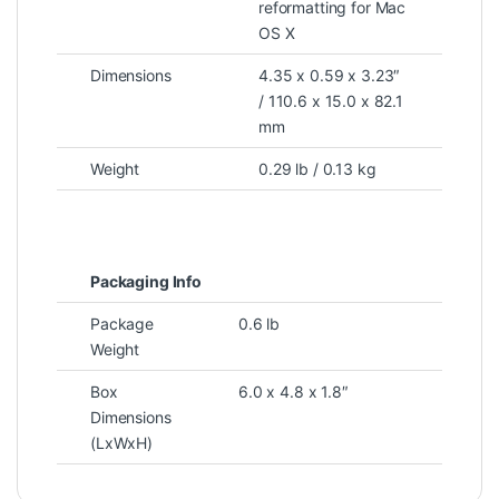
reformatting for Mac
OS X
Dimensions
4.35 x 0.59 x 3.23″
/ 110.6 x 15.0 x 82.1
mm
Weight
0.29 lb / 0.13 kg
Packaging Info
Package
0.6 lb
Weight
Box
6.0 x 4.8 x 1.8″
Dimensions
(LxWxH)