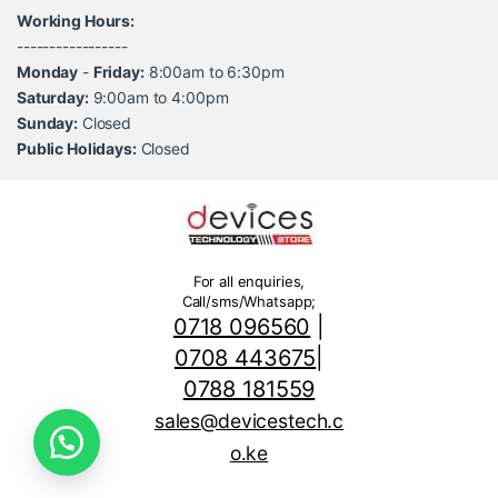
Working Hours:
-----------------
Monday
-
Friday:
8:00am to 6:30pm
Saturday:
9:00am to 4:00pm
Sunday:
Closed
Public Holidays:
Closed
For all enquiries,
Call/sms/Whatsapp;
0718 096560
|
0708 443675
|
0788 181559
sales@devicestech.c
o.ke