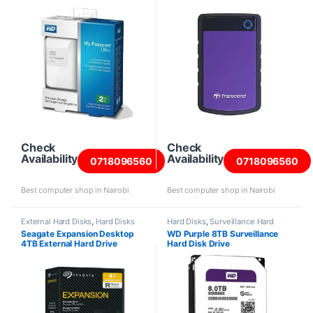
Check
Check
Availability
Availability
0718096560
0718096560
Best computer shop in Nairobi
Best computer shop in Nairobi
External Hard Disks
,
Hard Disks
Hard Disks
,
Surveillance Hard
Disks
Seagate Expansion Desktop
WD Purple 8TB Surveillance
4TB External Hard Drive
Hard Disk Drive