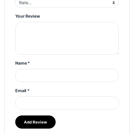
Your Review
Name
*
Email
*