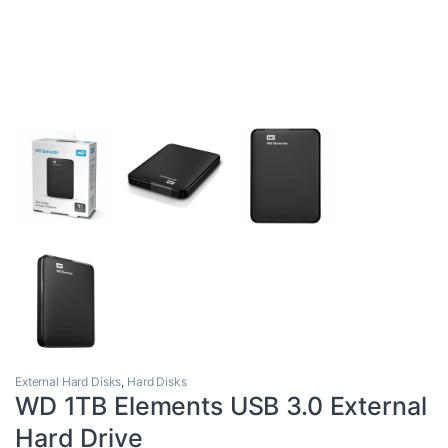
External Hard Disks
,
Hard Disks
WD 1TB Elements USB 3.0 External
Hard Drive