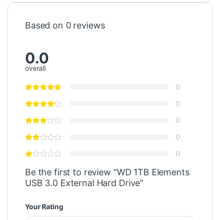
Based on 0 reviews
0.0
overall
0
0
0
0
0
Be the first to review “WD 1TB Elements
USB 3.0 External Hard Drive”
Your Rating