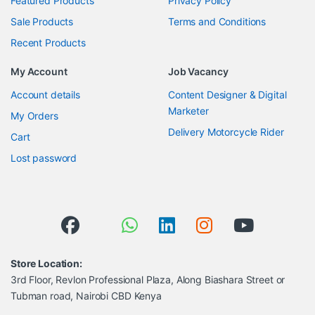
Featured Products
Privacy Policy
Sale Products
Terms and Conditions
Recent Products
My Account
Job Vacancy
Account details
Content Designer & Digital
Marketer
My Orders
Delivery Motorcycle Rider
Cart
Lost password
Store Location:
3rd Floor, Revlon Professional Plaza, Along Biashara Street or
Tubman road, Nairobi CBD Kenya