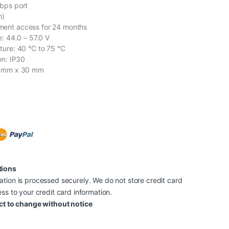
bps port
n)
ent access for 24 months
e: 44.0 – 57.0 V
ture: 40 °C to 75 °C
on: IP30
8 mm x 30 mm
tions
tion is processed securely. We do not store credit card
ss to your credit card information.
ct to change without notice