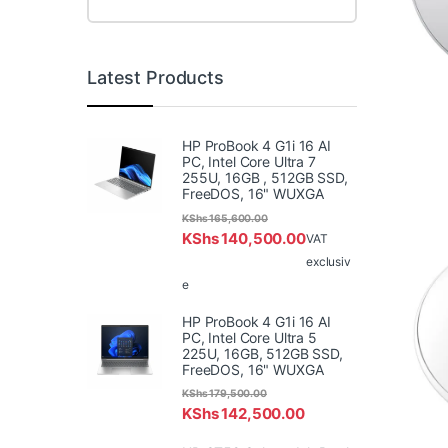
Latest Products
HP ProBook 4 G1i 16 AI
PC, Intel Core Ultra 7
255U, 16GB , 512GB SSD,
FreeDOS, 16" WUXGA
KShs
165,600.00
KShs
140,500.00
VAT
exclusiv
e
HP ProBook 4 G1i 16 AI
PC, Intel Core Ultra 5
225U, 16GB, 512GB SSD,
FreeDOS, 16" WUXGA
KShs
179,500.00
KShs
142,500.00