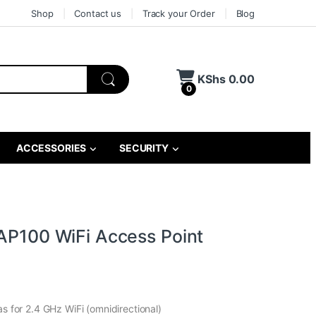
Shop
Contact us
Track your Order
Blog
KShs
0.00
0
ACCESSORIES
SECURITY
TAP100 WiFi Access Point
as for 2.4 GHz WiFi (omnidirectional)