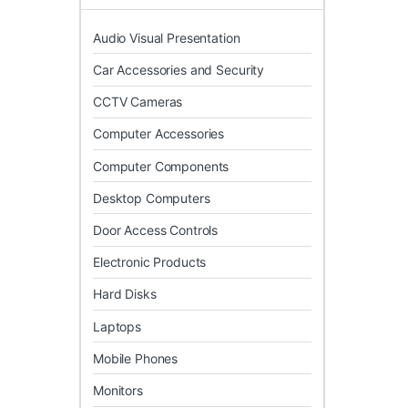
Audio Visual Presentation
Car Accessories and Security
CCTV Cameras
Computer Accessories
Computer Components
Desktop Computers
Door Access Controls
Electronic Products
Hard Disks
Laptops
Mobile Phones
Monitors