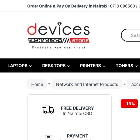
Skip to navigation
Skip to content
Order Online & Pay On Delivery in Nairobi:
0718 096560 / 
Search fo
LAPTOPS
DESKTOPS
PRINTERS
TONERS
Home
»
Network and Internet Products
»
Acce
-
19%
FREE DELIVERY
In Nairobi CBD
PAYMENT