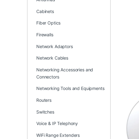
Cabinets
Fiber Optics
Firewalls
Network Adaptors
Network Cables
Networking Accessories and
Connectors
Networking Tools and Equipments
Routers
Switches
Voice & IP Telephony
WiFi Range Extenders