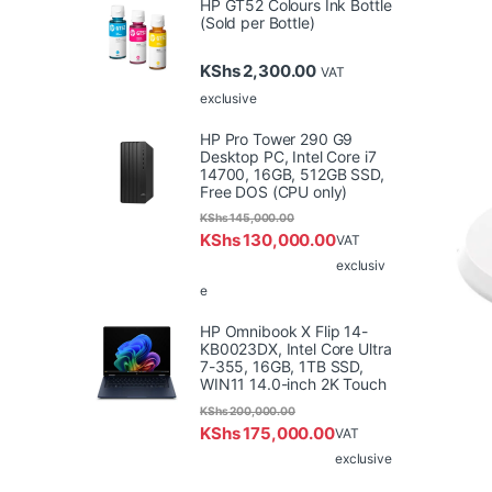
HP GT52 Colours Ink Bottle
(Sold per Bottle)
KShs
2,300.00
VAT
exclusive
HP Pro Tower 290 G9
Desktop PC, Intel Core i7
14700, 16GB, 512GB SSD,
Free DOS (CPU only)
KShs
145,000.00
KShs
130,000.00
VAT
exclusiv
e
HP Omnibook X Flip 14-
KB0023DX, Intel Core Ultra
7-355, 16GB, 1TB SSD,
WIN11 14.0-inch 2K Touch
KShs
200,000.00
KShs
175,000.00
VAT
exclusive