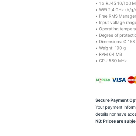
• 1 x RJ45 10/100 M
• WiFi 2,4 GHz (b/g/
• Free RMS Managem
• Input voltage rang
• Operating tempera
• Degree of protecti
• Dimensions: Ø 15
• Weight: 190 g
• RAM 64 MB
• CPU 580 MHz
Secure Payment Op
Your payment informa
details nor have acce
NB: Prices are subje