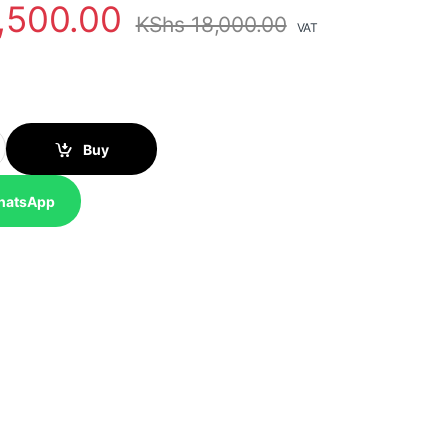
,500.00
KShs
18,000.00
VAT
Fi Access Point quantity
Buy
hatsApp