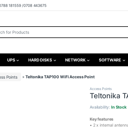
0788 181559 /0708 443675
r:
UPS
HARD DISKS
NETWORK
SOFTWARE
ss Points
»
Teltonika TAP100 WiFi Access Point
Access Points
Teltonika 
Availability:
In Stock
Key features
• 2 x internal antenn