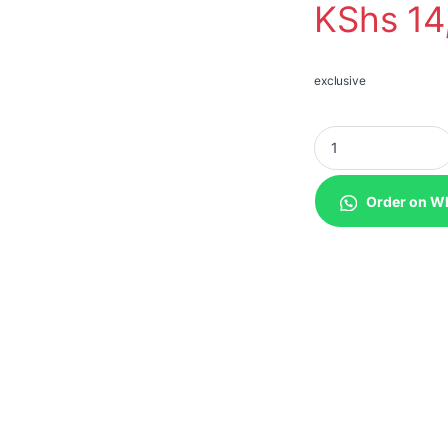
KShs
14
exclusive
Teltonika TAP100 Wi
Order on W