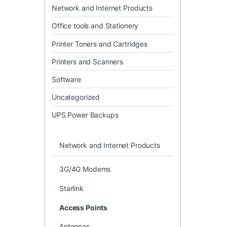
Network and Internet Products
Office tools and Stationery
Printer Toners and Cartridges
Printers and Scanners
Software
Uncategorized
UPS Power Backups
Network and Internet Products
3G/4G Modems
Starlink
Access Points
Antennas