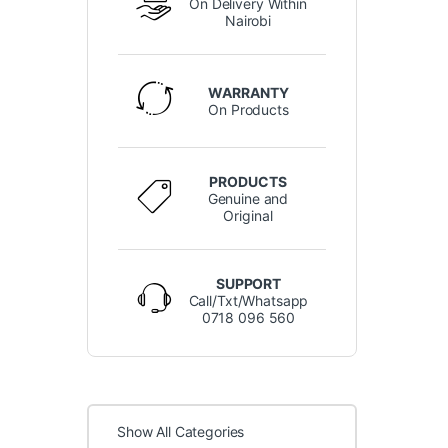
On Delivery Within
Nairobi
WARRANTY
On Products
PRODUCTS
Genuine and
Original
SUPPORT
Call/Txt/Whatsapp
0718 096 560
Show All Categories