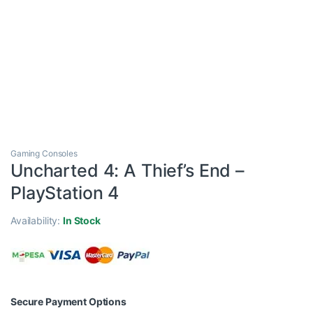
Gaming Consoles
Uncharted 4: A Thief’s End –
PlayStation 4
Availability:
In Stock
Secure Payment Options