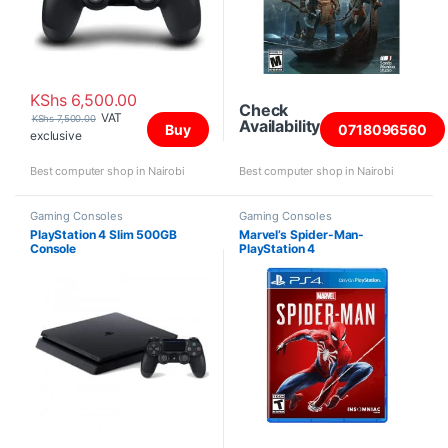
KShs
6,500.00
Check
VAT
KShs
7,500.00
Availability
Buy
0718096560
exclusive
Best computer shop in Nairobi
Best computer shop in Nairobi
Gaming Consoles
Gaming Consoles
PlayStation 4 Slim 500GB
Marvel’s Spider-Man-
Console
PlayStation 4