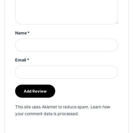
Name
*
Email
*
This site uses Akismet to reduce spam.
Learn how
your comment data is processed.