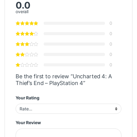
0.0
overall
0
0
0
0
0
Be the first to review “Uncharted 4: A
Thief’s End – PlayStation 4”
Your Rating
Your Review