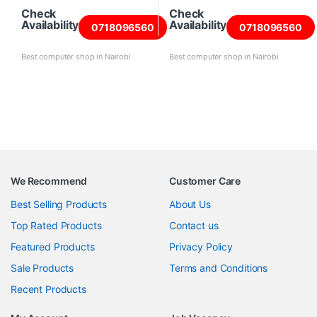
Check
Check
Availability
Availability
0718096560
0718096560
Best computer shop in Nairobi
Best computer shop in Nairobi
We Recommend
Customer Care
Best Selling Products
About Us
Top Rated Products
Contact us
Featured Products
Privacy Policy
Sale Products
Terms and Conditions
Recent Products