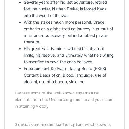
Several years after his last adventure, retired
fortune hunter, Nathan Drake, is forced back
into the world of thieves.
With the stakes much more personal, Drake
embarks on a globe-trotting journey in pursuit of
a historical conspiracy behind a fabled pirate
treasure.
His greatest adventure will test his physical
limits, his resolve, and ultimately what he’s willing
to sacrifice to save the ones he loves.
Entertainment Software Rating Board (ESRB)
Content Description: Blood, language, use of
alcohol, use of tobacco, violence
Harness some of the well-known supernatural
elements from the Uncharted games to aid your team
in attaining victory
Sidekicks are another loadout option, which spawns