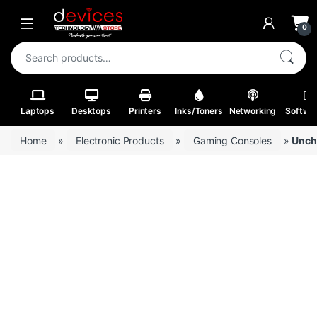
Skip to navigation
Skip to content
Open
0
Search for:
Laptops
Desktops
Printers
Inks/Toners
Networking
Softwa
Home
»
Electronic Products
»
Gaming Consoles
»
Uncha