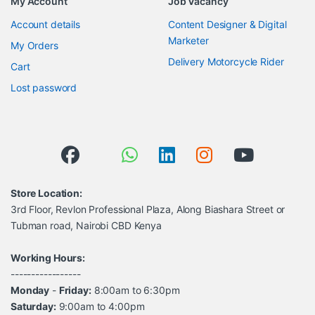
My Account
Job Vacancy
Account details
Content Designer & Digital
Marketer
My Orders
Delivery Motorcycle Rider
Cart
Lost password
Store Location:
3rd Floor, Revlon Professional Plaza, Along Biashara Street or
Tubman road, Nairobi CBD Kenya
Working Hours:
-----------------
Monday
-
Friday:
8:00am to 6:30pm
Saturday:
9:00am to 4:00pm