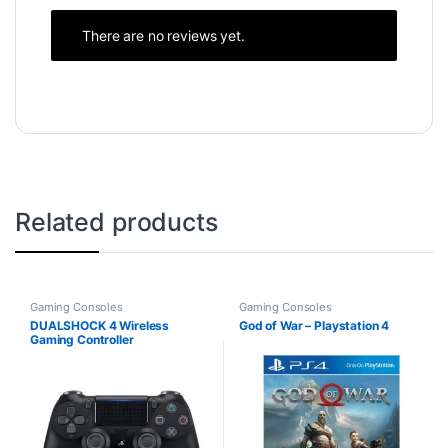
There are no reviews yet.
Related products
Gaming Consoles
Gaming Consoles
DUALSHOCK 4 Wireless
God of War – Playstation 4
Gaming Controller