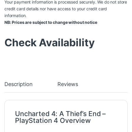
Your payment information is processed securely. We do not store
credit card details nor have access to your credit card
information.
NB: Prices are subject to change without notice
Check Availability
Description
Reviews
Uncharted 4: A Thief’s End –
PlayStation 4
Overview