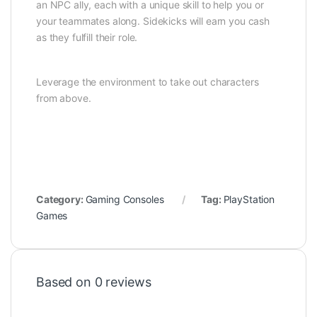
an NPC ally, each with a unique skill to help you or
your teammates along. Sidekicks will earn you cash
as they fulfill their role.
Leverage the environment to take out characters
from above.
Category:
Gaming Consoles
Tag:
PlayStation
Games
Based on 0 reviews