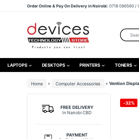
Skip to navigation
Skip to content
Order Online & Pay On Delivery in Nairobi:
0718 096560 / 
Search fo
LAPTOPS
DESKTOPS
PRINTERS
TONERS
Home
»
Computer Accessories
»
Vention Displ
-
32%
FREE DELIVERY
In Nairobi CBD
PAYMENT