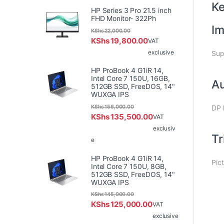
K
HP Series 3 Pro 21.5 inch
FHD Monitor- 322Ph
Im
KShs
22,000.00
KShs
19,800.00
VAT
exclusive
Sup
HP ProBook 4 G1iR 14,
Intel Core 7 150U, 16GB,
Au
512GB SSD, FreeDOS, 14"
WUXGA IPS
KShs
156,000.00
DP 
KShs
135,500.00
VAT
exclusiv
Tr
e
HP ProBook 4 G1iR 14,
Pic
Intel Core 7 150U, 8GB,
512GB SSD, FreeDOS, 14"
WUXGA IPS
KShs
145,000.00
KShs
125,000.00
VAT
exclusive