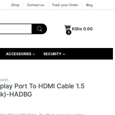
Shop
Contact us
Track your Order
Blog
KShs
0.00
0
ACCESSORIES
SECURITY
sories
splay Port To HDMI Cable 1.5
ack)-HADBG