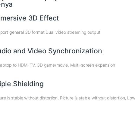
enya
mersive 3D Effect
port general 3D format Dual video streaming output
dio and Video Synchronization
laptop to HDMI TV, 3D game/movie, Multi-screen expansion
iple Shielding
ture is stable without distortion, Picture is stable without distortion,