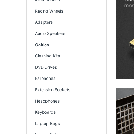
Racing Wheels
Adapters
Audio Speakers
Cables
Cleaning Kits
DVD Drives
Earphones
Extension Sockets
Headphones
Keyboards
Laptop Bags