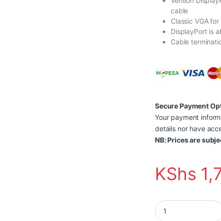
Vention Display
cable
Classic VGA for
DisplayPort is a
Cable terminatio
Secure Payment Op
Your payment informa
details nor have acce
NB: Prices are subje
KShs
1,
Vention Display Por