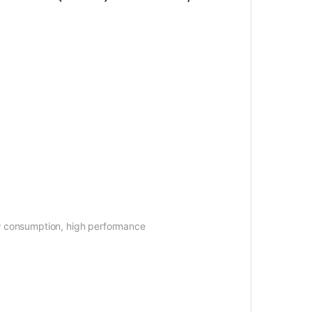
 Low consumption, high performance