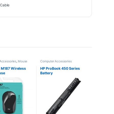
 Cable
Accessories
,
Mouse
Computer Accessories
 M187 Wireless
HP ProBook 450 Series
use
Battery