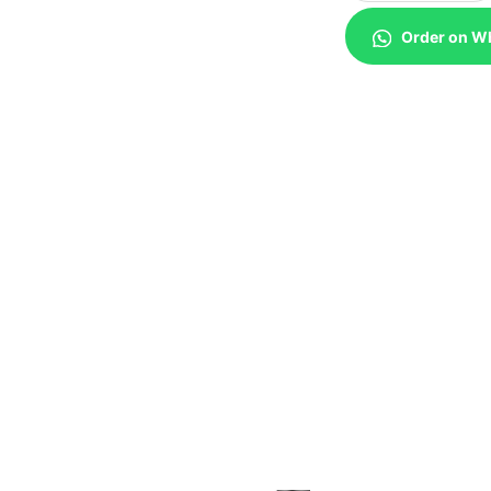
Order on W