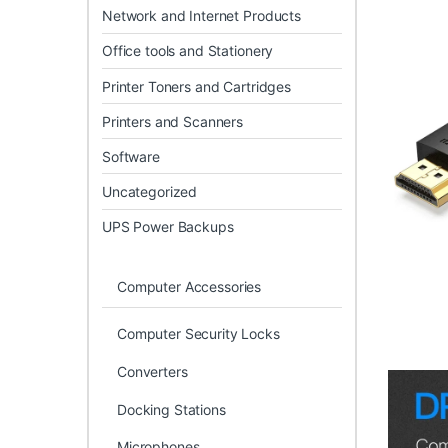
Network and Internet Products
Office tools and Stationery
Printer Toners and Cartridges
Printers and Scanners
Software
Uncategorized
UPS Power Backups
Computer Accessories
Computer Security Locks
Converters
Docking Stations
Microphones