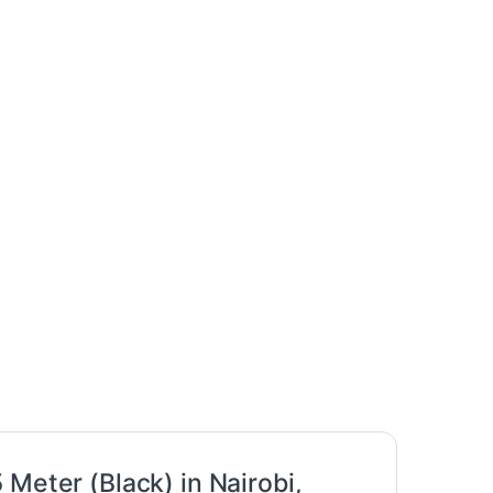
Meter (Black) in Nairobi,