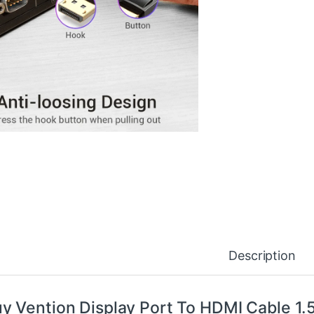
Description
y Vention Display Port To HDMI Cable 1.5 