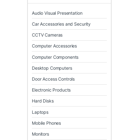
Audio Visual Presentation
Car Accessories and Security
CCTV Cameras
Computer Accessories
Computer Components
Desktop Computers
Door Access Controls
Electronic Products
Hard Disks
Laptops
Mobile Phones
Monitors