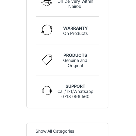
On Delivery Within
Nairobi
WARRANTY
On Products
PRODUCTS
Genuine and
Original
SUPPORT
Call/Txt/Whatsapp
0718 096 560
Show All Categories