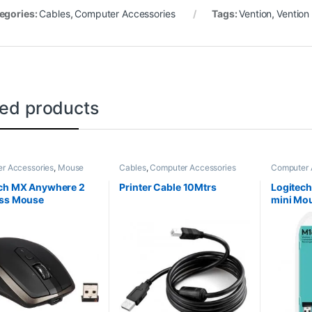
egories:
Cables
,
Computer Accessories
Tags:
Vention
,
Vention
ted products
r Accessories
,
Mouse
Cables
,
Computer Accessories
Computer 
ch MX Anywhere 2
Printer Cable 10Mtrs
Logitech
ess Mouse
mini Mo