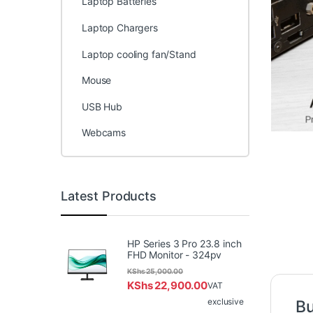
Laptop Batteries
Laptop Chargers
Laptop cooling fan/Stand
Mouse
USB Hub
Webcams
Latest Products
HP Series 3 Pro 23.8 inch
FHD Monitor - 324pv
KShs
25,000.00
KShs
22,900.00
VAT
exclusive
Bu