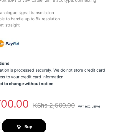
Port (DP) to VGA Cable, 2m, Black type: connecting
 analogue signal transmission
ble to handle up to 8k resolution
n: straight
tions
tion is processed securely. We do not store credit card
ss to your credit card information.
ct to change without notice
700.00
KShs
2,500.00
VAT exclusive
t To HDMI Cable 1.5 Meter (Black)-HADBG quantity
Buy