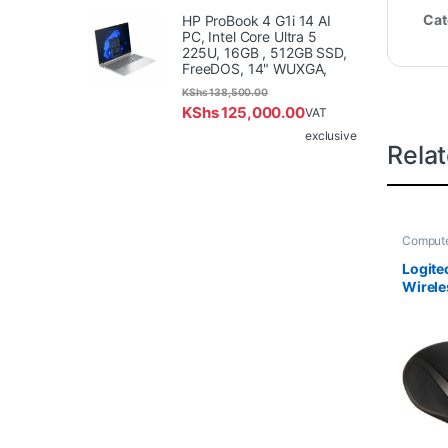
Cat
HP ProBook 4 G1i 14 AI
PC, Intel Core Ultra 5
225U, 16GB , 512GB SSD,
FreeDOS, 14" WUXGA,
KShs
138,500.00
KShs
125,000.00
VAT
exclusive
Rela
Compute
Logite
Wirel