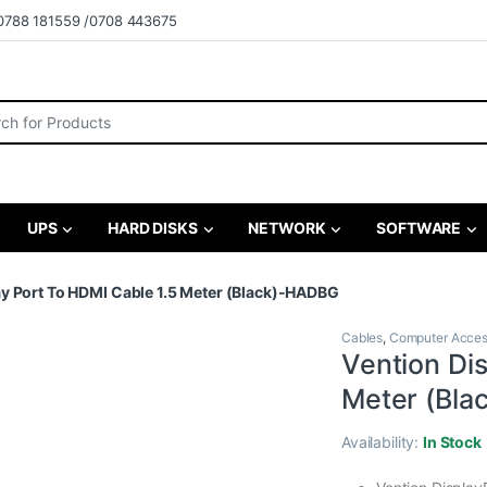
0788 181559 /0708 443675
r:
UPS
HARD DISKS
NETWORK
SOFTWARE
ay Port To HDMI Cable 1.5 Meter (Black)-HADBG
Cables
,
Computer Acces
Vention Di
Meter (Bl
Availability:
In Stock