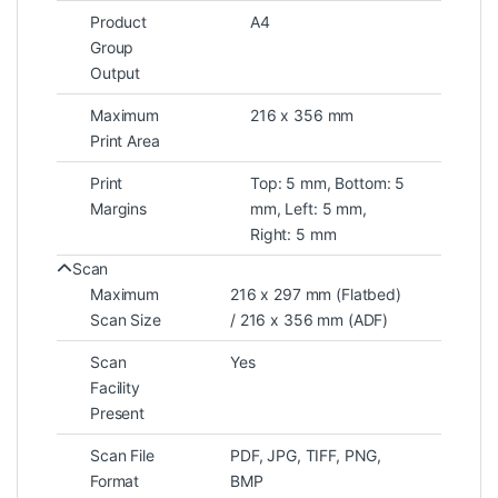
Product
A4
Group
Output
Maximum
216 x 356 mm
Print Area
Print
Top: 5 mm, Bottom: 5
Margins
mm, Left: 5 mm,
Right: 5 mm
Scan
Maximum
216 x 297 mm (Flatbed)
Scan Size
/ 216 x 356 mm (ADF)
Scan
Yes
Facility
Present
Scan File
PDF, JPG, TIFF, PNG,
Format
BMP