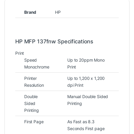
Brand
HP
HP MFP 137fnw Specifications
Print
Speed
Up to 20ppm Mono
Monochrome
Print
Printer
Up to 1,200 x 1,200
Resolution
dpi Print
Double
Manual Double Sided
Sided
Printing
Printing
First Page
As Fast as 8.3
Seconds First page