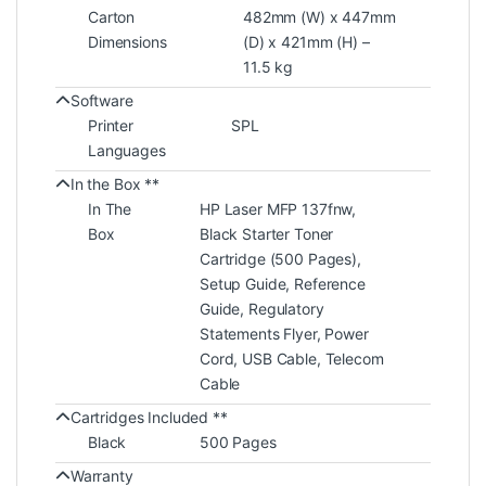
Carton
482mm (W) x 447mm
Dimensions
(D) x 421mm (H) –
11.5 kg
Software
Printer
SPL
Languages
In the Box **
In The
HP Laser MFP 137fnw,
Box
Black Starter Toner
Cartridge (500 Pages),
Setup Guide, Reference
Guide, Regulatory
Statements Flyer, Power
Cord, USB Cable, Telecom
Cable
Cartridges Included **
Black
500 Pages
Warranty