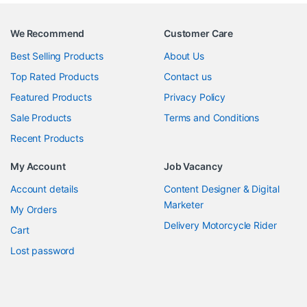
We Recommend
Customer Care
Best Selling Products
About Us
Top Rated Products
Contact us
Featured Products
Privacy Policy
Sale Products
Terms and Conditions
Recent Products
My Account
Job Vacancy
Account details
Content Designer & Digital
Marketer
My Orders
Delivery Motorcycle Rider
Cart
Lost password