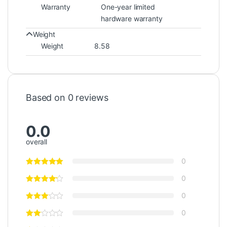
Warranty
One-year limited
hardware warranty
Weight
Weight
8.58
Based on 0 reviews
0.0
overall
0
0
0
0