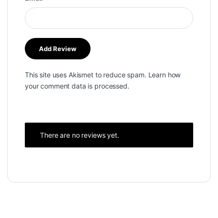
This site uses Akismet to reduce spam.
Learn how
your comment data is processed.
There are no reviews yet.