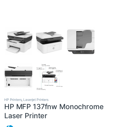
HP Printers
,
Laserjet Printers
HP MFP 137fnw Monochrome
Laser Printer