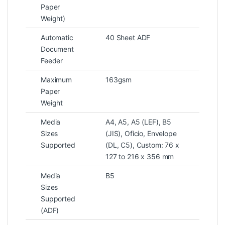
Paper
Weight)
Automatic
40 Sheet ADF
Document
Feeder
Maximum
163gsm
Paper
Weight
Media
A4, A5, A5 (LEF), B5
Sizes
(JIS), Oficio, Envelope
Supported
(DL, C5), Custom: 76 x
127 to 216 x 356 mm
Media
B5
Sizes
Supported
(ADF)