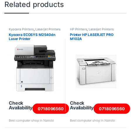
Related products
Kyocera Printers
,
Laserjet Printers
HP Printers
,
Laserjet Printers
Kyocera ECOSYS M2540dn
Printer HP LASERJET PRO
Laser Printer
M102A
Check
Check
Availability
Availability
0718096560
0718096560
Best computer shop in Nairobi
Best computer shop in Nairobi