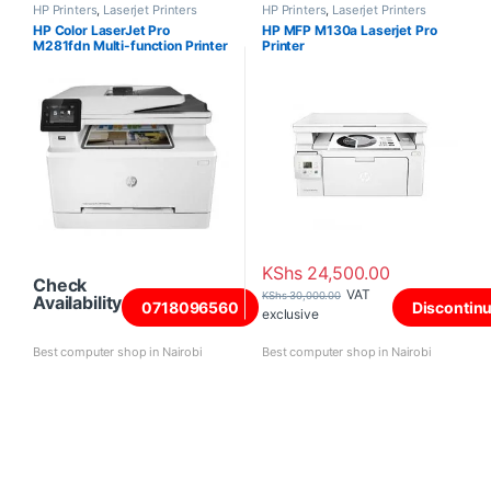
HP Printers
,
Laserjet Printers
HP Printers
,
Laserjet Printers
HP Color LaserJet Pro
HP MFP M130a Laserjet Pro
M281fdn Multi-function Printer
Printer
KShs
24,500.00
Check
VAT
KShs
30,000.00
Availability
0718096560
Discontin
exclusive
Best computer shop in Nairobi
Best computer shop in Nairobi