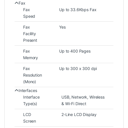
Fax
Fax
Up to 33.6Kbps Fax
Speed
Fax
Yes
Facility
Present
Fax
Up to 400 Pages
Memory
Fax
Up to 300 x 300 dpi
Resolution
(Mono)
Interfaces
Interface
USB, Network, Wireless
Type(s)
& Wi-Fi Direct
LCD
2-Line LCD Display
Screen