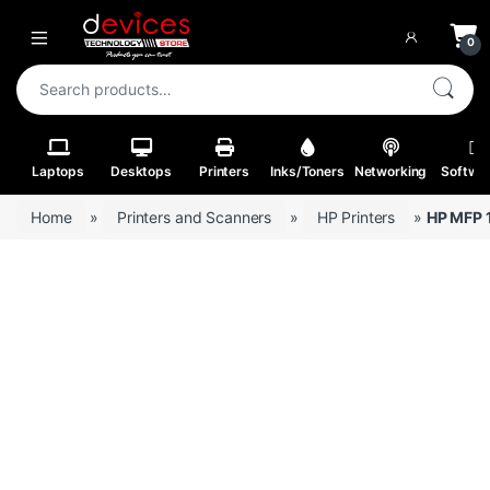
Skip to navigation
Skip to content
Open
0
Search for:
Laptops
Desktops
Printers
Inks/Toners
Networking
Softwa
Home
»
Printers and Scanners
»
HP Printers
»
HP MFP 