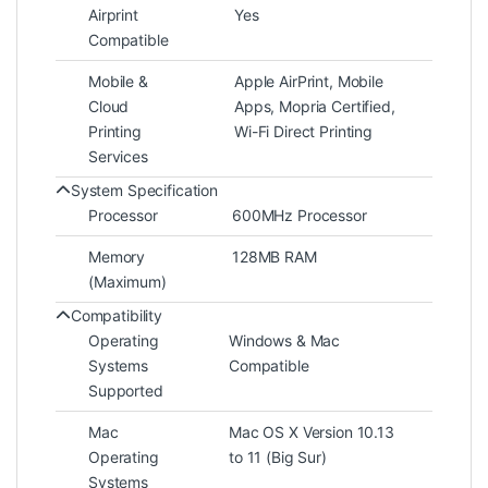
Airprint
Yes
Compatible
Mobile &
Apple AirPrint, Mobile
Cloud
Apps, Mopria Certified,
Printing
Wi-Fi Direct Printing
Services
System Specification
Processor
600MHz Processor
Memory
128MB RAM
(Maximum)
Compatibility
Operating
Windows & Mac
Systems
Compatible
Supported
Mac
Mac OS X Version 10.13
Operating
to 11 (Big Sur)
Systems