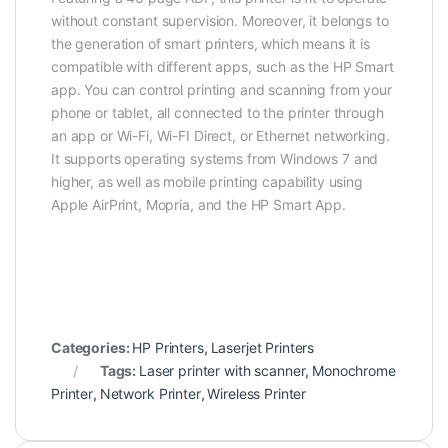
without constant supervision. Moreover, it belongs to
the generation of smart printers, which means it is
compatible with different apps, such as the HP Smart
app. You can control printing and scanning from your
phone or tablet, all connected to the printer through
an app or Wi-Fi, Wi-FI Direct, or Ethernet networking.
It supports operating systems from Windows 7 and
higher, as well as mobile printing capability using
Apple AirPrint, Mopria, and the HP Smart App.
Categories:
HP Printers
,
Laserjet Printers
Tags:
Laser printer with scanner
,
Monochrome
Printer
,
Network Printer
,
Wireless Printer