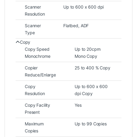
Scanner
Up to 600 x 600 dpi
Resolution
Scanner
Flatbed, ADF
Type
Copy
Copy Speed
Up to 20cpm
Monochrome
Mono Copy
Copier
25 to 400 % Copy
Reduce/Enlarge
Copy
Up to 600 x 600
Resolution
dpi Copy
Copy Facility
Yes
Present
Maximum
Up to 99 Copies
Copies