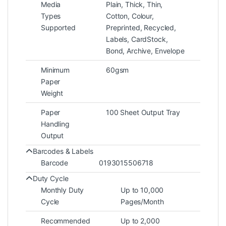
Media
Plain, Thick, Thin,
Types
Cotton, Colour,
Supported
Preprinted, Recycled,
Labels, CardStock,
Bond, Archive, Envelope
Minimum
60gsm
Paper
Weight
Paper
100 Sheet Output Tray
Handling
Output
Barcodes & Labels
Barcode
0193015506718
Duty Cycle
Monthly Duty
Up to 10,000
Cycle
Pages/Month
Recommended
Up to 2,000