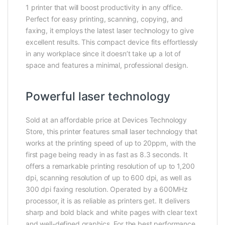
1 printer that will boost productivity in any office.
Perfect for easy printing, scanning, copying, and
faxing, it employs the latest laser technology to give
excellent results. This compact device fits effortlessly
in any workplace since it doesn’t take up a lot of
space and features a minimal, professional design.
Powerful laser technology
Sold at an affordable price at Devices Technology
Store, this printer features small laser technology that
works at the printing speed of up to 20ppm, with the
first page being ready in as fast as 8.3 seconds. It
offers a remarkable printing resolution of up to 1,200
dpi, scanning resolution of up to 600 dpi, as well as
300 dpi faxing resolution. Operated by a 600MHz
processor, it is as reliable as printers get. It delivers
sharp and bold black and white pages with clear text
and well-defined graphics. For the best performance,