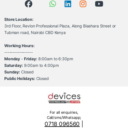
Store Location:
3rd Floor, Revlon Professional Plaza, Along Biashara Street or
Tubman road, Nairobi CBD Kenya
Working Hours:
-----------------
Monday
-
Friday:
8:00am to 6:30pm
Saturday:
9:00am to 4:00pm
Sunday:
Closed
Public Holidays:
Closed
For all enquiries,
Call/sms/Whatsapp;
0718 096560
|