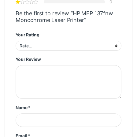
0
Be the first to review “HP MFP 137fnw
Monochrome Laser Printer”
Your Rating
Your Review
Name
*
Email
*