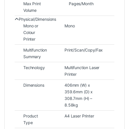
Max Print
Pages/Month
Volume
Physical/Dimensions
Mono or
Mono
Colour
Printer
Multifunction
Print/Scan/Copy/Fax
Summary
Technology
Multifunction Laser
Printer
Dimensions
406mm (W) x
359.6mm (D) x
308.7mm (H) –
8.58kg
Product
A4 Laser Printer
Type