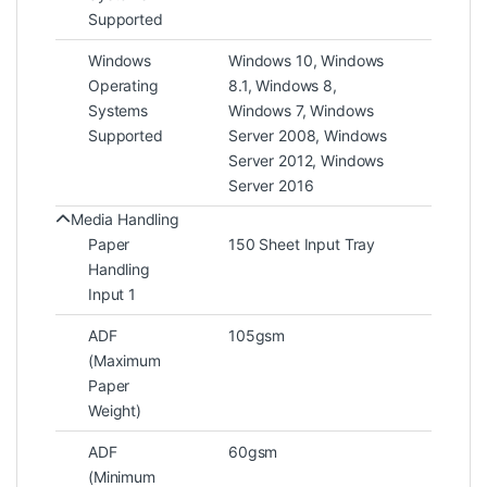
Supported
Windows
Windows 10, Windows
Operating
8.1, Windows 8,
Systems
Windows 7, Windows
Supported
Server 2008, Windows
Server 2012, Windows
Server 2016
Media Handling
Paper
150 Sheet Input Tray
Handling
Input 1
ADF
105gsm
(Maximum
Paper
Weight)
ADF
60gsm
(Minimum