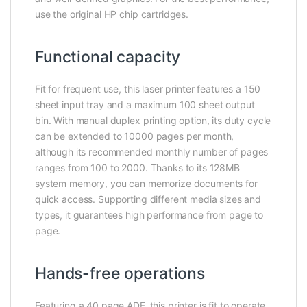
use the original HP chip cartridges.
Functional capacity
Fit for frequent use, this laser printer features a 150
sheet input tray and a maximum 100 sheet output
bin. With manual duplex printing option, its duty cycle
can be extended to 10000 pages per month,
although its recommended monthly number of pages
ranges from 100 to 2000. Thanks to its 128MB
system memory, you can memorize documents for
quick access. Supporting different media sizes and
types, it guarantees high performance from page to
page.
Hands-free operations
Featuring a 40 page ADF, this printer is fit to operate