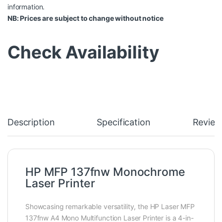
information.
NB: Prices are subject to change without notice
Check Availability
Description
Specification
Review
HP MFP 137fnw Monochrome
Laser Printer
Showcasing remarkable versatility, the HP Laser MFP
137fnw A4 Mono Multifunction Laser Printer is a 4-in-