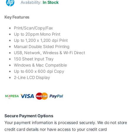
Availability:
In Stock
Key Features
Print/Scan/Copy/Fax
Up to 20ppm Mono Print
Up to 1,200 x 1,200 dpi Print
Manual Double Sided Printing
USB, Network, Wireless & Wi-Fi Direct
150 Sheet Input Tray
Windows & Mac Compatible
Up to 600 x 600 dpi Copy
2-Line LCD Display
Secure Payment Options
Your payment information is processed securely. We do not store
credit card details nor have access to your credit card