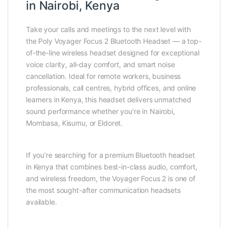
in Nairobi, Kenya
Take your calls and meetings to the next level with
the Poly Voyager Focus 2 Bluetooth Headset — a top-
of-the-line wireless headset designed for exceptional
voice clarity, all-day comfort, and smart noise
cancellation. Ideal for remote workers, business
professionals, call centres, hybrid offices, and online
learners in Kenya, this headset delivers unmatched
sound performance whether you’re in Nairobi,
Mombasa, Kisumu, or Eldoret.
If you’re searching for a premium Bluetooth headset
in Kenya that combines best-in-class audio, comfort,
and wireless freedom, the Voyager Focus 2 is one of
the most sought-after communication headsets
available.