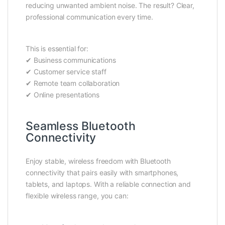
reducing unwanted ambient noise. The result? Clear,
professional communication every time.
This is essential for:
✔ Business communications
✔ Customer service staff
✔ Remote team collaboration
✔ Online presentations
Seamless Bluetooth
Connectivity
Enjoy stable, wireless freedom with Bluetooth
connectivity that pairs easily with smartphones,
tablets, and laptops. With a reliable connection and
flexible wireless range, you can: