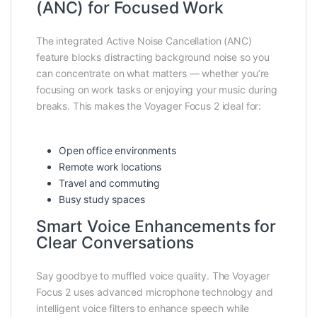
(ANC) for Focused Work
The integrated Active Noise Cancellation (ANC)
feature blocks distracting background noise so you
can concentrate on what matters — whether you’re
focusing on work tasks or enjoying your music during
breaks. This makes the Voyager Focus 2 ideal for:
Open office environments
Remote work locations
Travel and commuting
Busy study spaces
Smart Voice Enhancements for
Clear Conversations
Say goodbye to muffled voice quality. The Voyager
Focus 2 uses advanced microphone technology and
intelligent voice filters to enhance speech while