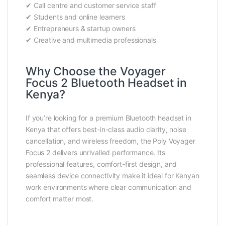
✔ Call centre and customer service staff
✔ Students and online learners
✔ Entrepreneurs & startup owners
✔ Creative and multimedia professionals
Why Choose the Voyager
Focus 2 Bluetooth Headset in
Kenya?
If you’re looking for a premium Bluetooth headset in
Kenya that offers best-in-class audio clarity, noise
cancellation, and wireless freedom, the Poly Voyager
Focus 2 delivers unrivalled performance. Its
professional features, comfort-first design, and
seamless device connectivity make it ideal for Kenyan
work environments where clear communication and
comfort matter most.