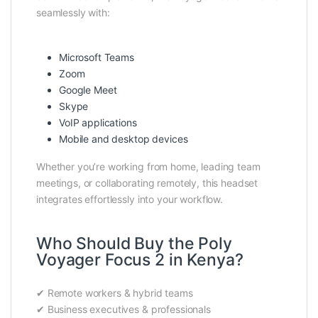
seamlessly with:
Microsoft Teams
Zoom
Google Meet
Skype
VoIP applications
Mobile and desktop devices
Whether you’re working from home, leading team
meetings, or collaborating remotely, this headset
integrates effortlessly into your workflow.
Who Should Buy the Poly
Voyager Focus 2 in Kenya?
✔ Remote workers & hybrid teams
✔ Business executives & professionals