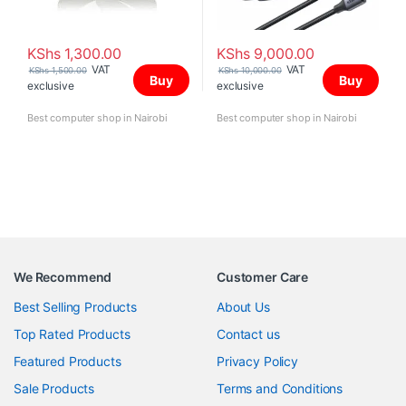
KShs
1,300.00
KShs
9,000.00
VAT
VAT
KShs
1,500.00
KShs
10,000.00
Buy
Buy
exclusive
exclusive
Best computer shop in Nairobi
Best computer shop in Nairobi
We Recommend
Customer Care
Best Selling Products
About Us
Top Rated Products
Contact us
Featured Products
Privacy Policy
Sale Products
Terms and Conditions