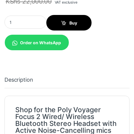
KShs
22,000.00
VAT exclusive
Poly Voyager Focus 2 Wired/ Wireless Bluetooth Stereo Headset 
Buy
Order on WhatsApp
Description
Shop for the Poly Voyager
Focus 2 Wired/ Wireless
Bluetooth Stereo Headset with
Active Noise-Cancelling mics