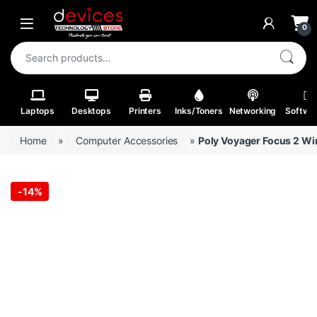
Skip to navigation
Skip to content
Open
0
Search for:
Laptops
Desktops
Printers
Inks/Toners
Networking
Softwa
Home
»
Computer Accessories
»
Poly Voyager Focus 2 Wir
-
14%