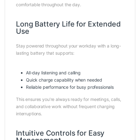
comfortable throughout the day.
Long Battery Life for Extended
Use
Stay powered throughout your workday with a long-
lasting battery that supports:
All-day listening and calling
Quick charge capability when needed
Reliable performance for busy professionals
This ensures you’re always ready for meetings, calls,
and collaborative work without frequent charging
interruptions.
Intuitive Controls for Easy