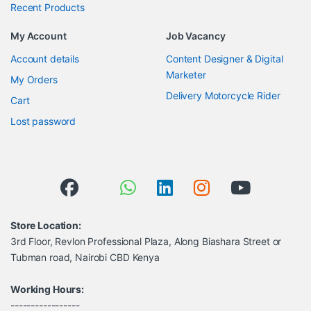
Recent Products
My Account
Job Vacancy
Account details
Content Designer & Digital
Marketer
My Orders
Delivery Motorcycle Rider
Cart
Lost password
Store Location:
3rd Floor, Revlon Professional Plaza, Along Biashara Street or
Tubman road, Nairobi CBD Kenya
Working Hours:
-----------------