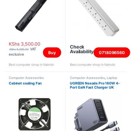
KShs
3,500.00
Check
VAT
KShs
5,000.00
Availability
Buy
0718096560
exclusive
Best computer shop in Nairobi
Best computer shop in Nairobi
Computer Accessories
Computer Accessories
,
Laptop
Chargers
Cabinet cooling Fan
UGREEN Nexode Pro 160W 4-
Port GaN Fast Charger UK
Grey+1.5M 240W Cable –
X763