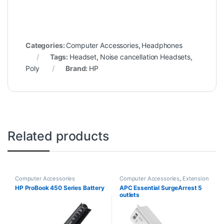
Categories:
Computer Accessories
,
Headphones
Tags:
Headset
,
Noise cancellation Headsets
,
Poly
Brand:
HP
Related products
Computer Accessories
Computer Accessories
,
Extension
Sockets
HP ProBook 450 Series Battery
APC Essential SurgeArrest 5
outlets