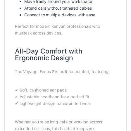
Move freely around your workspace
Attend calls without tethered cables
Connect to multiple devices with ease
Perfect for modern Kenyan professionals who
multitask across devices.
All-Day Comfort with
Ergonomic Design
The Voyager Focus 2 is built for comfort, featuring:
✔ Soft, cushioned ear pads
✔ Adjustable headband for a perfect fit
✔ Lightweight design for extended wear
Whether you’re on long calls or working across
extended sessions, this headset keeps you