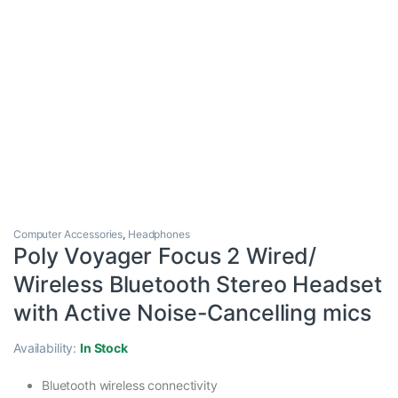
Computer Accessories
,
Headphones
Poly Voyager Focus 2 Wired/
Wireless Bluetooth Stereo Headset
with Active Noise-Cancelling mics
Availability:
In Stock
Bluetooth wireless connectivity