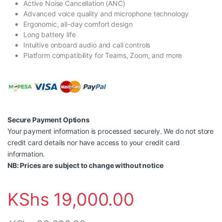
Active Noise Cancellation (ANC)
Advanced voice quality and microphone technology
Ergonomic, all-day comfort design
Long battery life
Intuitive onboard audio and call controls
Platform compatibility for Teams, Zoom, and more
Secure Payment Options
Your payment information is processed securely. We do not store
credit card details nor have access to your credit card
information.
NB: Prices are subject to change without notice
KShs
19,000.00