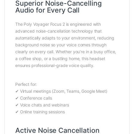
Superior Noise-Cancelling
Audio for Every Call
The Poly Voyager Focus 2 is engineered with
advanced noise-cancellation technology that
automatically adapts to your environment, reducing
background noise so your voice comes through
clearly on every call. Whether you’re in a busy office,
a coffee shop, or a bustling home, this headset
ensures professional-grade voice quality.
Perfect for:
✔ Virtual meetings (Zoom, Teams, Google Meet)
✔ Conference calls
✔ Voice chats and webinars
✔ Online training sessions
Active Noise Cancellation