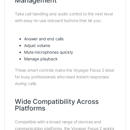
Management
Take call handling and audio control to the next level
with easy-to-use onboard buttons that let you:
Answer and end calls
Adjust volume
Mute microphones quickly
Manage playback
These smart controls make the Voyager Focus 2 ideal
for busy professionals who need instant responses
during calls.
Wide Compatibility Across
Platforms
Compatible with a broad range of devices and
communication platforms, the Voyager Focus 2 works