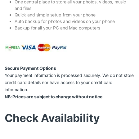
One central place to store all your photos, videos, music
and files
Quick and simple setup from your phone
Auto backup for photos and videos on your phone
Backup for all your PC and Mac computers
Secure Payment Options
Your payment information is processed securely. We do not store
credit card details nor have access to your credit card
information.
NB: Prices are subject to change without notice
Check Availability