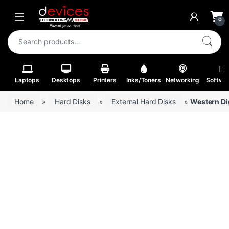
Skip to navigation
Skip to content
Open
0
Search for:
Laptops
Desktops
Printers
Inks/Toners
Networking
Softwa
Home
»
Hard Disks
»
External Hard Disks
»
Western Di