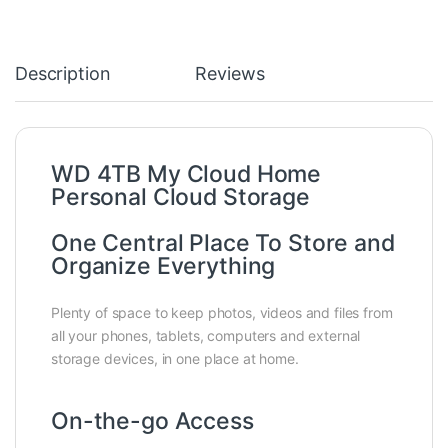
Description
Reviews
WD 4TB My Cloud Home
Personal Cloud Storage
One Central Place To Store and
Organize Everything
Plenty of space to keep photos, videos and files from
all your phones, tablets, computers and external
storage devices, in one place at home.
On-the-go Access