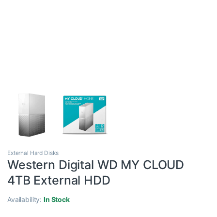
External Hard Disks
Western Digital WD MY CLOUD
4TB External HDD
Availability:
In Stock