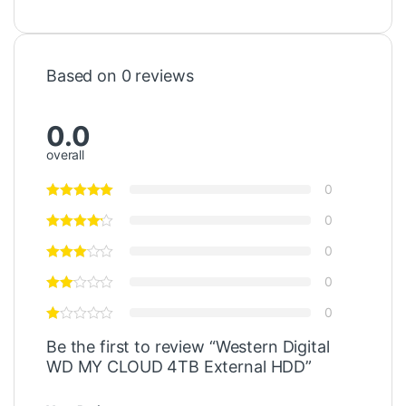
Based on 0 reviews
0.0
overall
0
0
0
0
0
Be the first to review “Western Digital
WD MY CLOUD 4TB External HDD”