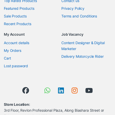
Top Rated Products
Contact us
Featured Products
Privacy Policy
Sale Products
Terms and Conditions
Recent Products
My Account
Job Vacancy
Account details
Content Designer & Digital
Marketer
My Orders
Delivery Motorcycle Rider
Cart
Lost password
Store Location:
3rd Floor, Revlon Professional Plaza, Along Biashara Street or