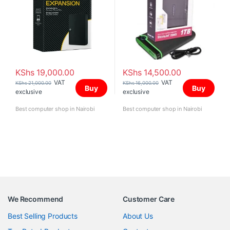
KShs
19,000.00
KShs
14,500.00
VAT
VAT
KShs
21,000.00
KShs
16,000.00
Buy
Buy
exclusive
exclusive
Best computer shop in Nairobi
Best computer shop in Nairobi
We Recommend
Customer Care
Best Selling Products
About Us