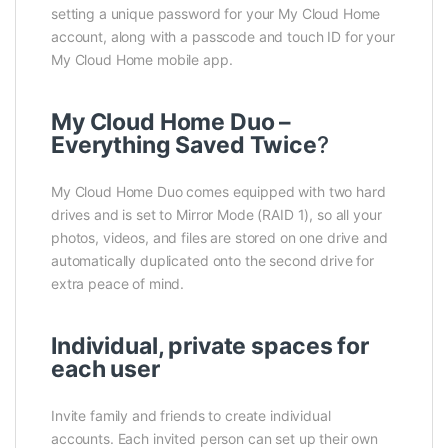
setting a unique password for your My Cloud Home
account, along with a passcode and touch ID for your
My Cloud Home mobile app.
My Cloud Home Duo –
Everything Saved Twice
?
My Cloud Home Duo comes equipped with two hard
drives and is set to Mirror Mode (RAID 1), so all your
photos, videos, and files are stored on one drive and
automatically duplicated onto the second drive for
extra peace of mind.
Individual, private spaces for
each user
Invite family and friends to create individual
accounts. Each invited person can set up their own