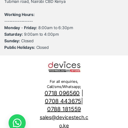
Tubman road, Nairobi CBD Kenya
Working Hours:
-----------------
Monday
-
Friday:
8:00am to 6:30pm
Saturday:
9:00am to 4:00pm
Sunday:
Closed
Public Holidays:
Closed
For all enquiries,
Call/sms/Whatsapp;
0718 096560
|
0708 443675
|
0788 181559
sales@devicestech.c
o.ke