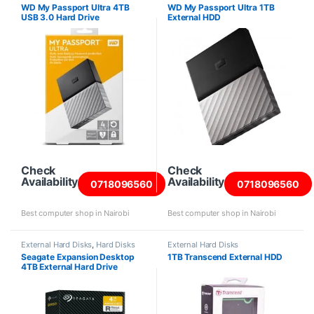
WD My Passport Ultra 4TB
WD My Passport Ultra 1TB
USB 3.0 Hard Drive
External HDD
Check
Check
Availability
Availability
0718096560
0718096560
Best computer shop in Nairobi
Best computer shop in Nairobi
External Hard Disks
,
Hard Disks
External Hard Disks
Seagate Expansion Desktop
1TB Transcend External HDD
4TB External Hard Drive