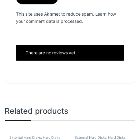
This site uses Akismet to reduce spam.
Learn how
your comment data is processed.
There are no reviews yet.
Related products
External Hard Disks
,
Hard Disks
External Hard Disks
,
Hard Disks