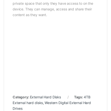
private space that only they have access to on the
device. They can manage, access and share their
content as they want.
Category:
External Hard Disks
Tags:
4TB
External hard disks
,
Western Digital External Hard
Drives