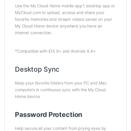
Use the My Cloud Home mobile app*, desktop app or
MyCloud.com to upload, access and share your
favorite memories and stream videos saved on your
My Cloud Home device anywhere you have an
internet connection.
*Compatible with iOS 9+ and Android 4.4+
Desktop Sync
Keep your favorite folders from your PC and Mac
computers in continuous sync with the My Cloud
Home device.
Password Protection
Help secure all your content from prying eyes by