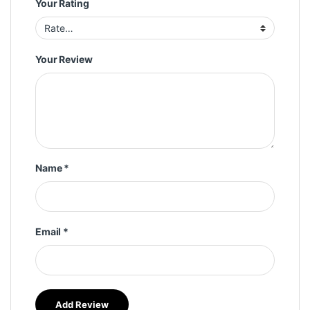
Your Rating
Your Review
Name
*
Email
*