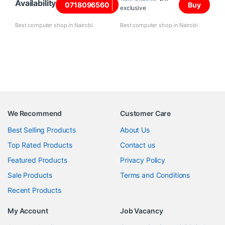
Availability
0718096560
Buy
exclusive
Best computer shop in Nairobi
Best computer shop in Nairobi
We Recommend
Customer Care
Best Selling Products
About Us
Top Rated Products
Contact us
Featured Products
Privacy Policy
Sale Products
Terms and Conditions
Recent Products
My Account
Job Vacancy