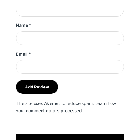
Name
*
Email
*
This site uses Akismet to reduce spam.
Learn how
your comment data is processed.