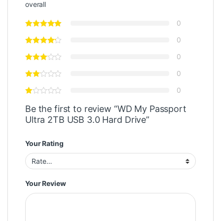
overall
0
0
0
0
0
Be the first to review “WD My Passport
Ultra 2TB USB 3.0 Hard Drive”
Your Rating
Your Review