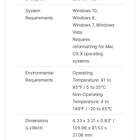
System
Windows 10,
Requirements
Windows 8,
Windows 7, Windows
Vista
Requires
reformatting for Mac
OS X operating
systems
Environmental
Operating
Requirements
Temperature: 41 to
95°F / 5 to 35°C
Non-Operating
Temperature: 4 to
149°F / -20 to 65°C
Dimensions
4.33 x 3.21 x 0.83″ /
(LxWxH)
109.98 x 81.53 x
21.08 mm