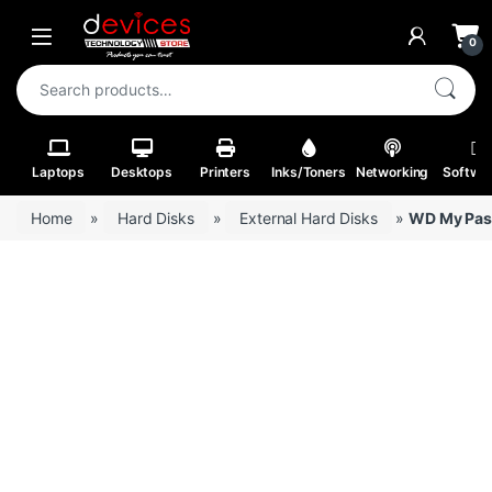
Skip to navigation
Skip to content
Open
0
Search for:
Laptops
Desktops
Printers
Inks/Toners
Networking
Softwa
Home
»
Hard Disks
»
External Hard Disks
»
WD My Pass