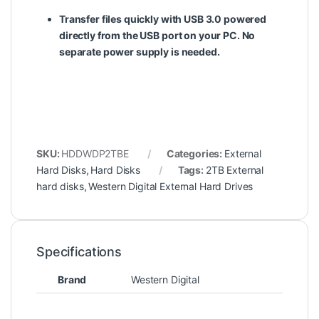
Transfer files quickly with USB 3.0 powered
directly from the USB port on your PC. No
separate power supply is needed.
SKU:
HDDWDP2TBE
Categories:
External
Hard Disks
,
Hard Disks
Tags:
2TB External
hard disks
,
Western Digital External Hard Drives
Specifications
Brand
Western Digital