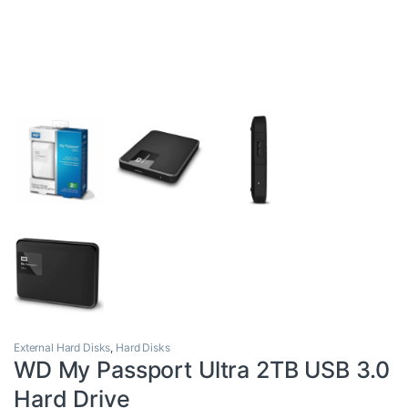
External Hard Disks
,
Hard Disks
WD My Passport Ultra 2TB USB 3.0
Hard Drive