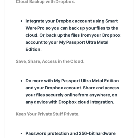
Cloud Backup with Dropbox.
Integrate your Dropbox account using Smart
Ware Pro so you can back up your files to the
cloud. Or, back up the files from your Dropbox
account to your My Passport Ultra Metal
Edition.
Save, Share, Access in the Cloud.
Do more with My Passport Ultra Metal Edition
and your Dropbox account. Share and access
your files securely online from anywhere, on
any device with Dropbox cloud integration.
Keep Your Private Stuff Private.
Password protection and 256-bit hardware