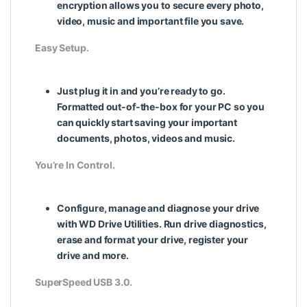
encryption allows you to secure every photo,
video, music and important file you save.
Easy Setup.
Just plug it in and you’re ready to go.
Formatted out-of-the-box for your PC so you
can quickly start saving your important
documents, photos, videos and music.
You’re In Control.
Configure, manage and diagnose your drive
with WD Drive Utilities. Run drive diagnostics,
erase and format your drive, register your
drive and more.
SuperSpeed USB 3.0.