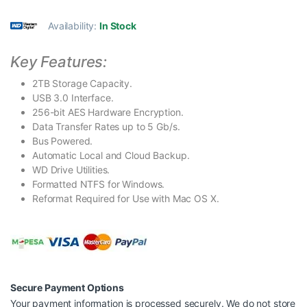
Availability:
In Stock
Key Features:
2TB Storage Capacity.
USB 3.0 Interface.
256-bit AES Hardware Encryption.
Data Transfer Rates up to 5 Gb/s.
Bus Powered.
Automatic Local and Cloud Backup.
WD Drive Utilities.
Formatted NTFS for Windows.
Reformat Required for Use with Mac OS X.
Secure Payment Options
Your payment information is processed securely. We do not store