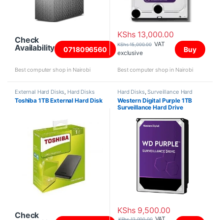
KShs
13,000.00
Check
VAT
KShs
15,000.00
Availability
0718096560
Buy
exclusive
Best computer shop in Nairobi
Best computer shop in Nairobi
External Hard Disks
,
Hard Disks
Hard Disks
,
Surveillance Hard
Disks
Toshiba 1TB External Hard Disk
Western Digital Purple 1TB
Surveillance Hard Drive
KShs
9,500.00
Check
VAT
KShs
12,000.00