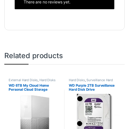
There are no reviews yet.
Related products
External Hard Disks
,
Hard Disks
Hard Disks
,
Surveillance Hard
Disks
WD 6TB My Cloud Home
WD Purple 2TB Surveillance
Personal Cloud Storage
Hard Disk Drive