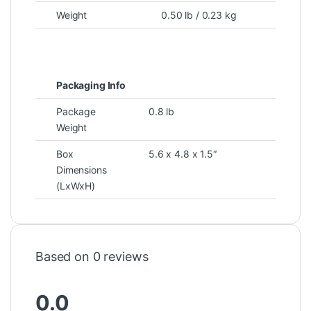
Weight
0.50 lb / 0.23 kg
Packaging Info
Package
0.8 lb
Weight
Box
5.6 x 4.8 x 1.5″
Dimensions
(LxWxH)
Based on 0 reviews
0.0