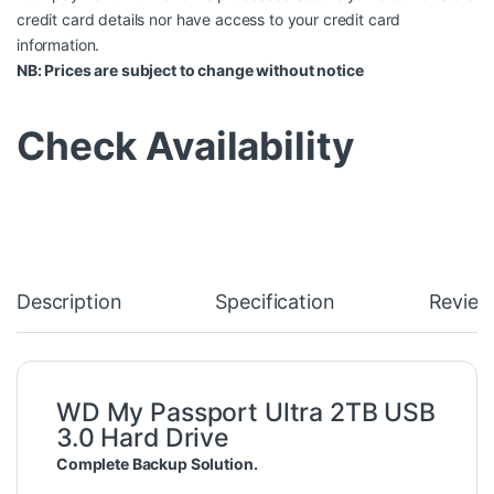
credit card details nor have access to your credit card
information.
NB: Prices are subject to change without notice
Check Availability
Description
Specification
Review
WD My Passport Ultra 2TB USB
3.0 Hard Drive
Complete Backup Solution.