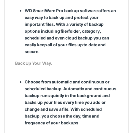
WD SmartWare Pro backup software offers an
easy way to back up and protect your
important files. With a variety of backup
options including file/folder, category,
scheduled and even cloud backup you can
easily keep all of your files up to date and
secure.
Back Up Your Way.
Choose from automatic and continuous or
scheduled backup. Automatic and continuous
backup runs quietly in the background and
backs up your files every time you add or
change and save a file. With scheduled
backup, you choose the day, time and
frequency of your backups.