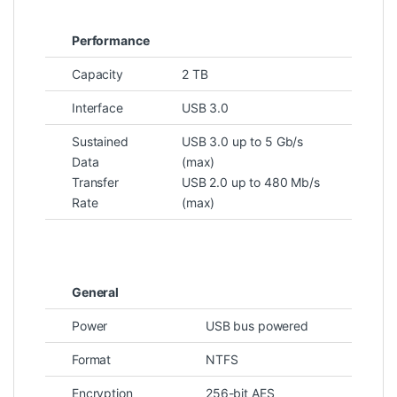
Performance
Capacity
2 TB
Interface
USB 3.0
Sustained
USB 3.0 up to 5 Gb/s
Data
(max)
Transfer
USB 2.0 up to 480 Mb/s
Rate
(max)
General
Power
USB bus powered
Format
NTFS
Encryption
256-bit AES