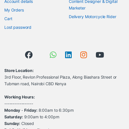
Account details
Content Designer & Digital
Marketer
My Orders
Delivery Motorcycle Rider
Cart
Lost password
Store Location:
3rd Floor, Revlon Professional Plaza, Along Biashara Street or
Tubman road, Nairobi CBD Kenya
Working Hours:
-----------------
Monday
-
Friday:
8:00am to 6:30pm
Saturday:
9:00am to 4:00pm
Sunday:
Closed